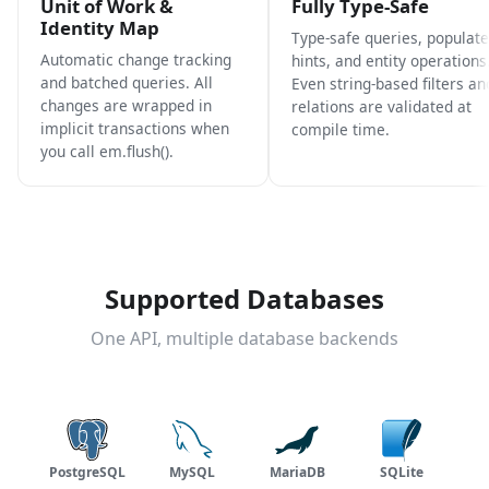
Unit of Work &
Fully Type-Safe
Identity Map
Type-safe queries, populate
Automatic change tracking
hints, and entity operations
and batched queries. All
Even string-based filters an
changes are wrapped in
relations are validated at
implicit transactions when
compile time.
you call em.flush().
Supported Databases
One API, multiple database backends
PostgreSQL
MySQL
MariaDB
SQLite