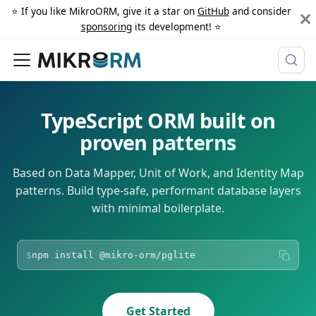
⭐️ If you like MikroORM, give it a star on
GitHub
and consider
sponsoring
its development! ⭐️
TypeScript ORM
built on
proven patterns
Based on Data Mapper, Unit of Work, and Identity Map
patterns. Build type-safe, performant database layers
with minimal boilerplate.
$
npm install
@mikro-orm/pglite
Get Started