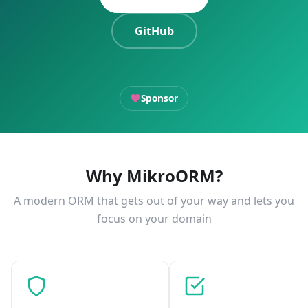
GitHub
Sponsor
Why MikroORM?
A modern ORM that gets out of your way and lets you
focus on your domain