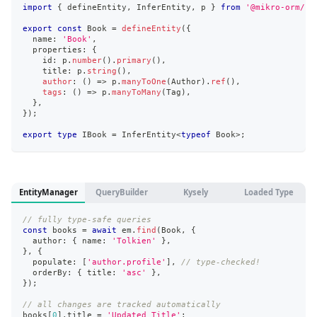
import
{
 defineEntity
,
 InferEntity
,
 p 
}
from
'@mikro-orm/co
export
const
 Book 
=
defineEntity
(
{
  name
:
'Book'
,
  properties
:
{
    id
:
 p
.
number
(
)
.
primary
(
)
,
    title
:
 p
.
string
(
)
,
author
:
(
)
=>
 p
.
manyToOne
(
Author
)
.
ref
(
)
,
tags
:
(
)
=>
 p
.
manyToMany
(
Tag
)
,
}
,
}
)
;
export
type
IBook
=
 InferEntity
<
typeof
 Book
>
;
EntityManager
QueryBuilder
Kysely
Loaded Type
// fully type-safe queries
const
 books 
=
await
 em
.
find
(
Book
,
{
  author
:
{
 name
:
'Tolkien'
}
,
}
,
{
  populate
:
[
'author.profile'
]
,
// type-checked!
  orderBy
:
{
 title
:
'asc'
}
,
}
)
;
// all changes are tracked automatically
books
[
0
]
.
title 
=
'Updated Title'
;