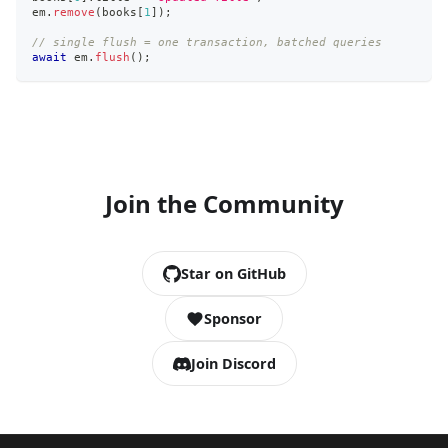
em
.
remove
(
books
[
1
]
)
;
// single flush = one transaction, batched queries
await
 em
.
flush
(
)
;
Join the Community
Star on GitHub
Sponsor
Join Discord