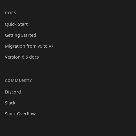
DOCS
Quick Start
Getting Started
Migration from v6 to v7
Version 6.6 docs
COMMUNITY
Discord
Slack
Stack Overflow