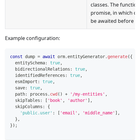
classes. The functio
promise, in which ca
be awaited before m
Example configuration:
const
 dump 
=
await
 orm
.
entityGenerator
.
generate
(
{
  entitySchema
:
true
,
  bidirectionalRelations
:
true
,
  identifiedReferences
:
true
,
  esmImport
:
true
,
  save
:
true
,
  path
:
 process
.
cwd
(
)
+
'/my-entities'
,
  skipTables
:
[
'book'
,
'author'
]
,
  skipColumns
:
{
'public.user'
:
[
'email'
,
'middle_name'
]
,
}
,
}
)
;