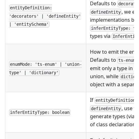
Defaults to
decorato
entityDefinition:
, we em
defineEntity
'decorators' | 'defineEntity'
implementations by d
| 'entitySchema'
inferEntityType: tr
types via
InferEntit
How to emit the enum
Defaults to
ts-enum
enumMode: 'ts-enum' | 'union-
emit only a type in f
type' | 'dictionary'
union, while
diction
object with a separat
If
i
entityDefinition
, use t
defineEntity
inferEntityType: boolean
generate types (via
of class declarations