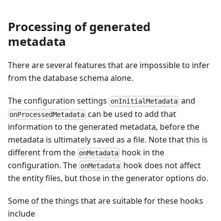
Processing of generated
metadata
There are several features that are impossible to infer
from the database schema alone.
The configuration settings
and
onInitialMetadata
can be used to add that
onProcessedMetadata
information to the generated metadata, before the
metadata is ultimately saved as a file. Note that this is
different from the
hook in the
onMetadata
configuration. The
hook does not affect
onMetadata
the entity files, but those in the generator options do.
Some of the things that are suitable for these hooks
include