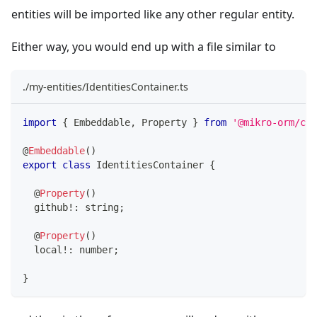
entities will be imported like any other regular entity.
Either way, you would end up with a file similar to
./my-entities/IdentitiesContainer.ts
import
{
 Embeddable
,
 Property 
}
from
'@mikro-orm/cor
@
Embeddable
(
)
export
class
IdentitiesContainer
{
@
Property
(
)
  github
!
:
string
;
@
Property
(
)
  local
!
:
number
;
}