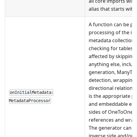
all core imports will
alias that starts with 
A function can be pr
processing of the init
metadata collection.
checking for tables
affected by skipping
anything else, includ
generation, ManyToM
detection, wrapping 
directional relation 
onInitialMetadata:
is the appropriate pl
MetadataProcessor
and embeddable enti
sides of OneToOne 
references and wrap
The generator can th
inverse side and/or