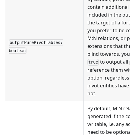
contain additional p
included in the outpu
the target of a foreig
you prefer to be con
M
:N
relations, or pl
outputPurePivotTables:
extensions that the 
boolean
blind towards, you ca
to output all pi
true
reference them with
option, regardless o
pivot entities have a
not.
By default, M
:N
relat
generated if the col
writable, i.e. any ad
need to be optional 