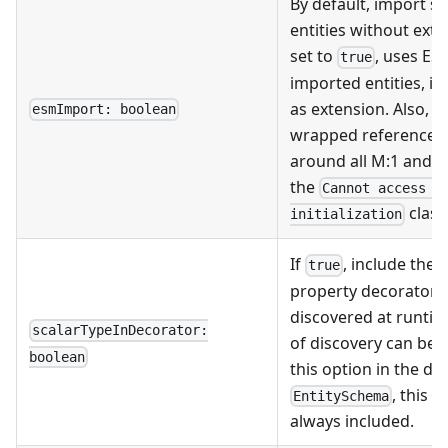
By default, import s
entities without exte
set to
, uses ES
true
imported entities, i.
as extension. Also, 
esmImport: boolean
wrapped references
around all M:1 and 1:
the
Cannot access '
class
initialization
If
, include the
true
property decorators.
discovered at runtim
scalarTypeInDecorator:
of discovery can be 
boolean
this option in the dec
, this 
EntitySchema
always included.