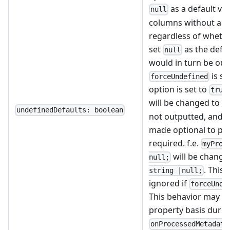
as a default val
null
columns without a de
regardless of whethe
set
as the defau
null
would in turn be out
is se
forceUndefined
option is set to
true
will be changed to
u
undefinedDefaults: boolean
not outputted, and t
made optional to pre
required. f.e.
myProp
will be change
null;
. This 
string |null;
ignored if
forceUnde
This behavior may be
property basis durin
onProcessedMetadata