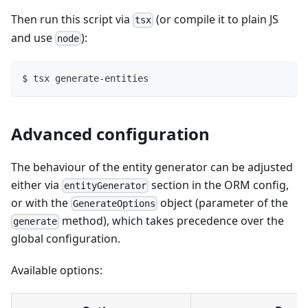
Then run this script via
(or compile it to plain JS
tsx
and use
):
node
$ tsx generate-entities
Advanced configuration
The behaviour of the entity generator can be adjusted
either via
section in the ORM config,
entityGenerator
or with the
object (parameter of the
GenerateOptions
method), which takes precedence over the
generate
global configuration.
Available options: