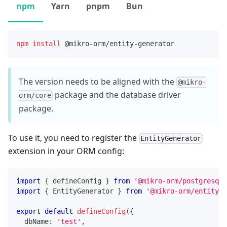
npm
Yarn
pnpm
Bun
npm
install
 @mikro-orm/entity-generator
The version needs to be aligned with the
@mikro-
package and the database driver
orm/core
package.
To use it, you need to register the
EntityGenerator
extension in your ORM config:
import
{
 defineConfig 
}
from
'@mikro-orm/postgresql'
import
{
 EntityGenerator 
}
from
'@mikro-orm/entity-g
export
default
defineConfig
(
{
  dbName
:
'test'
,