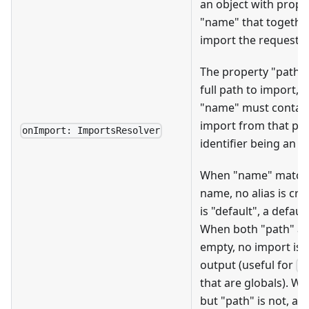
an object with prope
"name" that togethe
import the requested 
The property "path"
full path to import, 
"name" must contain
import from that pat
onImport: ImportsResolver
identifier being an a
When "name" matches
name, no alias is cr
is "default", a defau
When both "path" a
empty, no import is 
output (useful for
r
that are globals). W
but "path" is not, a