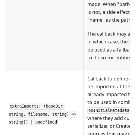
made. When "path" i
is not, a side effect
"name" as the path t
The callback may als
in which case, the
fi
be used as a fallbac
to do so for entities.
Callback to define a
be imported at the giv
already imported the
to be used in combin
extraImports: (baseDir:
/
onInitialMetadata
string, fileName: string) =>
where they add custo
string[] | undefined
serializer, onCreate,
sources that may ne