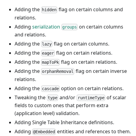
Adding the
flag on certain columns and
hidden
relations.
Adding
serialization
on certain columns
groups
and relations.
Adding the
flag on certain columns.
lazy
Adding the
flag on certain relations.
eager
Adding the
flag on certain relations.
mapToPk
Adding the
flag on certain inverse
orphanRemoval
relations.
Adding the
option on certain relations.
cascade
Tweaking the
and/or
of scalar
type
runtimeType
fields to custom ones that perform extra
(application level) validation.
Adding Single Table Inheritance definitions.
Adding
entities and references to them.
@Embedded