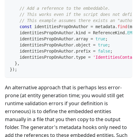
// Add a reference to the embeddable.
// This works even if the script does not define
// This example assumes there exists an "author"
const
 identitiesPropOnAuthor 
=
 metadata
.
find
(
met
    identitiesPropOnAuthor
.
kind 
=
 ReferenceKind
.
EMBE
    identitiesPropOnAuthor
.
array 
=
true
;
    identitiesPropOnAuthor
.
object 
=
true
;
    identitiesPropOnAuthor
.
prefix 
=
false
;
    identitiesPropOnAuthor
.
type 
=
'IdentitiesContain
}
,
}
)
;
An alternative approach that is perhaps less error-
prone (at entity generation time; you would still get
runtime validation errors if your definition is
erroneous) is to define the embedded entities
manually in a file that you then copy to the output
folder. The generator's metadata hooks only need to
add the references to these embedded entities. Such