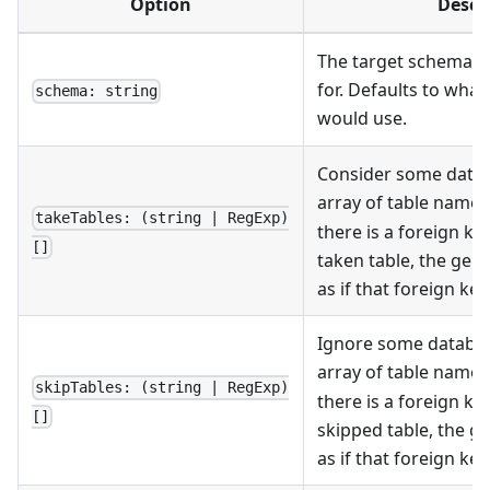
Option
Descr
The target schema to
for. Defaults to what
schema: string
would use.
Consider some datab
array of table name
takeTables: (string | RegExp)
there is a foreign ke
[]
taken table, the gen
as if that foreign key
Ignore some databas
array of table name
skipTables: (string | RegExp)
there is a foreign ke
[]
skipped table, the g
as if that foreign key