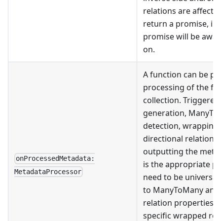
relations are affect
return a promise, in
promise will be awa
on.
A function can be pr
processing of the fi
collection. Triggered
generation, ManyToM
detection, wrapping 
directional relation 
outputting the metada
onProcessedMetadata:
is the appropriate p
MetadataProcessor
need to be universall
to ManyToMany and i
relation properties, 
specific wrapped re