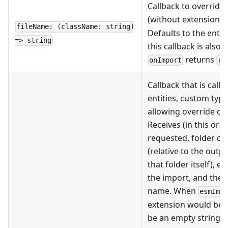
Callback to override 
(without extension, r
fileName: (className: string)
Defaults to the enti
=> string
this callback is also
returns
onImport
un
Callback that is cal
entities, custom type
allowing override of
Receives (in this orde
requested, folder of 
(relative to the outpu
that folder itself), 
the import, and the c
name. When
esmImp
extension would be
be an empty string. T