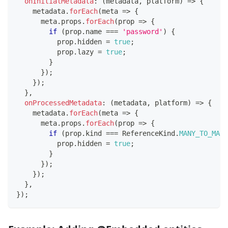
onInitialMetadata
:
(
metadata
,
 platform
)
=>
{
    metadata
.
forEach
(
meta 
=>
{
      meta
.
props
.
forEach
(
prop 
=>
{
if
(
prop
.
name 
===
'password'
)
{
          prop
.
hidden 
=
true
;
          prop
.
lazy 
=
true
;
}
}
)
;
}
)
;
}
,
onProcessedMetadata
:
(
metadata
,
 platform
)
=>
{
    metadata
.
forEach
(
meta 
=>
{
      meta
.
props
.
forEach
(
prop 
=>
{
if
(
prop
.
kind 
===
 ReferenceKind
.
MANY_TO_MANY
          prop
.
hidden 
=
true
;
}
}
)
;
}
)
;
}
,
}
)
;