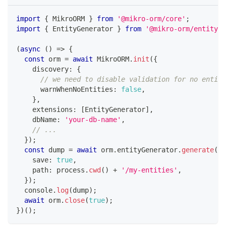
import
{
 MikroORM 
}
from
'@mikro-orm/core'
;
import
{
 EntityGenerator 
}
from
'@mikro-orm/entity-g
(
async
(
)
=>
{
const
 orm 
=
await
 MikroORM
.
init
(
{
    discovery
:
{
// we need to disable validation for no entiti
      warnWhenNoEntities
:
false
,
}
,
    extensions
:
[
EntityGenerator
]
,
    dbName
:
'your-db-name'
,
// ...
}
)
;
const
 dump 
=
await
 orm
.
entityGenerator
.
generate
(
{
    save
:
true
,
    path
:
 process
.
cwd
(
)
+
'/my-entities'
,
}
)
;
console
.
log
(
dump
)
;
await
 orm
.
close
(
true
)
;
}
)
(
)
;