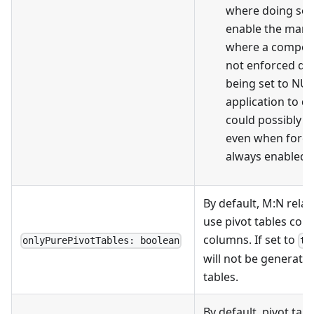
where doing so i
enable the man
where a composit
not enforced du
being set to NUL
application to de
could possibly be
even when forei
always enabled.
By default, M
:N
relat
use pivot tables cont
columns. If set to
onlyPurePivotTables: boolean
tr
will not be generated
tables.
By default, pivot tabl