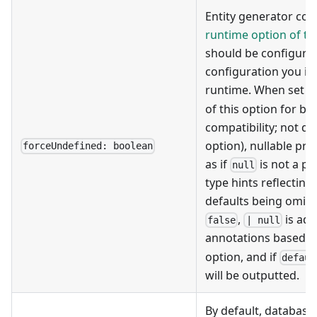
Entity generator cou
runtime option of t
should be configure
configuration you in
runtime. When set t
of this option for b
compatibility; not de
option), nullable pro
forceUndefined: boolean
as if
is not a po
null
type hints reflecting
defaults being omitt
,
is add
false
| null
annotations based o
option, and if
defaul
will be outputted.
By default, database