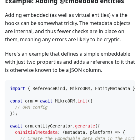
Example: Adding @Embedded entities
Adding embedded (as well as virtual entities) via the
hooks can be somewhat tricky. The metadata objects
are internal, and thus fewer checks are in place on
them, meaning any errors are likely to be cryptic.
Here's an example that defines a simple embeddable
with just two properties and adds a reference to it that
is otherwise known to be a JSON column.
import
{
 ReferenceKind
,
 MikroORM
,
 EntityMetadata 
}
f
const
 orm 
=
await
 MikroORM
.
init
(
{
// ORM config
}
)
;
await
 orm
.
entityGenerator
.
generate
(
{
onInitialMetadata
:
(
metadata
,
 platform
)
=>
{
// Create the Embeddable meta data in the script