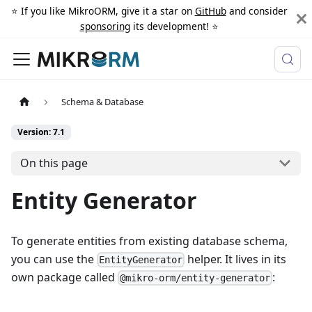
⭐️ If you like MikroORM, give it a star on
GitHub
and consider
sponsoring
its development! ⭐️
Schema & Database
Version: 7.1
On this page
Entity Generator
To generate entities from existing database schema,
you can use the
helper. It lives in its
EntityGenerator
own package called
:
@mikro-orm/entity-generator