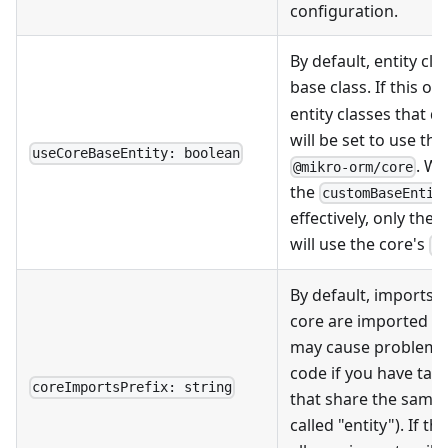
configuration.
By default, entity cl
base class. If this op
entity classes that 
will be set to use th
useCoreBaseEntity: boolean
. W
@mikro-orm/core
the
customBaseEntit
effectively, only the
will use the core's
B
By default, imports
core are imported wi
may cause problems 
code if you have tab
coreImportsPrefix: string
that share the same 
called "entity"). If th