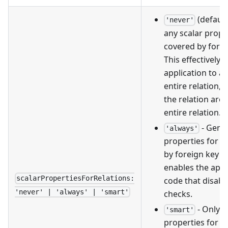
(default
'never'
any scalar prope
covered by forei
This effectively 
application to a
entire relation, o
the relation are 
entire relation.
- Gener
'always'
properties for a
by foreign key re
enables the appl
scalarPropertiesForRelations:
code that disabl
'never' | 'always' | 'smart'
checks.
- Only g
'smart'
properties for fo