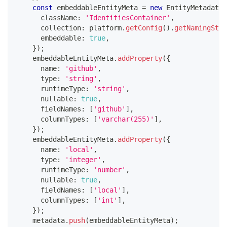
const
 embeddableEntityMeta 
=
new
EntityMetadata
(
      className
:
'IdentitiesContainer'
,
      collection
:
 platform
.
getConfig
(
)
.
getNamingStra
      embeddable
:
true
,
}
)
;
    embeddableEntityMeta
.
addProperty
(
{
      name
:
'github'
,
      type
:
'string'
,
      runtimeType
:
'string'
,
      nullable
:
true
,
      fieldNames
:
[
'github'
]
,
      columnTypes
:
[
'varchar(255)'
]
,
}
)
;
    embeddableEntityMeta
.
addProperty
(
{
      name
:
'local'
,
      type
:
'integer'
,
      runtimeType
:
'number'
,
      nullable
:
true
,
      fieldNames
:
[
'local'
]
,
      columnTypes
:
[
'int'
]
,
}
)
;
    metadata
.
push
(
embeddableEntityMeta
)
;