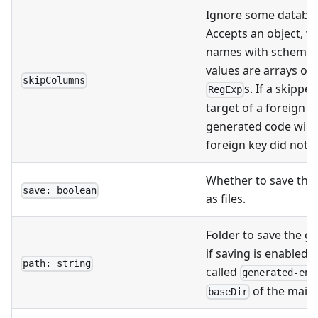
Ignore some databas
Accepts an object, w
names with schema pr
values are arrays o
skipColumns
s. If a skippe
RegExp
target of a foreign k
generated code will l
foreign key did not e
Whether to save the 
save: boolean
as files.
Folder to save the ge
if saving is enabled. 
path: string
called
generated-ent
of the main 
baseDir