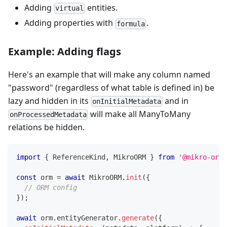
Adding
entities.
virtual
Adding properties with
.
formula
Example: Adding flags
Here's an example that will make any column named
"password" (regardless of what table is defined in) be
lazy and hidden in its
and in
onInitialMetadata
will make all ManyToMany
onProcessedMetadata
relations be hidden.
import
{
 ReferenceKind
,
 MikroORM 
}
from
'@mikro-orm/
const
 orm 
=
await
 MikroORM
.
init
(
{
// ORM config
}
)
;
await
 orm
.
entityGenerator
.
generate
(
{