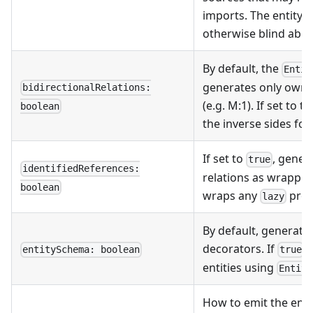
imports. The entity g
otherwise blind about
By default, the
Entit
generates only ownin
bidirectionalRelations:
(e.g. M:1). If set to 
boolean
the inverse sides fo
If set to
, gener
true
identifiedReferences:
relations as wrapped
boolean
wraps any
prop
lazy
By default, generate 
decorators. If
,
entitySchema: boolean
true
entities using
Entity
How to emit the entit