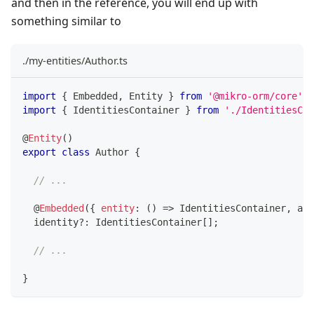
and then in the reference, you will end up with
something similar to
./my-entities/Author.ts
import
{
 Embedded
,
 Entity 
}
from
'@mikro-orm/core'
;
import
{
 IdentitiesContainer 
}
from
'./IdentitiesCon
@
Entity
(
)
export
class
Author
{
// ...
@
Embedded
(
{
entity
:
(
)
=>
 IdentitiesContainer
,
 arr
  identity
?
:
 IdentitiesContainer
[
]
;
// ...
}