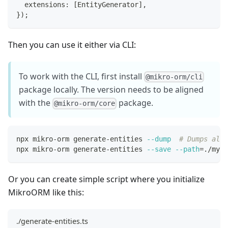
  extensions
:
[
EntityGenerator
]
,
}
)
;
Then you can use it either via CLI:
To work with the CLI, first install
@mikro-orm/cli
package locally. The version needs to be aligned
with the
package.
@mikro-orm/core
npx mikro-orm generate-entities 
--dump
# Dumps all 
npx mikro-orm generate-entities 
--save
--path
=
./my-e
Or you can create simple script where you initialize
MikroORM like this:
./generate-entities.ts