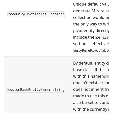
unique default values
generate M
:N
relatio
readOnlyPivotTables: boolean
collection would be 
the only way to write 
pivot entity directly).
include the
persist:
setting is effectively
onlyPurePivotTables
By default, entity cl
base class. If this opt
with this name will be
doesn't exist already
does not inherit fro
customBaseEntityName: string
made to use this one. 
also be set to contai
with the currently r