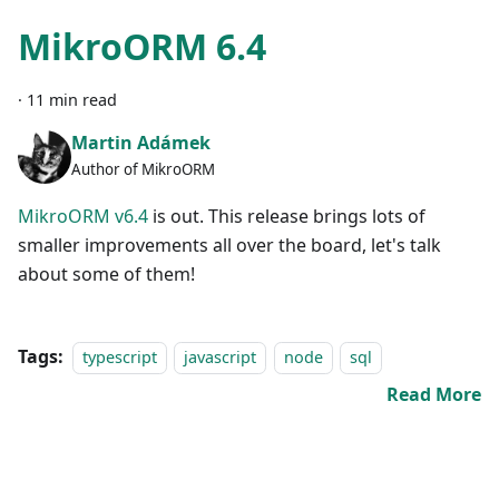
MikroORM 6.4
·
11 min read
Martin Adámek
Author of MikroORM
MikroORM v6.4
is out. This release brings lots of
smaller improvements all over the board, let's talk
about some of them!
Tags:
typescript
javascript
node
sql
Read More