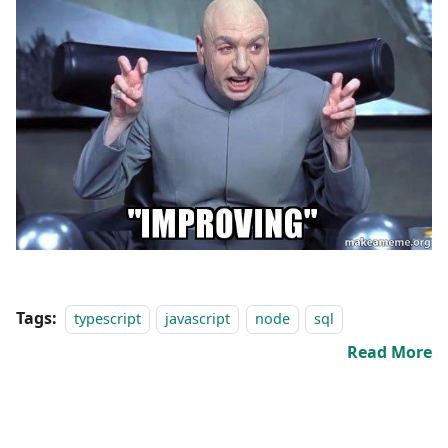
Tags:
typescript
javascript
node
sql
Read More