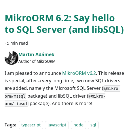
MikroORM 6.2: Say hello
to SQL Server (and libSQL)
·
5 min read
Martin Adámek
Author of MikroORM
I am pleased to announce
MikroORM v6.2
. This release
is special, after a very long time, two new SQL drivers
are added, namely the Microsoft SQL Server (
@mikro-
package) and libSQL driver (
orm/mssql
@mikro-
package). And there is more!
orm/libsql
Tags:
typescript
javascript
node
sql