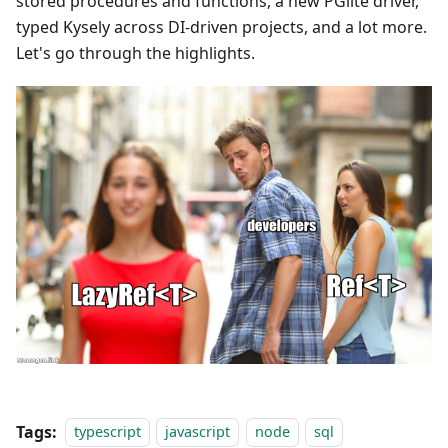
stored procedures and functions, a new PGlite driver,
typed Kysely across DI-driven projects, and a lot more.
Let's go through the highlights.
Tags:
typescript
javascript
node
sql