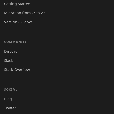
Getting Started
Migration from v6 to v7
Version 6.6 docs
COMMUNITY
Discord
Slack
Stack Overflow
SOCIAL
Blog
Twitter