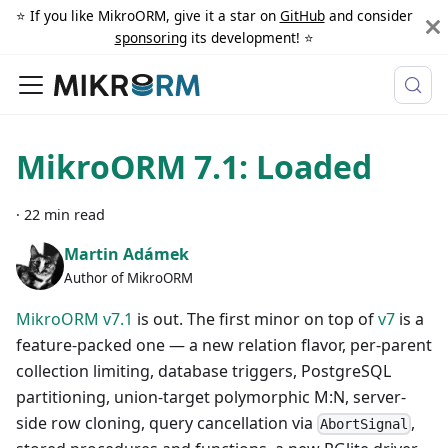
⭐️ If you like MikroORM, give it a star on
GitHub
and consider
sponsoring
its development! ⭐️
MikroORM 7.1: Loaded
·
22 min read
Martin Adámek
Author of MikroORM
MikroORM v7.1
is out. The first minor on top of
v7
is a
feature-packed one — a new relation flavor, per-parent
collection limiting, database triggers, PostgreSQL
partitioning, union-target polymorphic M
:N
, server-
side row cloning, query cancellation via
,
AbortSignal