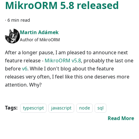
MikroORM 5.8 released
·
6 min read
Martin Adámek
Author of MikroORM
After a longer pause, I am pleased to announce next
feature release -
MikroORM v5.8
, probably the last one
before
v6
. While I don't blog about the feature
releases very often, I feel like this one deserves more
attention. Why?
Tags:
typescript
javascript
node
sql
Read More