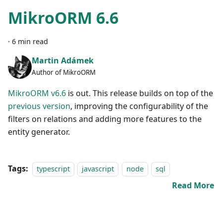
MikroORM 6.6
·
6 min read
Martin Adámek
Author of MikroORM
MikroORM v6.6
is out. This release builds on top of the
previous version
, improving the configurability of the
filters on relations and adding more features to the
entity generator.
Tags:
typescript
javascript
node
sql
Read More