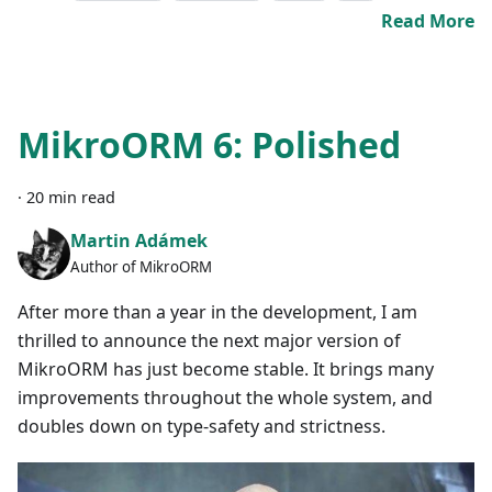
Read More
MikroORM 6: Polished
·
20 min read
Martin Adámek
Author of MikroORM
After more than a year in the development, I am
thrilled to announce the next major version of
MikroORM has just become stable. It brings many
improvements throughout the whole system, and
doubles down on type-safety and strictness.