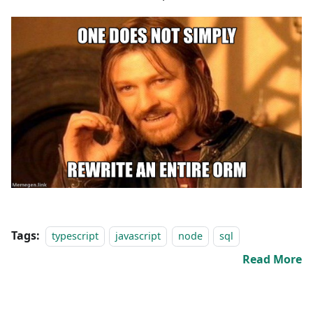
Tags:
typescript
javascript
node
sql
Read More