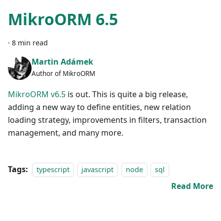
MikroORM 6.5
·
8 min read
Martin Adámek
Author of MikroORM
MikroORM v6.5
is out. This is quite a big release,
adding a new way to define entities, new relation
loading strategy, improvements in filters, transaction
management, and many more.
Tags:
typescript
javascript
node
sql
Read More