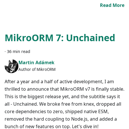
Read More
MikroORM 7: Unchained
·
36 min read
Martin Adámek
Author of MikroORM
After a year and a half of active development, I am
thrilled to announce that MikroORM v7 is finally stable.
This is the biggest release yet, and the subtitle says it
all - Unchained. We broke free from knex, dropped all
core dependencies to zero, shipped native ESM,
removed the hard coupling to Node.js, and added a
bunch of new features on top. Let's dive in!