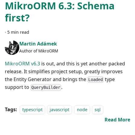
MikroORM 6.3: Schema
first?
·
5 min read
Martin Adámek
Author of MikroORM
MikroORM v6.3
is out, and this is yet another packed
release. It simplifies project setup, greatly improves
the Entity Generator and brings the
type
Loaded
support to
.
QueryBuilder
Tags:
typescript
javascript
node
sql
Read More