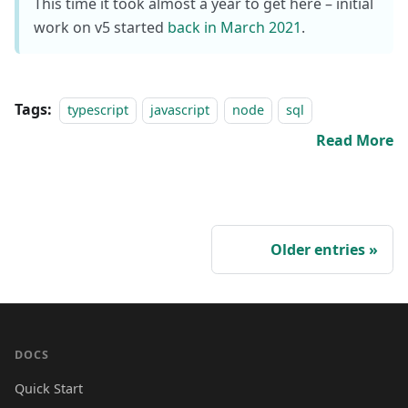
This time it took almost a year to get here – initial
work on v5 started
back in March 2021
.
Tags:
typescript
javascript
node
sql
Read More
Older entries
DOCS
Quick Start