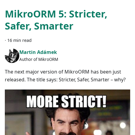
MikroORM 5: Stricter,
Safer, Smarter
·
16 min read
Martin Adámek
Author of MikroORM
The next major version of MikroORM has been just
released. The title says: Stricter, Safer, Smarter – why?