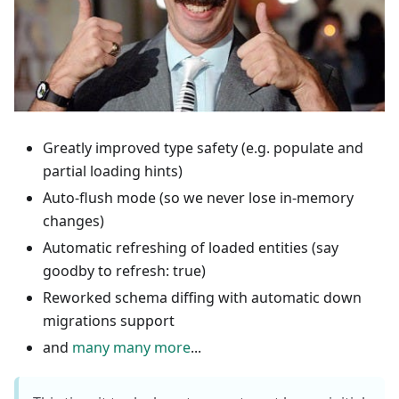
Greatly improved type safety (e.g. populate and
partial loading hints)
Auto-flush mode (so we never lose in-memory
changes)
Automatic refreshing of loaded entities (say
goodby to refresh: true)
Reworked schema diffing with automatic down
migrations support
and
many many more
...