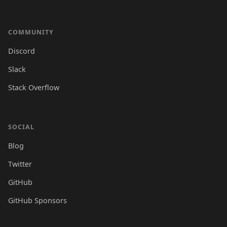
COMMUNITY
Discord
Slack
Stack Overflow
SOCIAL
Blog
Twitter
GitHub
GitHub Sponsors