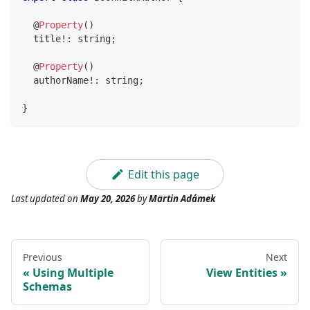
@
Property
(
)
  title
!
:
string
;
@
Property
(
)
  authorName
!
:
string
;
}
Edit this page
Last updated
on
May 20, 2026
by
Martin Adámek
Previous
Next
Using Multiple
View Entities
Schemas