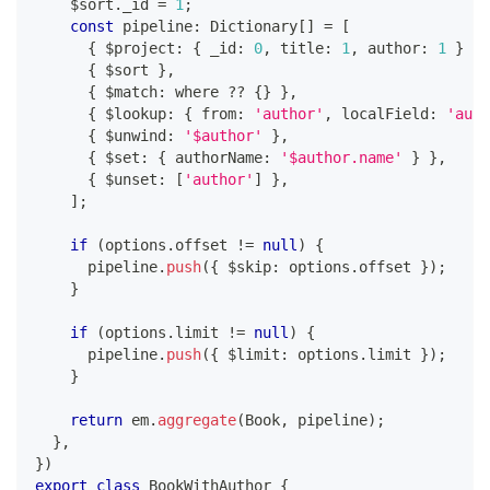
    $sort
.
_id 
=
1
;
const
 pipeline
:
 Dictionary
[
]
=
[
{
 $project
:
{
 _id
:
0
,
 title
:
1
,
 author
:
1
}
}
,
{
 $sort 
}
,
{
 $match
:
 where 
??
{
}
}
,
{
 $lookup
:
{
 from
:
'author'
,
 localField
:
'auth
{
 $unwind
:
'$author'
}
,
{
 $set
:
{
 authorName
:
'$author.name'
}
}
,
{
 $unset
:
[
'author'
]
}
,
]
;
if
(
options
.
offset 
!=
null
)
{
      pipeline
.
push
(
{
 $skip
:
 options
.
offset 
}
)
;
}
if
(
options
.
limit 
!=
null
)
{
      pipeline
.
push
(
{
 $limit
:
 options
.
limit 
}
)
;
}
return
 em
.
aggregate
(
Book
,
 pipeline
)
;
}
,
}
)
export
class
BookWithAuthor
{