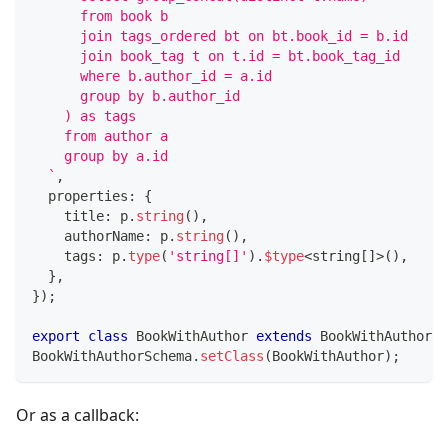
      from book b 
      join tags_ordered bt on bt.book_id = b.id
      join book_tag t on t.id = bt.book_tag_id
      where b.author_id = a.id
      group by b.author_id
    ) as tags
    from author a
    group by a.id
`
,
  properties
:
{
    title
:
 p
.
string
(
)
,
    authorName
:
 p
.
string
(
)
,
    tags
:
 p
.
type
(
'string[]'
)
.
$type
<
string
[
]
>
(
)
,
}
,
}
)
;
export
class
BookWithAuthor
extends
BookWithAuthorSc
BookWithAuthorSchema
.
setClass
(
BookWithAuthor
)
;
Or as a callback: