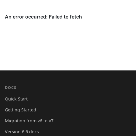
DOCS
Quick Start
Getting Started
Migration from v6 to v7
Version 6.6 docs