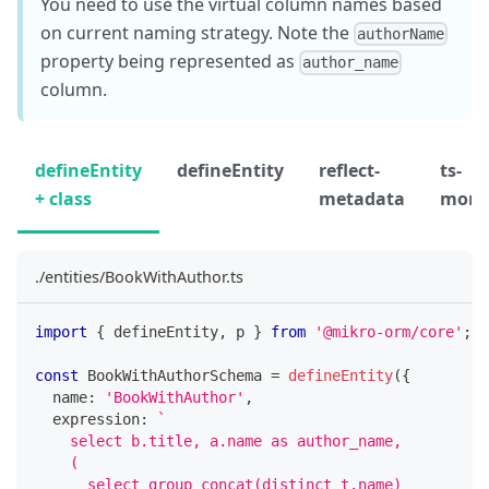
You need to use the virtual column names based
on current naming strategy. Note the
authorName
property being represented as
author_name
column.
defineEntity
defineEntity
reflect-
ts-
+ class
metadata
morp
./entities/BookWithAuthor.ts
import
{
 defineEntity
,
 p 
}
from
'@mikro-orm/core'
;
const
 BookWithAuthorSchema 
=
defineEntity
(
{
  name
:
'BookWithAuthor'
,
  expression
:
`
    select b.title, a.name as author_name,
    (
      select group_concat(distinct t.name)