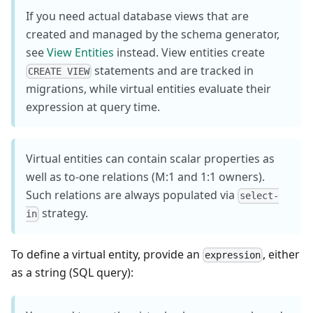
If you need actual database views that are
created and managed by the schema generator,
see
View Entities
instead. View entities create
statements and are tracked in
CREATE VIEW
migrations, while virtual entities evaluate their
expression at query time.
Virtual entities can contain scalar properties as
well as to-one relations (M:1 and 1:1 owners).
Such relations are always populated via
select-
strategy.
in
To define a virtual entity, provide an
, either
expression
as a string (SQL query):