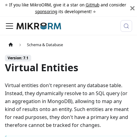
⭐️ If you like MikroORM, give it a star on
GitHub
and consider
sponsoring
its development! ⭐️
Schema & Database
Version: 7.1
Virtual Entities
Virtual entities don't represent any database table.
Instead, they dynamically resolve to an SQL query (or
an aggregation in MongoDB), allowing to map any
kind of results onto an entity. Such entities are meant
for read purposes, they don't have a primary key and
therefore cannot be tracked for changes.