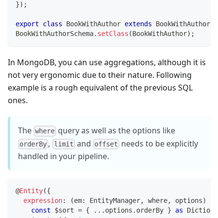
}
)
;
export
class
BookWithAuthor
extends
BookWithAuthorSc
BookWithAuthorSchema
.
setClass
(
BookWithAuthor
)
;
In MongoDB, you can use aggregations, although it is
not very ergonomic due to their nature. Following
example is a rough equivalent of the previous SQL
ones.
The
query as well as the options like
where
,
and
needs to be explicitly
orderBy
limit
offset
handled in your pipeline.
@
Entity
(
{
expression
:
(
em
:
 EntityManager
,
 where
,
 options
)
=>
const
 $sort 
=
{
...
options
.
orderBy 
}
as
 Dictiona