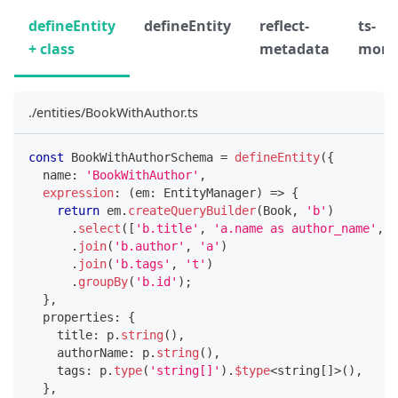
defineEntity
defineEntity
reflect-
ts-
+ class
metadata
morp
./entities/BookWithAuthor.ts
const
 BookWithAuthorSchema 
=
defineEntity
(
{
  name
:
'BookWithAuthor'
,
expression
:
(
em
:
 EntityManager
)
=>
{
return
 em
.
createQueryBuilder
(
Book
,
'b'
)
.
select
(
[
'b.title'
,
'a.name as author_name'
,
'
.
join
(
'b.author'
,
'a'
)
.
join
(
'b.tags'
,
't'
)
.
groupBy
(
'b.id'
)
;
}
,
  properties
:
{
    title
:
 p
.
string
(
)
,
    authorName
:
 p
.
string
(
)
,
    tags
:
 p
.
type
(
'string[]'
)
.
$type
<
string
[
]
>
(
)
,
}
,