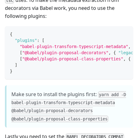
tsc
decorators via Babel work, you need to use the
following plugins:
{
"plugins"
:
[
"babel-plugin-transform-typescript-metadata"
,
[
"@babel/plugin-proposal-decorators"
,
{
"legacy"
[
"@babel/plugin-proposal-class-properties"
,
{
"l
]
}
Make sure to install the plugins first:
yarn add -D
babel-plugin-transform-typescript-metadata
@babel/plugin-proposal-decorators
@babel/plugin-proposal-class-properties
Lastly you need to set the
BABEL_DECORATORS_COMPAT