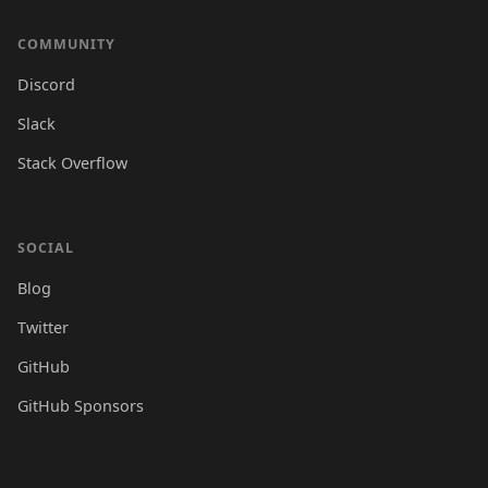
COMMUNITY
Discord
Slack
Stack Overflow
SOCIAL
Blog
Twitter
GitHub
GitHub Sponsors