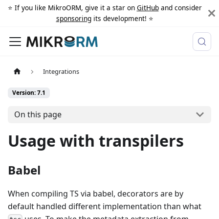
⭐️ If you like MikroORM, give it a star on
GitHub
and consider
sponsoring
its development! ⭐️
Integrations
Version: 7.1
On this page
Usage with transpilers
Babel
When compiling TS via babel, decorators are by
default handled different implementation than what
uses. To make the metadata extraction from