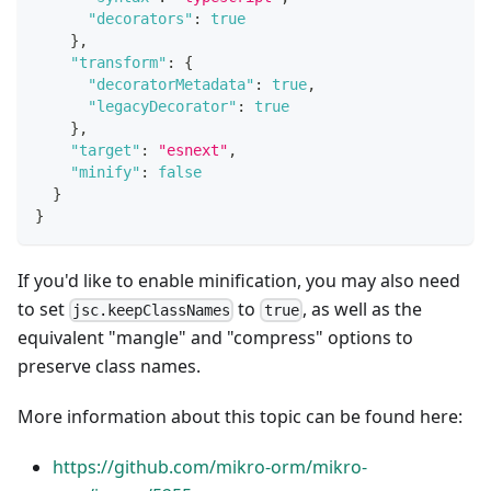
"decorators"
:
true
}
,
"transform"
:
{
"decoratorMetadata"
:
true
,
"legacyDecorator"
:
true
}
,
"target"
:
"esnext"
,
"minify"
:
false
}
}
If you'd like to enable minification, you may also need
to set
to
, as well as the
jsc.keepClassNames
true
equivalent "mangle" and "compress" options to
preserve class names.
More information about this topic can be found here:
https://github.com/mikro-orm/mikro-