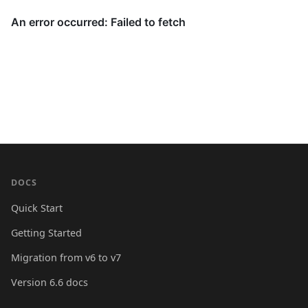
DOCS
Quick Start
Getting Started
Migration from v6 to v7
Version 6.6 docs