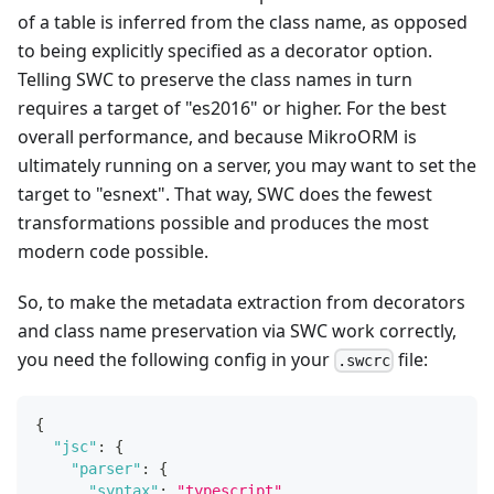
of a table is inferred from the class name, as opposed
to being explicitly specified as a decorator option.
Telling SWC to preserve the class names in turn
requires a target of "es2016" or higher. For the best
overall performance, and because MikroORM is
ultimately running on a server, you may want to set the
target to "esnext". That way, SWC does the fewest
transformations possible and produces the most
modern code possible.
So, to make the metadata extraction from decorators
and class name preservation via SWC work correctly,
you need the following config in your
file:
.swcrc
{
"jsc"
:
{
"parser"
:
{
"syntax"
:
"typescript"
,