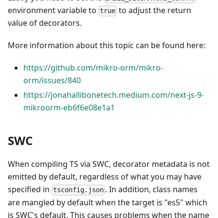
environment variable to
to adjust the return
true
value of decorators.
More information about this topic can be found here:
https://github.com/mikro-orm/mikro-
orm/issues/840
https://jonahallibonetech.medium.com/next-js-9-
mikroorm-eb6f6e08e1a1
SWC
When compiling TS via SWC, decorator metadata is not
emitted by default, regardless of what you may have
specified in
. In addition, class names
tsconfig.json
are mangled by default when the target is "es5" which
is SWC's default. This causes problems when the name