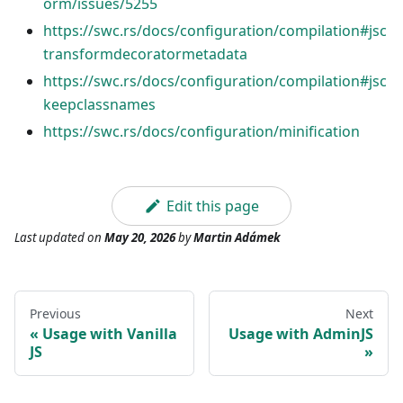
orm/issues/5255
https://swc.rs/docs/configuration/compilation#jsc
transformdecoratormetadata
https://swc.rs/docs/configuration/compilation#jsc
keepclassnames
https://swc.rs/docs/configuration/minification
Edit this page
Last updated
on
May 20, 2026
by
Martin Adámek
Previous
Next
Usage with Vanilla
Usage with AdminJS
JS