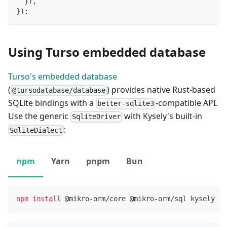
}
)
,
}
)
;
Using Turso embedded database
Turso's embedded database
(
) provides native Rust-based
@tursodatabase/database
SQLite bindings with a
-compatible API.
better-sqlite3
Use the generic
with Kysely's built-in
SqliteDriver
:
SqliteDialect
npm
Yarn
pnpm
Bun
npm
install
 @mikro-orm/core @mikro-orm/sql kysely @t