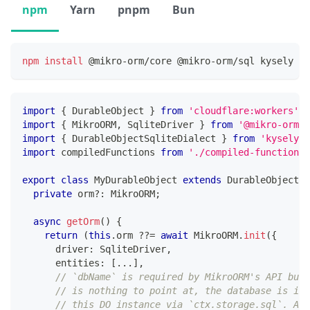
npm
Yarn
pnpm
Bun
npm
install
 @mikro-orm/core @mikro-orm/sql kysely ky
import
{
 DurableObject 
}
from
'cloudflare:workers'
;
import
{
 MikroORM
,
 SqliteDriver 
}
from
'@mikro-orm/s
import
{
 DurableObjectSqliteDialect 
}
from
'kysely-d
import
 compiledFunctions 
from
'./compiled-functions.
export
class
MyDurableObject
extends
DurableObject
{
private
 orm
?
:
 MikroORM
;
async
getOrm
(
)
{
return
(
this
.
orm 
??=
await
 MikroORM
.
init
(
{
      driver
:
 SqliteDriver
,
      entities
:
[
...
]
,
// `dbName` is required by MikroORM's API but 
// is nothing to point at, the database is imp
// this DO instance via `ctx.storage.sql`. Any