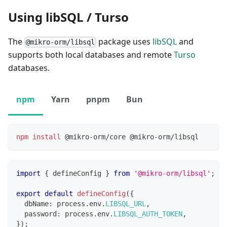
Using libSQL / Turso
The
package uses
libSQL
and
@mikro-orm/libsql
supports both local databases and remote
Turso
databases.
npm
Yarn
pnpm
Bun
npm
install
 @mikro-orm/core @mikro-orm/libsql
import
{
 defineConfig 
}
from
'@mikro-orm/libsql'
;
export
default
defineConfig
(
{
  dbName
:
 process
.
env
.
LIBSQL_URL
,
  password
:
 process
.
env
.
LIBSQL_AUTH_TOKEN
,
}
)
;