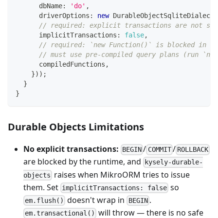
      dbName
:
'do'
,
      driverOptions
:
new
DurableObjectSqliteDialect
(
// required: explicit transactions are not sup
      implicitTransactions
:
false
,
// required: `new Function()` is blocked in pr
// must use pre-compiled query plans (run `npx
      compiledFunctions
,
}
)
)
;
}
}
Durable Objects Limitations
No explicit transactions:
/
/
BEGIN
COMMIT
ROLLBACK
are blocked by the runtime, and
kysely-durable-
raises when MikroORM tries to issue
objects
them. Set
so
implicitTransactions: false
doesn't wrap in
.
em.flush()
BEGIN
will throw — there is no safe
em.transactional()