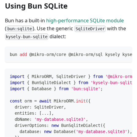
Using Bun SQLite
Bun has a built-in
high-performance SQLite module
(
). Use the generic
with the
bun:sqlite
SqliteDriver
dialect:
kysely-bun-sqlite
bun 
add
 @mikro-orm/core @mikro-orm/sql kysely kysely
import
{
 MikroORM
,
 SqliteDriver 
}
from
'@mikro-orm/s
import
{
 BunSqliteDialect 
}
from
'kysely-bun-sqlite'
import
{
 Database 
}
from
'bun:sqlite'
;
const
 orm 
=
await
 MikroORM
.
init
(
{
  driver
:
 SqliteDriver
,
  entities
:
[
...
]
,
  dbName
:
'my-database.sqlite3'
,
  driverOptions
:
new
BunSqliteDialect
(
{
    database
:
new
Database
(
'my-database.sqlite3'
)
,