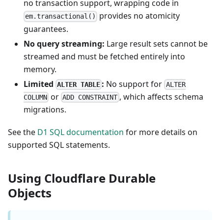
no transaction support, wrapping code in
provides no atomicity
em.transactional()
guarantees.
No query streaming:
Large result sets cannot be
streamed and must be fetched entirely into
memory.
Limited
:
No support for
ALTER TABLE
ALTER
or
, which affects schema
COLUMN
ADD CONSTRAINT
migrations.
See the
D1 SQL documentation
for more details on
supported SQL statements.
Using Cloudflare Durable
Objects