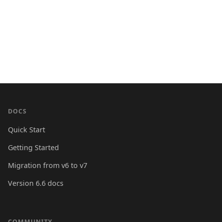
DOCS
Quick Start
Getting Started
Migration from v6 to v7
Version 6.6 docs
COMMUNITY