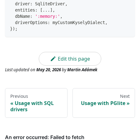
  driver
:
 SqliteDriver
,
  entities
:
[
...
]
,
  dbName
:
':memory:'
,
  driverOptions
:
 myCustomKyselyDialect
,
}
)
;
Edit this page
Last updated
on
May 20, 2026
by
Martin Adámek
Previous
Next
Usage with SQL
Usage with PGlite
drivers