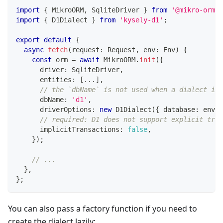
import
{
 MikroORM
,
 SqliteDriver 
}
from
'@mikro-orm/s
import
{
 D1Dialect 
}
from
'kysely-d1'
;
export
default
{
async
fetch
(
request
:
 Request
,
 env
:
 Env
)
{
const
 orm 
=
await
 MikroORM
.
init
(
{
      driver
:
 SqliteDriver
,
      entities
:
[
...
]
,
// the `dbName` is not used when a dialect is 
      dbName
:
'd1'
,
      driverOptions
:
new
D1Dialect
(
{
 database
:
 env
.
D
// required: D1 does not support explicit tran
      implicitTransactions
:
false
,
}
)
;
// ...
}
,
}
;
You can also pass a factory function if you need to
create the dialect lazily: