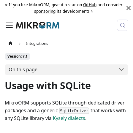
⭐️ If you like MikroORM, give it a star on
GitHub
and consider
sponsoring
its development! ⭐️
Integrations
Version: 7.1
On this page
Usage with SQLite
MikroORM supports SQLite through dedicated driver
packages and a generic
that works with
SqliteDriver
any SQLite library via
Kysely dialects
.