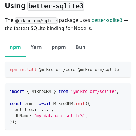
Using
better-sqlite3
The
package uses
better-sqlite3
—
@mikro-orm/sqlite
the fastest SQLite binding for Node.js.
npm
Yarn
pnpm
Bun
npm
install
 @mikro-orm/core @mikro-orm/sqlite
import
{
 MikroORM 
}
from
'@mikro-orm/sqlite'
;
const
 orm 
=
await
 MikroORM
.
init
(
{
  entities
:
[
...
]
,
  dbName
:
'my-database.sqlite3'
,
}
)
;