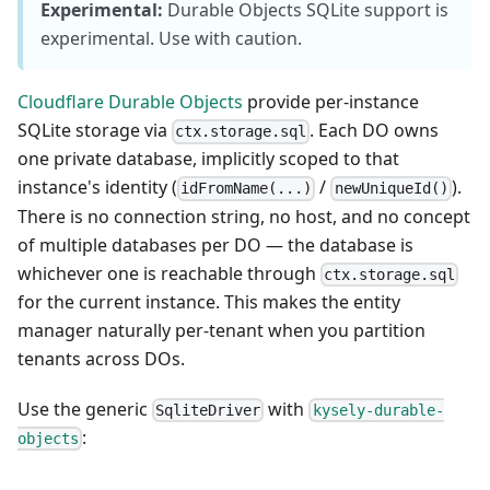
Experimental:
Durable Objects SQLite support is
experimental. Use with caution.
Cloudflare Durable Objects
provide per-instance
SQLite storage via
. Each DO owns
ctx.storage.sql
one private database, implicitly scoped to that
instance's identity (
/
).
idFromName(...)
newUniqueId()
There is no connection string, no host, and no concept
of multiple databases per DO — the database is
whichever one is reachable through
ctx.storage.sql
for the current instance. This makes the entity
manager naturally per-tenant when you partition
tenants across DOs.
Use the generic
with
SqliteDriver
kysely-durable-
:
objects