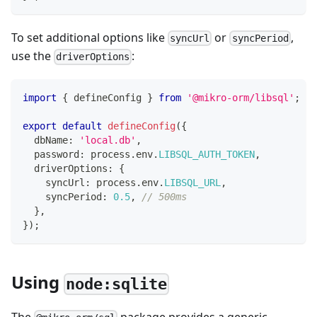
To set additional options like
or
,
syncUrl
syncPeriod
use the
:
driverOptions
import
{
 defineConfig 
}
from
'@mikro-orm/libsql'
;
export
default
defineConfig
(
{
  dbName
:
'local.db'
,
  password
:
 process
.
env
.
LIBSQL_AUTH_TOKEN
,
  driverOptions
:
{
    syncUrl
:
 process
.
env
.
LIBSQL_URL
,
    syncPeriod
:
0.5
,
// 500ms
}
,
}
)
;
Using
node:sqlite
The
package provides a generic