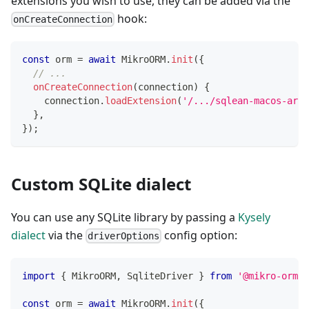
extensions you wish to use, they can be added via the
hook:
onCreateConnection
const
 orm 
=
await
 MikroORM
.
init
(
{
// ...
onCreateConnection
(
connection
)
{
    connection
.
loadExtension
(
'/.../sqlean-macos-arm6
}
,
}
)
;
Custom SQLite dialect
You can use any SQLite library by passing a
Kysely
dialect
via the
config option:
driverOptions
import
{
 MikroORM
,
 SqliteDriver 
}
from
'@mikro-orm/s
const
 orm 
=
await
 MikroORM
.
init
(
{