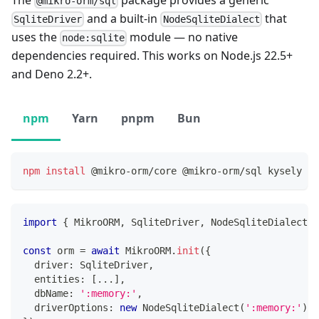
@mikro-orm/sql
and a built-in
that
SqliteDriver
NodeSqliteDialect
uses the
module — no native
node:sqlite
dependencies required. This works on Node.js 22.5+
and Deno 2.2+.
npm
Yarn
pnpm
Bun
npm
install
 @mikro-orm/core @mikro-orm/sql kysely
import
{
 MikroORM
,
 SqliteDriver
,
 NodeSqliteDialect 
}
const
 orm 
=
await
 MikroORM
.
init
(
{
  driver
:
 SqliteDriver
,
  entities
:
[
...
]
,
  dbName
:
':memory:'
,
  driverOptions
:
new
NodeSqliteDialect
(
':memory:'
)
,