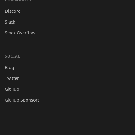
Discord
Slack
Stack Overflow
SOCIAL
Blog
Twitter
GitHub
GitHub Sponsors