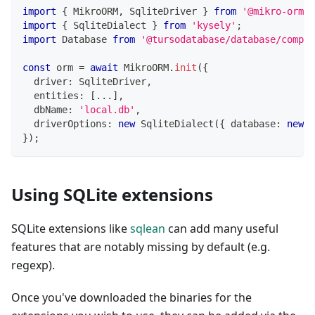
import
{
 MikroORM
,
 SqliteDriver 
}
from
'@mikro-orm/s
import
{
 SqliteDialect 
}
from
'kysely'
;
import
 Database 
from
'@tursodatabase/database/compat
const
 orm 
=
await
 MikroORM
.
init
(
{
  driver
:
 SqliteDriver
,
  entities
:
[
...
]
,
  dbName
:
'local.db'
,
  driverOptions
:
new
SqliteDialect
(
{
 database
:
new
D
}
)
;
Using SQLite extensions
SQLite extensions like
sqlean
can add many useful
features that are notably missing by default (e.g.
regexp).
Once you've downloaded the binaries for the