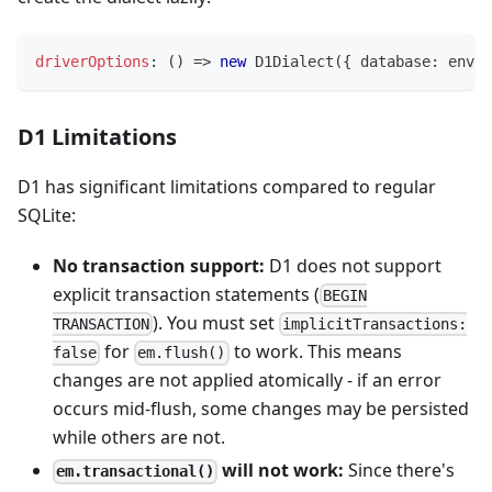
driverOptions
:
(
)
=>
new
D1Dialect
(
{
 database
:
 env
.
D
D1 Limitations
D1 has significant limitations compared to regular
SQLite:
No transaction support:
D1 does not support
explicit transaction statements (
BEGIN
). You must set
TRANSACTION
implicitTransactions:
for
to work. This means
false
em.flush()
changes are not applied atomically - if an error
occurs mid-flush, some changes may be persisted
while others are not.
will not work:
Since there's
em.transactional()