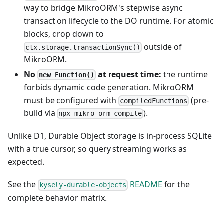
way to bridge MikroORM's stepwise async
transaction lifecycle to the DO runtime. For atomic
blocks, drop down to
outside of
ctx.storage.transactionSync()
MikroORM.
No
at request time:
the runtime
new Function()
forbids dynamic code generation. MikroORM
must be configured with
(pre-
compiledFunctions
build via
).
npx mikro-orm compile
Unlike D1, Durable Object storage is in-process SQLite
with a true cursor, so query streaming works as
expected.
See the
README
for the
kysely-durable-objects
complete behavior matrix.