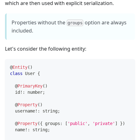
which are then used with explicit serialization.
Properties without the
option are always
groups
included.
Let's consider the following entity:
@
Entity
(
)
class
User
{
@
PrimaryKey
(
)
  id
!
:
number
;
@
Property
(
)
  username
!
:
string
;
@
Property
(
{
 groups
:
[
'public'
,
'private'
]
}
)
  name
!
:
string
;