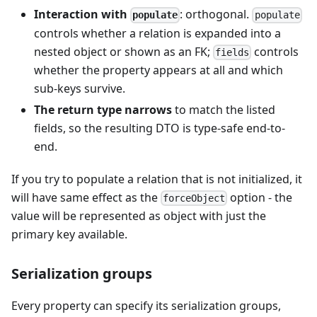
Interaction with
: orthogonal.
populate
populate
controls whether a relation is expanded into a
nested object or shown as an FK;
controls
fields
whether the property appears at all and which
sub-keys survive.
The return type narrows
to match the listed
fields, so the resulting DTO is type-safe end-to-
end.
If you try to populate a relation that is not initialized, it
will have same effect as the
option - the
forceObject
value will be represented as object with just the
primary key available.
Serialization groups
Every property can specify its serialization groups,