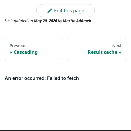
Edit this page
Last updated
on
May 20, 2026
by
Martin Adámek
Previous
Next
Cascading
Result cache