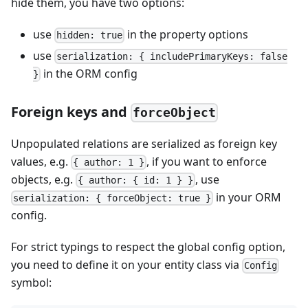
hide them, you have two options:
use
in the property options
hidden: true
use
serialization: { includePrimaryKeys: false
in the ORM config
}
Foreign keys and
forceObject
Unpopulated relations are serialized as foreign key
values, e.g.
, if you want to enforce
{ author: 1 }
objects, e.g.
, use
{ author: { id: 1 } }
in your ORM
serialization: { forceObject: true }
config.
For strict typings to respect the global config option,
you need to define it on your entity class via
Config
symbol: