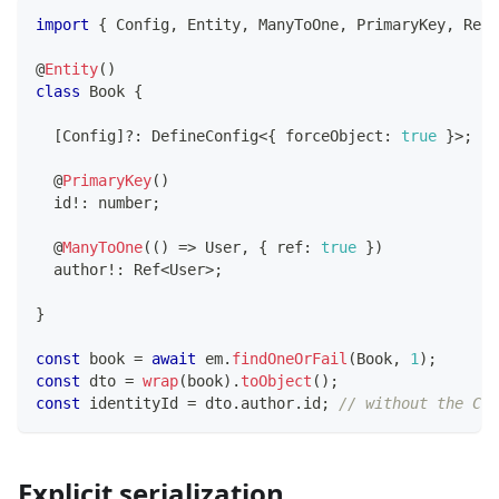
import
{
 Config
,
 Entity
,
 ManyToOne
,
 PrimaryKey
,
 Ref
,
@
Entity
(
)
class
Book
{
[
Config
]
?
:
 DefineConfig
<
{
 forceObject
:
true
}
>
;
@
PrimaryKey
(
)
  id
!
:
number
;
@
ManyToOne
(
(
)
=>
 User
,
{
 ref
:
true
}
)
  author
!
:
 Ref
<
User
>
;
}
const
 book 
=
await
 em
.
findOneOrFail
(
Book
,
1
)
;
const
 dto 
=
wrap
(
book
)
.
toObject
(
)
;
const
 identityId 
=
 dto
.
author
.
id
;
// without the Con
Explicit serialization