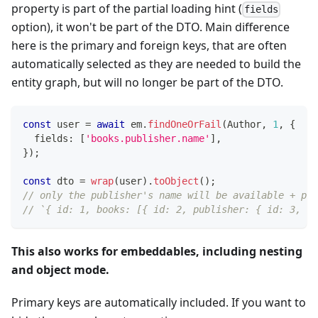
property is part of the partial loading hint (
fields
option), it won't be part of the DTO. Main difference
here is the primary and foreign keys, that are often
automatically selected as they are needed to build the
entity graph, but will no longer be part of the DTO.
const
 user 
=
await
 em
.
findOneOrFail
(
Author
,
1
,
{
  fields
:
[
'books.publisher.name'
]
,
}
)
;
const
 dto 
=
wrap
(
user
)
.
toObject
(
)
;
// only the publisher's name will be available + pri
// `{ id: 1, books: [{ id: 2, publisher: { id: 3, na
This also works for embeddables, including nesting
and object mode.
Primary keys are automatically included. If you want to