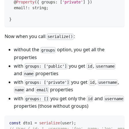
@
Property
(
{
 groups
:
[
'private'
]
}
)
  email
!
:
string
;
}
Now when you call
:
serialize()
without the
option, you get all the
groups
properties
with
you get
,
groups: ['public']
id
username
and
properties
name
with
you get
,
,
groups: ['private']
id
username
and
properties
name
email
with
you get only the
and
groups: []
id
username
properties (those without groups)
const
 dto1 
=
serialize
(
user
)
;
// User { id: 1, username: 'foo', name: 'Jon', email