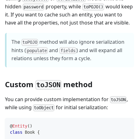
hidden
property, while
would keep
password
toPOJO()
it. If you want to cache such an entity, you want to
have all the properties, not just those that are visible.
The
method will also ignore serialization
toPOJO
hints (
and
) and will expand all
populate
fields
relations unless they form a cycle.
Custom
method
toJSON
You can provide custom implementation for
,
toJSON
while using
for initial serialization:
toObject
@
Entity
(
)
class
Book
{