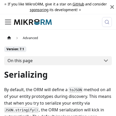
⭐️ If you like MikroORM, give it a star on
GitHub
and consider
sponsoring
its development! ⭐️
Advanced
Version: 7.1
On this page
Serializing
By default, the ORM will define a
method on all
toJSON
of your entity prototypes during discovery. This means
that when you try to serialize your entity via
, the ORM serialization will kick in
JSON.stringify()