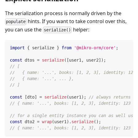
The serialization process is normally driven by the
hints. If you want to take control over this,
populate
you can use the
helper:
serialize()
import
{
 serialize 
}
from
'@mikro-orm/core'
;
const
 dtos 
=
serialize
(
[
user1
,
 user2
]
)
;
// [
//   { name: '...', books: [1, 2, 3], identity: 123 
//   { name: '...', ... },
// ]
const
[
dto
]
=
serialize
(
user1
)
;
// always returns an
// { name: '...', books: [1, 2, 3], identity: 123 }
// for a single entity instance you can as well use 
const
 dto2 
=
wrap
(
user1
)
.
serialize
(
)
;
// { name: '...', books: [1, 2, 3], identity: 123 }