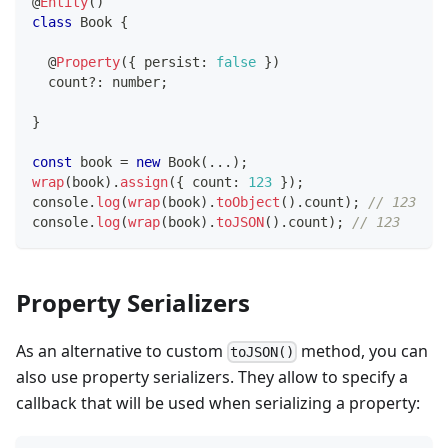
@
Entity
(
)
class
Book
{
@
Property
(
{
 persist
:
false
}
)
  count
?
:
number
;
}
const
 book 
=
new
Book
(
...
)
;
wrap
(
book
)
.
assign
(
{
 count
:
123
}
)
;
console
.
log
(
wrap
(
book
)
.
toObject
(
)
.
count
)
;
// 123
console
.
log
(
wrap
(
book
)
.
toJSON
(
)
.
count
)
;
// 123
Property Serializers
As an alternative to custom
method, you can
toJSON()
also use property serializers. They allow to specify a
callback that will be used when serializing a property: