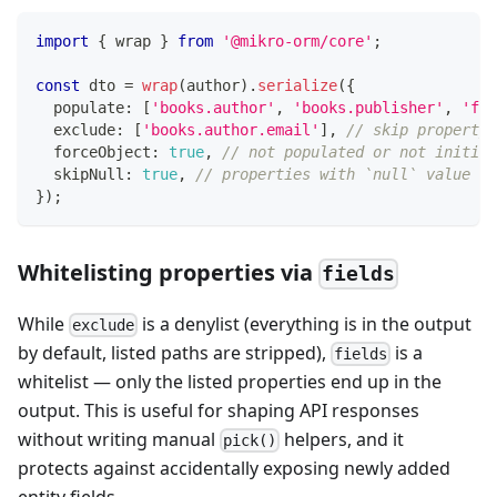
import
{
 wrap 
}
from
'@mikro-orm/core'
;
const
 dto 
=
wrap
(
author
)
.
serialize
(
{
  populate
:
[
'books.author'
,
'books.publisher'
,
'fav
  exclude
:
[
'books.author.email'
]
,
// skip property 
  forceObject
:
true
,
// not populated or not initia
  skipNull
:
true
,
// properties with `null` value wo
}
)
;
Whitelisting properties via
fields
While
is a denylist (everything is in the output
exclude
by default, listed paths are stripped),
is a
fields
whitelist — only the listed properties end up in the
output. This is useful for shaping API responses
without writing manual
helpers, and it
pick()
protects against accidentally exposing newly added