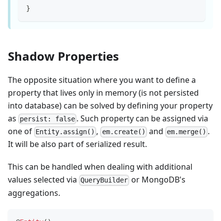
}
Shadow Properties
The opposite situation where you want to define a
property that lives only in memory (is not persisted
into database) can be solved by defining your property
as
. Such property can be assigned via
persist: false
one of
,
and
.
Entity.assign()
em.create()
em.merge()
It will be also part of serialized result.
This can be handled when dealing with additional
values selected via
or MongoDB's
QueryBuilder
aggregations.