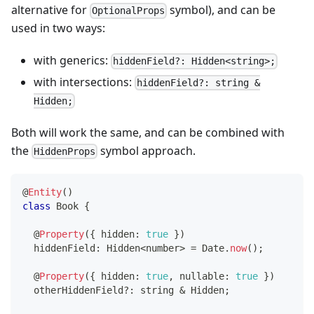
alternative for
symbol), and can be
OptionalProps
used in two ways:
with generics:
hiddenField?: Hidden<string>;
with intersections:
hiddenField?: string &
Hidden;
Both will work the same, and can be combined with
the
symbol approach.
HiddenProps
@
Entity
(
)
class
Book
{
@
Property
(
{
 hidden
:
true
}
)
  hiddenField
:
 Hidden
<
number
>
=
 Date
.
now
(
)
;
@
Property
(
{
 hidden
:
true
,
 nullable
:
true
}
)
  otherHiddenField
?
:
string
&
 Hidden
;