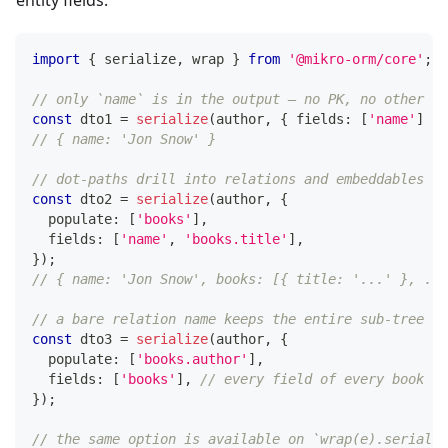
entity fields.
import
{
 serialize
,
 wrap 
}
from
'@mikro-orm/core'
;
// only `name` is in the output — no PK, no other fi
const
 dto1 
=
serialize
(
author
,
{
 fields
:
[
'name'
]
}
)
// { name: 'Jon Snow' }
// dot-paths drill into relations and embeddables
const
 dto2 
=
serialize
(
author
,
{
  populate
:
[
'books'
]
,
  fields
:
[
'name'
,
'books.title'
]
,
}
)
;
// { name: 'Jon Snow', books: [{ title: '...' }, ...
// a bare relation name keeps the entire sub-tree
const
 dto3 
=
serialize
(
author
,
{
  populate
:
[
'books.author'
]
,
  fields
:
[
'books'
]
,
// every field of every book (a
}
)
;
// the same option is available on `wrap(e).serializ