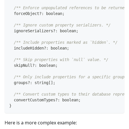
/** Enforce unpopulated references to be returned 
  forceObject
?
:
boolean
;
/** Ignore custom property serializers. */
  ignoreSerializers
?
:
boolean
;
/** Include properties marked as `hidden`. */
  includeHidden
?
:
boolean
;
/** Skip properties with `null` value. */
  skipNull
?
:
boolean
;
/** Only include properties for a specific group. 
  groups
?
:
string
[
]
;
/** Convert custom types to their database represe
  convertCustomTypes
?
:
boolean
;
}
Here is a more complex example: