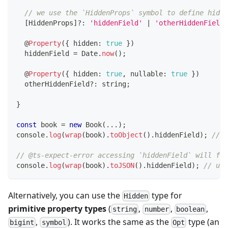
// we use the `HiddenProps` symbol to define hidde
[
HiddenProps
]
?
:
'hiddenField'
|
'otherHiddenField'
@
Property
(
{
 hidden
:
true
}
)
  hiddenField 
=
 Date
.
now
(
)
;
@
Property
(
{
 hidden
:
true
,
 nullable
:
true
}
)
  otherHiddenField
?
:
string
;
}
const
 book 
=
new
Book
(
...
)
;
console
.
log
(
wrap
(
book
)
.
toObject
(
)
.
hiddenField
)
;
// u
// @ts-expect-error accessing `hiddenField` will fai
console
.
log
(
wrap
(
book
)
.
toJSON
(
)
.
hiddenField
)
;
// und
Alternatively, you can use the
type for
Hidden
primitive property types
(
,
,
,
string
number
boolean
,
). It works the same as the
type (an
bigint
symbol
Opt