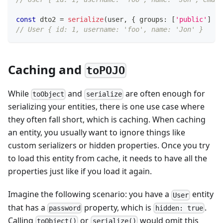
const
 dto2 
=
serialize
(
user
,
{
 groups
:
[
'public'
]
}
)
// User { id: 1, username: 'foo', name: 'Jon' }
Caching and
toPOJO
While
and
are often enough for
toObject
serialize
serializing your entities, there is one use case where
they often fall short, which is caching. When caching
an entity, you usually want to ignore things like
custom serializers or hidden properties. Once you try
to load this entity from cache, it needs to have all the
properties just like if you load it again.
Imagine the following scenario: you have a
entity
User
that has a
property, which is
.
password
hidden: true
Calling
or
would omit this
toObject()
serialize()