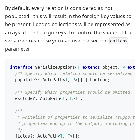
By default, every relation is considered as not
populated - this will result in the foreign key values to
be present. Loaded collections will be represented as
arrays of the foreign keys. To control the shape of the
serialized response you can use the second
options
parameter:
interface
SerializeOptions
<
T
extends
 object
,
P
exten
/** Specify which relation should be serialized as
  populate
?
:
 AutoPath
<
T
,
P
>
[
]
|
boolean
;
/** Specify which properties should be omitted. */
  exclude
?
:
 AutoPath
<
T
,
E
>
[
]
;
/**
   * Whitelist of properties to serialize (supports 
   * properties end up in the output, including prim
   */
  fields
?
:
 AutoPath
<
T
,
F
>
[
]
;