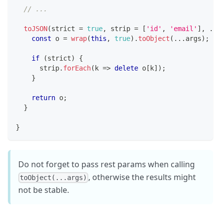
// ...
toJSON
(
strict 
=
true
,
 strip 
=
[
'id'
,
'email'
]
,
...
const
 o 
=
wrap
(
this
,
true
)
.
toObject
(
...
args
)
;
//
if
(
strict
)
{
      strip
.
forEach
(
k 
=>
delete
 o
[
k
]
)
;
}
return
 o
;
}
}
Do not forget to pass rest params when calling
, otherwise the results might
toObject(...args)
not be stable.