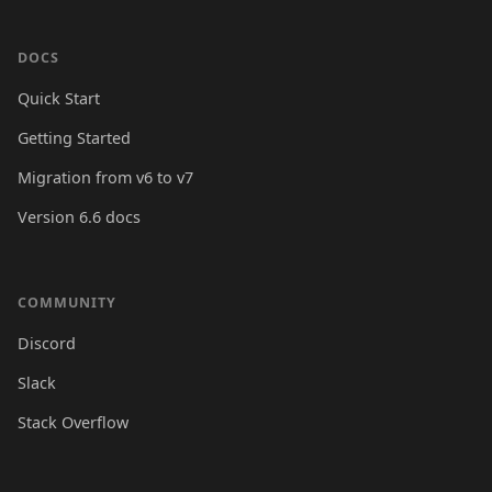
DOCS
Quick Start
Getting Started
Migration from v6 to v7
Version 6.6 docs
COMMUNITY
Discord
Slack
Stack Overflow