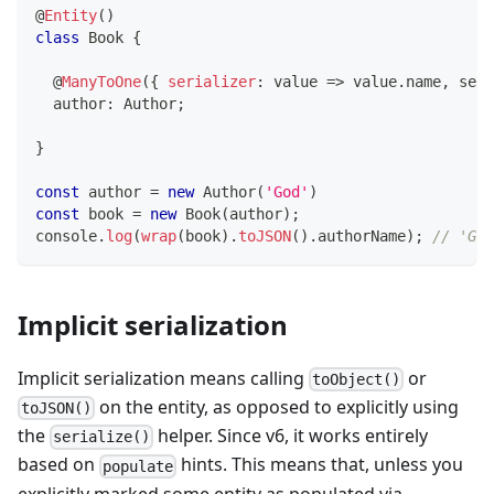
@
Entity
(
)
class
Book
{
@
ManyToOne
(
{
serializer
:
 value 
=>
 value
.
name
,
 seri
  author
:
 Author
;
}
const
 author 
=
new
Author
(
'God'
)
const
 book 
=
new
Book
(
author
)
;
console
.
log
(
wrap
(
book
)
.
toJSON
(
)
.
authorName
)
;
// 'God
Implicit serialization
Implicit serialization means calling
or
toObject()
on the entity, as opposed to explicitly using
toJSON()
the
helper. Since v6, it works entirely
serialize()
based on
hints. This means that, unless you
populate
explicitly marked some entity as populated via