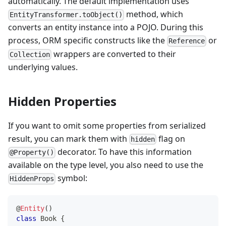
automatically. The default implementation uses
method, which
EntityTransformer.toObject()
converts an entity instance into a POJO. During this
process, ORM specific constructs like the
or
Reference
wrappers are converted to their
Collection
underlying values.
Hidden Properties
If you want to omit some properties from serialized
result, you can mark them with
flag on
hidden
decorator. To have this information
@Property()
available on the type level, you also need to use the
symbol:
HiddenProps
@
Entity
(
)
class
Book
{