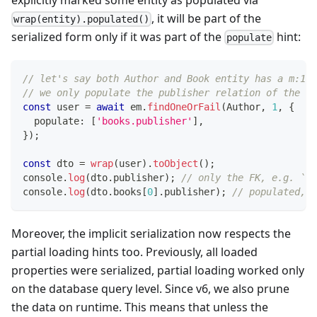
, it will be part of the
wrap(entity).populated()
serialized form only if it was part of the
hint:
populate
// let's say both Author and Book entity has a m:1 r
// we only populate the publisher relation of the Bo
const
 user 
=
await
 em
.
findOneOrFail
(
Author
,
1
,
{
  populate
:
[
'books.publisher'
]
,
}
)
;
const
 dto 
=
wrap
(
user
)
.
toObject
(
)
;
console
.
log
(
dto
.
publisher
)
;
// only the FK, e.g. `12
console
.
log
(
dto
.
books
[
0
]
.
publisher
)
;
// populated, e
Moreover, the implicit serialization now respects the
partial loading hints too. Previously, all loaded
properties were serialized, partial loading worked only
on the database query level. Since v6, we also prune
the data on runtime. This means that unless the