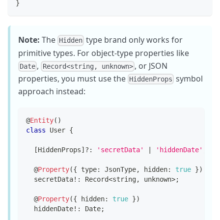
}
Note:
The
type brand only works for
Hidden
primitive types. For object-type properties like
,
, or JSON
Date
Record<string, unknown>
properties, you must use the
symbol
HiddenProps
approach instead:
@
Entity
(
)
class
User
{
[
HiddenProps
]
?
:
'secretData'
|
'hiddenDate'
;
@
Property
(
{
 type
:
 JsonType
,
 hidden
:
true
}
)
  secretData
!
:
 Record
<
string
,
unknown
>
;
@
Property
(
{
 hidden
:
true
}
)
  hiddenDate
!
:
 Date
;