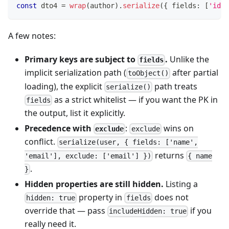
const
 dto4 
=
wrap
(
author
)
.
serialize
(
{
 fields
:
[
'id'
,
A few notes:
Primary keys are subject to
.
Unlike the
fields
implicit serialization path (
after partial
toObject()
loading), the explicit
path treats
serialize()
as a strict whitelist — if you want the PK in
fields
the output, list it explicitly.
Precedence with
:
wins on
exclude
exclude
conflict.
serialize(user, { fields: ['name',
returns
'email'], exclude: ['email'] })
{ name
.
}
Hidden properties are still hidden.
Listing a
property in
does not
hidden: true
fields
override that — pass
if you
includeHidden: true
really need it.