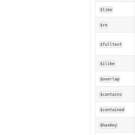
$like
$re
$fulltext
$ilike
$overlap
$contains
$contained
$hasKey