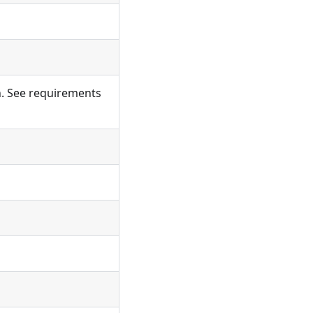
on. See requirements