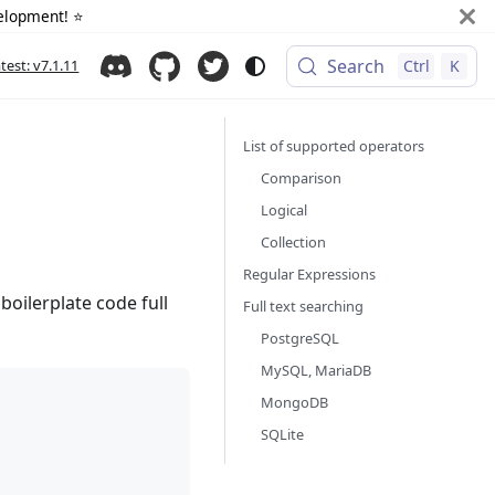
elopment! ⭐️
Search
atest: v7.1.11
Ctrl
K
List of supported operators
Comparison
Logical
Collection
Regular Expressions
oilerplate code full
Full text searching
PostgreSQL
MySQL, MariaDB
MongoDB
SQLite