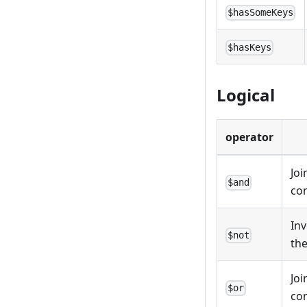
$hasSomeKeys
$hasKeys
Logical
operator
Joi
$and
con
Inv
$not
the
Joi
$or
con