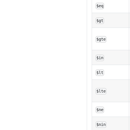
$eq
$gt
$gte
$in
$lt
$lte
$ne
$nin