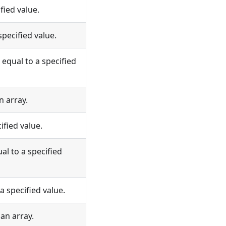
fied value.
pecified value.
equal to a specified
n array.
ified value.
al to a specified
a specified value.
an array.