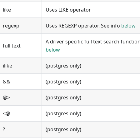
like
Uses LIKE operator
regexp
Uses REGEXP operator. See info
below
A driver specific full text search functi
full text
below
ilike
(postgres only)
&&
(postgres only)
@>
(postgres only)
<@
(postgres only)
?
(postgres only)