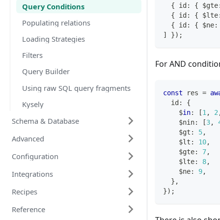
Query Conditions
{
 id
:
{
 $gte
{
 id
:
{
 $lte
Populating relations
{
 id
:
{
 $ne
:
]
}
)
;
Loading Strategies
Filters
For AND condition 
Query Builder
Using raw SQL query fragments
const
 res 
=
aw
  id
:
{
Kysely
    $
in
:
[
1
,
2
Schema & Database
    $nin
:
[
3
,
    $gt
:
5
,
Advanced
    $lt
:
10
,
    $gte
:
7
,
Configuration
    $lte
:
8
,
    $ne
:
9
,
Integrations
}
,
Recipes
}
)
;
Reference