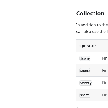
Collection
In addition to th
can also use the 
operator
Fin
$some
Fin
$none
Fin
$every
Fin
$size