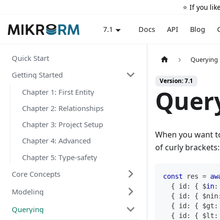
⭐️ If you li
Docs
API
Blog
7.1
Quick Start
Querying
Getting Started
Version: 7.1
Query
Chapter 1: First Entity
Chapter 2: Relationships
Chapter 3: Project Setup
When you want to 
Chapter 4: Advanced
of curly brackets:
Chapter 5: Type-safety
Core Concepts
const
 res 
=
aw
{
 id
:
{
 $
in
:
Modeling
{
 id
:
{
 $nin
{
 id
:
{
 $gt
:
Querying
{
 id
:
{
 $lt
: