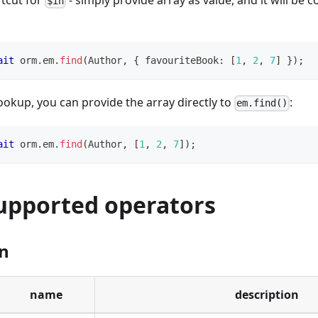
rtcut for
- simply provide array as value, and it will be 
$in
ait
 orm
.
em
.
find
(
Author
,
{
 favouriteBook
:
[
1
,
2
,
7
]
}
)
;
ookup, you can provide the array directly to
:
em.find()
ait
 orm
.
em
.
find
(
Author
,
[
1
,
2
,
7
]
)
;
supported operators
n
name
description