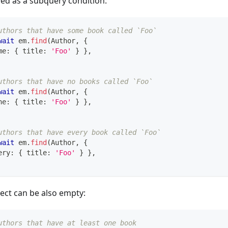
lved as a subquery condition:
uthors that have some book called `Foo`
wait
 em
.
find
(
Author
,
{
me
:
{
 title
:
'Foo'
}
}
,
uthors that have no books called `Foo`
wait
 em
.
find
(
Author
,
{
ne
:
{
 title
:
'Foo'
}
}
,
uthors that have every book called `Foo`
wait
 em
.
find
(
Author
,
{
ery
:
{
 title
:
'Foo'
}
}
,
ect can be also empty:
uthors that have at least one book