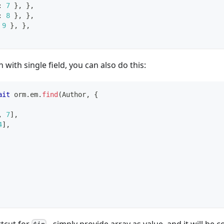
:
7
}
,
}
,
:
8
}
,
}
,
9
}
,
}
,
with single field, you can also do this:
ait
 orm
.
em
.
find
(
Author
,
{
,
7
]
,
4
]
,