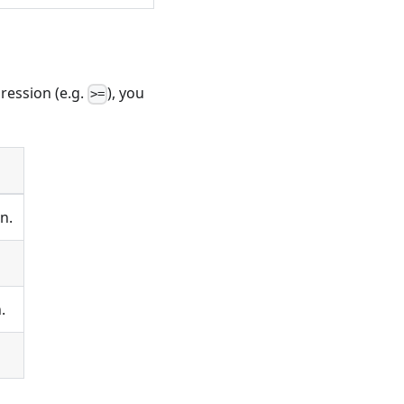
pression (e.g.
), you
>=
n.
.