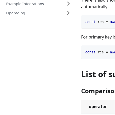
There is also sho
Example Integrations
automatically:
Upgrading
const
 res 
=
aw
For primary key l
const
 res 
=
aw
List of 
Compariso
operator