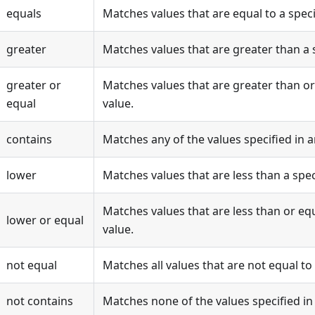
equals
Matches values that are equal to a speci
greater
Matches values that are greater than a s
greater or
Matches values that are greater than or 
equal
value.
contains
Matches any of the values specified in a
lower
Matches values that are less than a spec
Matches values that are less than or equ
lower or equal
value.
not equal
Matches all values that are not equal to 
not contains
Matches none of the values specified in 