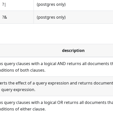
?|
(postgres only)
?&
(postgres only)
description
ns query clauses with a logical AND returns all documents 
ditions of both clauses.
erts the effect of a query expression and returns documen
 query expression.
ns query clauses with a logical OR returns all documents th
ditions of either clause.