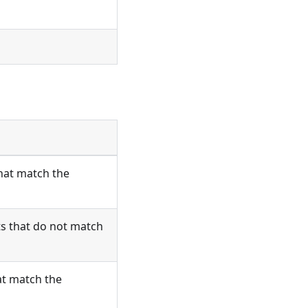
that match the
ts that do not match
at match the