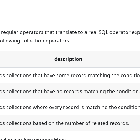
e regular operators that translate to a real SQL operator ex
following collection operators:
description
ds collections that have some record matching the conditio
ds collections that have no records matching the condition.
ds collections where every record is matching the condition
ds collections based on the number of related records.