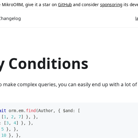
ke MikroORM, give it a star on
GitHub
and consider
sponsoring
its dev
Changelog
l
 Conditions
make complex queries, you can easily end up with a lot of b
ait
 orm
.
em
.
find
(
Author
,
{
 $and
:
[
[
1
,
2
,
7
]
}
,
}
,
:
[
3
,
4
]
}
,
}
,
5
}
,
}
,
10
}
,
}
,