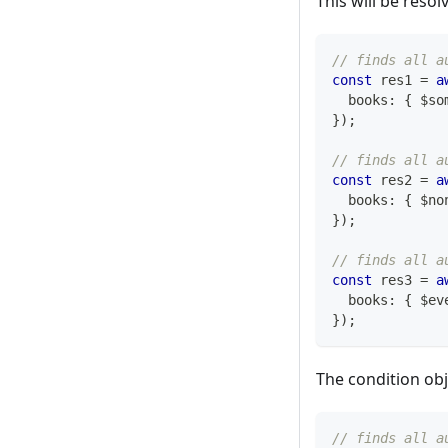
This will be reso
// finds all a
const
 res1 
=
a
  books
:
{
 $so
}
)
;
// finds all a
const
 res2 
=
a
  books
:
{
 $no
}
)
;
// finds all a
const
 res3 
=
a
  books
:
{
 $ev
}
)
;
The condition obj
// finds all a