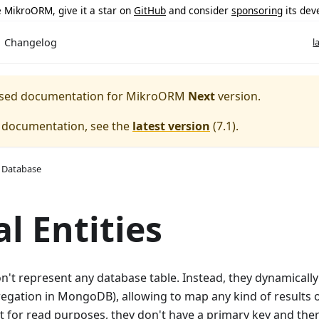
ke MikroORM, give it a star on
GitHub
and consider
sponsoring
its dev
Changelog
l
eased documentation for
MikroORM
Next
version.
e documentation, see the
latest version
(
7.1
).
 Database
al Entities
don't represent any database table. Instead, they dynamicall
egation in MongoDB), allowing to map any kind of results o
t for read purposes, they don't have a primary key and the