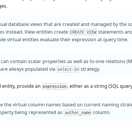
ges.
tual database views that are created and managed by the 
ies
instead. View entities create
statements and
CREATE VIEW
le virtual entities evaluate their expression at query time.
s can contain scalar properties as well as to-one relations (
 are always populated via
strategy.
select-in
l entity, provide an
, either as a string (SQL query
expression
e the virtual column names based on current naming strat
operty being represented as
column.
author_name