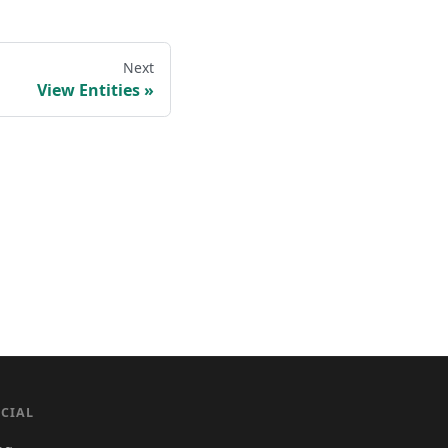
Next
View Entities
CIAL