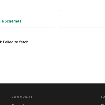
ple Schemas
COMMUNITY
SO