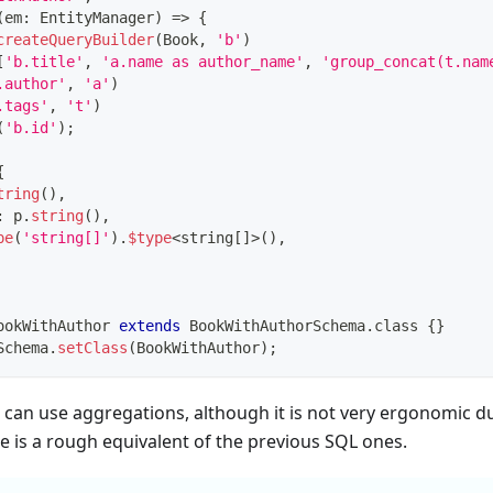
(
em
:
 EntityManager
)
=>
{
createQueryBuilder
(
Book
,
'b'
)
[
'b.title'
,
'a.name as author_name'
,
'group_concat(t.nam
.author'
,
'a'
)
.tags'
,
't'
)
(
'b.id'
)
;
{
tring
(
)
,
:
 p
.
string
(
)
,
pe
(
'string[]'
)
.
$type
<
string
[
]
>
(
)
,
ookWithAuthor
extends
BookWithAuthorSchema
.
class 
{
}
Schema
.
setClass
(
BookWithAuthor
)
;
an use aggregations, although it is not very ergonomic du
 is a rough equivalent of the previous SQL ones.