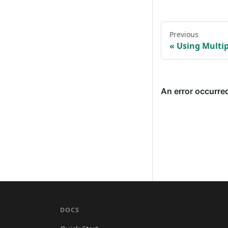
Previous
Using Multi
DOCS