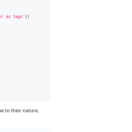
e) as tags'
]
)
e to their nature.