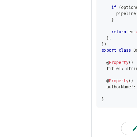
if
(
option
      pipeline
}
return
 em
.
}
,
}
)
export
class
B
@
Property
(
)
  title
!
:
stri
@
Property
(
)
  authorName
!
:
}