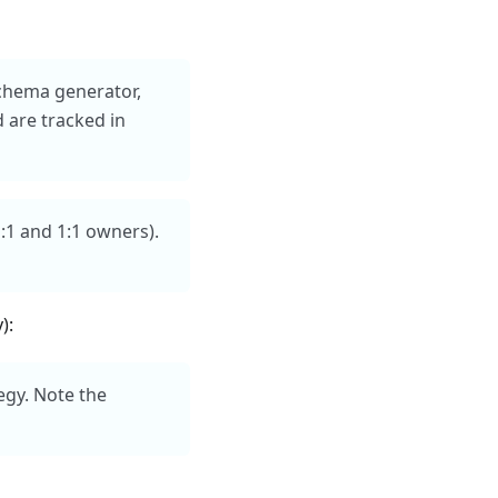
schema generator,
 are tracked in
M:1 and 1:1 owners).
):
egy. Note the