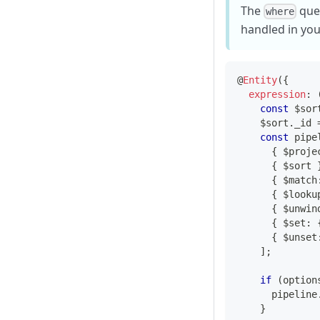
The
quer
where
handled in you
@
Entity
(
{
expression
:
const
 $sor
    $sort
.
_id 
const
 pipe
{
 $proje
{
 $sort 
{
 $match
{
 $looku
{
 $unwin
{
 $set
:
{
 $unset
]
;
if
(
option
      pipeline
}