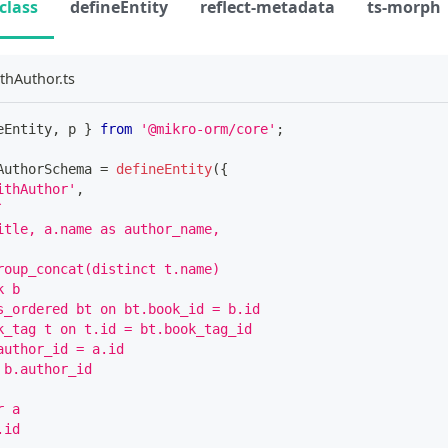
class
defineEntity
reflect-metadata
ts-morph
thAuthor.ts
eEntity
,
 p 
}
from
'@mikro-orm/core'
;
AuthorSchema 
=
defineEntity
(
{
ithAuthor'
,
`
itle, a.name as author_name,
roup_concat(distinct t.name)
k b 
s_ordered bt on bt.book_id = b.id
k_tag t on t.id = bt.book_tag_id
author_id = a.id
 b.author_id
r a
.id