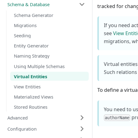
Schema & Database
tracked for chan
Schema Generator
If you need ac
Migrations
see
View Entit
Seeding
migrations, whi
Entity Generator
Naming Strategy
Virtual entitie
Using Multiple Schemas
Such relations
Virtual Entities
View Entities
To define a virtua
Materialized Views
Stored Routines
You need to us
pr
Advanced
authorName
Configuration