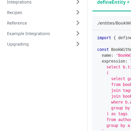
defineEntity + 
Integrations
Recipes
Reference
./entities/BookWi
Example Integrations
import
{
 defin
Upgrading
const
 BookWith
  name
:
'BookW
  expression
:
    select b.t
    (
      select g
      from boo
      join tag
      join boo
      where b.
      group by
    ) as tags
    from autho
    group by a