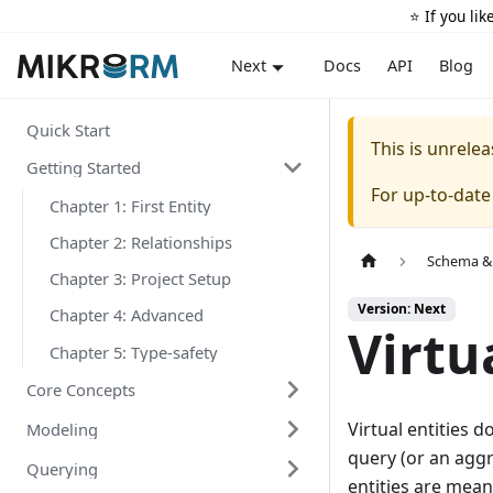
⭐️ If you li
Docs
API
Blog
Next
Quick Start
This is unrel
Getting Started
For up-to-dat
Chapter 1: First Entity
Chapter 2: Relationships
Schema &
Chapter 3: Project Setup
Version: Next
Chapter 4: Advanced
Virtu
Chapter 5: Type-safety
Core Concepts
Virtual entities 
Modeling
query (or an aggr
Querying
entities are mean