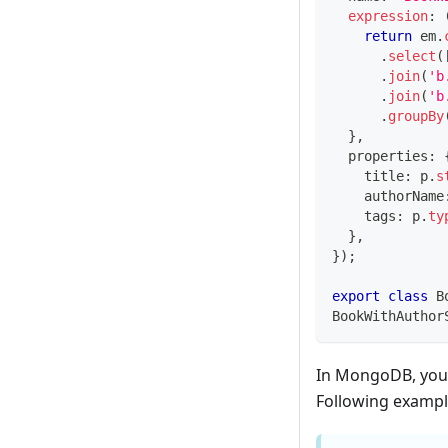
expression
:
return
 em
.
.
select
(
.
join
(
'b
.
join
(
'b
.
groupBy
}
,
  properties
:
    title
:
 p
.
s
    authorName
    tags
:
 p
.
ty
}
,
}
)
;
export
class
B
BookWithAuthor
In MongoDB, you c
Following example