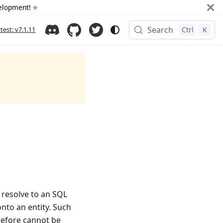
elopment! ⭐️
Search
atest: v7.1.11
Ctrl
K
y resolve to an SQL
nto an entity. Such
refore cannot be