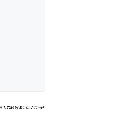
r 1, 2026
by
Martin Adámek