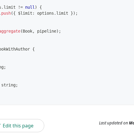
s
.
limit 
!=
null
)
{
.
push
(
{
 $limit
:
 options
.
limit 
}
)
;
aggregate
(
Book
,
 pipeline
)
;
ookWithAuthor
{
ng
;
string
;
Last updated
on
Ma
Edit this page