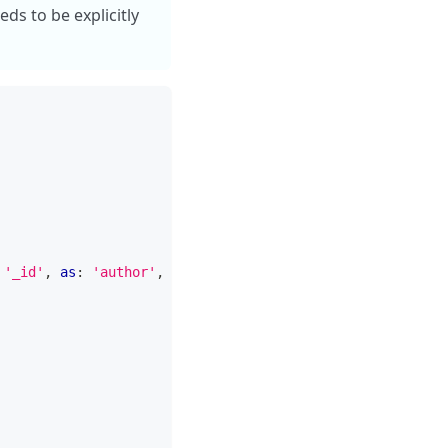
ds to be explicitly
'_id'
,
as
:
'author'
,
 pipeline
:
[
{
 $project
:
{
 name
:
1
}