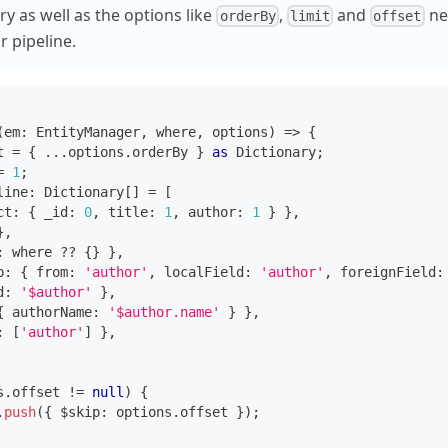
y as well as the options like
,
and
nee
orderBy
limit
offset
r pipeline.
(
em
:
 EntityManager
,
 where
,
 options
)
=>
{
t 
=
{
...
options
.
orderBy 
}
as
 Dictionary
;
=
1
;
line
:
 Dictionary
[
]
=
[
ct
:
{
 _id
:
0
,
 title
:
1
,
 author
:
1
}
}
,
}
,
:
 where 
??
{
}
}
,
p
:
{
 from
:
'author'
,
 localField
:
'author'
,
 foreignField
:
d
:
'$author'
}
,
{
 authorName
:
'$author.name'
}
}
,
:
[
'author'
]
}
,
s
.
offset 
!=
null
)
{
.
push
(
{
 $skip
:
 options
.
offset 
}
)
;