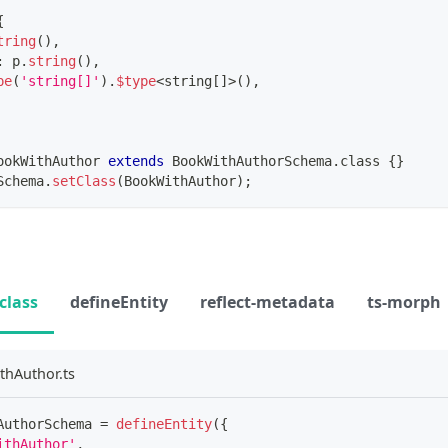
{
tring
(
)
,
:
 p
.
string
(
)
,
pe
(
'string[]'
)
.
$type
<
string
[
]
>
(
)
,
ookWithAuthor
extends
BookWithAuthorSchema
.
class 
{
}
Schema
.
setClass
(
BookWithAuthor
)
;
class
defineEntity
reflect-metadata
ts-morph
thAuthor.ts
AuthorSchema 
=
defineEntity
(
{
ithAuthor'
,