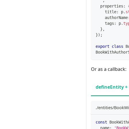
`
,
  properties
:
    title
:
 p
.
s
    authorName
    tags
:
 p
.
ty
}
,
}
)
;
export
class
B
BookWithAuthor
Or as a callback:
defineEntity + 
./entities/BookWi
const
 BookWith
  name
:
'BookW