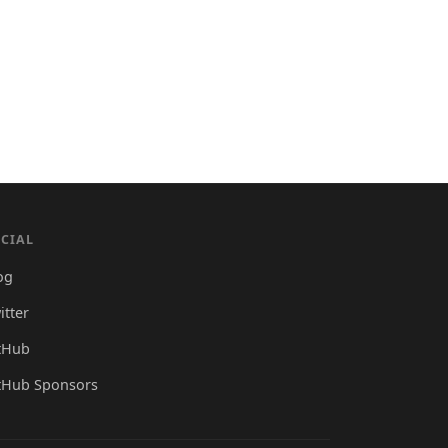
CIAL
og
itter
tHub
tHub Sponsors