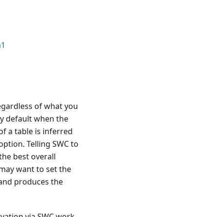
a1
egardless of what you
by default when the
 a table is inferred
option. Telling SWC to
the best overall
may want to set the
 and produces the
rvation via SWC work