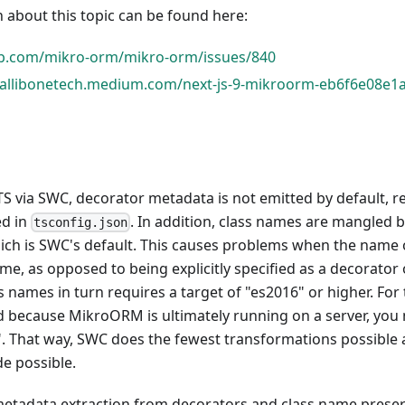
 about this topic can be found here:
ub.com/mikro-orm/mikro-orm/issues/840
hallibonetech.medium.com/next-js-9-mikroorm-eb6f6e08e1
S via SWC, decorator metadata is not emitted by default, r
ed in
. In addition, class names are mangled 
tsconfig.json
hich is SWC's default. This causes problems when the name of
me, as opposed to being explicitly specified as a decorator 
s names in turn requires a target of "es2016" or higher. For 
 because MikroORM is ultimately running on a server, you 
t". That way, SWC does the fewest transformations possible
e possible.
metadata extraction from decorators and class name prese