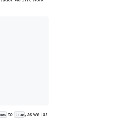
to
, as well as
mes
true