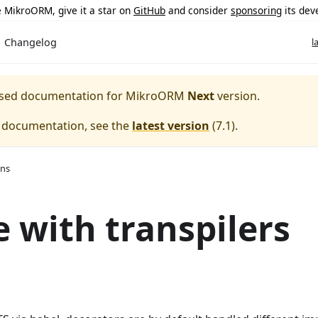
ke MikroORM, give it a star on
GitHub
and consider
sponsoring
its dev
Changelog
l
eased documentation for
MikroORM
Next
version.
e documentation, see the
latest version
(
7.1
).
ons
 with transpilers