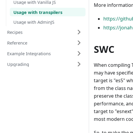
Usage with Vanilla JS
More information
Usage with transpilers
https://gith
Usage with AdminJS
https://jona
Recipes
Reference
SWC
Example Integrations
Upgrading
When compiling T
may have specifi
target is "es5" w
from the class na
preserve the clas
performance, and
target to "esnex
most modern cod
So, to make the 