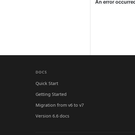
DOCS
Quick Start
Getting Started
Migration from v6 to v7
Version 6.6 docs