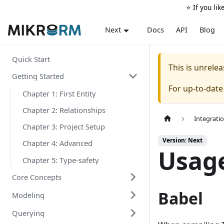
⭐️ If you li
Docs
API
Blog
Next
Quick Start
This is unrel
Getting Started
For up-to-dat
Chapter 1: First Entity
Chapter 2: Relationships
Integrati
Chapter 3: Project Setup
Version: Next
Chapter 4: Advanced
Usage
Chapter 5: Type-safety
Core Concepts
Babel
Modeling
Querying