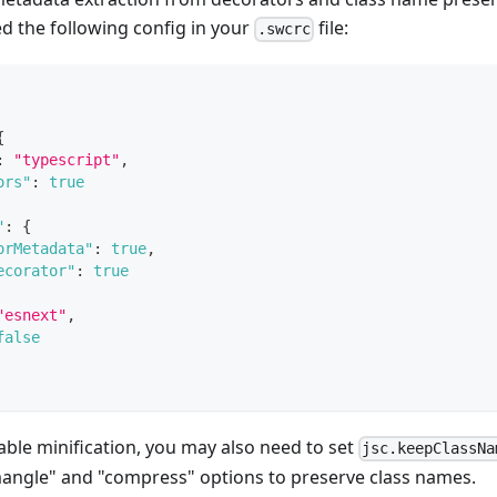
ed the following config in your
file:
.swcrc
{
:
"typescript"
,
ors"
:
true
"
:
{
orMetadata"
:
true
,
ecorator"
:
true
"esnext"
,
false
enable minification, you may also need to set
jsc.keepClassNa
mangle" and "compress" options to preserve class names.