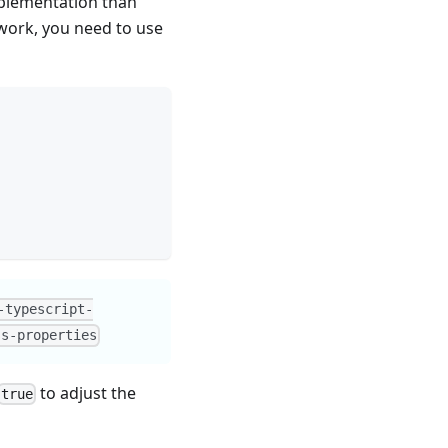
mplementation than
work, you need to use
-typescript-
ss-properties
to adjust the
true