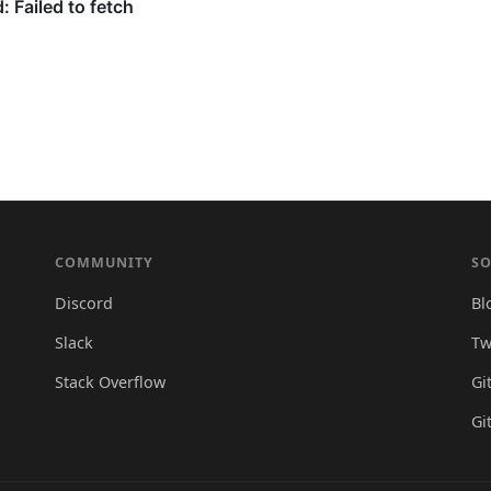
COMMUNITY
SO
Discord
Bl
Slack
Tw
Stack Overflow
Gi
Gi