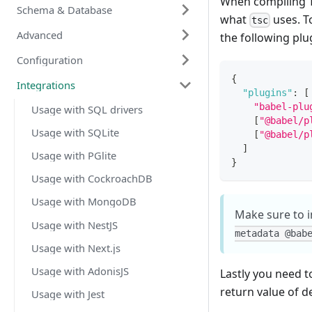
When compiling T
Schema & Database
what
uses. T
tsc
Advanced
the following plu
Configuration
{
Integrations
"plugins"
:
[
"babel-plu
Usage with SQL drivers
[
"@babel/p
Usage with SQLite
[
"@babel/p
]
Usage with PGlite
}
Usage with CockroachDB
Usage with MongoDB
Make sure to in
Usage with NestJS
metadata @bab
Usage with Next.js
Usage with AdonisJS
Lastly you need t
return value of d
Usage with Jest