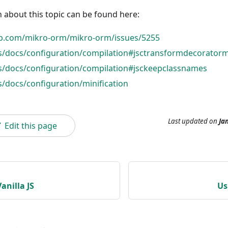
 about this topic can be found here:
ub.com/mikro-orm/mikro-orm/issues/5255
rs/docs/configuration/compilation#jsctransformdecorator
rs/docs/configuration/compilation#jsckeepclassnames
s/docs/configuration/minification
Last updated
on
Jan
Edit this page
anilla JS
Us