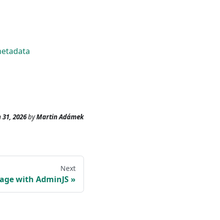
metadata
 31, 2026
by
Martin Adámek
Next
age with AdminJS