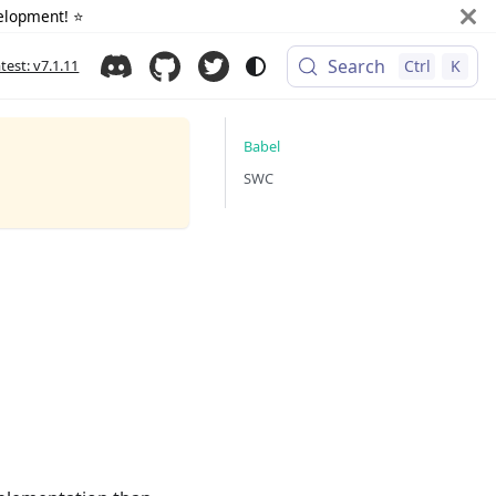
elopment! ⭐️
Search
atest: v7.1.11
Ctrl
K
Babel
SWC