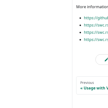
More information
https://gith
https://swc.
https://swc.
https://swc.r
Previous
Usage with V