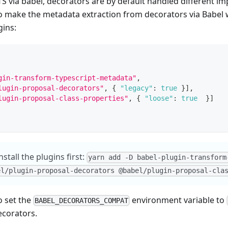
S via babel, decorators are by default handled different i
o make the metadata extraction from decorators via Babel 
gins:
gin-transform-typescript-metadata"
,
lugin-proposal-decorators"
,
{
"legacy"
:
true
}
]
,
lugin-proposal-class-properties"
,
{
"loose"
:
true
}
]
stall the plugins first:
yarn add -D babel-plugin-transform
el/plugin-proposal-decorators @babel/plugin-proposal-cla
o set the
environment variable to
BABEL_DECORATORS_COMPAT
ecorators.