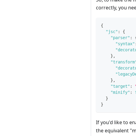
correctly, you ne
{
"jsc"
:
{
"parser"
:
"syntax"
"decorat
}
,
"transform
"decorat
"legacyD
}
,
"target"
:
"minify"
:
}
}
If you'd like to 
the equivalent "