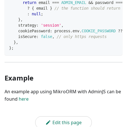
return
 email 
===
ADMIN_EMAIL
&&
 password 
===
A
?
{
 email 
}
// the function should return an
:
null
;
}
,
    strategy
:
'session'
,
    cookiePassword
:
 process
.
env
.
COOKIE_PASSWORD
??
'
    isSecure
:
false
,
// only https requests
}
,
}
;
Example
An example app using MikroORM with AdminJS can be
found
here
Edit this page