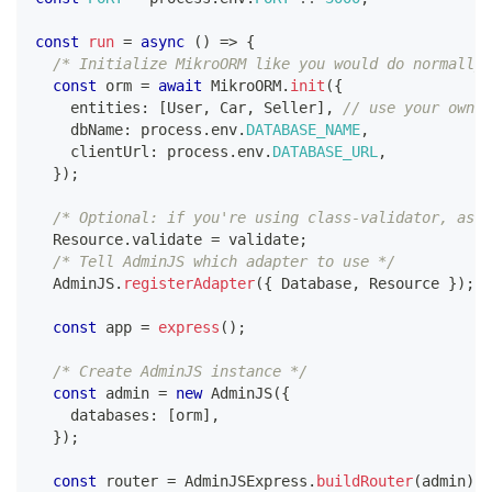
const
run
=
async
(
)
=>
{
/* Initialize MikroORM like you would do normally,
const
 orm 
=
await
 MikroORM
.
init
(
{
    entities
:
[
User
,
 Car
,
 Seller
]
,
// use your own e
    dbName
:
 process
.
env
.
DATABASE_NAME
,
    clientUrl
:
 process
.
env
.
DATABASE_URL
,
}
)
;
/* Optional: if you're using class-validator, assi
  Resource
.
validate 
=
 validate
;
/* Tell AdminJS which adapter to use */
  AdminJS
.
registerAdapter
(
{
 Database
,
 Resource 
}
)
;
const
 app 
=
express
(
)
;
/* Create AdminJS instance */
const
 admin 
=
new
AdminJS
(
{
    databases
:
[
orm
]
,
}
)
;
const
 router 
=
 AdminJSExpress
.
buildRouter
(
admin
)
;