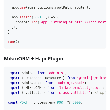
  app
.
use
(
admin
.
options
.
rootPath
,
 router
)
;
  app
.
listen
(
PORT
,
(
)
=>
{
console
.
log
(
`
App listening at http://localhost:
$
}
)
;
}
run
(
)
;
MikroORM + Hapi Plugin
import
 AdminJS 
from
'adminjs'
;
import
{
 Database
,
 Resource 
}
from
'@adminjs/mikroor
import
 AdminJSHapi 
from
'@adminjs/hapi'
;
import
{
 MikroORM 
}
from
'@mikro-orm/postgresql'
;
import
{
 validate 
}
from
'class-validator'
;
// optio
const
PORT
=
 process
.
env
.
PORT
??
3000
;