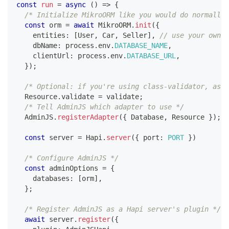
const
run
=
async
(
)
=>
{
/* Initialize MikroORM like you would do normally,
const
 orm 
=
await
 MikroORM
.
init
(
{
    entities
:
[
User
,
 Car
,
 Seller
]
,
// use your own e
    dbName
:
 process
.
env
.
DATABASE_NAME
,
    clientUrl
:
 process
.
env
.
DATABASE_URL
,
}
)
;
/* Optional: if you're using class-validator, assi
  Resource
.
validate 
=
 validate
;
/* Tell AdminJS which adapter to use */
  AdminJS
.
registerAdapter
(
{
 Database
,
 Resource 
}
)
;
const
 server 
=
 Hapi
.
server
(
{
 port
:
PORT
}
)
/* Configure AdminJS */
const
 adminOptions 
=
{
    databases
:
[
orm
]
,
}
;
/* Register AdminJS as a Hapi server's plugin */
await
 server
.
register
(
{