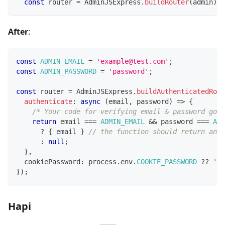
const
 router 
=
 AdminJSExpress
.
buildRouter
(
admin
)
;
After
:
const
ADMIN_EMAIL
=
'example@test.com'
;
const
ADMIN_PASSWORD
=
'password'
;
const
 router 
=
 AdminJSExpress
.
buildAuthenticatedRout
authenticate
:
async
(
email
,
 password
)
=>
{
/* Your code for verifying email & password goes
return
 email 
===
ADMIN_EMAIL
&&
 password 
===
ADM
?
{
 email 
}
// the function should return an o
:
null
;
}
,
  cookiePassword
:
 process
.
env
.
COOKIE_PASSWORD
??
'ma
}
)
;
Hapi