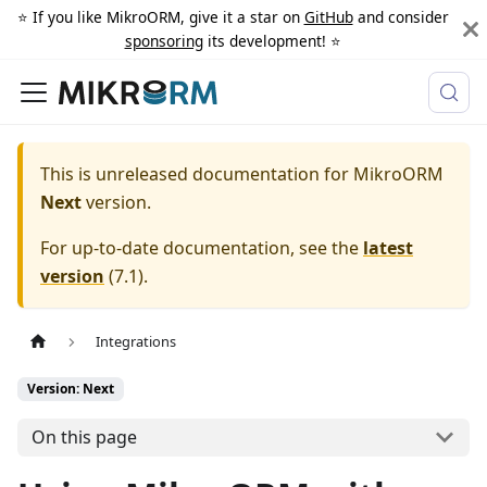
⭐️ If you like MikroORM, give it a star on
GitHub
and consider
sponsoring
its development! ⭐️
This is unreleased documentation for
MikroORM
Next
version.
For up-to-date documentation, see the
latest
version
(
7.1
).
Integrations
Version: Next
On this page