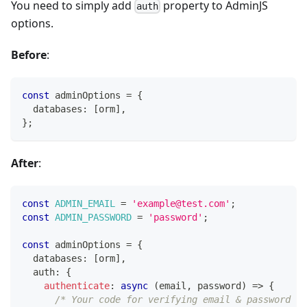
You need to simply add
property to AdminJS
auth
options.
Before
:
const
 adminOptions 
=
{
  databases
:
[
orm
]
,
}
;
After
:
const
ADMIN_EMAIL
=
'example@test.com'
;
const
ADMIN_PASSWORD
=
'password'
;
const
 adminOptions 
=
{
  databases
:
[
orm
]
,
  auth
:
{
authenticate
:
async
(
email
,
 password
)
=>
{
/* Your code for verifying email & password go