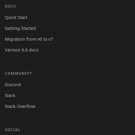
DOCS
Quick Start
Getting Started
Migration from v6 to v7
Version 6.6 docs
COMMUNITY
Discord
Slack
Stack Overflow
SOCIAL