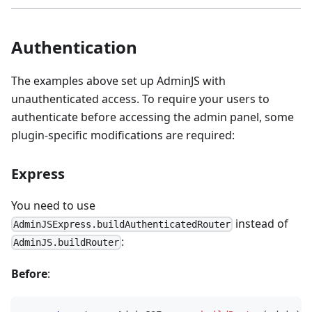
Authentication
The examples above set up AdminJS with
unauthenticated access. To require your users to
authenticate before accessing the admin panel, some
plugin-specific modifications are required:
Express
You need to use
instead of
AdminJSExpress.buildAuthenticatedRouter
:
AdminJS.buildRouter
Before
: