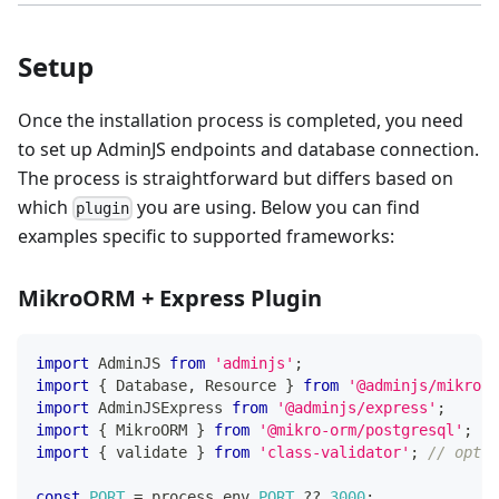
Setup
Once the installation process is completed, you need
to set up AdminJS endpoints and database connection.
The process is straightforward but differs based on
which
you are using. Below you can find
plugin
examples specific to supported frameworks:
MikroORM + Express Plugin
import
 AdminJS 
from
'adminjs'
;
import
{
 Database
,
 Resource 
}
from
'@adminjs/mikroor
import
 AdminJSExpress 
from
'@adminjs/express'
;
import
{
 MikroORM 
}
from
'@mikro-orm/postgresql'
;
import
{
 validate 
}
from
'class-validator'
;
// optio
const
PORT
=
 process
.
env
.
PORT
??
3000
;