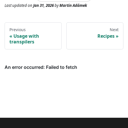
Last updated
on
Jan 31, 2026
by
Martin Adámek
Previous
Next
Usage with
Recipes
transpilers