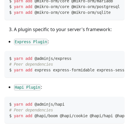
$ 
yarn
add
 @mikro-orm/core @mikro-orm/mariadb     
# 
$ 
yarn
add
 @mikro-orm/core @mikro-orm/postgresql  
# 
$ 
yarn
add
 @mikro-orm/core @mikro-orm/sqlite      
# 
A plugin specific to your server's framework:
:
Express Plugin
$ 
yarn
add
 @adminjs/express
# Peer dependencies
$ 
yarn
add
 express express-formidable express-sessio
:
Hapi Plugin
$ 
yarn
add
 @adminjs/hapi
# Peer dependencies
$ 
yarn
add
 @hapi/boom @hapi/cookie @hapi/hapi @hapi/