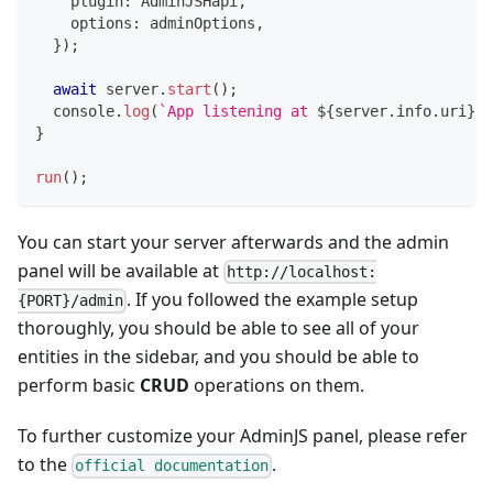
    plugin
:
 AdminJSHapi
,
    options
:
 adminOptions
,
}
)
;
await
 server
.
start
(
)
;
console
.
log
(
`
App listening at 
${
server
.
info
.
uri
}
`
)
}
run
(
)
;
You can start your server afterwards and the admin
panel will be available at
http://localhost:
. If you followed the example setup
{PORT}/admin
thoroughly, you should be able to see all of your
entities in the sidebar, and you should be able to
perform basic
CRUD
operations on them.
To further customize your AdminJS panel, please refer
to the
.
official documentation