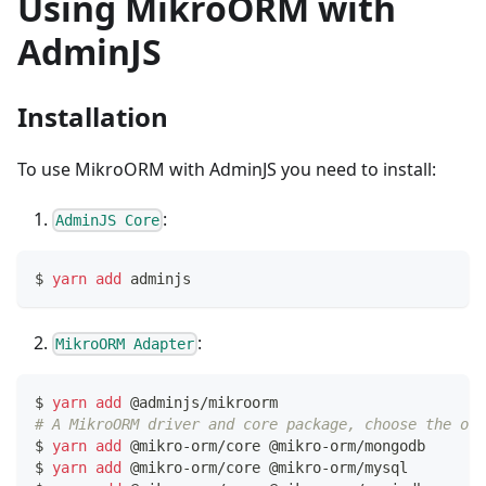
Using MikroORM with
AdminJS
Installation
To use MikroORM with AdminJS you need to install:
:
AdminJS Core
$ 
yarn
add
 adminjs
:
MikroORM Adapter
$ 
yarn
add
 @adminjs/mikroorm
# A MikroORM driver and core package, choose the one
$ 
yarn
add
 @mikro-orm/core @mikro-orm/mongodb     
# 
$ 
yarn
add
 @mikro-orm/core @mikro-orm/mysql       
# 