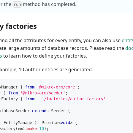
er the
method has completed.
run
y factories
ing all the attributes for every entity, you can also use
entit
ate large amounts of database records. Please read the
do
s
to learn how to define your factories.
example, 10 author entities are generated.
yManager 
}
from
'@mikro-orm/core'
;
r 
}
from
'@mikro-orm/seeder'
;
rFactory 
}
from
'../factories/author.factory'
atabaseSeeder
extends
Seeder
{
:
 EntityManager
)
:
Promise
<
void
>
{
Factory
(
em
)
.
make
(
10
)
;