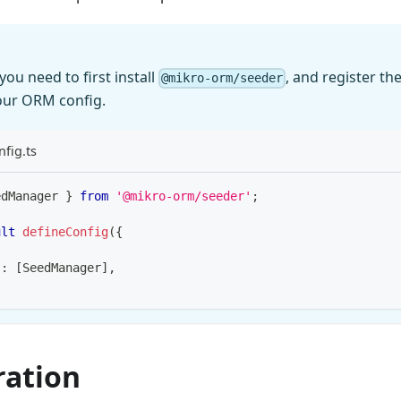
you need to first install
, and register th
@mikro-orm/seeder
our ORM config.
fig.ts
edManager 
}
from
'@mikro-orm/seeder'
;
ult
defineConfig
(
{
s
:
[
SeedManager
]
,
ration