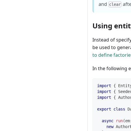
and
aft
clear
Using entit
Instead of specify
be used to gener
to define factorie
In the following 
import
{
 Entit
import
{
 Seede
import
{
 Autho
export
class
D
async
run
(
em
new
Author