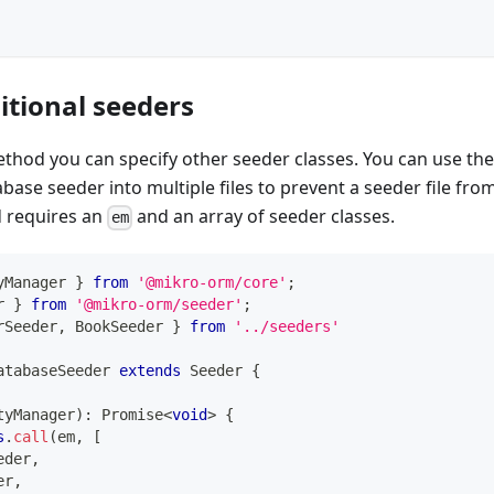
itional seeders
thod you can specify other seeder classes. You can use th
base seeder into multiple files to prevent a seeder file fr
 requires an
and an array of seeder classes.
em
yManager 
}
from
'@mikro-orm/core'
;
r 
}
from
'@mikro-orm/seeder'
;
rSeeder
,
 BookSeeder 
}
from
'../seeders'
atabaseSeeder
extends
Seeder
{
tyManager
)
:
Promise
<
void
>
{
s
.
call
(
em
,
[
eder
,
er
,