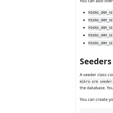
You can also ove
MIKRO_ORM_SE
MIKRO_ORM_SE
MIKRO_ORM_SE
MIKRO_ORM_SE
MIKRO_ORM_SE
Seeders
A seeder class c
mikro-orm seeder
the database. You
You can create y