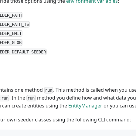
rride those options using the
environment variables
:
EDER_PATH
EDER_PATH_TS
EDER_EMIT
EDER_GLOB
EDER_DEFAULT_SEEDER
ontains one method
. This method is called when you 
run
. In the
method you define how and what data you w
:run
run
 can create entities using the
EntityManager
or you can us
our own seeder classes using the following CLI command: