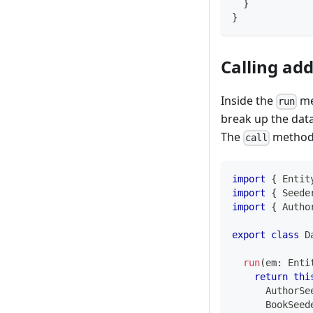
}
}
Calling add
Inside the
me
run
break up the data
The
method
call
import
{
 Entit
import
{
 Seede
import
{
 Autho
export
class
D
run
(
em
:
 Enti
return
thi
      AuthorSe
      BookSeed