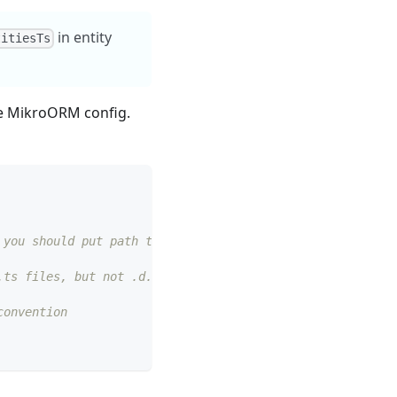
in entity
titiesTs
he MikroORM config.
 you should put path to compiled files in `path`)
.ts files, but not .d.ts)
convention