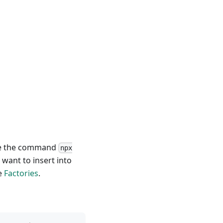
use the command
npx
ant to insert into
e
Factories
.