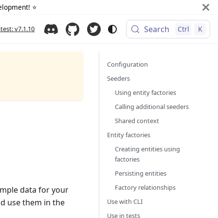
elopment! ⭐️
Search
atest: v7.1.10
Ctrl
K
Configuration
Seeders
Using entity factories
Calling additional seeders
Shared context
Entity factories
Creating entities using
factories
Persisting entities
Factory relationships
ample data for your
Use with CLI
nd use them in the
Use in tests