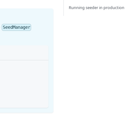
Running seeder in production
e
SeedManager