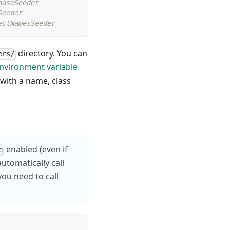
baseSeeder
Seeder
ectNamesSeeder
directory. You can
ers/
nvironment variable
ith a name, class
enabled (even if
e
automatically call
you need to call