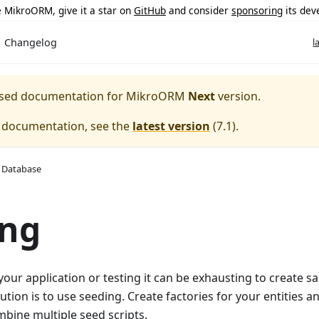
ke MikroORM, give it a star on
GitHub
and consider
sponsoring
its dev
Changelog
l
eased documentation for
MikroORM
Next
version.
e documentation, see the
latest version
(
7.1
).
 Database
ing
 your application or testing it can be exhausting to create s
ution is to use seeding. Create factories for your entities a
mbine multiple seed scripts.