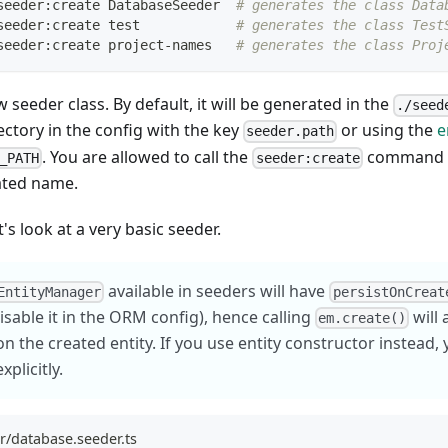
seeder:create DatabaseSeeder  
# generates the class Data
seeder:create 
test
# generates the class Test
seeder:create project-names   
# generates the class Proj
 seeder class. By default, it will be generated in the
./seed
ectory in the config with the key
or using the
e
seeder.path
. You are allowed to call the
command w
_PATH
seeder:create
ted name.
's look at a very basic seeder.
available in seeders will have
EntityManager
persistOnCreat
disable it in the ORM config), hence calling
will 
em.create()
n the created entity. If you use entity constructor instead, 
xplicitly.
r/database.seeder.ts