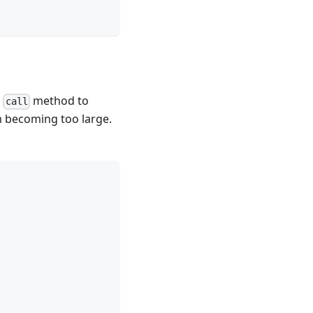
e
method to
call
om becoming too large.