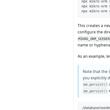
npx mikro-orm 
npx mikro-orm 
npx mikro-orm 
This creates a new
configure the dir
MIKRO_ORM_SEEDER
name or hyphena
As an example, let
Note that the
you explicitly 
o
em.persist()
e
em.persist()
./database/seede