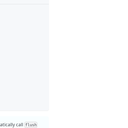
ically call
flush