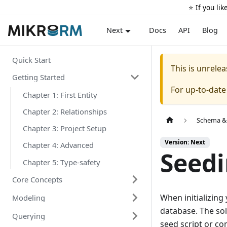
⭐️ If you li
Docs
API
Blog
Next
Quick Start
This is unrel
Getting Started
For up-to-dat
Chapter 1: First Entity
Chapter 2: Relationships
Schema &
Chapter 3: Project Setup
Version: Next
Chapter 4: Advanced
Seed
Chapter 5: Type-safety
Core Concepts
When initializing
Modeling
database. The sol
Querying
seed script or co