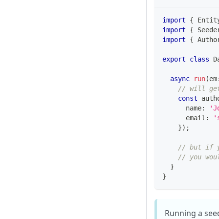
import
{
 Entit
import
{
 Seede
import
{
 Autho
export
class
D
async
run
(
em
// will ge
const
 auth
      name
:
'J
      email
:
'
}
)
;
// but if 
// you wou
}
}
Running a seed