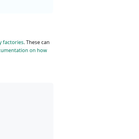
y factories
. These can
cumentation on how