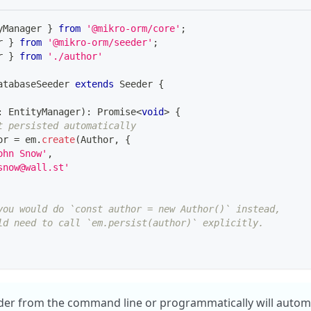
yManager 
}
from
'@mikro-orm/core'
;
r 
}
from
'@mikro-orm/seeder'
;
r 
}
from
'./author'
atabaseSeeder
extends
Seeder
{
:
 EntityManager
)
:
Promise
<
void
>
{
t persisted automatically
or 
=
 em
.
create
(
Author
,
{
ohn Snow'
,
snow@wall.st'
you would do `const author = new Author()` instead,
ld need to call `em.persist(author)` explicitly.
er from the command line or programmatically will automat