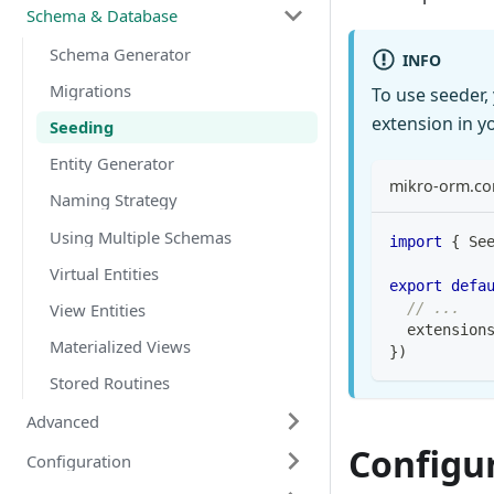
Schema & Database
Schema Generator
INFO
Migrations
To use seeder, 
extension in y
Seeding
Entity Generator
mikro-orm.con
Naming Strategy
Using Multiple Schemas
import
{
 Se
Virtual Entities
export
defa
View Entities
// ...
  extension
Materialized Views
}
)
Stored Routines
Advanced
Configu
Configuration