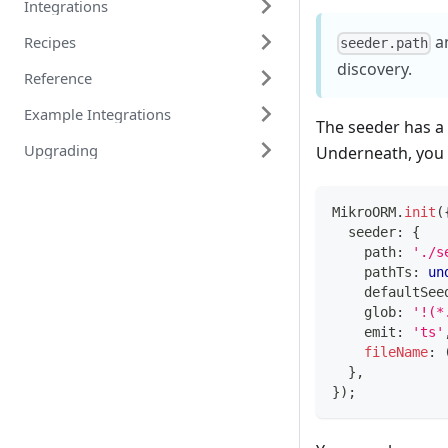
Integrations
a
Recipes
seeder.path
discovery.
Reference
Example Integrations
The seeder has a
Upgrading
Underneath, you f
MikroORM
.
init
(
  seeder
:
{
    path
:
'./s
    pathTs
:
un
    defaultSee
    glob
:
'!(*
    emit
:
'ts'
fileName
:
}
,
}
)
;