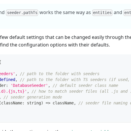
nd
works the same way as
and
seeder.pathTs
entities
en
 few default settings that can be changed easily through t
ind the configuration options with their defaults.
{
eeders'
,
// path to the folder with seeders
defined
,
// path to the folder with TS seeders (if used,
der
:
'DatabaseSeeder'
,
// default seeder class name
.d).{js,ts}'
,
// how to match seeder files (all .js and 
,
// seeder generation mode
(
className
:
string
)
=>
 className
,
// seeder file naming 