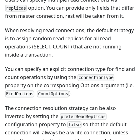
option. You can provide only fields that differ
replicas
from master connection, rest will be taken from it.
When resolving read connections, the default strategy
is to assign random read replicas for all read
operations (SELECT, COUNT) that are not running
inside a transaction.
You can specify an explicit connection type for find and
count operations by using the
connectionType
property on the corresponding Options argument (i.e.
,
).
FindOptions
CountOptions
The connection resolution strategy can be also
inverted by setting the
preferReadReplicas
configuration property to
so that the default
false
connection will always be a write connection, unless