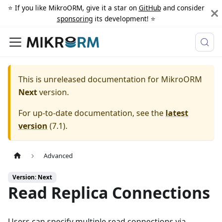
⭐️ If you like MikroORM, give it a star on
GitHub
and consider
sponsoring
its development! ⭐️
This is unreleased documentation for
MikroORM
Next
version.
For up-to-date documentation, see the
latest
version
(
7.1
).
Advanced
Version: Next
Read Replica Connections
Users can specify multiple read connections via