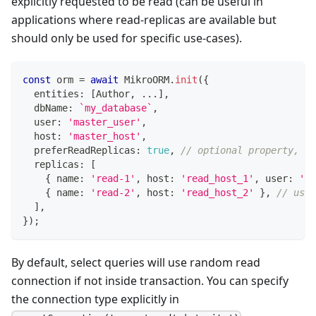
explicitly requested to be read (can be useful in
applications where read-replicas are available but
should only be used for specific use-cases).
const
 orm 
=
await
 MikroORM
.
init
(
{
  entities
:
[
Author
,
...
]
,
  dbName
:
`
my_database
`
,
  user
:
'master_user'
,
  host
:
'master_host'
,
  preferReadReplicas
:
true
,
// optional property, de
  replicas
:
[
{
 name
:
'read-1'
,
 host
:
'read_host_1'
,
 user
:
're
{
 name
:
'read-2'
,
 host
:
'read_host_2'
}
,
// user
]
,
}
)
;
By default, select queries will use random read
connection if not inside transaction. You can specify
the connection type explicitly in