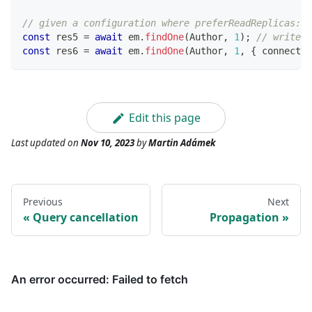
// given a configuration where preferReadReplicas: f
const
 res5 
=
await
 em
.
findOne
(
Author
,
1
)
;
// write c
const
 res6 
=
await
 em
.
findOne
(
Author
,
1
,
{
 connectio
Edit this page
Last updated
on
Nov 10, 2023
by
Martin Adámek
Previous
Next
Query cancellation
Propagation