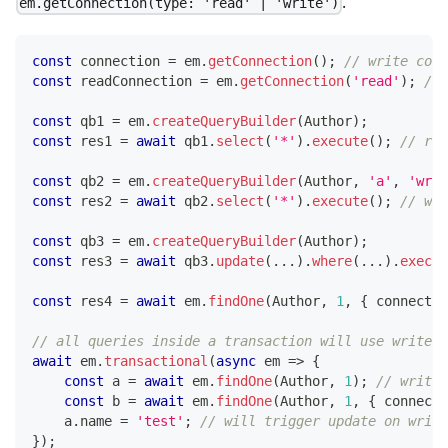
.
em.getConnection(type: 'read' | 'write')
const
 connection 
=
 em
.
getConnection
(
)
;
// write conn
const
 readConnection 
=
 em
.
getConnection
(
'read'
)
;
// 
const
 qb1 
=
 em
.
createQueryBuilder
(
Author
)
;
const
 res1 
=
await
 qb1
.
select
(
'*'
)
.
execute
(
)
;
// ran
const
 qb2 
=
 em
.
createQueryBuilder
(
Author
,
'a'
,
'writ
const
 res2 
=
await
 qb2
.
select
(
'*'
)
.
execute
(
)
;
// wri
const
 qb3 
=
 em
.
createQueryBuilder
(
Author
)
;
const
 res3 
=
await
 qb3
.
update
(
...
)
.
where
(
...
)
.
execut
const
 res4 
=
await
 em
.
findOne
(
Author
,
1
,
{
 connectio
// all queries inside a transaction will use write c
await
 em
.
transactional
(
async
 em 
=>
{
const
 a 
=
await
 em
.
findOne
(
Author
,
1
)
;
// write 
const
 b 
=
await
 em
.
findOne
(
Author
,
1
,
{
 connecti
    a
.
name 
=
'test'
;
// will trigger update on writ
}
)
;