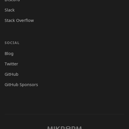
Slack
Stack Overflow
SOCIAL
Blog
Twitter
GitHub
GitHub Sponsors