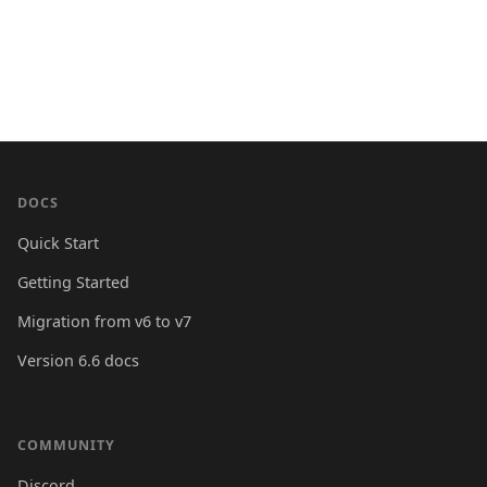
DOCS
Quick Start
Getting Started
Migration from v6 to v7
Version 6.6 docs
COMMUNITY
Discord