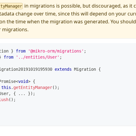
in migrations is possible, but discouraged, as it 
ityManager
data change over time, since this will depend on your cur
 on the time when the migration was generated. You should
r migrations.
tion 
}
from
'@mikro-orm/migrations'
;
}
from
'../entities/User'
;
igration20191019195930
extends
Migration
{
Promise
<
void
>
{
this
.
getEntityManager
(
)
;
User
,
{
...
}
)
;
lush
(
)
;