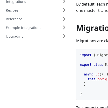
Integrations
By default, each 
one master transac
Recipes
Reference
Migratio
Example Integrations
Upgrading
Migrations are cl
import
{
 Migra
export
class
M
async
up
(
)
:
this
.
addSq
}
}
To support undo