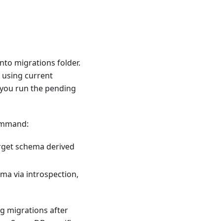
nto migrations folder.
f using current
 you run the pending
command:
target schema derived
ma via introspection,
g migrations after