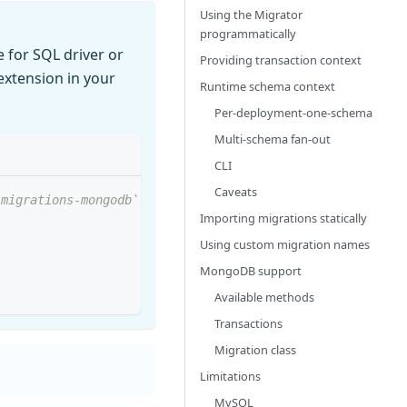
Using the Migrator
programmatically
 for SQL driver or
Providing transaction context
xtension in your
Runtime schema context
Per-deployment-one-schema
Multi-schema fan-out
CLI
Caveats
/migrations-mongodb`
Importing migrations statically
Using custom migration names
MongoDB support
Available methods
Transactions
Migration class
Limitations
MySQL