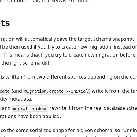
l be automatically marked as executed.
ts
ation will automatically save the target schema snapshot i
l be then used if you try to create new migration, instead o
 This means that if you try to create new migration before
t the right schema diff.
e is written from two different sources depending on the 
(and
) write it from the 
eate
migration:create --initial
tity metadata.
and
rewrite it from the real database sche
migration:down
rations have been applied.
ce the same serialized shape for a given schema, so runnin