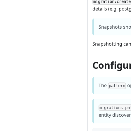
migration:create
details (e.g. post
Snapshots shou
Snapshotting can
Configu
The
op
pattern
migrations.pa
entity discover