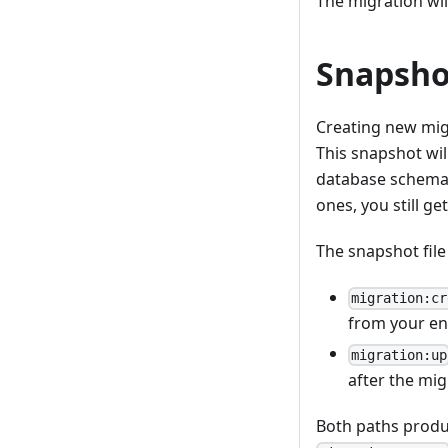
The migration wil
Snapsho
Creating new migr
This snapshot wil
database schema.
ones, you still ge
The snapshot fil
migration:cr
from your en
migration:up
after the mig
Both paths produ