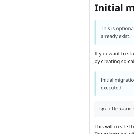
Initial 
This is option
already exist.
If you want to st
by creating so-cal
Initial migrat
executed.
npx mikro-orm 
This will create 