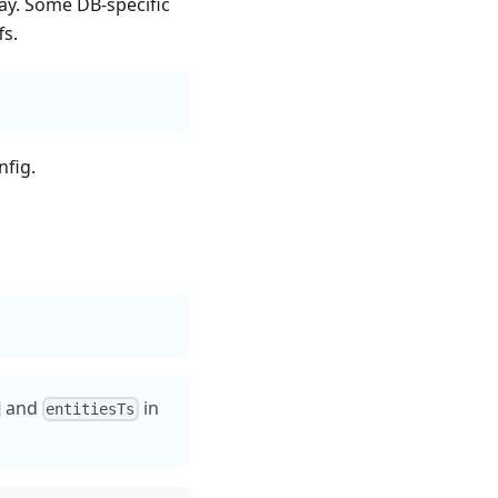
ay. Some DB-specific
fs.
nfig.
and
in
entitiesTs