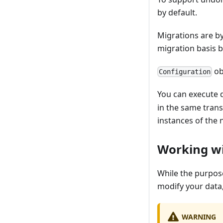
by default.
Migrations are by
migration basis 
ob
Configuration
You can execute q
in the same trans
instances of the 
Working w
While the purpose
modify your data,
WARNING