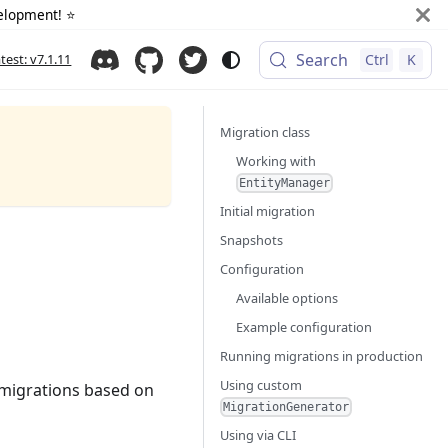
elopment! ⭐️
Search
atest: v7.1.11
Ctrl
K
Migration class
Working with
EntityManager
Initial migration
Snapshots
Configuration
Available options
Example configuration
Running migrations in production
Using custom
 migrations based on
MigrationGenerator
Using via CLI