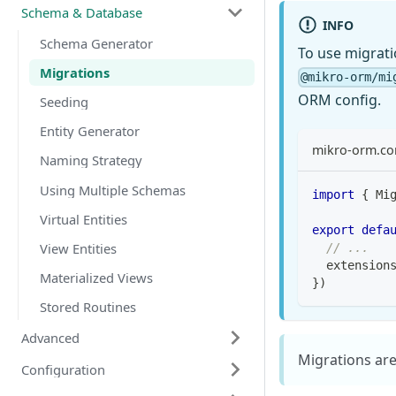
Schema & Database
INFO
Schema Generator
To use migratio
Migrations
@mikro-orm/mi
ORM config.
Seeding
Entity Generator
mikro-orm.con
Naming Strategy
Using Multiple Schemas
import
{
 Mi
Virtual Entities
export
defa
View Entities
// ...
  extension
Materialized Views
}
)
Stored Routines
Advanced
Migrations are
Configuration