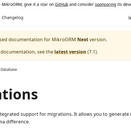
ke MikroORM, give it a star on
GitHub
and consider
sponsoring
its dev
Changelog
l
eased documentation for
MikroORM
Next
version.
e documentation, see the
latest version
(
7.1
).
 Database
tions
egrated support for migrations. It allows you to generate
ma difference.