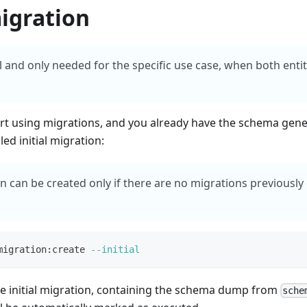
migration
al and only needed for the specific use case, when both ent
art using migrations, and you already have the schema gen
led initial migration:
ion can be created only if there are no migrations previousl
migration:create 
--initial
the initial migration, containing the schema dump from
sche