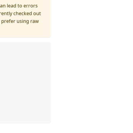
can lead to errors
rently checked out
 prefer using raw