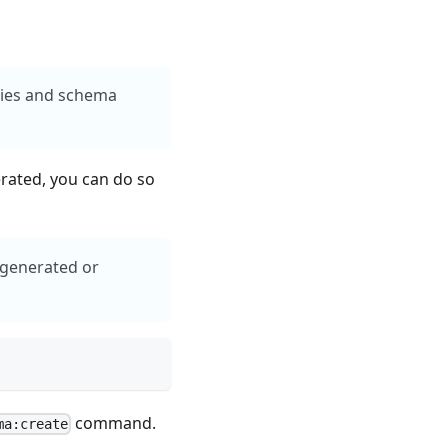
ities and schema
erated, you can do so
y generated or
command.
ma:create