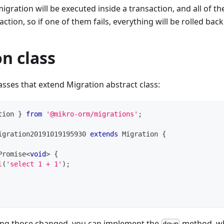
migration will be executed inside a transaction, and all of t
tion, so if one of them fails, everything will be rolled back
n class
asses that extend Migration abstract class:
tion 
}
from
'@mikro-orm/migrations'
;
igration20191019195930
extends
Migration
{
Promise
<
void
>
{
l
(
'select 1 + 1'
)
;
ing those changed, you can implement the
method, wh
down