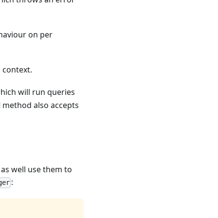
ehaviour on per
 context.
ich will run queries
method also accepts
 as well use them to
:
ger