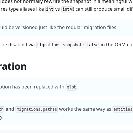
does not normally rewrite the snapshot in a meaningful w
gres type aliases like
vs
) can still produce small dif
int
int4
ld be versioned just like the regular migration files.
 be disabled via
in the ORM co
migrations.snapshot: false
ration
tion has been replaced with
.
glob
and
works the same way as
th
migrations.pathTs
entities
y.