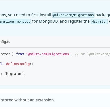
ns, you need to first install
package
@mikro-orm/migrations
for MongoDB, and register the
e
grations-mongodb
Migrator
fig.ts
grator 
}
from
'@mikro-orm/migrations'
;
// or `@mikro-orm
ult
defineConfig
(
{
s
:
[
Migrator
]
,
 stored without an extension.