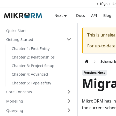
⭐️ If you li
Docs
API
Blog
Next
Quick Start
This is unrel
Getting Started
For up-to-dat
Chapter 1: First Entity
Chapter 2: Relationships
Schema &
Chapter 3: Project Setup
Version: Next
Chapter 4: Advanced
Migra
Chapter 5: Type-safety
Core Concepts
MikroORM has int
Modeling
the current sche
Querying