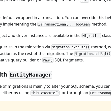
 default wrapped in a transaction. You can override this b
by implementing the
method.
isTransactional(): boolean
ject and driver instance are available in the
class
Migration
ueries in the migration via
method, wh
Migration.execute()
action as the rest of the migration. The
Migration.addSql()
native query builder or
SQL fragments.
raw()
ith
EntityManager
 of migrations is mainly to alter your SQL schema, you can
 either by using
, or through an
this.execute()
EntityMana