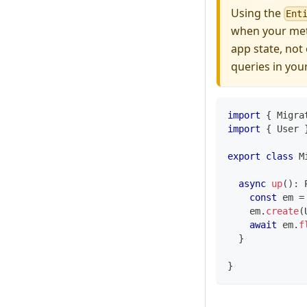
Using the
Ent
when your meta
app state, not
queries in you
import
{
 Migra
import
{
 User 
export
class
M
async
up
(
)
:
const
 em 
=
    em
.
create
(
await
 em
.
f
}
}