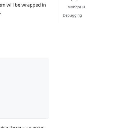
hem will be wrapped in
MongoDB
.
Debugging
ich throws an error