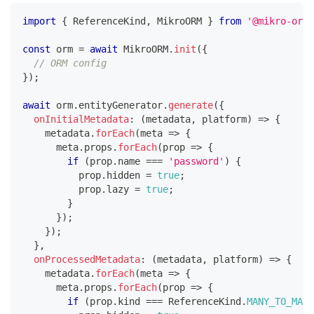
import
{
 ReferenceKind
,
 MikroORM 
}
from
'@mikro-orm/
const
 orm 
=
await
 MikroORM
.
init
(
{
// ORM config
}
)
;
await
 orm
.
entityGenerator
.
generate
(
{
onInitialMetadata
:
(
metadata
,
 platform
)
=>
{
    metadata
.
forEach
(
meta 
=>
{
      meta
.
props
.
forEach
(
prop 
=>
{
if
(
prop
.
name 
===
'password'
)
{
          prop
.
hidden 
=
true
;
          prop
.
lazy 
=
true
;
}
}
)
;
}
)
;
}
,
onProcessedMetadata
:
(
metadata
,
 platform
)
=>
{
    metadata
.
forEach
(
meta 
=>
{
      meta
.
props
.
forEach
(
prop 
=>
{
if
(
prop
.
kind 
===
 ReferenceKind
.
MANY_TO_MANY