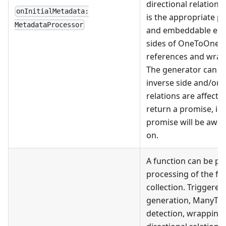
directional relation 
onInitialMetadata:
is the appropriate pl
MetadataProcessor
and embeddable enti
sides of OneToOne 
references and wrap
The generator can th
inverse side and/or
relations are affect
return a promise, in
promise will be awa
on.
A function can be pr
processing of the fi
collection. Triggered
generation, ManyToM
detection, wrapping 