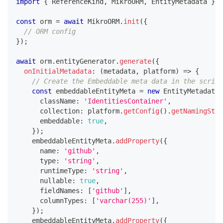
import
{
 ReferenceKind
,
 MikroORM
,
 EntityMetadata 
}
f
const
 orm 
=
await
 MikroORM
.
init
(
{
// ORM config
}
)
;
await
 orm
.
entityGenerator
.
generate
(
{
onInitialMetadata
:
(
metadata
,
 platform
)
=>
{
// Create the Embeddable meta data in the script
const
 embeddableEntityMeta 
=
new
EntityMetadata
(
      className
:
'IdentitiesContainer'
,
      collection
:
 platform
.
getConfig
(
)
.
getNamingStra
      embeddable
:
true
,
}
)
;
    embeddableEntityMeta
.
addProperty
(
{
      name
:
'github'
,
      type
:
'string'
,
      runtimeType
:
'string'
,
      nullable
:
true
,
      fieldNames
:
[
'github'
]
,
      columnTypes
:
[
'varchar(255)'
]
,
}
)
;
    embeddableEntityMeta
.
addProperty
(
{