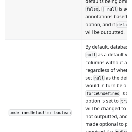
defaults being omitt
,
is add
false
| null
annotations based o
option, and if
defaul
will be outputted.
By default, database
as a default val
null
columns without a de
regardless of whethe
set
as the defau
null
would in turn be out
is se
forceUndefined
option is set to
true
will be changed to
u
undefinedDefaults: boolean
not outputted, and t
made optional to pre
required. f.e.
myProp