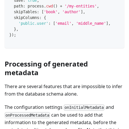
  save
:
true
,
  path
:
 process
.
cwd
(
)
+
'/my-entities'
,
  skipTables
:
[
'book'
,
'author'
]
,
  skipColumns
:
{
'public.user'
:
[
'email'
,
'middle_name'
]
,
}
,
}
)
;
Processing of generated
metadata
There are several features that are impossible to infer
from the database schema alone.
The configuration settings
and
onInitialMetadata
can be used to add that
onProcessedMetadata
information to the generated metadata, before the