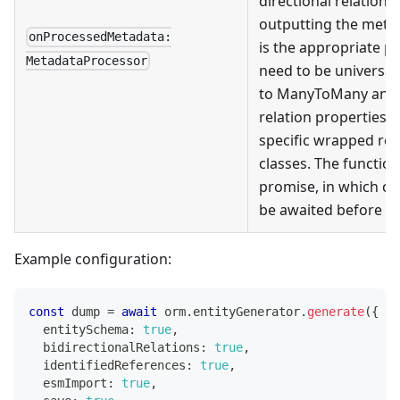
directional relation 
outputting the metada
onProcessedMetadata:
is the appropriate p
MetadataProcessor
need to be universall
to ManyToMany and i
relation properties, 
specific wrapped re
classes. The functio
promise, in which ca
be awaited before m
Example configuration:
const
 dump 
=
await
 orm
.
entityGenerator
.
generate
(
{
  entitySchema
:
true
,
  bidirectionalRelations
:
true
,
  identifiedReferences
:
true
,
  esmImport
:
true
,