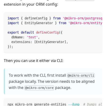
extension in your ORM config:
import
{
 defineConfig 
}
from
'@mikro-orm/postgresql'
import
{
 EntityGenerator 
}
from
'@mikro-orm/entity-g
export
default
defineConfig
(
{
  dbName
:
'test'
,
  extensions
:
[
EntityGenerator
]
,
}
)
;
Then you can use it either via CLI:
To work with the CLI, first install
@mikro-orm/cli
package locally. The version needs to be aligned
with the
package.
@mikro-orm/core
npx mikro-orm generate-entities 
--dump
# Dumps all 