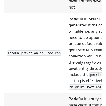
pivot entities have a
not.
By default, M
:N
relat
generated if the col
writable, i.e. any ad
need to be optional 
unique default values
generate M
:N
relatio
readOnlyPivotTables: boolean
collection would be 
the only way to write 
pivot entity directly).
include the
persist:
setting is effectively
onlyPurePivotTables
By default, entity cl
base class. If this opt