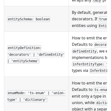
lazy
By default, generate 
decorators. If
,
entitySchema: boolean
true
entities using
Entity
How to emit the entit
Defaults to
decorato
entityDefinition:
, we em
defineEntity
'decorators' | 'defineEntity'
implementations by d
| 'entitySchema'
inferEntityType: tr
types via
InferEntit
How to emit the enum
Defaults to
ts-enum
enumMode: 'ts-enum' | 'union-
emit only a type in f
type' | 'dictionary'
union, while
diction
object with a separat