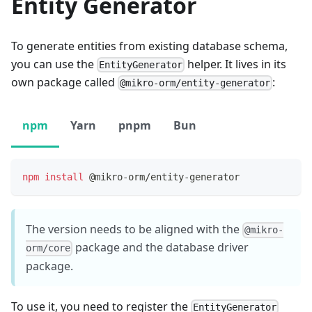
Entity Generator
To generate entities from existing database schema,
you can use the
helper. It lives in its
EntityGenerator
own package called
:
@mikro-orm/entity-generator
npm
Yarn
pnpm
Bun
npm
install
 @mikro-orm/entity-generator
The version needs to be aligned with the
@mikro-
package and the database driver
orm/core
package.
To use it, you need to register the
EntityGenerator