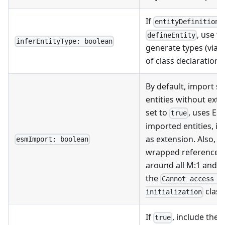
If
i
entityDefinition
, use t
defineEntity
inferEntityType: boolean
generate types (via
of class declarations
By default, import s
entities without exte
set to
, uses ES
true
imported entities, i.
as extension. Also, 
esmImport: boolean
wrapped references
around all M:1 and 1:
the
Cannot access '
class
initialization
If
, include the
true