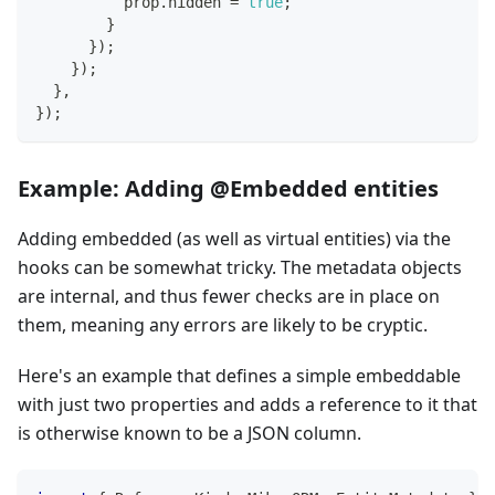
          prop
.
hidden 
=
true
;
}
}
)
;
}
)
;
}
,
}
)
;
Example: Adding @Embedded entities
Adding embedded (as well as virtual entities) via the
hooks can be somewhat tricky. The metadata objects
are internal, and thus fewer checks are in place on
them, meaning any errors are likely to be cryptic.
Here's an example that defines a simple embeddable
with just two properties and adds a reference to it that
is otherwise known to be a JSON column.