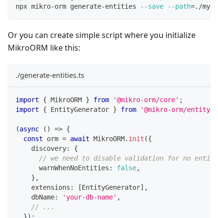
npx mikro-orm generate-entities 
--save
--path
=
./my-e
Or you can create simple script where you initialize
MikroORM like this:
./generate-entities.ts
import
{
 MikroORM 
}
from
'@mikro-orm/core'
;
import
{
 EntityGenerator 
}
from
'@mikro-orm/entity-g
(
async
(
)
=>
{
const
 orm 
=
await
 MikroORM
.
init
(
{
    discovery
:
{
// we need to disable validation for no entiti
      warnWhenNoEntities
:
false
,
}
,
    extensions
:
[
EntityGenerator
]
,
    dbName
:
'your-db-name'
,
// ...
}
)
;