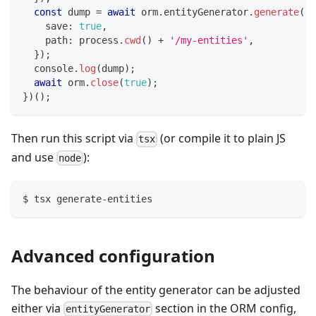
const
 dump 
=
await
 orm
.
entityGenerator
.
generate
(
{
    save
:
true
,
    path
:
 process
.
cwd
(
)
+
'/my-entities'
,
}
)
;
console
.
log
(
dump
)
;
await
 orm
.
close
(
true
)
;
}
)
(
)
;
Then run this script via
(or compile it to plain JS
tsx
and use
):
node
$ tsx generate-entities
Advanced configuration
The behaviour of the entity generator can be adjusted
either via
section in the ORM config,
entityGenerator