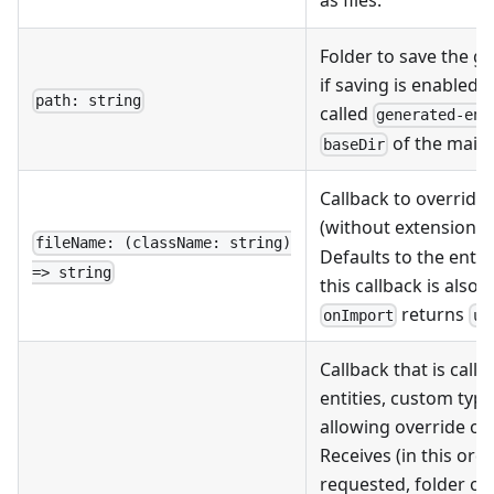
as files.
Folder to save the ge
if saving is enabled. 
path: string
called
generated-ent
of the main 
baseDir
Callback to override 
(without extension, r
fileName: (className: string)
Defaults to the enti
=> string
this callback is also
returns
onImport
un
Callback that is cal
entities, custom type
allowing override of
Receives (in this orde
requested, folder of 