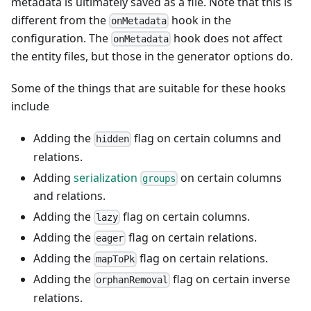
metadata is ultimately saved as a file. Note that this is
different from the
hook in the
onMetadata
configuration. The
hook does not affect
onMetadata
the entity files, but those in the generator options do.
Some of the things that are suitable for these hooks
include
Adding the
flag on certain columns and
hidden
relations.
Adding
serialization
on certain columns
groups
and relations.
Adding the
flag on certain columns.
lazy
Adding the
flag on certain relations.
eager
Adding the
flag on certain relations.
mapToPk
Adding the
flag on certain inverse
orphanRemoval
relations.