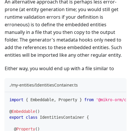
An alternative approach that is perhaps less error-
prone (at entity generation time; you would still get
runtime validation errors if your definition is
erroneous) is to define the embedded entities
manually in a file that you then copy to the output
folder. The generator's metadata hooks only need to
add the references to these embedded entities. Such
entities will be imported like any other regular entity.
Either way, you would end up with a file similar to
./my-entities/IdentitiesContainer.ts
import
{
 Embeddable
,
 Property 
}
from
'@mikro-orm/cor
@
Embeddable
(
)
export
class
IdentitiesContainer
{
@
Property
(
)