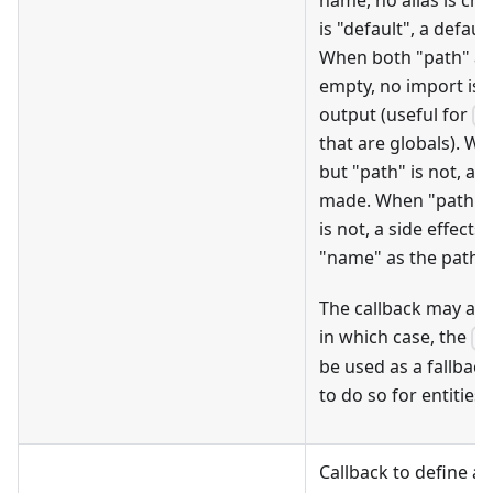
is "default", a defau
When both "path" a
empty, no import is 
output (useful for
r
that are globals). W
but "path" is not, a
made. When "path" i
is not, a side effect
"name" as the path t
The callback may als
in which case, the
fi
be used as a fallbac
to do so for entities.
Callback to define a