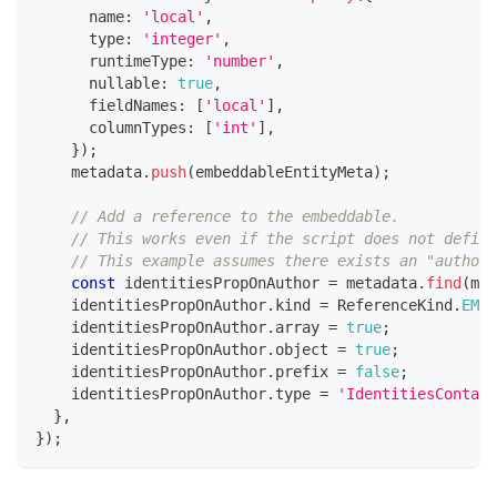
      name
:
'local'
,
      type
:
'integer'
,
      runtimeType
:
'number'
,
      nullable
:
true
,
      fieldNames
:
[
'local'
]
,
      columnTypes
:
[
'int'
]
,
}
)
;
    metadata
.
push
(
embeddableEntityMeta
)
;
// Add a reference to the embeddable.
// This works even if the script does not define
// This example assumes there exists an "author"
const
 identitiesPropOnAuthor 
=
 metadata
.
find
(
met
    identitiesPropOnAuthor
.
kind 
=
 ReferenceKind
.
EMBE
    identitiesPropOnAuthor
.
array 
=
true
;
    identitiesPropOnAuthor
.
object 
=
true
;
    identitiesPropOnAuthor
.
prefix 
=
false
;
    identitiesPropOnAuthor
.
type 
=
'IdentitiesContain
}
,
}
)
;