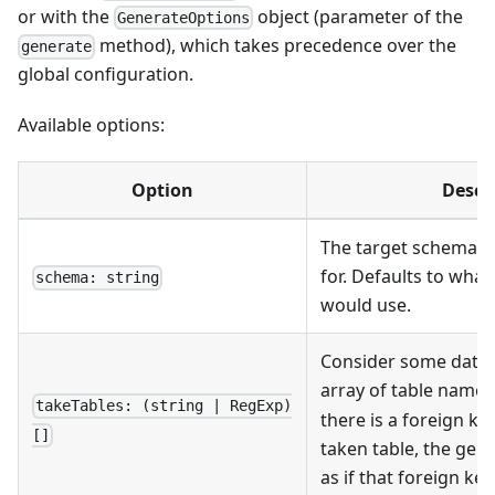
or with the
object (parameter of the
GenerateOptions
method), which takes precedence over the
generate
global configuration.
Available options:
Option
Descr
The target schema to
for. Defaults to what
schema: string
would use.
Consider some datab
array of table name
takeTables: (string | RegExp)
there is a foreign ke
[]
taken table, the gen
as if that foreign key