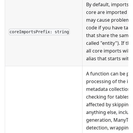
By default, imports
core are imported wi
may cause problems 
code if you have tab
coreImportsPrefix: string
that share the same 
called "entity"). If th
all core imports will
alias that starts with 
A function can be pr
processing of the init
metadata collection.
checking for tables
affected by skipping
anything else, includ
generation, ManyToM
detection, wrapping 