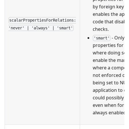
by foreign key re
enables the appl
scalarPropertiesForRelations:
code that disabl
'never' | 'always' | 'smart'
checks.
- Only g
'smart'
properties for fo
where doing so i
enable the man
where a composit
not enforced du
being set to NUL
application to de
could possibly be
even when forei
always enabled.