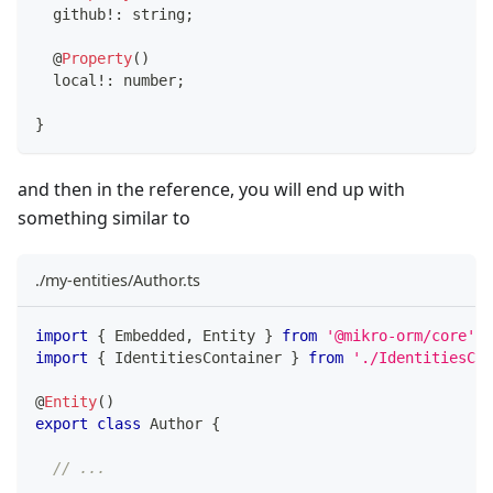
  github
!
:
string
;
@
Property
(
)
  local
!
:
number
;
}
and then in the reference, you will end up with
something similar to
./my-entities/Author.ts
import
{
 Embedded
,
 Entity 
}
from
'@mikro-orm/core'
;
import
{
 IdentitiesContainer 
}
from
'./IdentitiesCon
@
Entity
(
)
export
class
Author
{
// ...