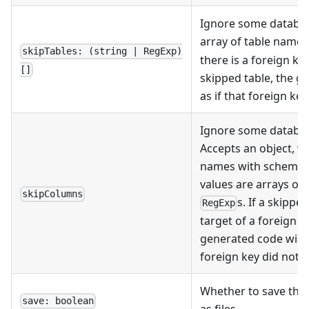
Ignore some databas
array of table name
skipTables: (string | RegExp)
there is a foreign ke
[]
skipped table, the g
as if that foreign key
Ignore some databas
Accepts an object, w
names with schema pr
values are arrays o
skipColumns
s. If a skippe
RegExp
target of a foreign k
generated code will l
foreign key did not e
Whether to save the 
save: boolean