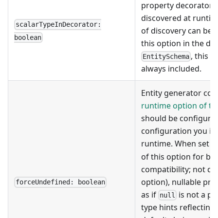
property decorators.
discovered at runtim
scalarTypeInDecorator:
of discovery can be 
boolean
this option in the dec
, this 
EntitySchema
always included.
Entity generator cou
runtime option of t
should be configure
configuration you in
runtime. When set t
of this option for b
compatibility; not de
option), nullable pro
forceUndefined: boolean
as if
is not a po
null
type hints reflecting