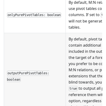
By default, M
:N
relat
use pivot tables cont
columns. If set to
onlyPurePivotTables: boolean
tr
will not be generated
tables.
By default, pivot tabl
contain additional p
included in the outpu
the target of a foreig
you prefer to be con
M
:N
relations, or pl
outputPurePivotTables:
extensions that the 
boolean
blind towards, you ca
to output all pi
true
reference them with
option, regardless o