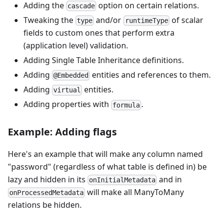
Adding the
option on certain relations.
cascade
Tweaking the
and/or
of scalar
type
runtimeType
fields to custom ones that perform extra
(application level) validation.
Adding Single Table Inheritance definitions.
Adding
entities and references to them.
@Embedded
Adding
entities.
virtual
Adding properties with
.
formula
Example: Adding flags
Here's an example that will make any column named
"password" (regardless of what table is defined in) be
lazy and hidden in its
and in
onInitialMetadata
will make all ManyToMany
onProcessedMetadata
relations be hidden.