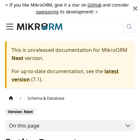
⭐️ If you like MikroORM, give it a star on
GitHub
and consider
sponsoring
its development! ⭐️
This is unreleased documentation for
MikroORM
Next
version.
For up-to-date documentation, see the
latest
version
(
7.1
).
Schema & Database
Version: Next
On this page