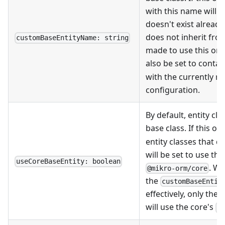
with this name will be
doesn't exist already
does not inherit fro
customBaseEntityName: string
made to use this one. 
also be set to contai
with the currently r
configuration.
By default, entity cl
base class. If this op
entity classes that 
will be set to use th
useCoreBaseEntity: boolean
. W
@mikro-orm/core
the
customBaseEntit
effectively, only the
will use the core's
B