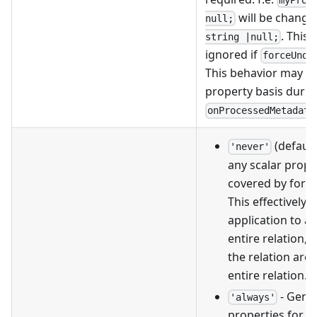
will be change
null;
. This 
string |null;
ignored if
forceUnde
This behavior may be
property basis durin
onProcessedMetadata
(default
'never'
any scalar prope
covered by forei
This effectively 
application to a
entire relation, o
the relation are 
entire relation.
- Gener
'always'
properties for a