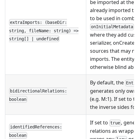
be imported at the giv
already imported the
to be used in combin
extraImports: (baseDir:
/
onInitialMetadata
string, fileName: string) =>
where they add custo
string[] | undefined
serializer, onCreate,
sources that may ne
imports. The entity g
otherwise blind about
By default, the
Entit
generates only ownin
bidirectionalRelations:
(e.g. M:1). If set to 
boolean
the inverse sides fo
If set to
, gener
true
identifiedReferences:
relations as wrapped
boolean
wraps any
prop