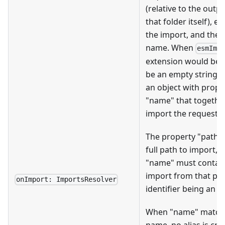
(relative to the outpu
that folder itself), 
the import, and the c
name. When
esmImp
extension would be
be an empty string. T
an object with prope
"name" that togethe
import the requested 
The property "path"
full path to import, 
"name" must contain
import from that pat
onImport: ImportsResolver
identifier being an a
When "name" matches
name, no alias is cr