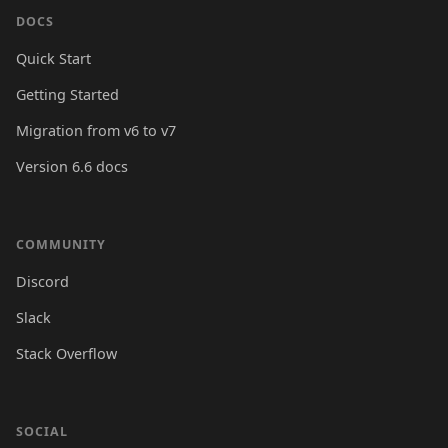
DOCS
Quick Start
Getting Started
Migration from v6 to v7
Version 6.6 docs
COMMUNITY
Discord
Slack
Stack Overflow
SOCIAL