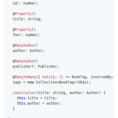
  id
!
:
number
;
@
Property
(
)
  title
:
string
;
@
Property
(
)
  foo
!
:
number
;
@
ManyToOne
(
)
  author
:
 Author
;
@
ManyToOne
(
)
  publisher
?
:
 Publisher
;
@
ManyToMany
(
{
entity
:
(
)
=>
 BookTag
,
 inversedBy
:
'
  tags 
=
new
Collection
<
BookTag
>
(
this
)
;
constructor
(
title
:
string
,
 author
:
 Author
)
{
this
.
title 
=
 title
;
this
.
author 
=
 author
;
}