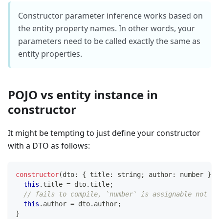
Constructor parameter inference works based on
the entity property names. In other words, your
parameters need to be called exactly the same as
entity properties.
POJO vs entity instance in
constructor
It might be tempting to just define your constructor
with a DTO as follows:
constructor
(
dto
:
{
 title
:
string
;
 author
:
number
}
)
this
.
title 
=
 dto
.
title
;
// fails to compile, `number` is assignable not `A
this
.
author 
=
 dto
.
author
;
}