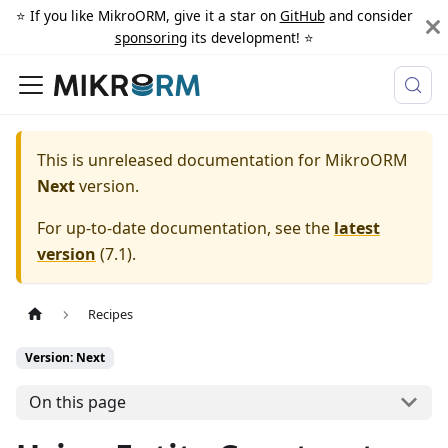
⭐️ If you like MikroORM, give it a star on
GitHub
and consider
sponsoring
its development! ⭐️
This is unreleased documentation for
MikroORM
Next
version.
For up-to-date documentation, see the
latest
version
(
7.1
).
Recipes
Version: Next
On this page