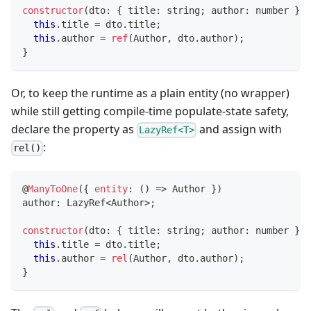
constructor
(
dto
:
{
 title
:
string
;
 author
:
number
}
)
this
.
title 
=
 dto
.
title
;
this
.
author 
=
ref
(
Author
,
 dto
.
author
)
;
}
Or, to keep the runtime as a plain entity (no wrapper)
while still getting compile-time populate-state safety,
declare the property as
and assign with
LazyRef<T>
:
rel()
@
ManyToOne
(
{
entity
:
(
)
=>
 Author 
}
)
author
:
 LazyRef
<
Author
>
;
constructor
(
dto
:
{
 title
:
string
;
 author
:
number
}
)
this
.
title 
=
 dto
.
title
;
this
.
author 
=
rel
(
Author
,
 dto
.
author
)
;
}