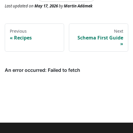
Last updated
on
May 17, 2026
by
Martin Adámek
Previous
Next
Recipes
Schema First Guide