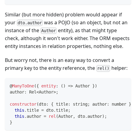
Similar (but more hidden) problem would appear if
your
was a POJO (so an object, but not an
dto.author
instance of the
entity), as that might type
Author
check, although it won't work either. The ORM expects
entity instances in relation properties, nothing else.
But worry not, there is an easy way to convert a
primary key to the entity reference, the
helper:
rel()
@
ManyToOne
(
{
entity
:
(
)
=>
 Author 
}
)
author
:
 Rel
<
Author
>
;
constructor
(
dto
:
{
 title
:
string
;
 author
:
number
}
)
this
.
title 
=
 dto
.
title
;
this
.
author 
=
rel
(
Author
,
 dto
.
author
)
;
}