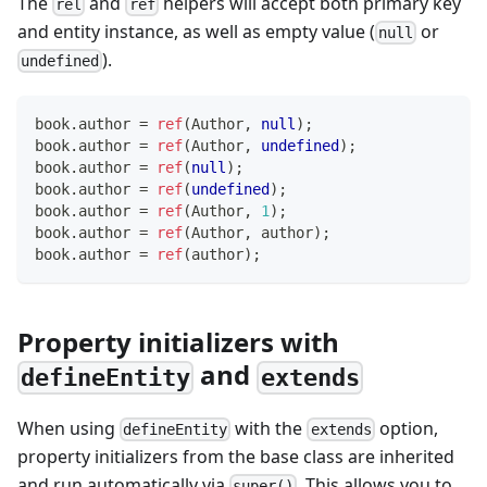
The
and
helpers will accept both primary key
rel
ref
and entity instance, as well as empty value (
or
null
).
undefined
book
.
author 
=
ref
(
Author
,
null
)
;
book
.
author 
=
ref
(
Author
,
undefined
)
;
book
.
author 
=
ref
(
null
)
;
book
.
author 
=
ref
(
undefined
)
;
book
.
author 
=
ref
(
Author
,
1
)
;
book
.
author 
=
ref
(
Author
,
 author
)
;
book
.
author 
=
ref
(
author
)
;
Property initializers with
and
defineEntity
extends
When using
with the
option,
defineEntity
extends
property initializers from the base class are inherited
and run automatically via
. This allows you to
super()