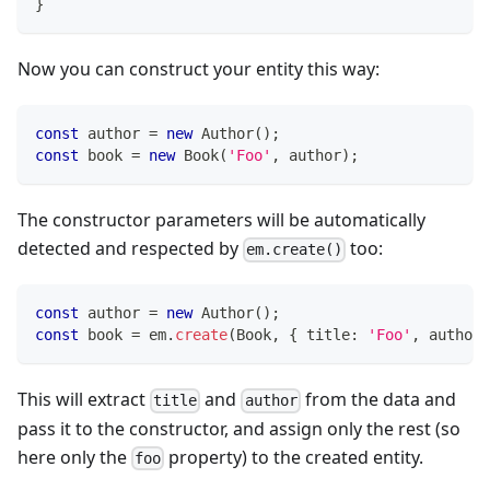
}
Now you can construct your entity this way:
const
 author 
=
new
Author
(
)
;
const
 book 
=
new
Book
(
'Foo'
,
 author
)
;
The constructor parameters will be automatically
detected and respected by
too:
em.create()
const
 author 
=
new
Author
(
)
;
const
 book 
=
 em
.
create
(
Book
,
{
 title
:
'Foo'
,
 author
,
This will extract
and
from the data and
title
author
pass it to the constructor, and assign only the rest (so
here only the
property) to the created entity.
foo