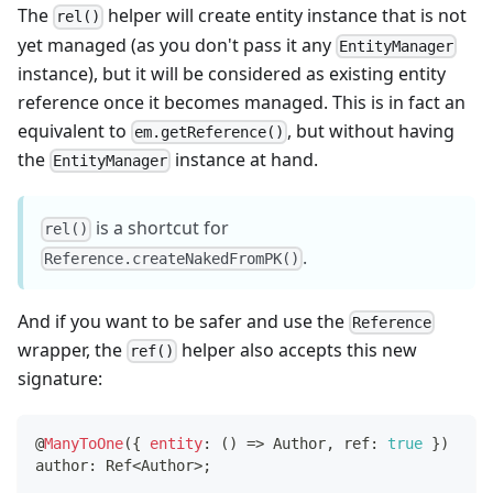
The
helper will create entity instance that is not
rel()
yet managed (as you don't pass it any
EntityManager
instance), but it will be considered as existing entity
reference once it becomes managed. This is in fact an
equivalent to
, but without having
em.getReference()
the
instance at hand.
EntityManager
is a shortcut for
rel()
.
Reference.createNakedFromPK()
And if you want to be safer and use the
Reference
wrapper, the
helper also accepts this new
ref()
signature:
@
ManyToOne
(
{
entity
:
(
)
=>
 Author
,
 ref
:
true
}
)
author
:
 Ref
<
Author
>
;