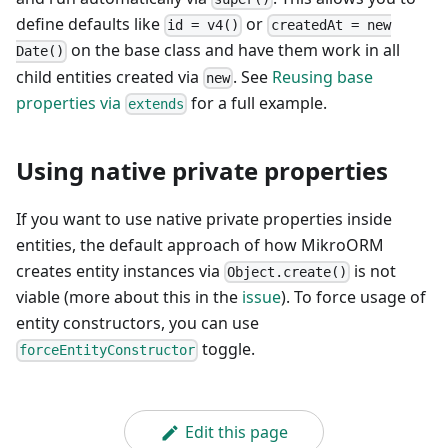
define defaults like
or
id = v4()
createdAt = new
on the base class and have them work in all
Date()
child entities created via
. See
Reusing base
new
properties via
for a full example.
extends
Using native private properties
If you want to use native private properties inside
entities, the default approach of how MikroORM
creates entity instances via
is not
Object.create()
viable (more about this in the
issue
). To force usage of
entity constructors, you can use
toggle.
forceEntityConstructor
Edit this page