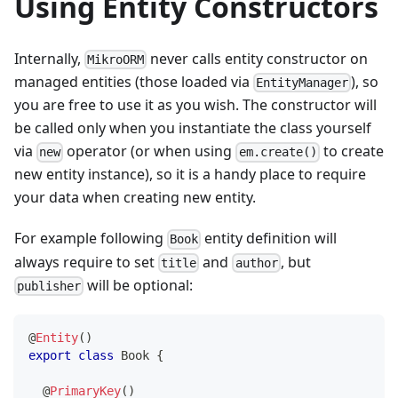
Using Entity Constructors
Internally,
never calls entity constructor on
MikroORM
managed entities (those loaded via
), so
EntityManager
you are free to use it as you wish. The constructor will
be called only when you instantiate the class yourself
via
operator (or when using
to create
new
em.create()
new entity instance), so it is a handy place to require
your data when creating new entity.
For example following
entity definition will
Book
always require to set
and
, but
title
author
will be optional:
publisher
@
Entity
(
)
export
class
Book
{
@
PrimaryKey
(
)