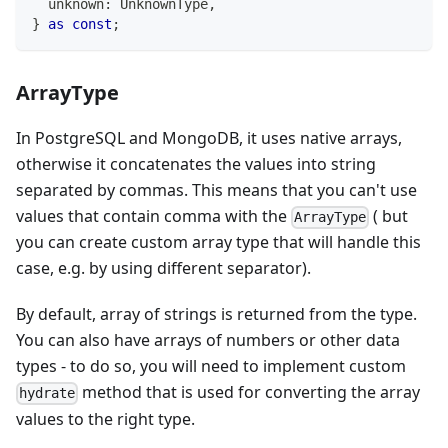
unknown
:
 UnknownType
,
}
as
const
;
ArrayType
In PostgreSQL and MongoDB, it uses native arrays,
otherwise it concatenates the values into string
separated by commas. This means that you can't use
values that contain comma with the
( but
ArrayType
you can create custom array type that will handle this
case, e.g. by using different separator).
By default, array of strings is returned from the type.
You can also have arrays of numbers or other data
types - to do so, you will need to implement custom
method that is used for converting the array
hydrate
values to the right type.