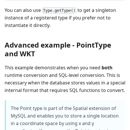
You can also use
to get a singleton
Type.getType()
instance of a registered type if you prefer not to
instantiate it directly.
Advanced example - PointType
and WKT
This example demonstrates when you need
both
runtime conversion and SQL-level conversion. This is
necessary when the database stores values in a special
internal format that requires SQL functions to convert.
The Point type is part of the Spatial extension of
MySQL and enables you to store a single location
in a coordinate space by using x and y