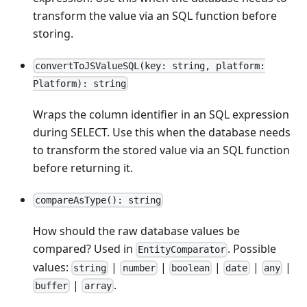
transform the value via an SQL function before
storing.
convertToJSValueSQL(key: string, platform:
Platform): string
Wraps the column identifier in an SQL expression
during SELECT. Use this when the database needs
to transform the stored value via an SQL function
before returning it.
compareAsType(): string
How should the raw database values be
compared? Used in
. Possible
EntityComparator
values:
|
|
|
|
|
string
number
boolean
date
any
|
.
buffer
array