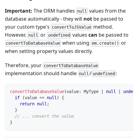
Important:
The ORM handles
values from the
null
database automatically - they will
not
be passed to
your custom type's
method.
convertToJSValue
However,
or
values
can
be passed to
null
undefined
when using
or
convertToDatabaseValue
em.create()
when setting property values directly.
Therefore, your
convertToDatabaseValue
implementation should handle
/
:
null
undefined
convertToDatabaseValue
(
value
:
 MyType 
|
null
|
undefi
if
(
value 
==
null
)
{
return
null
;
}
// ... convert the value
}