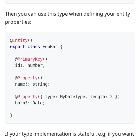
Then you can use this type when defining your entity
properties:
@
Entity
(
)
export
class
FooBar
{
@
PrimaryKey
(
)
  id
!
:
number
;
@
Property
(
)
  name
!
:
string
;
@
Property
(
{
 type
:
 MyDateType
,
 length
:
3
}
)
  born
?
:
 Date
;
}
If your type implementation is stateful, e.g. if you want