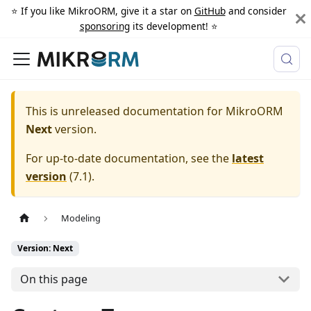
⭐️ If you like MikroORM, give it a star on
GitHub
and consider
sponsoring
its development! ⭐️
This is unreleased documentation for
MikroORM
Next
version.
For up-to-date documentation, see the
latest
version
(
7.1
).
Modeling
Version: Next
On this page