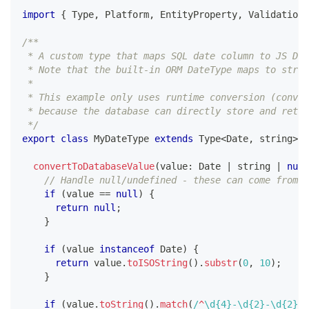
import
{
 Type
,
 Platform
,
 EntityProperty
,
 ValidationE
/**
 * A custom type that maps SQL date column to JS Dat
 * Note that the built-in ORM DateType maps to strin
 *
 * This example only uses runtime conversion (conver
 * because the database can directly store and retu
 */
export
class
MyDateType
extends
Type
<
Date
,
string
>
{
convertToDatabaseValue
(
value
:
 Date 
|
string
|
null
// Handle null/undefined - these can come from e
if
(
value 
==
null
)
{
return
null
;
}
if
(
value 
instanceof
Date
)
{
return
 value
.
toISOString
(
)
.
substr
(
0
,
10
)
;
}
if
(
value
.
toString
(
)
.
match
(
/
^
\d
{4}
-
\d
{2}
-
\d
{2}
$
/