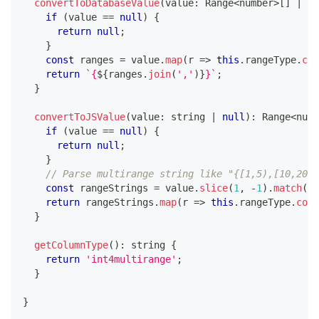
convertToDatabaseValue
(
value
:
 Range
<
number
>
[
]
|
nu
if
(
value 
==
null
)
{
return
null
;
}
const
 ranges 
=
 value
.
map
(
r 
=>
this
.
rangeType
.
con
return
`
{
${
ranges
.
join
(
','
)
}
}
`
;
}
convertToJSValue
(
value
:
string
|
null
)
:
 Range
<
numb
if
(
value 
==
null
)
{
return
null
;
}
// Parse multirange string like "{[1,5),[10,20)}
const
 rangeStrings 
=
 value
.
slice
(
1
,
-
1
)
.
match
(
/
[
return
 rangeStrings
.
map
(
r 
=>
this
.
rangeType
.
conv
}
getColumnType
(
)
:
string
{
return
'int4multirange'
;
}
}