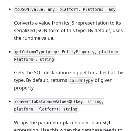
toJSON(value: any, platform: Platform): any
Converts a value from its JS representation to its
serialized JSON form of this type. By default, uses
the runtime value.
getColumnType(prop: EntityProperty, platform:
Platform): string
Gets the SQL declaration snippet for a field of this
type. By default, returns
of given
columnType
property.
convertToDatabaseValueSQL(key: string,
platform: Platform): string
Wraps the parameter placeholder in an SQL
expression. Use this when the database needs to