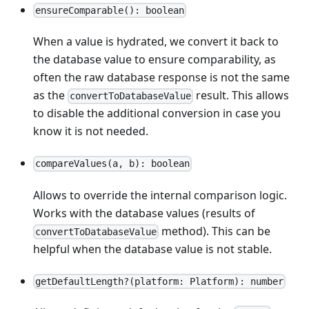
ensureComparable(): boolean
When a value is hydrated, we convert it back to
the database value to ensure comparability, as
often the raw database response is not the same
as the
result. This allows
convertToDatabaseValue
to disable the additional conversion in case you
know it is not needed.
compareValues(a, b): boolean
Allows to override the internal comparison logic.
Works with the database values (results of
method). This can be
convertToDatabaseValue
helpful when the database value is not stable.
getDefaultLength?(platform: Platform): number