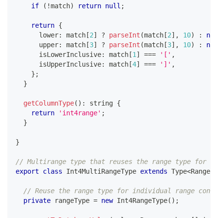
if
(
!
match
)
return
null
;
return
{
      lower
:
 match
[
2
]
?
parseInt
(
match
[
2
]
,
10
)
:
nul
      upper
:
 match
[
3
]
?
parseInt
(
match
[
3
]
,
10
)
:
nul
      isLowerInclusive
:
 match
[
1
]
===
'['
,
      isUpperInclusive
:
 match
[
4
]
===
']'
,
}
;
}
getColumnType
(
)
:
string
{
return
'int4range'
;
}
}
// Multirange type that reuses the range type for pa
export
class
Int4MultiRangeType
extends
Type
<
Range
<
n
// Reuse the range type for individual range conve
private
 rangeType 
=
new
Int4RangeType
(
)
;