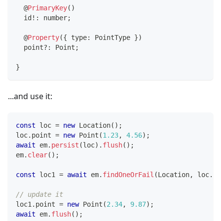
@
PrimaryKey
(
)
  id
!
:
number
;
@
Property
(
{
 type
:
 PointType 
}
)
  point
?
:
 Point
;
}
...and use it:
const
 loc 
=
new
Location
(
)
;
loc
.
point 
=
new
Point
(
1.23
,
4.56
)
;
await
 em
.
persist
(
loc
)
.
flush
(
)
;
em
.
clear
(
)
;
const
 loc1 
=
await
 em
.
findOneOrFail
(
Location
,
 loc
.
id
// update it
loc1
.
point 
=
new
Point
(
2.34
,
9.87
)
;
await
 em
.
flush
(
)
;