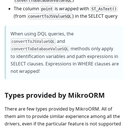
convertToDatabaseValueSQL
The column
is wrapped with
point
ST_AsText()
(from
) in the SELECT query
convertToJSValueSQL
When using DQL queries, the
and
convertToJSValueSQL
methods only apply
convertToDatabaseValueSQL
to identification variables and path expressions in
SELECT clauses. Expressions in WHERE clauses are
not wrapped!
Types provided by MikroORM
There are few types provided by MikroORM. All of
them aim to provide similar experience among all the
drivers, even if the particular feature is not supported