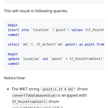
This will result in following queries:
begin
insert
into
`
location
`
(
`
point
`
)
values
(
ST_PointFro
commit
select
`
e0
`
.
*
,
 ST_AsText
(
`
e0
`
.
point
)
as
point
from
`
begin
update
`
location
`
set
`
point
`
=
 ST_PointFromText
(
'po
commit
Notice how:
The WKT string
(from
'point(1.23 4.56)'
) is wrapped with
convertToDatabaseValue
(from
ST_PointFromText()
)