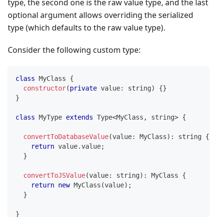
type, the second one is the raw value type, and the last
optional argument allows overriding the serialized
type (which defaults to the raw value type).
Consider the following custom type:
class
MyClass
{
constructor
(
private
 value
:
string
)
{
}
}
class
MyType
extends
Type
<
MyClass
,
string
>
{
convertToDatabaseValue
(
value
:
 MyClass
)
:
string
{
return
 value
.
value
;
}
convertToJSValue
(
value
:
string
)
:
 MyClass 
{
return
new
MyClass
(
value
)
;
}
}