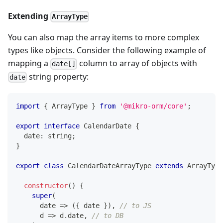
Extending
ArrayType
You can also map the array items to more complex
types like objects. Consider the following example of
mapping a
column to array of objects with
date[]
string property:
date
import
{
 ArrayType 
}
from
'@mikro-orm/core'
;
export
interface
CalendarDate
{
  date
:
string
;
}
export
class
CalendarDateArrayType
extends
ArrayType
constructor
(
)
{
super
(
      date 
=>
(
{
 date 
}
)
,
// to JS
      d 
=>
 d
.
date
,
// to DB