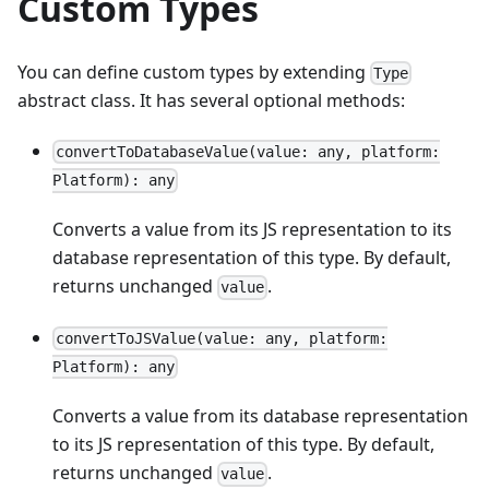
Custom Types
You can define custom types by extending
Type
abstract class. It has several optional methods:
convertToDatabaseValue(value: any, platform:
Platform): any
Converts a value from its JS representation to its
database representation of this type. By default,
returns unchanged
.
value
convertToJSValue(value: any, platform:
Platform): any
Converts a value from its database representation
to its JS representation of this type. By default,
returns unchanged
.
value