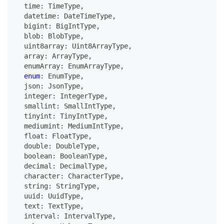
  time
:
 TimeType
,
  datetime
:
 DateTimeType
,
  bigint
:
 BigIntType
,
  blob
:
 BlobType
,
  uint8array
:
 Uint8ArrayType
,
  array
:
 ArrayType
,
  enumArray
:
 EnumArrayType
,
enum
:
 EnumType
,
  json
:
 JsonType
,
  integer
:
 IntegerType
,
  smallint
:
 SmallIntType
,
  tinyint
:
 TinyIntType
,
  mediumint
:
 MediumIntType
,
  float
:
 FloatType
,
  double
:
 DoubleType
,
boolean
:
 BooleanType
,
  decimal
:
 DecimalType
,
  character
:
 CharacterType
,
string
:
 StringType
,
  uuid
:
 UuidType
,
  text
:
 TextType
,
  interval
:
 IntervalType
,