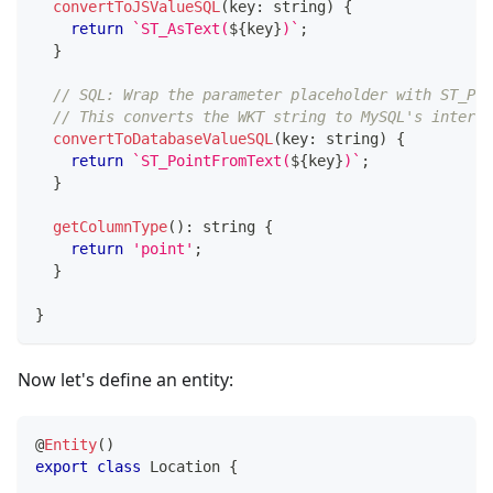
convertToJSValueSQL
(
key
:
string
)
{
return
`
ST_AsText(
${
key
}
)
`
;
}
// SQL: Wrap the parameter placeholder with ST_Poi
// This converts the WKT string to MySQL's interna
convertToDatabaseValueSQL
(
key
:
string
)
{
return
`
ST_PointFromText(
${
key
}
)
`
;
}
getColumnType
(
)
:
string
{
return
'point'
;
}
}
Now let's define an entity:
@
Entity
(
)
export
class
Location
{