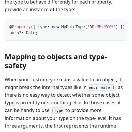
the type to behave differently for each property,
provide an instance of the type:
@
Property
(
{
 type
:
new
MyDateType
(
'DD-MM-YYYY'
)
}
)
born
?
:
 Date
;
Mapping to objects and type-
safety
When your custom type maps a value to an object, it
might break the internal types like in
, as
em.create()
there is no easy way to detect whether some object
type is an entity or something else. In those cases, it
can be handy to use
to provide more
IType
information about your type on the type-level. It has
three arguments, the first represents the runtime