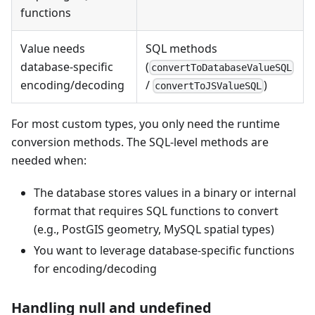
functions
Value needs
SQL methods
database-specific
(
convertToDatabaseValueSQL
encoding/decoding
/
)
convertToJSValueSQL
For most custom types, you only need the runtime
conversion methods. The SQL-level methods are
needed when:
The database stores values in a binary or internal
format that requires SQL functions to convert
(e.g., PostGIS geometry, MySQL spatial types)
You want to leverage database-specific functions
for encoding/decoding
Handling null and undefined