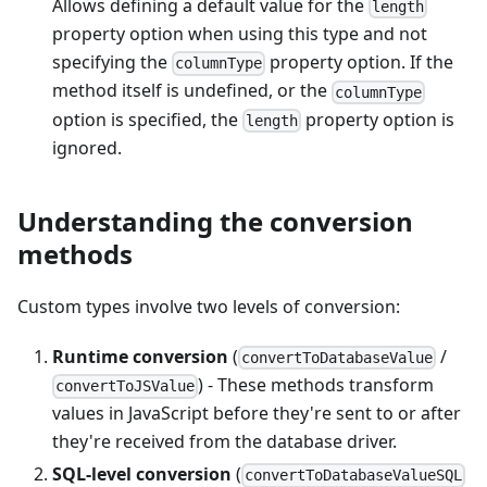
Allows defining a default value for the
length
property option when using this type and not
specifying the
property option. If the
columnType
method itself is undefined, or the
columnType
option is specified, the
property option is
length
ignored.
Understanding the conversion
methods
Custom types involve two levels of conversion:
Runtime conversion
(
/
convertToDatabaseValue
) - These methods transform
convertToJSValue
values in JavaScript before they're sent to or after
they're received from the database driver.
SQL-level conversion
(
convertToDatabaseValueSQL