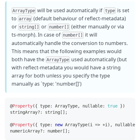
will be used automatically if
is set
ArrayType
type
to
(default behaviour of reflect-metadata)
array
or
or
(either manually or via
string[]
number[]
ts-morph). In case of
it will
number[]
automatically handle the conversion to numbers.
This means that the following examples would
both have the
used automatically (but
ArrayType
with reflect-metadata you would have a string
array for both unless you specify the type
manually as `type: 'number[]')
@
Property
(
{
 type
:
 ArrayType
,
 nullable
:
true
}
)
stringArray
?
:
string
[
]
;
@
Property
(
{
 type
:
new
ArrayType
(
i 
=>
+
i
)
,
 nullable
:
numericArray
?
:
number
[
]
;