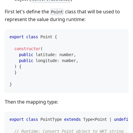
First let's define the
class that will be used to
Point
represent the value during runtime:
export
class
Point
{
constructor
(
public
 latitude
:
number
,
public
 longitude
:
number
,
)
{
}
}
Then the mapping type:
export
class
PointType
extends
Type
<
Point 
|
undefine
// Runtime: Convert Point object to WKT string