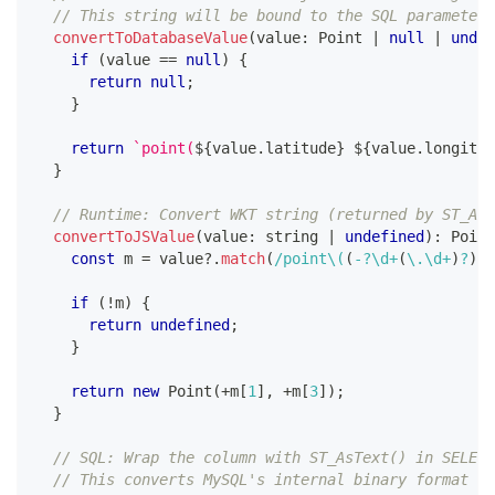
// This string will be bound to the SQL parameter
convertToDatabaseValue
(
value
:
 Point 
|
null
|
undef
if
(
value 
==
null
)
{
return
null
;
}
return
`
point(
${
value
.
latitude
}
${
value
.
longitud
}
// Runtime: Convert WKT string (returned by ST_AsT
convertToJSValue
(
value
:
string
|
undefined
)
:
 Point
const
 m 
=
 value
?.
match
(
/
point
\(
(
-
?
\d
+
(
\.
\d
+
)
?
)
(
if
(
!
m
)
{
return
undefined
;
}
return
new
Point
(
+
m
[
1
]
,
+
m
[
3
]
)
;
}
// SQL: Wrap the column with ST_AsText() in SELECT
// This converts MySQL's internal binary format to