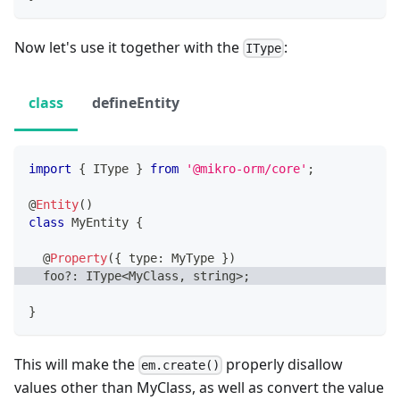
Now let's use it together with the
:
IType
class
defineEntity
import
{
 IType 
}
from
'@mikro-orm/core'
;
@
Entity
(
)
class
MyEntity
{
@
Property
(
{
 type
:
 MyType 
}
)
  foo
?
:
 IType
<
MyClass
,
string
>
;
}
This will make the
properly disallow
em.create()
values other than MyClass, as well as convert the value