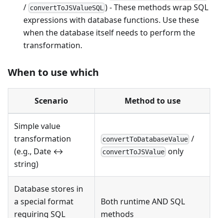
/
) - These methods wrap SQL
convertToJSValueSQL
expressions with database functions. Use these
when the database itself needs to perform the
transformation.
When to use which
Scenario
Method to use
Simple value
transformation
/
convertToDatabaseValue
(e.g., Date ↔
only
convertToJSValue
string)
Database stores in
a special format
Both runtime AND SQL
requiring SQL
methods