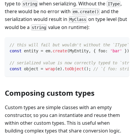
type to
when serializing. Without the
,
string
IType
there would be no error with
and the
em.create()
serialization would result in
on type level (but
MyClass
would be a
value on runtime):
string
// this will fail but wouldn't without the `IType`
const
 entity 
=
 em
.
create
(
MyEntity
,
{
 foo
:
'bar'
}
)
;
// serialized value is now correctly typed to `strin
const
 object 
=
wrap
(
e
)
.
toObject
(
)
;
// `{ foo: string
Composing custom types
Custom types are simple classes with an empty
constructor, so you can instantiate and reuse them
within other custom types. This is useful when
building complex types that share conversion logic.