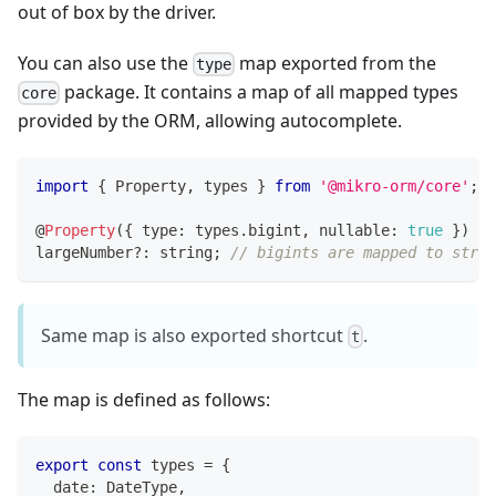
out of box by the driver.
You can also use the
map exported from the
type
package. It contains a map of all mapped types
core
provided by the ORM, allowing autocomplete.
import
{
 Property
,
 types 
}
from
'@mikro-orm/core'
;
@
Property
(
{
 type
:
 types
.
bigint
,
 nullable
:
true
}
)
largeNumber
?
:
string
;
// bigints are mapped to strin
Same map is also exported shortcut
.
t
The map is defined as follows:
export
const
 types 
=
{
  date
:
 DateType
,