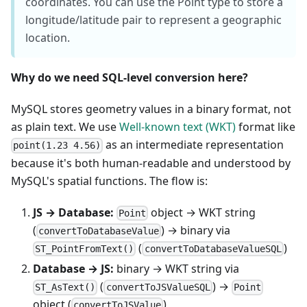
coordinates. You can use the Point type to store a
longitude/latitude pair to represent a geographic
location.
Why do we need SQL-level conversion here?
MySQL stores geometry values in a binary format, not
as plain text. We use
Well-known text (WKT)
format like
as an intermediate representation
point(1.23 4.56)
because it's both human-readable and understood by
MySQL's spatial functions. The flow is:
JS → Database:
object → WKT string
Point
(
) → binary via
convertToDatabaseValue
(
)
ST_PointFromText()
convertToDatabaseValueSQL
Database → JS:
binary → WKT string via
(
) →
ST_AsText()
convertToJSValueSQL
Point
object (
)
convertToJSValue