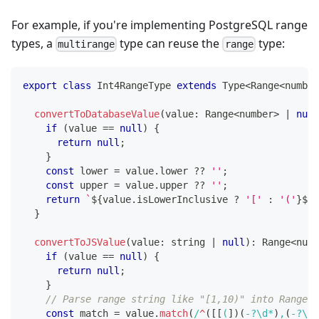
For example, if you're implementing PostgreSQL range
types, a
type can reuse the
type:
multirange
range
export
class
Int4RangeType
extends
Type
<
Range
<
number
convertToDatabaseValue
(
value
:
 Range
<
number
>
|
null
if
(
value 
==
null
)
{
return
null
;
}
const
 lower 
=
 value
.
lower 
??
''
;
const
 upper 
=
 value
.
upper 
??
''
;
return
`
${
value
.
isLowerInclusive 
?
'['
:
'('
}
${
l
}
convertToJSValue
(
value
:
string
|
null
)
:
 Range
<
numb
if
(
value 
==
null
)
{
return
null
;
}
// Parse range string like "[1,10)" into Range o
const
 match 
=
 value
.
match
(
/
^
(
[
[
(
]
)
(
-
?
\d
*
)
,
(
-
?
\d
*