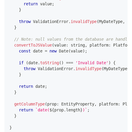
return
 value
;
}
throw
 ValidationError
.
invalidType
(
MyDateType
,
 va
}
// Note: null values from the database are handled
convertToJSValue
(
value
:
string
,
 platform
:
 Platform
const
 date 
=
new
Date
(
value
)
;
if
(
date
.
toString
(
)
===
'Invalid Date'
)
{
throw
 ValidationError
.
invalidType
(
MyDateType
,
 
}
return
 date
;
}
getColumnType
(
prop
:
 EntityProperty
,
 platform
:
 Plat
return
`
date(
${
prop
.
length
}
)
`
;
}
}