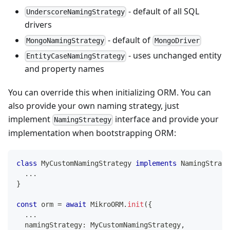
- default of all SQL
UnderscoreNamingStrategy
drivers
- default of
MongoNamingStrategy
MongoDriver
- uses unchanged entity
EntityCaseNamingStrategy
and property names
You can override this when initializing ORM. You can
also provide your own naming strategy, just
implement
interface and provide your
NamingStrategy
implementation when bootstrapping ORM:
class
MyCustomNamingStrategy
implements
NamingStrate
...
}
const
 orm 
=
await
 MikroORM
.
init
(
{
...
  namingStrategy
:
 MyCustomNamingStrategy
,