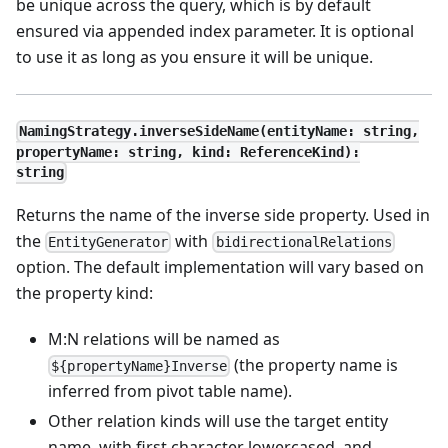
be unique across the query, which is by default
ensured via appended index parameter. It is optional
to use it as long as you ensure it will be unique.
NamingStrategy.inverseSideName(entityName: string,
propertyName: string, kind: ReferenceKind):
string
Returns the name of the inverse side property. Used in
the
with
EntityGenerator
bidirectionalRelations
option. The default implementation will vary based on
the property kind:
M
:N
relations will be named as
(the property name is
${propertyName}Inverse
inferred from pivot table name).
Other relation kinds will use the target entity
name, with first character lowercased, and