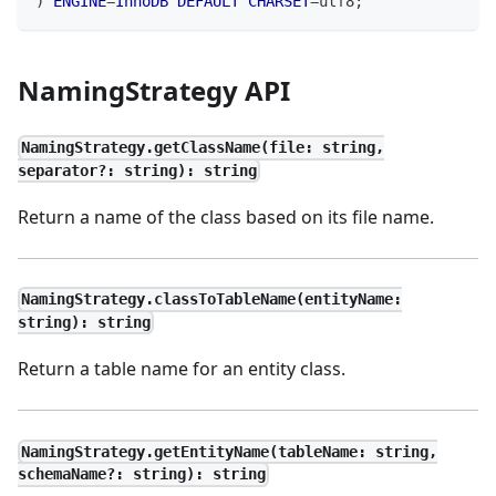
)
ENGINE
=
InnoDB
DEFAULT
CHARSET
=
utf8
;
NamingStrategy API
NamingStrategy.getClassName(file: string,
separator?: string): string
Return a name of the class based on its file name.
NamingStrategy.classToTableName(entityName:
string): string
Return a table name for an entity class.
NamingStrategy.getEntityName(tableName: string,
schemaName?: string): string