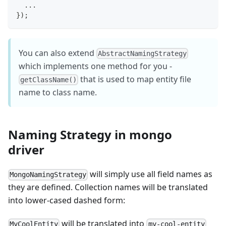
...
}
)
;
You can also extend
AbstractNamingStrategy
which implements one method for you -
that is used to map entity file
getClassName()
name to class name.
Naming Strategy in mongo
driver
will simply use all field names as
MongoNamingStrategy
they are defined. Collection names will be translated
into lower-cased dashed form:
will be translated into
MyCoolEntity
my-cool-entity