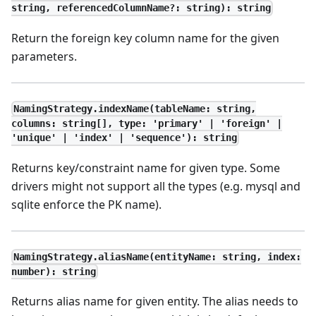
string, referencedColumnName?: string): string
Return the foreign key column name for the given
parameters.
NamingStrategy.indexName(tableName: string,
columns: string[], type: 'primary' | 'foreign' |
'unique' | 'index' | 'sequence'): string
Returns key/constraint name for given type. Some
drivers might not support all the types (e.g. mysql and
sqlite enforce the PK name).
NamingStrategy.aliasName(entityName: string, index:
number): string
Returns alias name for given entity. The alias needs to