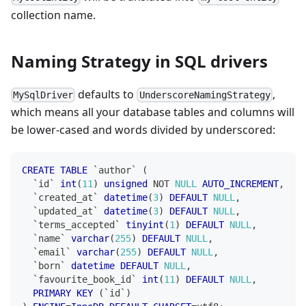
collection name.
Naming Strategy in SQL drivers
defaults to
,
MySqlDriver
UnderscoreNamingStrategy
which means all your database tables and columns will
be lower-cased and words divided by underscored:
CREATE
TABLE
`
author
`
(
`
id
`
int
(
11
)
unsigned
NOT
NULL
AUTO_INCREMENT
,
`
created_at
`
datetime
(
3
)
DEFAULT
NULL
,
`
updated_at
`
datetime
(
3
)
DEFAULT
NULL
,
`
terms_accepted
`
tinyint
(
1
)
DEFAULT
NULL
,
`
name
`
varchar
(
255
)
DEFAULT
NULL
,
`
email
`
varchar
(
255
)
DEFAULT
NULL
,
`
born
`
datetime
DEFAULT
NULL
,
`
favourite_book_id
`
int
(
11
)
DEFAULT
NULL
,
PRIMARY
KEY
(
`
id
`
)