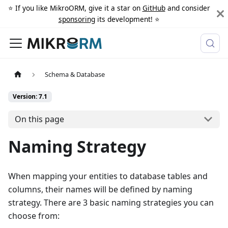
⭐️ If you like MikroORM, give it a star on
GitHub
and consider
sponsoring
its development! ⭐️
Schema & Database
Version: 7.1
On this page
Naming Strategy
When mapping your entities to database tables and
columns, their names will be defined by naming
strategy. There are 3 basic naming strategies you can
choose from: