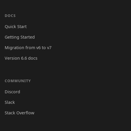
DOCS
Quick Start
Getting Started
Migration from v6 to v7
Version 6.6 docs
COMMUNITY
Discord
Slack
Stack Overflow