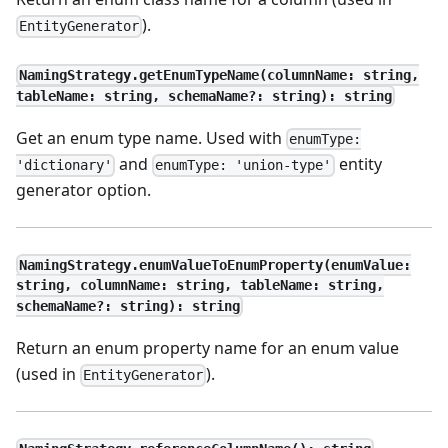
).
EntityGenerator
NamingStrategy.getEnumTypeName(columnName: string,
tableName: string, schemaName?: string): string
Get an enum type name. Used with
enumType:
and
entity
'dictionary'
enumType: 'union-type'
generator option.
NamingStrategy.enumValueToEnumProperty(enumValue:
string, columnName: string, tableName: string,
schemaName?: string): string
Return an enum property name for an enum value
(used in
).
EntityGenerator