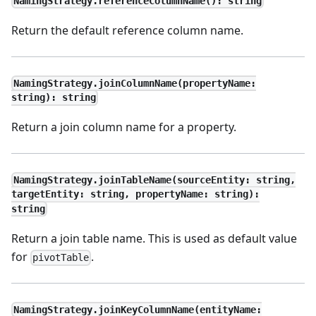
NamingStrategy.referenceColumnName(): string
Return the default reference column name.
NamingStrategy.joinColumnName(propertyName:
string): string
Return a join column name for a property.
NamingStrategy.joinTableName(sourceEntity: string,
targetEntity: string, propertyName: string):
string
Return a join table name. This is used as default value
for
.
pivotTable
NamingStrategy.joinKeyColumnName(entityName: