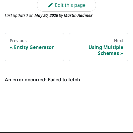
Edit this page
Last updated
on
May 20, 2026
by
Martin Adámek
Previous
Next
Entity Generator
Using Multiple
Schemas