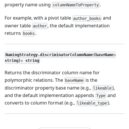
property name using
.
columnNameToProperty
For example, with a pivot table
and
author_books
owner table
, the default implementation
author
returns
.
books
NamingStrategy.discriminatorColumnName(baseName:
string): string
Returns the discriminator column name for
polymorphic relations. The
is the
baseName
discriminator property base name (e.g.,
),
likeable
and the default implementation appends
and
Type
converts to column format (e.g.,
).
likeable_type