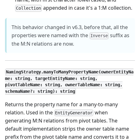
appended in case it's a 1
:M
collection.
Collection
This behavior changed in v6.3, before that, all the
properties were named with the
suffix as
Inverse
the M
:N
relations are now.
NamingStrategy.manyToManyPropertyName(ownerEntityNa
me: string, targetEntityName: string,
pivotTableName: string, ownerTableName: string,
schemaName?: string): string
Returns the property name for a many-to-many
relation. Used in the
when
EntityGenerator
generating M
:N
relations from pivot tables. The
default implementation strips the owner table name
prefix from the pivot table name and converts it to a