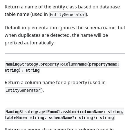
Return a name of the entity class based on database
table name (used in
).
EntityGenerator
Default implementation ignores the schema name, but
when duplicates are detected, the name will be
prefixed automatically.
NamingStrategy.propertyToColumnName(propertyName:
string): string
Return a column name for a property (used in
).
EntityGenerator
NamingStrategy.getEnumClassName(columnName: string,
tableName: string, schemaName?: string): string
Return an enum class name for a column (used in