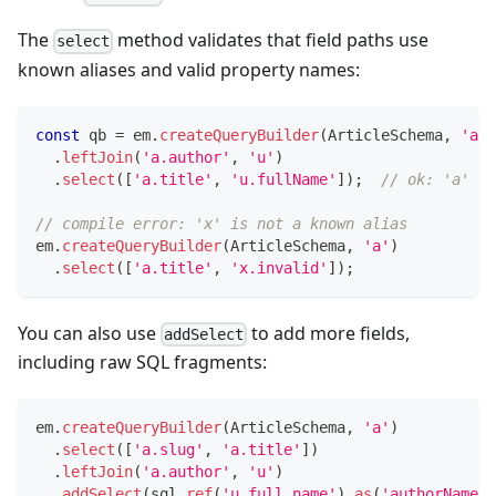
The
method validates that field paths use
select
known aliases and valid property names:
const
 qb 
=
 em
.
createQueryBuilder
(
ArticleSchema
,
'a'
)
.
leftJoin
(
'a.author'
,
'u'
)
.
select
(
[
'a.title'
,
'u.fullName'
]
)
;
// ok: 'a' is
// compile error: 'x' is not a known alias
em
.
createQueryBuilder
(
ArticleSchema
,
'a'
)
.
select
(
[
'a.title'
,
'x.invalid'
]
)
;
You can also use
to add more fields,
addSelect
including raw SQL fragments:
em
.
createQueryBuilder
(
ArticleSchema
,
'a'
)
.
select
(
[
'a.slug'
,
'a.title'
]
)
.
leftJoin
(
'a.author'
,
'u'
)
.
addSelect
(
sql
.
ref
(
'u.full_name'
)
.
as
(
'authorName'
)