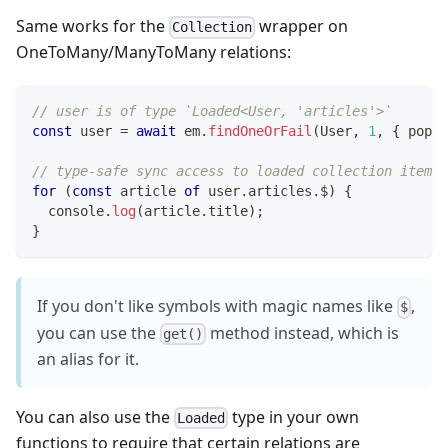
Same works for the
wrapper on
Collection
OneToMany/ManyToMany relations:
// user is of type `Loaded<User, 'articles'>`
const
 user 
=
await
 em
.
findOneOrFail
(
User
,
1
,
{
 popul
// type-safe sync access to loaded collection items:
for
(
const
 article 
of
 user
.
articles
.
$
)
{
console
.
log
(
article
.
title
)
;
}
If you don't like symbols with magic names like
,
$
you can use the
method instead, which is
get()
an alias for it.
You can also use the
type in your own
Loaded
functions to require that certain relations are