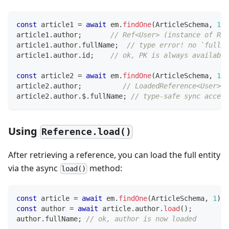
const
 article1 
=
await
 em
.
findOne
(
ArticleSchema
,
1
)
;
article1
.
author
;
// Ref<User> (instance of Ref
article1
.
author
.
fullName
;
// type error! no `fullNa
article1
.
author
.
id
;
// ok, PK is always available
const
 article2 
=
await
 em
.
findOne
(
ArticleSchema
,
1
,
article2
.
author
;
// LoadedReference<User>
article2
.
author
.
$
.
fullName
;
// type-safe sync access
Using
Reference.load()
After retrieving a reference, you can load the full entity
via the async
method:
load()
const
 article 
=
await
 em
.
findOne
(
ArticleSchema
,
1
)
;
const
 author 
=
await
 article
.
author
.
load
(
)
;
author
.
fullName
;
// ok, author is now loaded