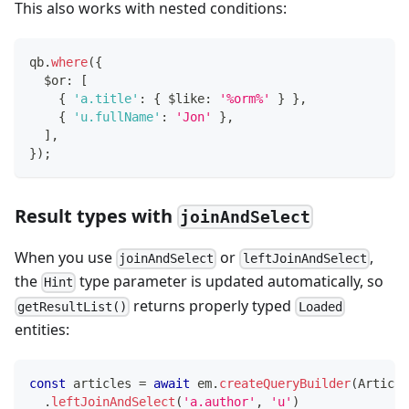
This also works with nested conditions:
qb
.
where
(
{
  $or
:
[
{
'a.title'
:
{
 $like
:
'%orm%'
}
}
,
{
'u.fullName'
:
'Jon'
}
,
]
,
}
)
;
Result types with
joinAndSelect
When you use
or
,
joinAndSelect
leftJoinAndSelect
the
type parameter is updated automatically, so
Hint
returns properly typed
getResultList()
Loaded
entities:
const
 articles 
=
await
 em
.
createQueryBuilder
(
Article
.
leftJoinAndSelect
(
'a.author'
,
'u'
)