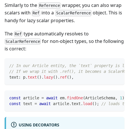
Similarly to the
wrapper, you can also wrap
Reference
scalars with
into a
object. This is
Ref
ScalarReference
handy for lazy scalar properties.
The
type automatically resolves to
Ref
for non-object types, so the following
ScalarReference
is correct:
// In our Article entity, the `text` property is laz
// If we wrap it with .ref(), it becomes a ScalarRef
text
:
 p
.
text
(
)
.
lazy
(
)
.
ref
(
)
,
const
 article 
=
await
 em
.
findOne
(
ArticleSchema
,
1
)
;
const
 text 
=
await
 article
.
text
.
load
(
)
;
// loads the
USING DECORATORS