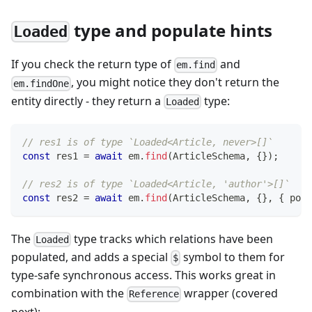
type and populate hints
Loaded
If you check the return type of
and
em.find
, you might notice they don't return the
em.findOne
entity directly - they return a
type:
Loaded
// res1 is of type `Loaded<Article, never>[]`
const
 res1 
=
await
 em
.
find
(
ArticleSchema
,
{
}
)
;
// res2 is of type `Loaded<Article, 'author'>[]`
const
 res2 
=
await
 em
.
find
(
ArticleSchema
,
{
}
,
{
 popu
The
type tracks which relations have been
Loaded
populated, and adds a special
symbol to them for
$
type-safe synchronous access. This works great in
combination with the
wrapper (covered
Reference
next):