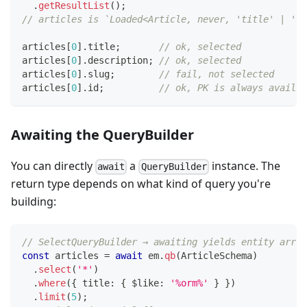
.
getResultList
(
)
;
// articles is `Loaded<Article, never, 'title' | 'de
articles
[
0
]
.
title
;
// ok, selected
articles
[
0
]
.
description
;
// ok, selected
articles
[
0
]
.
slug
;
// fail, not selected
articles
[
0
]
.
id
;
// ok, PK is always availab
Awaiting the QueryBuilder
You can directly
a
instance. The
await
QueryBuilder
return type depends on what kind of query you're
building:
// SelectQueryBuilder → awaiting yields entity array
const
 articles 
=
await
 em
.
qb
(
ArticleSchema
)
.
select
(
'*'
)
.
where
(
{
 title
:
{
 $like
:
'%orm%'
}
}
)
.
limit
(
5
)
;