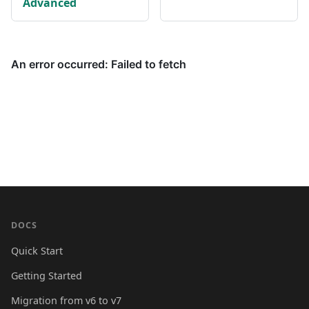
Advanced
DOCS
Quick Start
Getting Started
Migration from v6 to v7