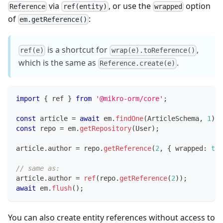
via
, or use the
option
Reference
ref(entity)
wrapped
of
:
em.getReference()
is a shortcut for
,
ref(e)
wrap(e).toReference()
which is the same as
.
Reference.create(e)
import
{
 ref 
}
from
'@mikro-orm/core'
;
const
 article 
=
await
 em
.
findOne
(
ArticleSchema
,
1
)
;
const
 repo 
=
 em
.
getRepository
(
User
)
;
article
.
author 
=
 repo
.
getReference
(
2
,
{
 wrapped
:
tru
// same as:
article
.
author 
=
ref
(
repo
.
getReference
(
2
)
)
;
await
 em
.
flush
(
)
;
You can also create entity references without access to