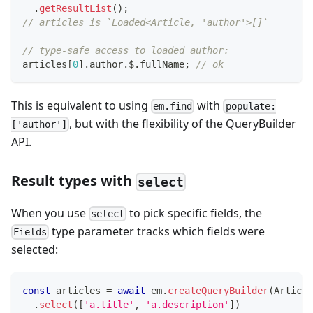
.
getResultList
(
)
;
// articles is `Loaded<Article, 'author'>[]`
// type-safe access to loaded author:
articles
[
0
]
.
author
.
$
.
fullName
;
// ok
This is equivalent to using
with
em.find
populate:
, but with the flexibility of the QueryBuilder
['author']
API.
Result types with
select
When you use
to pick specific fields, the
select
type parameter tracks which fields were
Fields
selected:
const
 articles 
=
await
 em
.
createQueryBuilder
(
Article
.
select
(
[
'a.title'
,
'a.description'
]
)