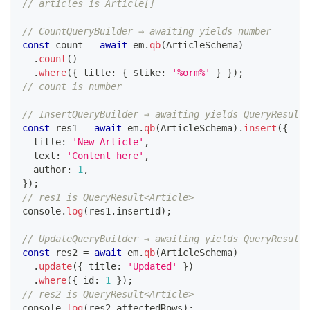
// articles is Article[]
// CountQueryBuilder → awaiting yields number
const
 count 
=
await
 em
.
qb
(
ArticleSchema
)
.
count
(
)
.
where
(
{
 title
:
{
 $like
:
'%orm%'
}
}
)
;
// count is number
// InsertQueryBuilder → awaiting yields QueryResult
const
 res1 
=
await
 em
.
qb
(
ArticleSchema
)
.
insert
(
{
  title
:
'New Article'
,
  text
:
'Content here'
,
  author
:
1
,
}
)
;
// res1 is QueryResult<Article>
console
.
log
(
res1
.
insertId
)
;
// UpdateQueryBuilder → awaiting yields QueryResult
const
 res2 
=
await
 em
.
qb
(
ArticleSchema
)
.
update
(
{
 title
:
'Updated'
}
)
.
where
(
{
 id
:
1
}
)
;
// res2 is QueryResult<Article>
console
.
log
(
res2
.
affectedRows
)
;