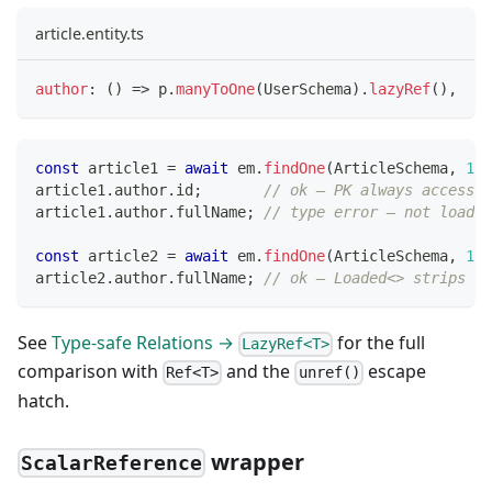
article.entity.ts
author
:
(
)
=>
 p
.
manyToOne
(
UserSchema
)
.
lazyRef
(
)
,
const
 article1 
=
await
 em
.
findOne
(
ArticleSchema
,
1
)
;
article1
.
author
.
id
;
// ok — PK always accessib
article1
.
author
.
fullName
;
// type error — not loaded
const
 article2 
=
await
 em
.
findOne
(
ArticleSchema
,
1
,
article2
.
author
.
fullName
;
// ok — Loaded<> strips th
See
Type-safe Relations →
for the full
LazyRef<T>
comparison with
and the
escape
Ref<T>
unref()
hatch.
wrapper
ScalarReference