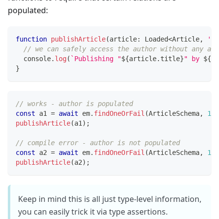
populated:
function
publishArticle
(
article
:
 Loaded
<
Article
,
'au
// we can safely access the author without any asy
console
.
log
(
`
Publishing "
${
article
.
title
}
" by 
${
ar
}
// works - author is populated
const
 a1 
=
await
 em
.
findOneOrFail
(
ArticleSchema
,
1
,
publishArticle
(
a1
)
;
// compile error - author is not populated
const
 a2 
=
await
 em
.
findOneOrFail
(
ArticleSchema
,
1
)
;
publishArticle
(
a2
)
;
Keep in mind this is all just type-level information,
you can easily trick it via type assertions.