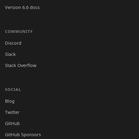
Version 6.6 docs
COMMUNITY
Discord
Slack
Stack Overflow
SOCIAL
Blog
Twitter
GitHub
GitHub Sponsors