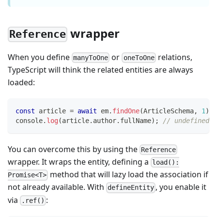
wrapper
Reference
When you define
or
relations,
manyToOne
oneToOne
TypeScript will think the related entities are always
loaded:
const
 article 
=
await
 em
.
findOne
(
ArticleSchema
,
1
)
;
console
.
log
(
article
.
author
.
fullName
)
;
// undefined, 
You can overcome this by using the
Reference
wrapper. It wraps the entity, defining a
load():
method that will lazy load the association if
Promise<T>
not already available. With
, you enable it
defineEntity
via
:
.ref()