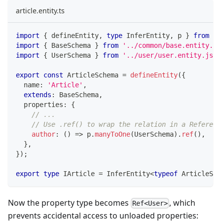
article.entity.ts
import
{
 defineEntity
,
type
InferEntity
,
 p 
}
from
'@
import
{
 BaseSchema 
}
from
'../common/base.entity.js
import
{
 UserSchema 
}
from
'../user/user.entity.js'
;
export
const
 ArticleSchema 
=
defineEntity
(
{
  name
:
'Article'
,
extends
:
 BaseSchema
,
  properties
:
{
// ...
// Use .ref() to wrap the relation in a Referenc
author
:
(
)
=>
 p
.
manyToOne
(
UserSchema
)
.
ref
(
)
,
}
,
}
)
;
export
type
IArticle
=
 InferEntity
<
typeof
 ArticleSch
Now the property type becomes
, which
Ref<User>
prevents accidental access to unloaded properties: