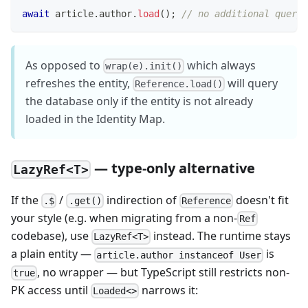
await
 article
.
author
.
load
(
)
;
// no additional query,
As opposed to
which always
wrap(e).init()
refreshes the entity,
will query
Reference.load()
the database only if the entity is not already
loaded in the Identity Map.
— type-only alternative
LazyRef<T>
If the
/
indirection of
doesn't fit
.$
.get()
Reference
your style (e.g. when migrating from a non-
Ref
codebase), use
instead. The runtime stays
LazyRef<T>
a plain entity —
is
article.author instanceof User
, no wrapper — but TypeScript still restricts non-
true
PK access until
narrows it:
Loaded<>