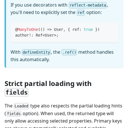
If you use decorators with
,
reflect-metadata
you'll need to explicitly set the
option:
ref
@
ManyToOne
(
(
)
=>
 User
,
{
 ref
:
true
}
)
author
!
:
 Ref
<
User
>
;
With
, the
method handles
defineEntity
.ref()
this automatically.
Strict partial loading with
fields
The
type also respects the partial loading hints
Loaded
(
option). When used, the returned type will
fields
only allow accessing selected properties. Primary keys