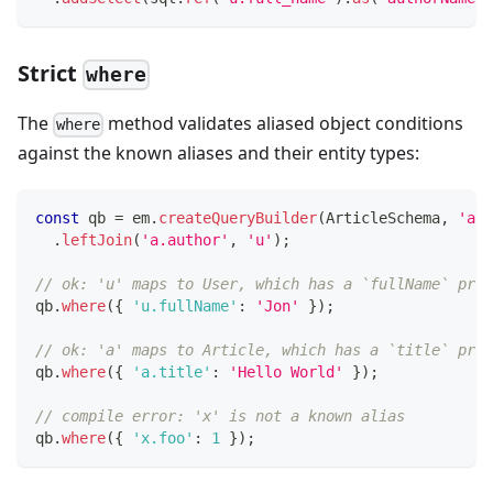
Strict
where
The
method validates aliased object conditions
where
against the known aliases and their entity types:
const
 qb 
=
 em
.
createQueryBuilder
(
ArticleSchema
,
'a'
)
.
leftJoin
(
'a.author'
,
'u'
)
;
// ok: 'u' maps to User, which has a `fullName` prop
qb
.
where
(
{
'u.fullName'
:
'Jon'
}
)
;
// ok: 'a' maps to Article, which has a `title` prop
qb
.
where
(
{
'a.title'
:
'Hello World'
}
)
;
// compile error: 'x' is not a known alias
qb
.
where
(
{
'x.foo'
:
1
}
)
;