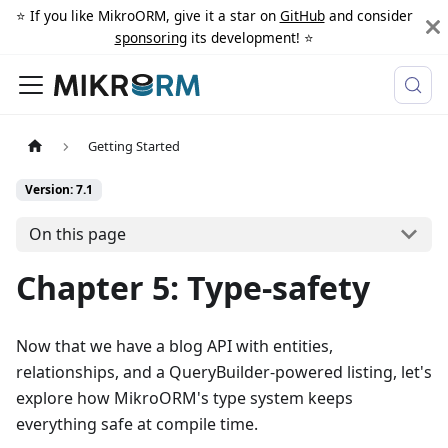
⭐️ If you like MikroORM, give it a star on
GitHub
and consider
sponsoring
its development! ⭐️
Getting Started
Version: 7.1
On this page
Chapter 5: Type-safety
Now that we have a blog API with entities,
relationships, and a QueryBuilder-powered listing, let's
explore how MikroORM's type system keeps
everything safe at compile time.