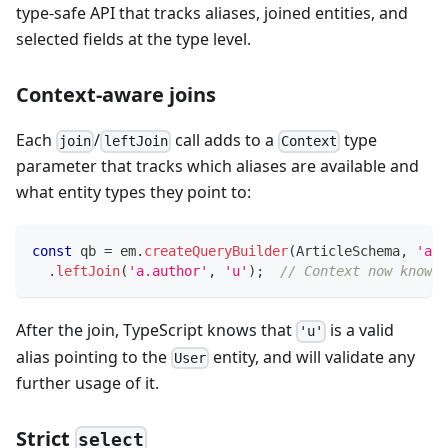
type-safe API that tracks aliases, joined entities, and
selected fields at the type level.
Context-aware joins
Each
/
call adds to a
type
join
leftJoin
Context
parameter that tracks which aliases are available and
what entity types they point to:
const
 qb 
=
 em
.
createQueryBuilder
(
ArticleSchema
,
'a'
)
.
leftJoin
(
'a.author'
,
'u'
)
;
// Context now knows 
After the join, TypeScript knows that
is a valid
'u'
alias pointing to the
entity, and will validate any
User
further usage of it.
Strict
select