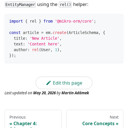
using the
helper:
EntityManager
rel()
import
{
 rel 
}
from
'@mikro-orm/core'
;
const
 article 
=
 em
.
create
(
ArticleSchema
,
{
  title
:
'New Article'
,
  text
:
'Content here'
,
  author
:
rel
(
User
,
1
)
,
}
)
;
Edit this page
Last updated
on
May 20, 2026
by
Martin Adámek
Previous
Next
Chapter 4:
Core Concepts