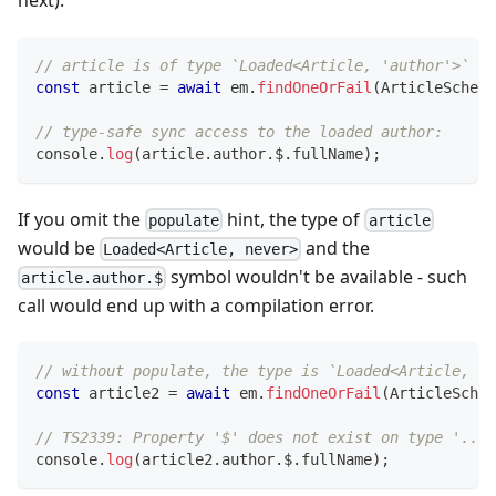
// article is of type `Loaded<Article, 'author'>`
const
 article 
=
await
 em
.
findOneOrFail
(
ArticleSchema
// type-safe sync access to the loaded author:
console
.
log
(
article
.
author
.
$
.
fullName
)
;
If you omit the
hint, the type of
populate
article
would be
and the
Loaded<Article, never>
symbol wouldn't be available - such
article.author.$
call would end up with a compilation error.
// without populate, the type is `Loaded<Article, ne
const
 article2 
=
await
 em
.
findOneOrFail
(
ArticleSchem
// TS2339: Property '$' does not exist on type '...'
console
.
log
(
article2
.
author
.
$
.
fullName
)
;