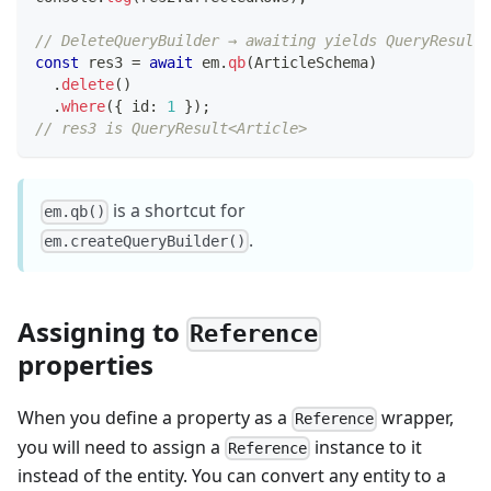
// DeleteQueryBuilder → awaiting yields QueryResult
const
 res3 
=
await
 em
.
qb
(
ArticleSchema
)
.
delete
(
)
.
where
(
{
 id
:
1
}
)
;
// res3 is QueryResult<Article>
is a shortcut for
em.qb()
.
em.createQueryBuilder()
Assigning to
Reference
properties
When you define a property as a
wrapper,
Reference
you will need to assign a
instance to it
Reference
instead of the entity. You can convert any entity to a