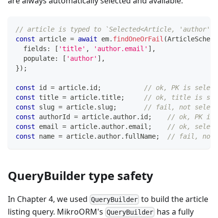
are always automatically selected and available.
// article is typed to `Selected<Article, 'author', 
const
 article 
=
await
 em
.
findOneOrFail
(
ArticleSchema
  fields
:
[
'title'
,
'author.email'
]
,
  populate
:
[
'author'
]
,
}
)
;
const
 id 
=
 article
.
id
;
// ok, PK is select
const
 title 
=
 article
.
title
;
// ok, title is sel
const
 slug 
=
 article
.
slug
;
// fail, not select
const
 authorId 
=
 article
.
author
.
id
;
// ok, PK is 
const
 email 
=
 article
.
author
.
email
;
// ok, select
const
 name 
=
 article
.
author
.
fullName
;
// fail, not 
QueryBuilder type safety
In Chapter 4, we used
to build the article
QueryBuilder
listing query. MikroORM's
has a fully
QueryBuilder