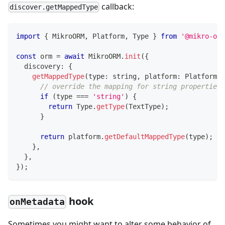
callback:
discover.getMappedType
import
{
 MikroORM
,
 Platform
,
 Type 
}
from
'@mikro-orm
const
 orm 
=
await
 MikroORM
.
init
(
{
  discovery
:
{
getMappedType
(
type
:
string
,
 platform
:
 Platform
)
// override the mapping for string properties 
if
(
type 
===
'string'
)
{
return
 Type
.
getType
(
TextType
)
;
}
return
 platform
.
getDefaultMappedType
(
type
)
;
}
,
}
,
}
)
;
hook
onMetadata
Sometimes you might want to alter some behavior of