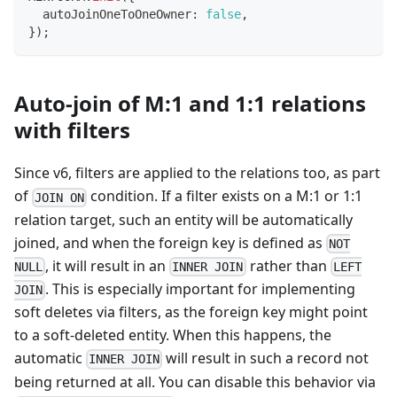
  autoJoinOneToOneOwner
:
false
,
}
)
;
Auto-join of M:1 and 1:1 relations
with filters
Since v6, filters are applied to the relations too, as part
of
condition. If a filter exists on a M:1 or 1:1
JOIN ON
relation target, such an entity will be automatically
joined, and when the foreign key is defined as
NOT
, it will result in an
rather than
NULL
INNER JOIN
LEFT
. This is especially important for implementing
JOIN
soft deletes via filters, as the foreign key might point
to a soft-deleted entity. When this happens, the
automatic
will result in such a record not
INNER JOIN
being returned at all. You can disable this behavior via