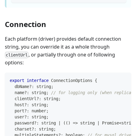
Connection
Each platform (driver) provides default connection
string, you can override it as a whole through
, or partially through one of following
clientUrl
options:
export
interface
ConnectionOptions
{
  dbName
?
:
string
;
  name
?
:
string
;
// for logging only (when replicas 
  clientUrl
?
:
string
;
  host
?
:
string
;
  port
?
:
number
;
  user
?
:
string
;
  password
?
:
string
|
(
(
)
=>
string
|
Promise
<
string
  charset
?
:
string
;
  multipleStatements
?
:
boolean
;
// for mysql driver