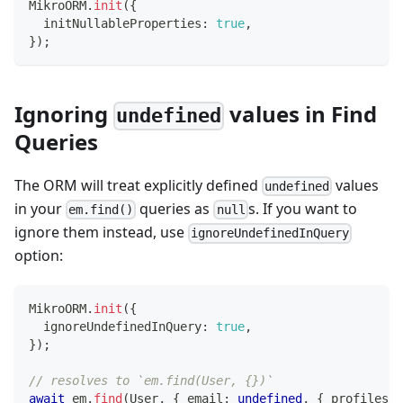
MikroORM
.
init
(
{
  initNullableProperties
:
true
,
}
)
;
Ignoring
values in Find
undefined
Queries
The ORM will treat explicitly defined
values
undefined
in your
queries as
s. If you want to
em.find()
null
ignore them instead, use
ignoreUndefinedInQuery
option:
MikroORM
.
init
(
{
  ignoreUndefinedInQuery
:
true
,
}
)
;
// resolves to `em.find(User, {})`
await
 em
.
find
(
User
,
{
 email
:
undefined
,
{
 profiles
: