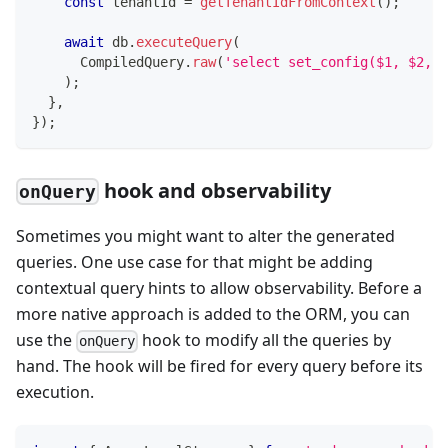
const
 tenantId 
=
getTenantIdFromContext
(
)
;
await
 db
.
executeQuery
(
      CompiledQuery
.
raw
(
'select set_config($1, $2, f
)
;
}
,
}
)
;
hook and observability
onQuery
Sometimes you might want to alter the generated
queries. One use case for that might be adding
contextual query hints to allow observability. Before a
more native approach is added to the ORM, you can
use the
hook to modify all the queries by
onQuery
hand. The hook will be fired for every query before its
execution.