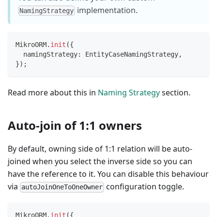
implementation.
NamingStrategy
MikroORM
.
init
(
{
  namingStrategy
:
 EntityCaseNamingStrategy
,
}
)
;
Read more about this in
Naming Strategy
section.
Auto-join of 1:1 owners
By default, owning side of 1:1 relation will be auto-
joined when you select the inverse side so you can
have the reference to it. You can disable this behaviour
via
configuration toggle.
autoJoinOneToOneOwner
MikroORM
.
init
(
{