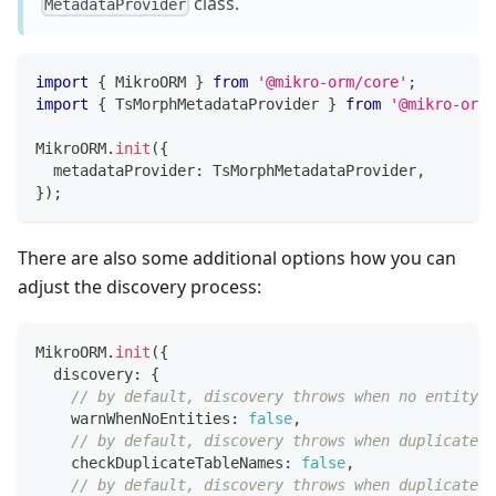
class.
MetadataProvider
import
{
 MikroORM 
}
from
'@mikro-orm/core'
;
import
{
 TsMorphMetadataProvider 
}
from
'@mikro-orm/
MikroORM
.
init
(
{
  metadataProvider
:
 TsMorphMetadataProvider
,
}
)
;
There are also some additional options how you can
adjust the discovery process:
MikroORM
.
init
(
{
  discovery
:
{
// by default, discovery throws when no entity i
    warnWhenNoEntities
:
false
,
// by default, discovery throws when duplicate t
    checkDuplicateTableNames
:
false
,
// by default, discovery throws when duplicate f