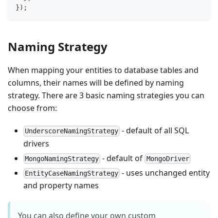
}
)
;
Naming Strategy
When mapping your entities to database tables and
columns, their names will be defined by naming
strategy. There are 3 basic naming strategies you can
choose from:
- default of all SQL
UnderscoreNamingStrategy
drivers
- default of
MongoNamingStrategy
MongoDriver
- uses unchanged entity
EntityCaseNamingStrategy
and property names
You can also define your own custom