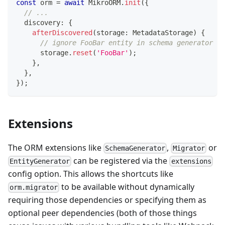
const
 orm 
=
await
 MikroORM
.
init
(
{
// ...
  discovery
:
{
afterDiscovered
(
storage
:
 MetadataStorage
)
{
// ignore FooBar entity in schema generator
      storage
.
reset
(
'FooBar'
)
;
}
,
}
,
}
)
;
Extensions
The ORM extensions like
,
or
SchemaGenerator
Migrator
can be registered via the
EntityGenerator
extensions
config option. This allows the shortcuts like
to be available without dynamically
orm.migrator
requiring those dependencies or specifying them as
optional peer dependencies (both of those things