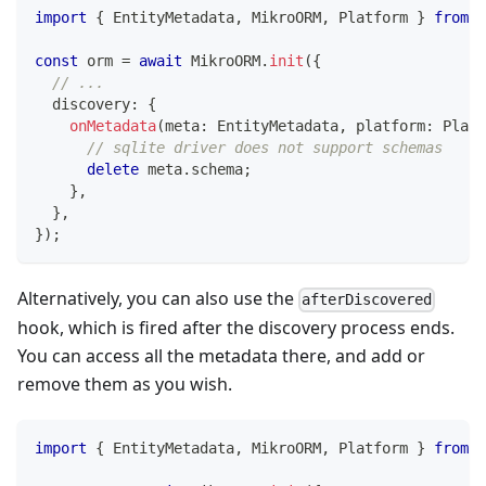
import
{
 EntityMetadata
,
 MikroORM
,
 Platform 
}
from
'
const
 orm 
=
await
 MikroORM
.
init
(
{
// ...
  discovery
:
{
onMetadata
(
meta
:
 EntityMetadata
,
 platform
:
 Platf
// sqlite driver does not support schemas
delete
 meta
.
schema
;
}
,
}
,
}
)
;
Alternatively, you can also use the
afterDiscovered
hook, which is fired after the discovery process ends.
You can access all the metadata there, and add or
remove them as you wish.
import
{
 EntityMetadata
,
 MikroORM
,
 Platform 
}
from
'