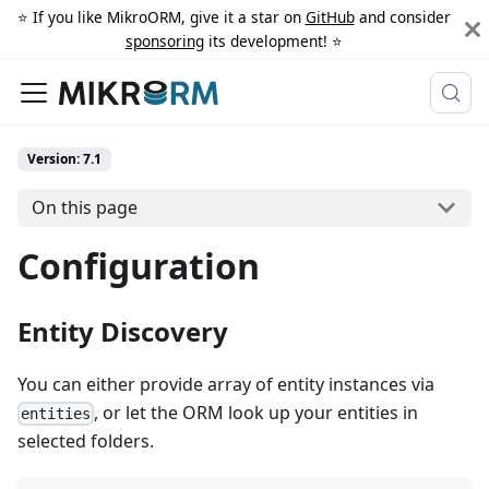
⭐️ If you like MikroORM, give it a star on
GitHub
and consider
sponsoring
its development! ⭐️
Version: 7.1
On this page
Configuration
Entity Discovery
You can either provide array of entity instances via
, or let the ORM look up your entities in
entities
selected folders.