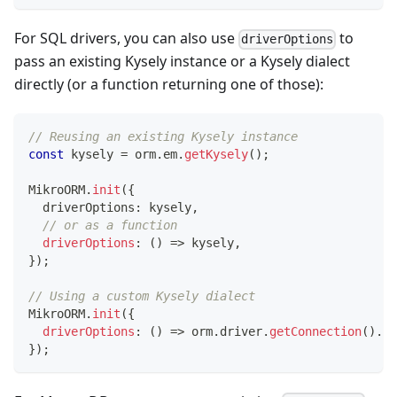
For SQL drivers, you can also use
to
driverOptions
pass an existing Kysely instance or a Kysely dialect
directly (or a function returning one of those):
// Reusing an existing Kysely instance
const
 kysely 
=
 orm
.
em
.
getKysely
(
)
;
MikroORM
.
init
(
{
  driverOptions
:
 kysely
,
// or as a function
driverOptions
:
(
)
=>
 kysely
,
}
)
;
// Using a custom Kysely dialect
MikroORM
.
init
(
{
driverOptions
:
(
)
=>
 orm
.
driver
.
getConnection
(
)
.
cr
}
)
;