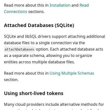
Read more about this in
Installation
and
Read
Connections
sections.
Attached Databases (SQLite)
SQLite and libSQL drivers support attaching additional
database files to a single connection via the
option. Each attached database acts
attachDatabases
as a separate schema, allowing you to organize
entities across multiple database files.
Read more about this in
Using Multiple Schemas
section.
Using short-lived tokens
Many cloud providers include alternative methods for