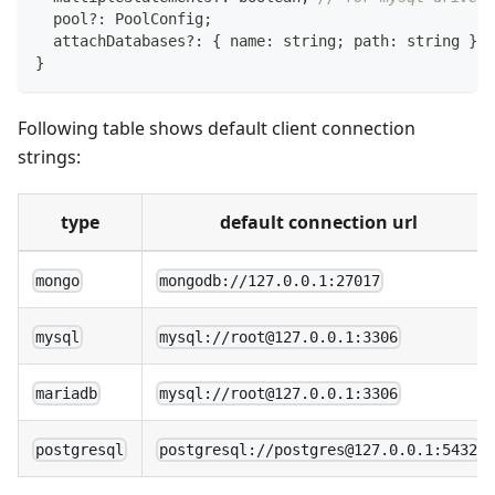
  pool
?
:
 PoolConfig
;
  attachDatabases
?
:
{
 name
:
string
;
 path
:
string
}
[
]
}
Following table shows default client connection
strings:
type
default connection url
mongo
mongodb://127.0.0.1:27017
mysql
mysql://root@127.0.0.1:3306
mariadb
mysql://root@127.0.0.1:3306
postgresql
postgresql://postgres@127.0.0.1:5432