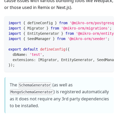
cause issues with various bundling tools like Webpack,
or those used in Remix or Next.js).
import
{
 defineConfig 
}
from
'@mikro-orm/postgresql'
import
{
 Migrator 
}
from
'@mikro-orm/migrations'
;
import
{
 EntityGenerator 
}
from
'@mikro-orm/entity-g
import
{
 SeedManager 
}
from
'@mikro-orm/seeder'
;
export
default
defineConfig
(
{
  dbName
:
'test'
,
  extensions
:
[
Migrator
,
 EntityGenerator
,
 SeedManage
}
)
;
The
(as well as
SchemaGenerator
) is registered automatically
MongoSchemaGenerator
as it does not require any 3rd party dependencies
to be installed.