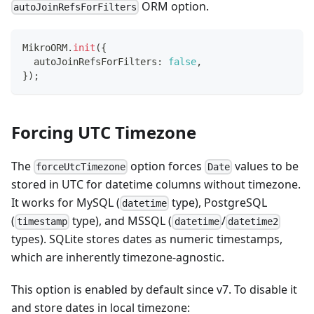
ORM option.
autoJoinRefsForFilters
MikroORM
.
init
(
{
  autoJoinRefsForFilters
:
false
,
}
)
;
Forcing UTC Timezone
The
option forces
values to be
forceUtcTimezone
Date
stored in UTC for datetime columns without timezone.
It works for MySQL (
type), PostgreSQL
datetime
(
type), and MSSQL (
/
timestamp
datetime
datetime2
types). SQLite stores dates as numeric timestamps,
which are inherently timezone-agnostic.
This option is enabled by default since v7. To disable it
and store dates in local timezone: