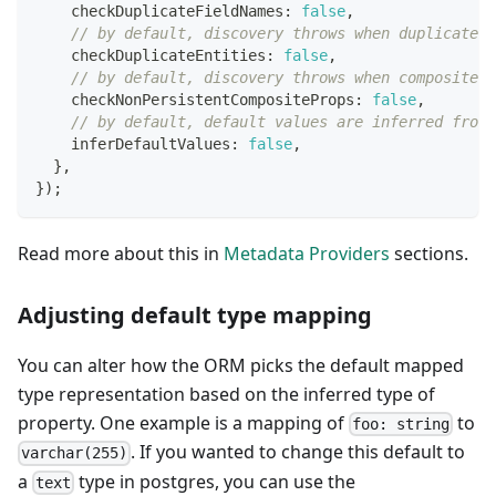
    checkDuplicateFieldNames
:
false
,
// by default, discovery throws when duplicate e
    checkDuplicateEntities
:
false
,
// by default, discovery throws when composite p
    checkNonPersistentCompositeProps
:
false
,
// by default, default values are inferred from 
    inferDefaultValues
:
false
,
}
,
}
)
;
Read more about this in
Metadata Providers
sections.
Adjusting default type mapping
You can alter how the ORM picks the default mapped
type representation based on the inferred type of
property. One example is a mapping of
to
foo: string
. If you wanted to change this default to
varchar(255)
a
type in postgres, you can use the
text