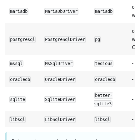
com
mariadb
MariaDbDriver
mariadb
wi
com
wit
postgresql
PostgreSqlDriver
pg
Co
-
mssql
MsSqlDriver
tedious
-
oracledb
OracleDriver
oracledb
better-
-
sqlite
SqliteDriver
sqlite3
-
libsql
LibSqlDriver
libsql