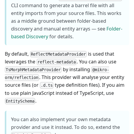
CLI command to generate a barrel file with all
entity imports from your source files. This works
as a middle ground between folder-based
discovery and manual entity arrays — see
Folder-
based Discovery
for details.
By default,
is used that
ReflectMetadataProvider
leverages the
. You can also use
reflect-metadata
by installing
TsMorphMetadataProvider
@mikro-
. This provider will analyse your entity
orm/reflection
source files (or
type definition files). If you aim
.d.ts
to use plain JavaScript instead of TypeScript, use
.
EntitySchema
You can also implement your own metadata
provider and use it instead. To do so, extend the