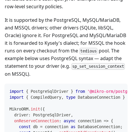
row-level security policies.
It is supported by the PostgreSQL, MySQL/MariaDB,
and MSSQL drivers; other drivers (SQLite, libSQL,
Oracle) ignore it. For PostgreSQL and MySQL/MariaDB
it is forwarded to Kysely's dialect; for MSSQL the hook
runs on every checkout from the
pool. The
tedious
example below uses PostgreSQL syntax — adapt the
statement to your driver (e.g.
sp_set_session_context
on MSSQL).
import
{
 PostgreSqlDriver 
}
from
'@mikro-orm/postgre
import
{
 CompiledQuery
,
type
DatabaseConnection
}
fr
MikroORM
.
init
(
{
  driver
:
 PostgreSqlDriver
,
onReserveConnection
:
async
 connection 
=>
{
const
 db 
=
 connection 
as
 DatabaseConnection
;