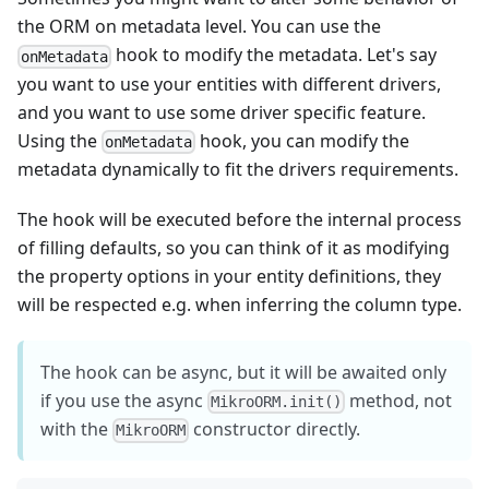
the ORM on metadata level. You can use the
hook to modify the metadata. Let's say
onMetadata
you want to use your entities with different drivers,
and you want to use some driver specific feature.
Using the
hook, you can modify the
onMetadata
metadata dynamically to fit the drivers requirements.
The hook will be executed before the internal process
of filling defaults, so you can think of it as modifying
the property options in your entity definitions, they
will be respected e.g. when inferring the column type.
The hook can be async, but it will be awaited only
if you use the async
method, not
MikroORM.init()
with the
constructor directly.
MikroORM