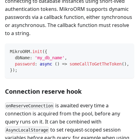
connecting to database instances using short-lived
authentication tokens. MikroORM supports dynamic
passwords via a callback function, either synchronous
or asynchronous. The callback function must resolve
to a string.
MikroORM
.
init
(
{
  dbName
:
'my_db_name'
,
password
:
async
(
)
=>
someCallToGetTheToken
(
)
,
}
)
;
Connection reserve hook
is awaited every time a
onReserveConnection
connection is acquired from the pool, before any
query runs on it. It can be combined with
to set request-scoped session
AsyncLocalStorage
variables before each query, for example when using