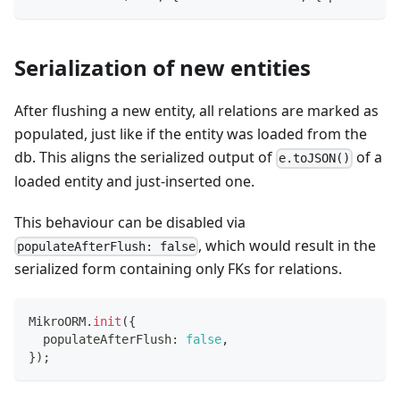
Serialization of new entities
After flushing a new entity, all relations are marked as
populated, just like if the entity was loaded from the
db. This aligns the serialized output of
of a
e.toJSON()
loaded entity and just-inserted one.
This behaviour can be disabled via
, which would result in the
populateAfterFlush: false
serialized form containing only FKs for relations.
MikroORM
.
init
(
{
  populateAfterFlush
:
false
,
}
)
;