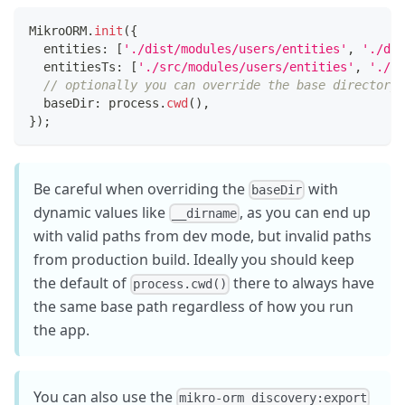
MikroORM
.
init
(
{
  entities
:
[
'./dist/modules/users/entities'
,
'./dis
  entitiesTs
:
[
'./src/modules/users/entities'
,
'./sr
// optionally you can override the base directory 
  baseDir
:
 process
.
cwd
(
)
,
}
)
;
Be careful when overriding the
with
baseDir
dynamic values like
, as you can end up
__dirname
with valid paths from dev mode, but invalid paths
from production build. Ideally you should keep
the default of
there to always have
process.cwd()
the same base path regardless of how you run
the app.
You can also use the
mikro-orm discovery:export