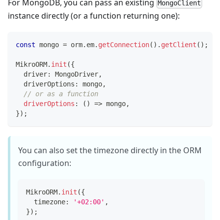
For MongoDB, you can pass an existing
MongoClient
instance directly (or a function returning one):
const
 mongo 
=
 orm
.
em
.
getConnection
(
)
.
getClient
(
)
;
MikroORM
.
init
(
{
  driver
:
 MongoDriver
,
  driverOptions
:
 mongo
,
// or as a function
driverOptions
:
(
)
=>
 mongo
,
}
)
;
You can also set the timezone directly in the ORM
configuration:
MikroORM
.
init
(
{
  timezone
:
'+02:00'
,
}
)
;