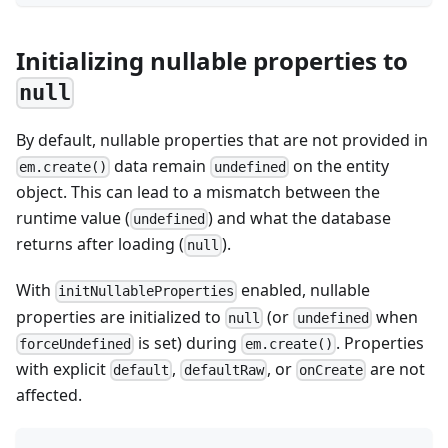
Initializing nullable properties to
null
By default, nullable properties that are not provided in
data remain
on the entity
em.create()
undefined
object. This can lead to a mismatch between the
runtime value (
) and what the database
undefined
returns after loading (
).
null
With
enabled, nullable
initNullableProperties
properties are initialized to
(or
when
null
undefined
is set) during
. Properties
forceUndefined
em.create()
with explicit
,
, or
are not
default
defaultRaw
onCreate
affected.