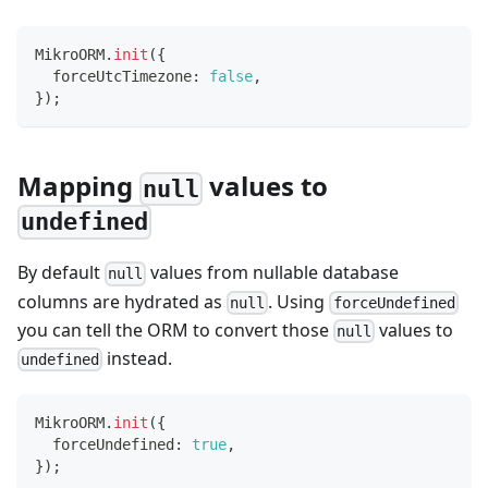
MikroORM
.
init
(
{
  forceUtcTimezone
:
false
,
}
)
;
Mapping
values to
null
undefined
By default
values from nullable database
null
columns are hydrated as
. Using
null
forceUndefined
you can tell the ORM to convert those
values to
null
instead.
undefined
MikroORM
.
init
(
{
  forceUndefined
:
true
,
}
)
;