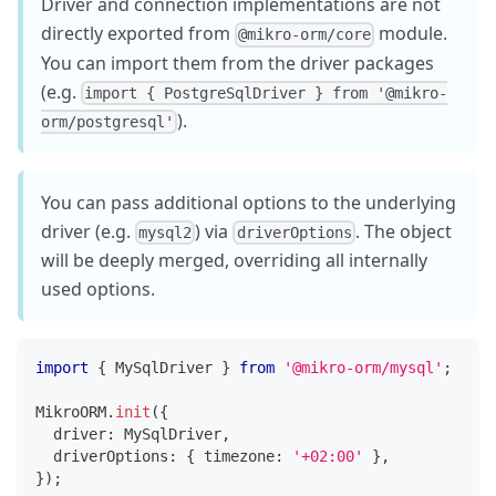
Driver and connection implementations are not
directly exported from
module.
@mikro-orm/core
You can import them from the driver packages
(e.g.
import { PostgreSqlDriver } from '@mikro-
).
orm/postgresql'
You can pass additional options to the underlying
driver (e.g.
) via
. The object
mysql2
driverOptions
will be deeply merged, overriding all internally
used options.
import
{
 MySqlDriver 
}
from
'@mikro-orm/mysql'
;
MikroORM
.
init
(
{
  driver
:
 MySqlDriver
,
  driverOptions
:
{
 timezone
:
'+02:00'
}
,
}
)
;