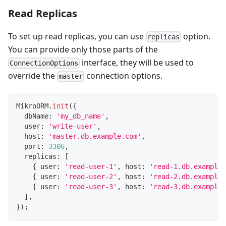
Read Replicas
To set up read replicas, you can use
option.
replicas
You can provide only those parts of the
interface, they will be used to
ConnectionOptions
override the
connection options.
master
MikroORM
.
init
(
{
  dbName
:
'my_db_name'
,
  user
:
'write-user'
,
  host
:
'master.db.example.com'
,
  port
:
3306
,
  replicas
:
[
{
 user
:
'read-user-1'
,
 host
:
'read-1.db.example.
{
 user
:
'read-user-2'
,
 host
:
'read-2.db.example.
{
 user
:
'read-user-3'
,
 host
:
'read-3.db.example.
]
,
}
)
;