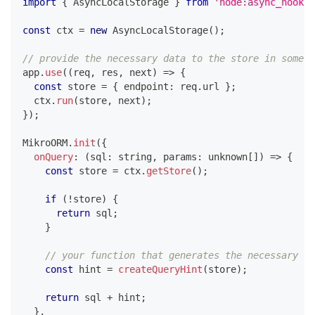
import
{
 AsyncLocalStorage 
}
from
'node:async_hooks'
const
 ctx 
=
new
AsyncLocalStorage
(
)
;
// provide the necessary data to the store in some m
app
.
use
(
(
req
,
 res
,
 next
)
=>
{
const
 store 
=
{
 endpoint
:
 req
.
url 
}
;
  ctx
.
run
(
store
,
 next
)
;
}
)
;
MikroORM
.
init
(
{
onQuery
:
(
sql
:
string
,
 params
:
unknown
[
]
)
=>
{
const
 store 
=
 ctx
.
getStore
(
)
;
if
(
!
store
)
{
return
 sql
;
}
// your function that generates the necessary qu
const
 hint 
=
createQueryHint
(
store
)
;
return
 sql 
+
 hint
;
}
,