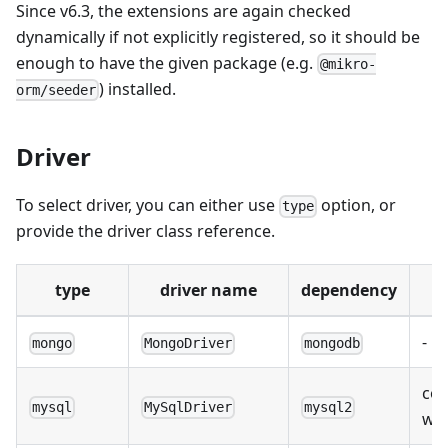
Since v6.3, the extensions are again checked
dynamically if not explicitly registered, so it should be
enough to have the given package (e.g.
@mikro-
) installed.
orm/seeder
Driver
To select driver, you can either use
option, or
type
provide the driver class reference.
type
driver name
dependency
-
mongo
MongoDriver
mongodb
com
mysql
MySqlDriver
mysql2
wit