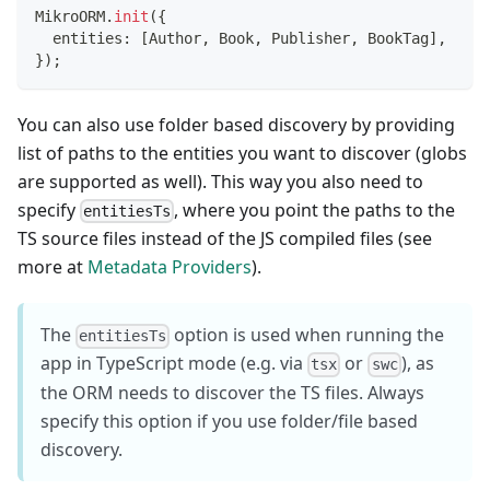
MikroORM
.
init
(
{
  entities
:
[
Author
,
 Book
,
 Publisher
,
 BookTag
]
,
}
)
;
You can also use folder based discovery by providing
list of paths to the entities you want to discover (globs
are supported as well). This way you also need to
specify
, where you point the paths to the
entitiesTs
TS source files instead of the JS compiled files (see
more at
Metadata Providers
).
The
option is used when running the
entitiesTs
app in TypeScript mode (e.g. via
or
), as
tsx
swc
the ORM needs to discover the TS files. Always
specify this option if you use folder/file based
discovery.