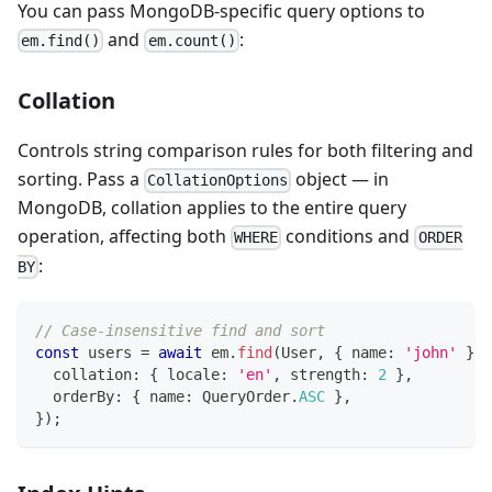
You can pass MongoDB-specific query options to
and
:
em.find()
em.count()
Collation
Controls string comparison rules for both filtering and
sorting. Pass a
object — in
CollationOptions
MongoDB, collation applies to the entire query
operation, affecting both
conditions and
WHERE
ORDER
:
BY
// Case-insensitive find and sort
const
 users 
=
await
 em
.
find
(
User
,
{
 name
:
'john'
}
,
  collation
:
{
 locale
:
'en'
,
 strength
:
2
}
,
  orderBy
:
{
 name
:
 QueryOrder
.
ASC
}
,
}
)
;