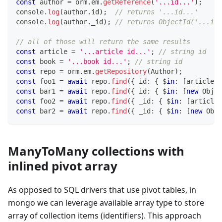
const
 author 
=
 orm
.
em
.
getReference
(
'...id...'
)
;
console
.
log
(
author
.
id
)
;
// returns '...id...'
console
.
log
(
author
.
_id
)
;
// returns ObjectId('...id.
// all of those will return the same results
const
 article 
=
'...article id...'
;
// string id
const
 book 
=
'...book id...'
;
// string id
const
 repo 
=
 orm
.
em
.
getRepository
(
Author
)
;
const
 foo1 
=
await
 repo
.
find
(
{
 id
:
{
 $
in
:
[
article
]
const
 bar1 
=
await
 repo
.
find
(
{
 id
:
{
 $
in
:
[
new
Objec
const
 foo2 
=
await
 repo
.
find
(
{
 _id
:
{
 $
in
:
[
article
]
const
 bar2 
=
await
 repo
.
find
(
{
 _id
:
{
 $
in
:
[
new
Obje
ManyToMany collections with
inlined pivot array
As opposed to SQL drivers that use pivot tables, in
mongo we can leverage available array type to store
array of collection items (identifiers). This approach