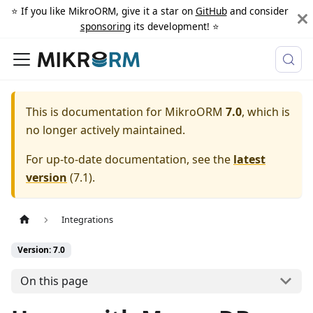
⭐️ If you like MikroORM, give it a star on
GitHub
and consider
sponsoring
its development! ⭐️
This is documentation for
MikroORM
7.0
, which is
no longer actively maintained.
For up-to-date documentation, see the
latest
version
(
7.1
).
Integrations
Version: 7.0
On this page