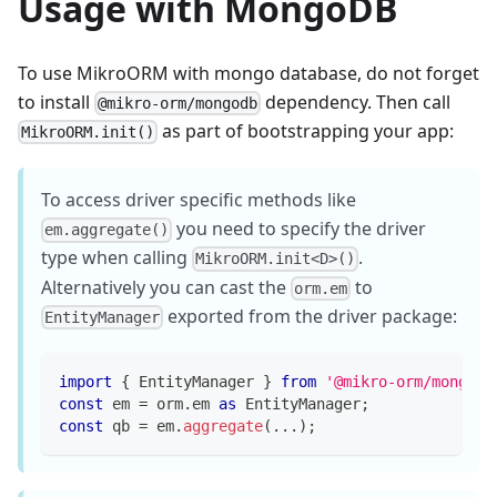
Usage with MongoDB
To use MikroORM with mongo database, do not forget
to install
dependency. Then call
@mikro-orm/mongodb
as part of bootstrapping your app:
MikroORM.init()
To access driver specific methods like
you need to specify the driver
em.aggregate()
type when calling
.
MikroORM.init<D>()
Alternatively you can cast the
to
orm.em
exported from the driver package:
EntityManager
import
{
 EntityManager 
}
from
'@mikro-orm/mongodb
const
 em 
=
 orm
.
em 
as
 EntityManager
;
const
 qb 
=
 em
.
aggregate
(
...
)
;