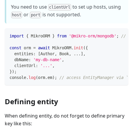
You need to use
to set up hosts, using
clientUrl
or
is not supported.
host
port
import
{
 MikroORM 
}
from
'@mikro-orm/mongodb'
;
// or
const
 orm 
=
await
 MikroORM
.
init
(
{
  entities
:
[
Author
,
 Book
,
...
]
,
  dbName
:
'my-db-name'
,
  clientUrl
:
'...'
,
}
)
;
console
.
log
(
orm
.
em
)
;
// access EntityManager via `em
Defining entity
When defining entity, do not forget to define primary
key like this: