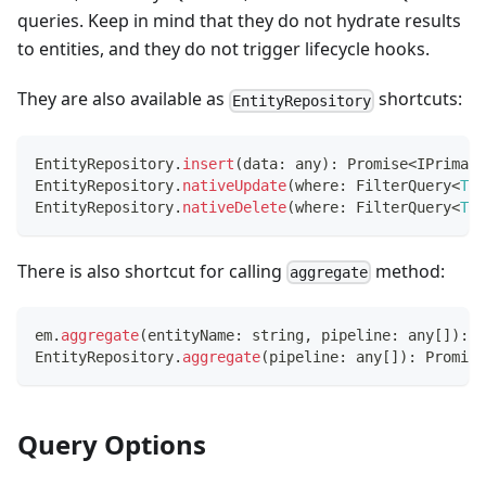
queries. Keep in mind that they do not hydrate results
to entities, and they do not trigger lifecycle hooks.
They are also available as
shortcuts:
EntityRepository
EntityRepository
.
insert
(
data
:
any
)
:
Promise
<
IPrimary
EntityRepository
.
nativeUpdate
(
where
:
 FilterQuery
<
T
>
,
EntityRepository
.
nativeDelete
(
where
:
 FilterQuery
<
T
>
There is also shortcut for calling
method:
aggregate
em
.
aggregate
(
entityName
:
string
,
 pipeline
:
any
[
]
)
:
P
EntityRepository
.
aggregate
(
pipeline
:
any
[
]
)
:
Promise
Query Options