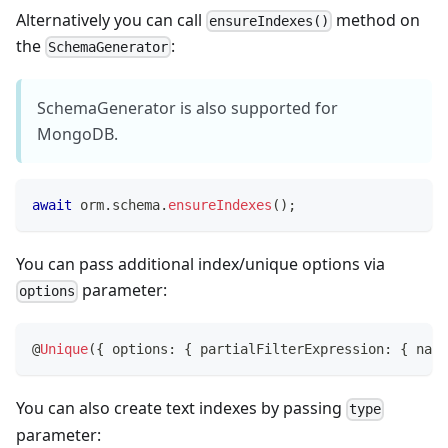
Alternatively you can call
method on
ensureIndexes()
the
:
SchemaGenerator
SchemaGenerator is also supported for
MongoDB.
await
 orm
.
schema
.
ensureIndexes
(
)
;
You can pass additional index/unique options via
parameter:
options
@
Unique
(
{
 options
:
{
 partialFilterExpression
:
{
 name
You can also create text indexes by passing
type
parameter: