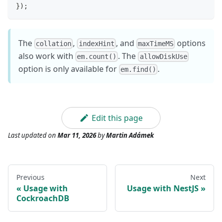
}
)
;
The
,
, and
options
collation
indexHint
maxTimeMS
also work with
. The
em.count()
allowDiskUse
option is only available for
.
em.find()
Edit this page
Last updated
on
Mar 11, 2026
by
Martin Adámek
Previous
Next
Usage with
Usage with NestJS
CockroachDB