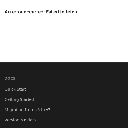
DOCS
Quick Start
Getting Started
Migration from v6 to v7
Version 6.6 docs