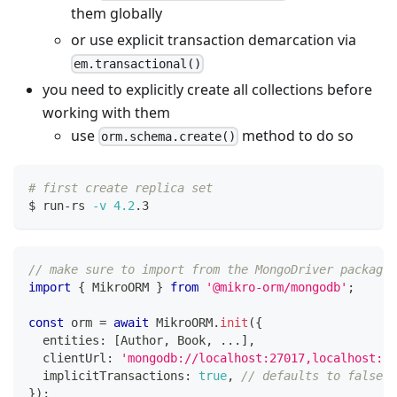
them globally
or use explicit transaction demarcation via
em.transactional()
you need to explicitly create all collections before
working with them
use
method to do so
orm.schema.create()
# first create replica set
$ run-rs 
-v
4.2
.3
// make sure to import from the MongoDriver package
import
{
 MikroORM 
}
from
'@mikro-orm/mongodb'
;
const
 orm 
=
await
 MikroORM
.
init
(
{
  entities
:
[
Author
,
 Book
,
...
]
,
  clientUrl
:
'mongodb://localhost:27017,localhost:27
  implicitTransactions
:
true
,
// defaults to false
}
)
;