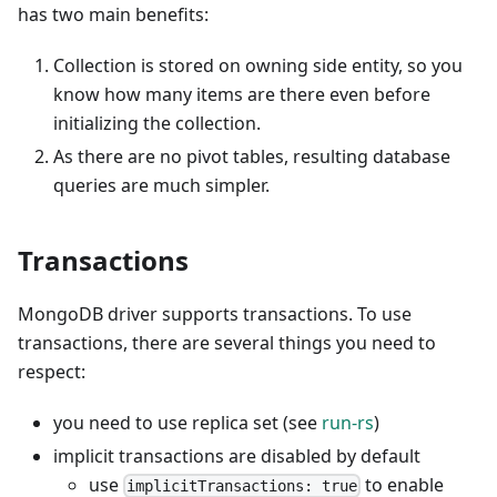
has two main benefits:
Collection is stored on owning side entity, so you
know how many items are there even before
initializing the collection.
As there are no pivot tables, resulting database
queries are much simpler.
Transactions
MongoDB driver supports transactions. To use
transactions, there are several things you need to
respect:
you need to use replica set (see
run-rs
)
implicit transactions are disabled by default
use
to enable
implicitTransactions: true