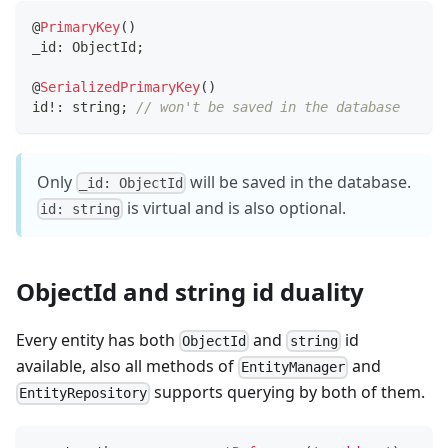
@
PrimaryKey
(
)
_id
:
 ObjectId
;
@
SerializedPrimaryKey
(
)
id
!
:
string
;
// won't be saved in the database
Only
will be saved in the database.
_id: ObjectId
is virtual and is also optional.
id: string
ObjectId and string id duality
Every entity has both
and
id
ObjectId
string
available, also all methods of
and
EntityManager
supports querying by both of them.
EntityRepository