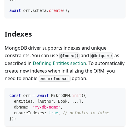
await
 orm
.
schema
.
create
(
)
;
Indexes
MongoDB driver supports indexes and unique
constraints. You can use
and
as
@Index()
@Unique()
described in
Defining Entities section
. To automatically
create new indexes when initializing the ORM, you
need to enable
option.
ensureIndexes
const
 orm 
=
await
 MikroORM
.
init
(
{
  entities
:
[
Author
,
 Book
,
...
]
,
  dbName
:
'my-db-name'
,
  ensureIndexes
:
true
,
// defaults to false
}
)
;