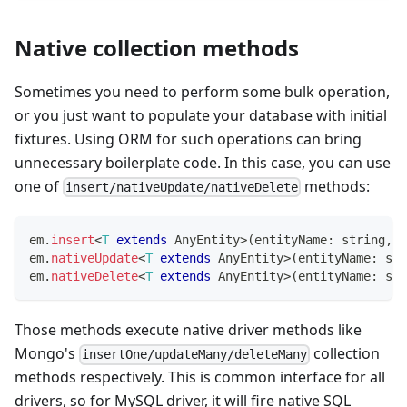
Native collection methods
Sometimes you need to perform some bulk operation,
or you just want to populate your database with initial
fixtures. Using ORM for such operations can bring
unnecessary boilerplate code. In this case, you can use
one of
methods:
insert/nativeUpdate/nativeDelete
em
.
insert
<
T
extends
 AnyEntity
>
(
entityName
:
string
,
 d
em
.
nativeUpdate
<
T
extends
 AnyEntity
>
(
entityName
:
str
em
.
nativeDelete
<
T
extends
 AnyEntity
>
(
entityName
:
str
Those methods execute native driver methods like
Mongo's
collection
insertOne/updateMany/deleteMany
methods respectively. This is common interface for all
drivers, so for MySQL driver, it will fire native SQL