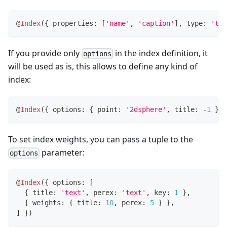
@
Index
(
{
 properties
:
[
'name'
,
'caption'
]
,
 type
:
'tex
If you provide only
in the index definition, it
options
will be used as is, this allows to define any kind of
index:
@
Index
(
{
 options
:
{
 point
:
'2dsphere'
,
 title
:
-
1
}
}
To set index weights, you can pass a tuple to the
parameter:
options
@
Index
(
{
 options
:
[
{
 title
:
'text'
,
 perex
:
'text'
,
 key
:
1
}
,
{
 weights
:
{
 title
:
10
,
 perex
:
5
}
}
,
]
}
)