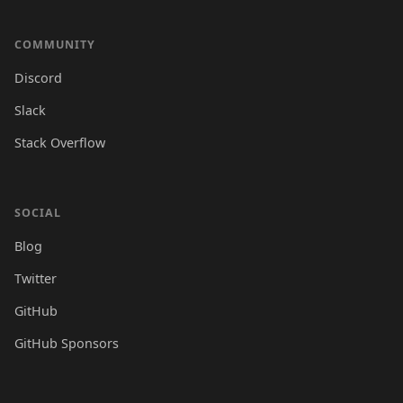
COMMUNITY
Discord
Slack
Stack Overflow
SOCIAL
Blog
Twitter
GitHub
GitHub Sponsors