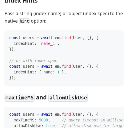
Index Hints
Pass a string (index name) or object (index spec) to the
native
option:
hint
const
 users 
=
await
 em
.
find
(
User
,
{
}
,
{
  indexHint
:
'name_1'
,
}
)
;
// or with index spec
const
 users 
=
await
 em
.
find
(
User
,
{
}
,
{
  indexHint
:
{
 name
:
1
}
,
}
)
;
and
maxTimeMS
allowDiskUse
const
 users 
=
await
 em
.
find
(
User
,
{
}
,
{
  maxTimeMS
:
5000
,
// query timeout in milliseco
  allowDiskUse
:
true
,
// allow disk use for large s