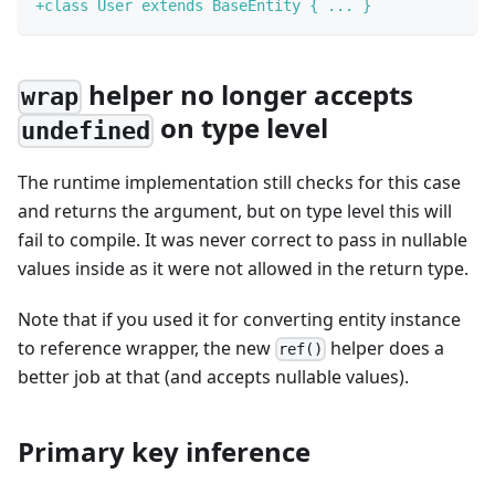
+
class User extends BaseEntity { ... }
helper no longer accepts
wrap
on type level
undefined
The runtime implementation still checks for this case
and returns the argument, but on type level this will
fail to compile. It was never correct to pass in nullable
values inside as it were not allowed in the return type.
Note that if you used it for converting entity instance
to reference wrapper, the new
helper does a
ref()
better job at that (and accepts nullable values).
Primary key inference