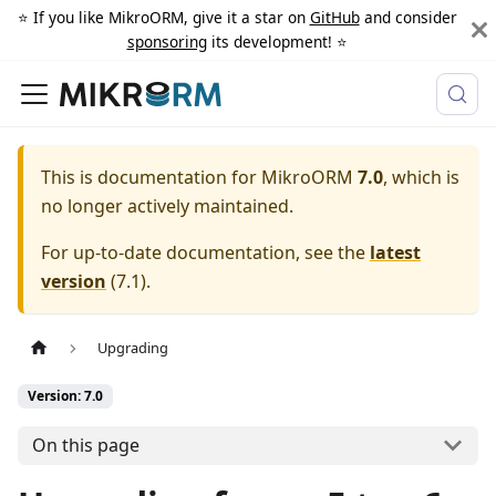
⭐️ If you like MikroORM, give it a star on
GitHub
and consider
sponsoring
its development! ⭐️
This is documentation for
MikroORM
7.0
, which is
no longer actively maintained.
For up-to-date documentation, see the
latest
version
(
7.1
).
Upgrading
Version: 7.0
On this page