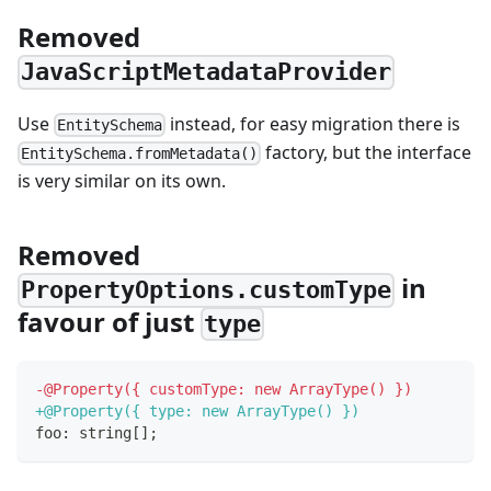
Removed
JavaScriptMetadataProvider
Use
instead, for easy migration there is
EntitySchema
factory, but the interface
EntitySchema.fromMetadata()
is very similar on its own.
Removed
in
PropertyOptions.customType
favour of just
type
-
@Property({ customType: new ArrayType() })
+
@Property({ type: new ArrayType() })
foo: string[];