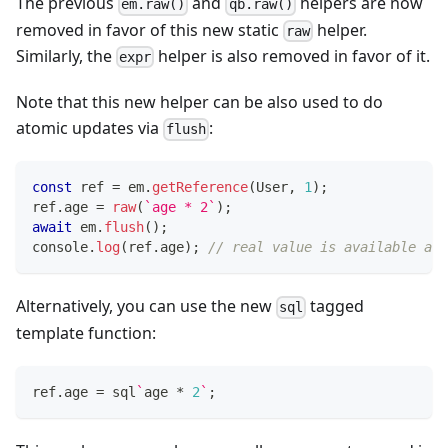
The previous
and
helpers are now
em.raw()
qb.raw()
removed in favor of this new static
helper.
raw
Similarly, the
helper is also removed in favor of it.
expr
Note that this new helper can be also used to do
atomic updates via
:
flush
const
 ref 
=
 em
.
getReference
(
User
,
1
)
;
ref
.
age 
=
raw
(
`
age * 2
`
)
;
await
 em
.
flush
(
)
;
console
.
log
(
ref
.
age
)
;
// real value is available aft
Alternatively, you can use the new
tagged
sql
template function:
ref
.
age 
=
 sql
`
age 
*
2
`
;