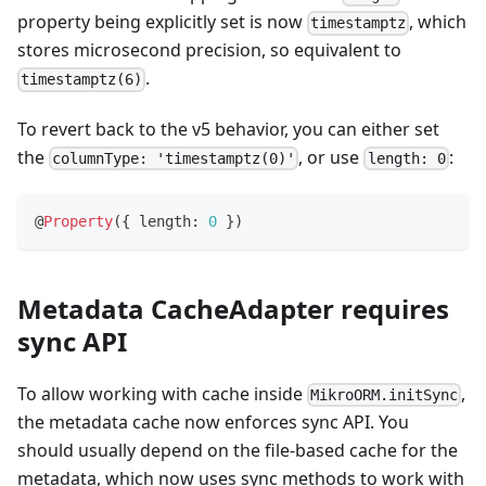
property being explicitly set is now
, which
timestamptz
stores microsecond precision, so equivalent to
.
timestamptz(6)
To revert back to the v5 behavior, you can either set
the
, or use
:
columnType: 'timestamptz(0)'
length: 0
@
Property
(
{
 length
:
0
}
)
Metadata CacheAdapter requires
sync API
To allow working with cache inside
,
MikroORM.initSync
the metadata cache now enforces sync API. You
should usually depend on the file-based cache for the
metadata, which now uses sync methods to work with