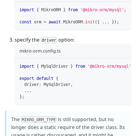
import
{
 MikroORM 
}
from
'@mikro-orm/mysql'
;
const
 orm 
=
await
 MikroORM
.
init
(
{
...
}
)
;
specify the
option:
driver
mikro-orm.config.ts
import
{
 MySqlDriver 
}
from
'@mikro-orm/mysql'
;
export
default
{
  driver
:
 MySqlDriver
,
...
}
;
The
is still supported, but no
MIKRO_ORM_TYPE
longer does a static require of the driver class. Its
usage is rather discouraged, and it might be