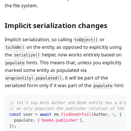
the file system.
Implicit serialization changes
Implicit serialization, so calling
or
toObject()
on the entity, as opposed to explicitly using
toJSON()
the
helper, now works entirely based on
serialize()
hints. This means that, unless you explicitly
populate
marked some entity as populated via
, it will be part of the
wrap(entity).populated()
serialized form only if it was part of the
hint:
populate
// let's say both Author and Book entity has a m:1 r
// we only populate the publisher relation of the Bo
const
 user 
=
await
 em
.
findOneOrFail
(
Author
,
1
,
{
  populate
:
[
'books.publisher'
]
,
}
)
;