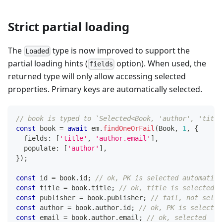
Strict partial loading
The
type is now improved to support the
Loaded
partial loading hints (
option). When used, the
fields
returned type will only allow accessing selected
properties. Primary keys are automatically selected.
// book is typed to `Selected<Book, 'author', 'title
const
 book 
=
await
 em
.
findOneOrFail
(
Book
,
1
,
{
  fields
:
[
'title'
,
'author.email'
]
,
  populate
:
[
'author'
]
,
}
)
;
const
 id 
=
 book
.
id
;
// ok, PK is selected automatica
const
 title 
=
 book
.
title
;
// ok, title is selected
const
 publisher 
=
 book
.
publisher
;
// fail, not selec
const
 author 
=
 book
.
author
.
id
;
// ok, PK is selected
const
 email 
=
 book
.
author
.
email
;
// ok, selected