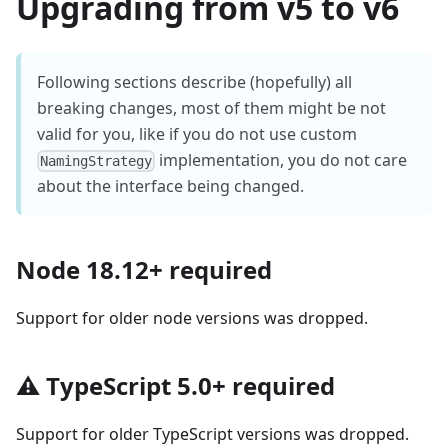
Upgrading from v5 to v6
Following sections describe (hopefully) all
breaking changes, most of them might be not
valid for you, like if you do not use custom
implementation, you do not care
NamingStrategy
about the interface being changed.
Node 18.12+ required
Support for older node versions was dropped.
⚠️ TypeScript 5.0+ required
Support for older TypeScript versions was dropped.