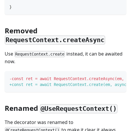
}
Removed
RequestContext.createAsync
Use
instead, it can be awaited
RequestContext.create
now.
-
const ret = await RequestContext.createAsync(em, as
+
const ret = await RequestContext.create(em, async (
Renamed
@UseRequestContext()
The decorator was renamed to
to make it clear it always
@CreateRequestContext()