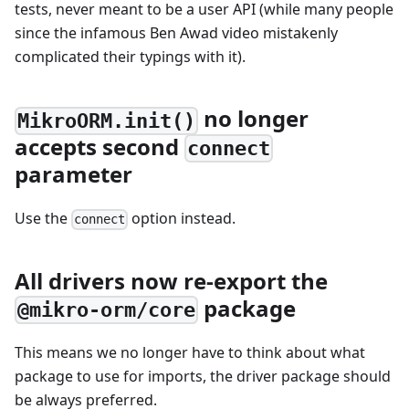
tests, never meant to be a user API (while many people
since the infamous Ben Awad video mistakenly
complicated their typings with it).
no longer
MikroORM.init()
accepts second
connect
parameter
Use the
option instead.
connect
All drivers now re-export the
package
@mikro-orm/core
This means we no longer have to think about what
package to use for imports, the driver package should
be always preferred.