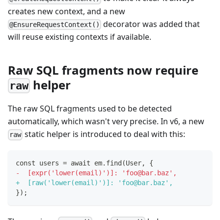
creates new context, and a new
decorator was added that
@EnsureRequestContext()
will reuse existing contexts if available.
Raw SQL fragments now require
helper
raw
The raw SQL fragments used to be detected
automatically, which wasn't very precise. In v6, a new
static helper is introduced to deal with this:
raw
const users = await em.find(User, {
-
  [expr('lower(email)')]: 'foo@bar.baz',
+
  [raw('lower(email)')]: 'foo@bar.baz',
});