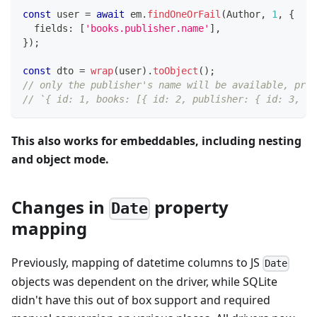
const
 user 
=
await
 em
.
findOneOrFail
(
Author
,
1
,
{
  fields
:
[
'books.publisher.name'
]
,
}
)
;
const
 dto 
=
wrap
(
user
)
.
toObject
(
)
;
// only the publisher's name will be available, pre
// `{ id: 1, books: [{ id: 2, publisher: { id: 3, na
This also works for embeddables, including nesting
and object mode.
Changes in
property
Date
mapping
Previously, mapping of datetime columns to JS
Date
objects was dependent on the driver, while SQLite
didn't have this out of box support and required