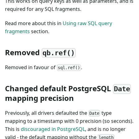
This works on query keys as well as parameters, and is
required for any SQL fragments.
Read more about this in
Using raw SQL query
fragments
section.
Removed
qb.ref()
Removed in favour of
.
sql.ref()
Changed default PostgreSQL
Date
mapping precision
Previously, all drivers defaulted the
type
Date
mapping to a timestamp with 0 precision (so seconds).
This is
discouraged in PostgreSQL
, and is no longer
valid - the default mapping without the
length