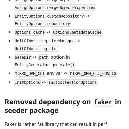
AssignOptions.mergeObjectProperties
->
EntityOptions.customRepository
EntityOptions.repository
->
Options.cache
Options.metadataCache
->
UnitOfWork.registerManaged
UnitOfWork.register
->
option in
baseDir
path
EntityGenerator.generate()
env var ->
MIKRO_ORM_CLI
MIKRO_ORM_CLI_CONFIG
->
InitOptions
InitCollectionOptions
Removed dependency on
in
faker
seeder package
Faker is rather fat library that can result in perf