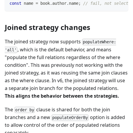
const
 name 
=
 book
.
author
.
name
;
// fail, not selected
Joined strategy changes
The joined strategy now supports
populateWhere:
, which is the default behavior, and means
'all'
"populate the full relations regardless of the where
condition". This was previously not working with the
joined strategy, as it was reusing the same join clauses
as the where clause. In v6, the joined strategy will use
a separate join branch for the populated relations.
This aligns the behavior between the strategies.
The
clause is shared for both the join
order by
branches and a new
option is added
populateOrderBy
to allow control of the order of populated relations
separately.