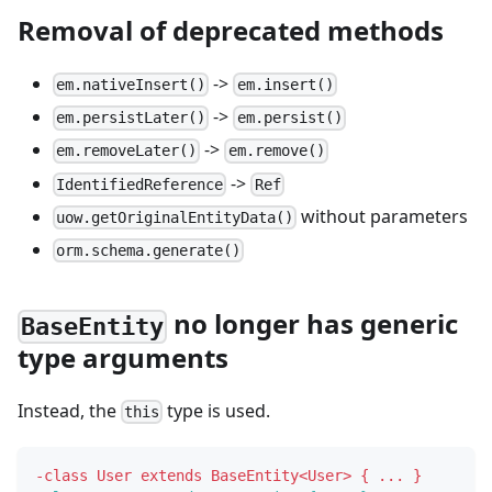
Removal of deprecated methods
->
em.nativeInsert()
em.insert()
->
em.persistLater()
em.persist()
->
em.removeLater()
em.remove()
->
IdentifiedReference
Ref
without parameters
uow.getOriginalEntityData()
orm.schema.generate()
no longer has generic
BaseEntity
type arguments
Instead, the
type is used.
this
-
class User extends BaseEntity<User> { ... }