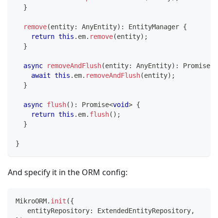
}
remove
(
entity
:
 AnyEntity
)
:
 EntityManager 
{
return
this
.
em
.
remove
(
entity
)
;
}
async
removeAndFlush
(
entity
:
 AnyEntity
)
:
Promise
<
v
await
this
.
em
.
removeAndFlush
(
entity
)
;
}
async
flush
(
)
:
Promise
<
void
>
{
return
this
.
em
.
flush
(
)
;
}
}
And specify it in the ORM config:
MikroORM
.
init
(
{
   entityRepository
:
 ExtendedEntityRepository
,