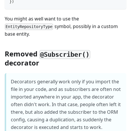
}
)
You might as well want to use the
symbol, possibly in a custom
EntityRepositoryType
base entity.
Removed
@Subscriber()
decorator
Decorators generally work only if you import the
file in your code, and as subscribers are often not
imported anywhere in your app, the decorator
often didn't work. In that case, people often left it
there, but also added the subscriber to the ORM
config, causing a duplication, as suddenly the
decorator is executed and starts to work.