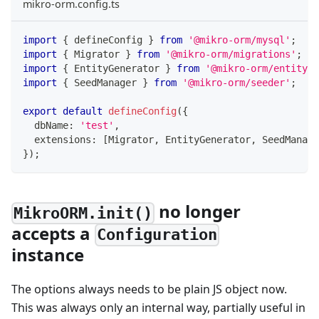
mikro-orm.config.ts
import
{
 defineConfig 
}
from
'@mikro-orm/mysql'
;
import
{
 Migrator 
}
from
'@mikro-orm/migrations'
;
import
{
 EntityGenerator 
}
from
'@mikro-orm/entity-g
import
{
 SeedManager 
}
from
'@mikro-orm/seeder'
;
export
default
defineConfig
(
{
  dbName
:
'test'
,
  extensions
:
[
Migrator
,
 EntityGenerator
,
 SeedManage
}
)
;
no longer
MikroORM.init()
accepts a
Configuration
instance
The options always needs to be plain JS object now.
This was always only an internal way, partially useful in