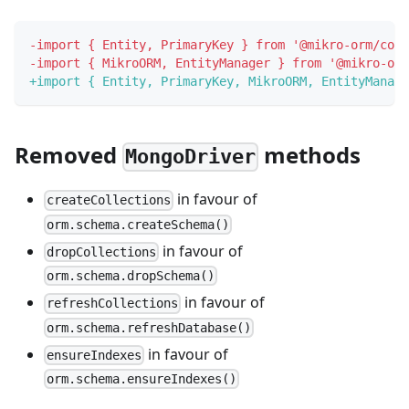
-
import { Entity, PrimaryKey } from '@mikro-orm/core
-
import { MikroORM, EntityManager } from '@mikro-orm
+
import { Entity, PrimaryKey, MikroORM, EntityManage
Removed
methods
MongoDriver
in favour of
createCollections
orm.schema.createSchema()
in favour of
dropCollections
orm.schema.dropSchema()
in favour of
refreshCollections
orm.schema.refreshDatabase()
in favour of
ensureIndexes
orm.schema.ensureIndexes()