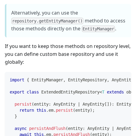
Alternatively, you can use the
method to access
repository.getEntityManager()
those methods directly on the
.
EntityManager
If you want to keep those methods on repository level,
you can define custom base repository and use it
globally:
import
{
 EntityManager
,
 EntityRepository
,
 AnyEntity 
export
class
ExtendedEntityRepository
<
T
extends
 obje
persist
(
entity
:
 AnyEntity 
|
 AnyEntity
[
]
)
:
 EntityMa
return
this
.
em
.
persist
(
entity
)
;
}
async
persistAndFlush
(
entity
:
 AnyEntity 
|
 AnyEntit
await
this
.
em
.
persistAndFlush
(
entity
)
;