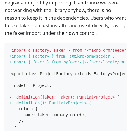
degradation just by importing it, and since we were
not working with the library anyhow, there is no
reason to keep it in the dependencies. Users who want
to use faker can just install it and use it directly, having
the faker import under their own control.
-
import { Factory, Faker } from '@mikro-orm/seeder';
+
import { Factory } from '@mikro-orm/seeder';
+
import { faker } from '@faker-js/faker/locale/en';
export class ProjectFactory extends Factory<Project>
 model = Project;
-
  definition(faker: Faker): Partial<Project> {
+
  definition(): Partial<Project> {
   return {
     name: faker.company.name(),
   };
 }