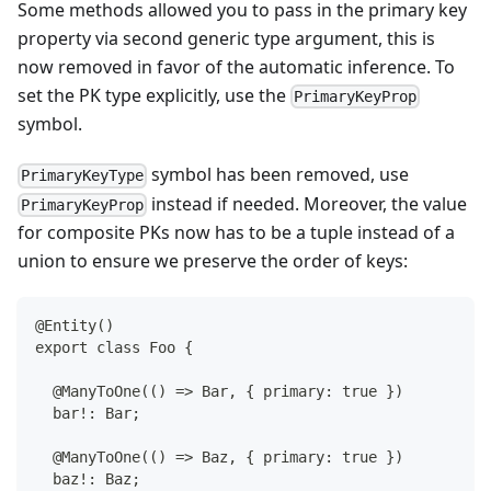
Some methods allowed you to pass in the primary key
property via second generic type argument, this is
now removed in favor of the automatic inference. To
set the PK type explicitly, use the
PrimaryKeyProp
symbol.
symbol has been removed, use
PrimaryKeyType
instead if needed. Moreover, the value
PrimaryKeyProp
for composite PKs now has to be a tuple instead of a
union to ensure we preserve the order of keys:
@Entity()
export class Foo {
 @ManyToOne(() => Bar, { primary: true })
 bar!: Bar;
 @ManyToOne(() => Baz, { primary: true })
 baz!: Baz;