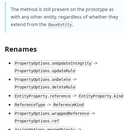
The method is still present on the prototype as
with any other entity, regardless of whether they
extend from the
.
BaseEntity
Renames
->
PropertyOptions.onUpdateIntegrity
PropertyOptions.updateRule
->
PropertyOptions.onDelete
PropertyOptions.deleteRule
->
EntityProperty.reference
EntityProperty.kind
->
ReferenceType
ReferenceKind
->
PropertyOptions.wrappedReference
PropertyOptions.ref
->
AssignOptions.mergeObjects