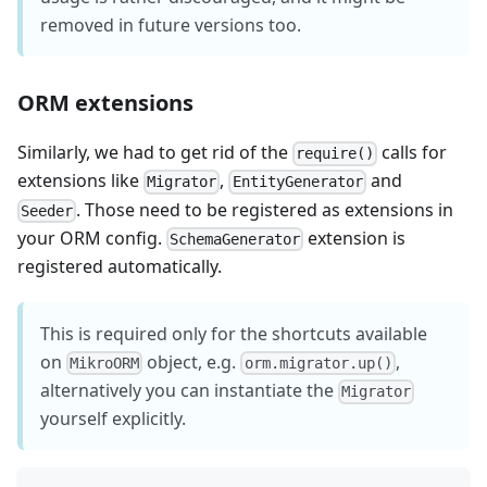
removed in future versions too.
ORM extensions
Similarly, we had to get rid of the
calls for
require()
extensions like
,
and
Migrator
EntityGenerator
. Those need to be registered as extensions in
Seeder
your ORM config.
extension is
SchemaGenerator
registered automatically.
This is required only for the shortcuts available
on
object, e.g.
,
MikroORM
orm.migrator.up()
alternatively you can instantiate the
Migrator
yourself explicitly.