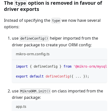
The
option is removed in favour of
type
driver exports
Instead of specifying the
we now have several
type
options:
use
helper imported from the
defineConfig()
driver package to create your ORM config:
mikro-orm.config.ts
import
{
 defineConfig 
}
from
'@mikro-orm/mysql'
;
export
default
defineConfig
(
{
...
}
)
;
use
on class imported from the
MikroORM.init()
driver package:
app.ts