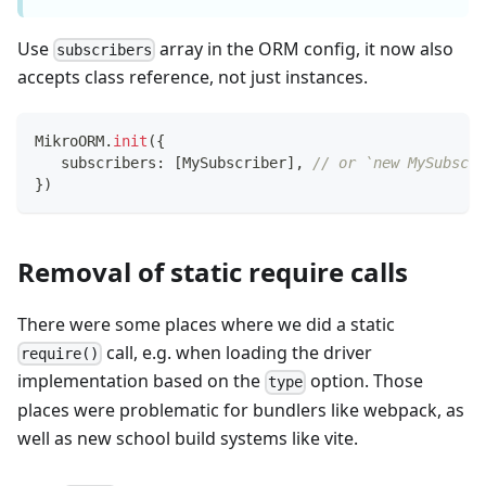
Use
array in the ORM config, it now also
subscribers
accepts class reference, not just instances.
MikroORM
.
init
(
{
   subscribers
:
[
MySubscriber
]
,
// or `new MySubscri
}
)
Removal of static require calls
There were some places where we did a static
call, e.g. when loading the driver
require()
implementation based on the
option. Those
type
places were problematic for bundlers like webpack, as
well as new school build systems like vite.