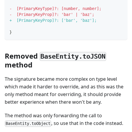
-
  [PrimaryKeyType]?: [number, number];
-
  [PrimaryKeyProp]?: 'bar' | 'baz';
+
  [PrimaryKeyProp]?: ['bar', 'baz'];
}
Removed
BaseEntity.toJSON
method
The signature became more complex on type level
which made it harder to override, and as this was the
only method meant for overriding, it should provide
better experience when there won't be any.
The method was only forwarding the call to
, so use that in the code instead.
BaseEntity.toObject