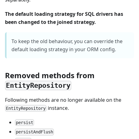
The default loading strategy for SQL drivers has
been changed to the joined strategy.
To keep the old behaviour, you can override the
default loading strategy in your ORM config.
Removed methods from
EntityRepository
Following methods are no longer available on the
instance.
EntityRepository
persist
persistAndFlush