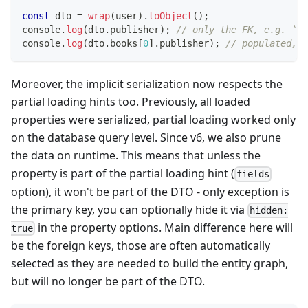
const
 dto 
=
wrap
(
user
)
.
toObject
(
)
;
console
.
log
(
dto
.
publisher
)
;
// only the FK, e.g. `12
console
.
log
(
dto
.
books
[
0
]
.
publisher
)
;
// populated, e
Moreover, the implicit serialization now respects the
partial loading hints too. Previously, all loaded
properties were serialized, partial loading worked only
on the database query level. Since v6, we also prune
the data on runtime. This means that unless the
property is part of the partial loading hint (
fields
option), it won't be part of the DTO - only exception is
the primary key, you can optionally hide it via
hidden:
in the property options. Main difference here will
true
be the foreign keys, those are often automatically
selected as they are needed to build the entity graph,
but will no longer be part of the DTO.