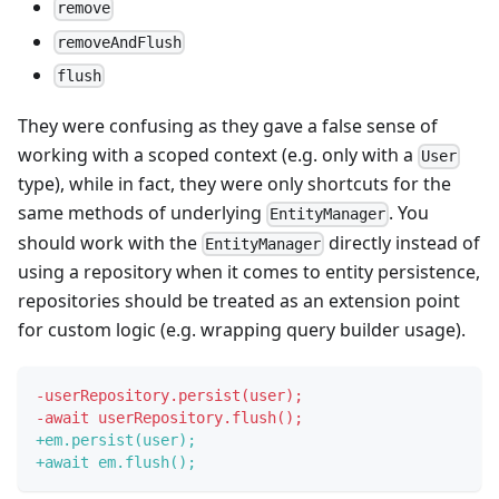
remove
removeAndFlush
flush
They were confusing as they gave a false sense of
working with a scoped context (e.g. only with a
User
type), while in fact, they were only shortcuts for the
same methods of underlying
. You
EntityManager
should work with the
directly instead of
EntityManager
using a repository when it comes to entity persistence,
repositories should be treated as an extension point
for custom logic (e.g. wrapping query builder usage).
-
userRepository.persist(user);
-
await userRepository.flush();
+
em.persist(user);
+
await em.flush();