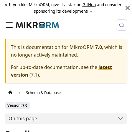
⭐️ If you like MikroORM, give it a star on
GitHub
and consider
sponsoring
its development! ⭐️
This is documentation for
MikroORM
7.0
, which is
no longer actively maintained.
For up-to-date documentation, see the
latest
version
(
7.1
).
Schema & Database
Version: 7.0
On this page