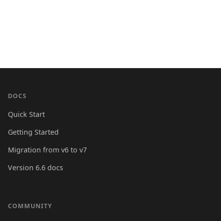
DOCS
Quick Start
Getting Started
Migration from v6 to v7
Version 6.6 docs
COMMUNITY