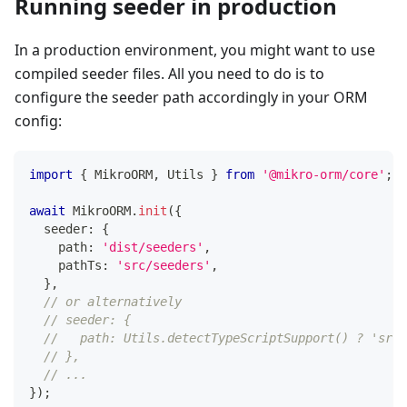
Running seeder in production
In a production environment, you might want to use
compiled seeder files. All you need to do is to
configure the seeder path accordingly in your ORM
config:
import
{
 MikroORM
,
 Utils 
}
from
'@mikro-orm/core'
;
await
 MikroORM
.
init
(
{
  seeder
:
{
    path
:
'dist/seeders'
,
    pathTs
:
'src/seeders'
,
}
,
// or alternatively
// seeder: {
//   path: Utils.detectTypeScriptSupport() ? 'src/
// },
// ...
}
)
;