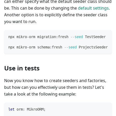
can either specify what the default seeder class should
be. This can be done by changing the
default settings
.
Another option is to explicitly define the seeder class
you want to run.
npx mikro-orm migration:fresh 
--seed
 TestSeeder     
npx mikro-orm schema:fresh 
--seed
 ProjectsSeeder    
Use in tests
Now you know how to create seeders and factories,
but how can you effectively use them in tests? Let's
take a look at the following example:
let
 orm
:
 MikroORM
;