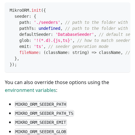
MikroORM
.
init
(
{
  seeder
:
{
    path
:
'./seeders'
,
// path to the folder with se
    pathTs
:
undefined
,
// path to the folder with TS
    defaultSeeder
:
'DatabaseSeeder'
,
// default seed
    glob
:
'!(*.d).{js,ts}'
,
// how to match seeder f
    emit
:
'ts'
,
// seeder generation mode
fileName
:
(
className
:
string
)
=>
 className
,
// s
}
,
}
)
;
You can also override those options using the
environment variables
:
MIKRO_ORM_SEEDER_PATH
MIKRO_ORM_SEEDER_PATH_TS
MIKRO_ORM_SEEDER_EMIT
MIKRO_ORM_SEEDER_GLOB