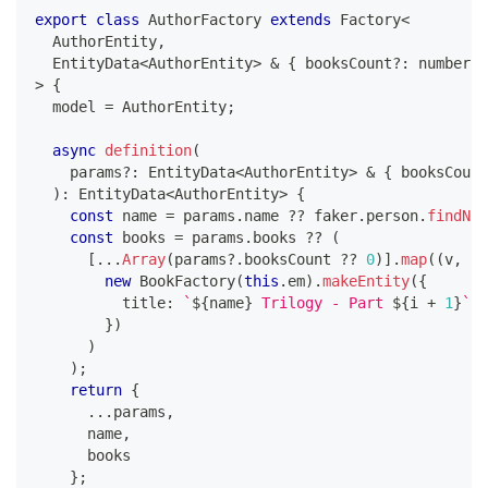
export
class
AuthorFactory
extends
Factory
<
  AuthorEntity
,
  EntityData
<
AuthorEntity
>
&
{
 booksCount
?
:
number
}
>
{
  model 
=
 AuthorEntity
;
async
definition
(
    params
?
:
 EntityData
<
AuthorEntity
>
&
{
 booksCount
)
:
 EntityData
<
AuthorEntity
>
{
const
 name 
=
 params
.
name 
??
 faker
.
person
.
findNam
const
 books 
=
 params
.
books 
??
(
[
...
Array
(
params
?.
booksCount 
??
0
)
]
.
map
(
(
v
,
 i
)
new
BookFactory
(
this
.
em
)
.
makeEntity
(
{
          title
:
`
${
name
}
 Trilogy - Part 
${
i 
+
1
}
`
}
)
)
)
;
return
{
...
params
,
      name
,
      books
}
;