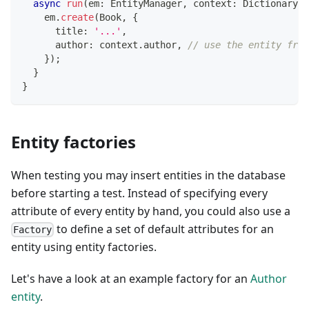
async
run
(
em
:
 EntityManager
,
 context
:
 Dictionary
)
:
    em
.
create
(
Book
,
{
      title
:
'...'
,
      author
:
 context
.
author
,
// use the entity from
}
)
;
}
}
Entity factories
When testing you may insert entities in the database
before starting a test. Instead of specifying every
attribute of every entity by hand, you could also use a
to define a set of default attributes for an
Factory
entity using entity factories.
Let's have a look at an example factory for an
Author
entity
.