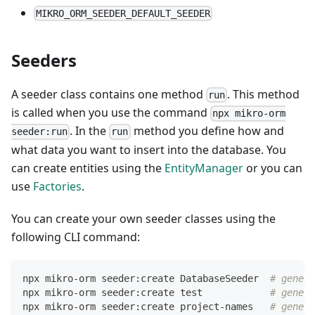
MIKRO_ORM_SEEDER_DEFAULT_SEEDER
Seeders
A seeder class contains one method
. This method
run
is called when you use the command
npx mikro-orm
. In the
method you define how and
seeder:run
run
what data you want to insert into the database. You
can create entities using the
EntityManager
or you can
use
Factories
.
You can create your own seeder classes using the
following CLI command:
npx mikro-orm seeder:create DatabaseSeeder  
# genera
npx mikro-orm seeder:create 
test
# genera
npx mikro-orm seeder:create project-names   
# genera