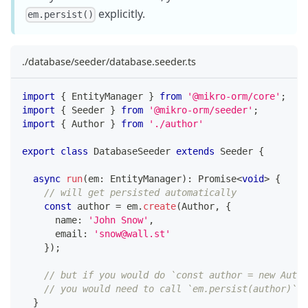
explicitly.
em.persist()
./database/seeder/database.seeder.ts
import
{
 EntityManager 
}
from
'@mikro-orm/core'
;
import
{
 Seeder 
}
from
'@mikro-orm/seeder'
;
import
{
 Author 
}
from
'./author'
export
class
DatabaseSeeder
extends
Seeder
{
async
run
(
em
:
 EntityManager
)
:
Promise
<
void
>
{
// will get persisted automatically
const
 author 
=
 em
.
create
(
Author
,
{
      name
:
'John Snow'
,
      email
:
'snow@wall.st'
}
)
;
// but if you would do `const author = new Autho
// you would need to call `em.persist(author)` e
}