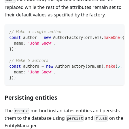
replaced while the rest of the attributes remain set to
their default values as specified by the factory.
// Make a single author
const
 author 
=
new
AuthorFactory
(
orm
.
em
)
.
makeOne
(
{
  name
:
'John Snow'
,
}
)
;
// Make 5 authors
const
 authors 
=
new
AuthorFactory
(
orm
.
em
)
.
make
(
5
,
{
  name
:
'John Snow'
,
}
)
;
Persisting entities
The
method instantiates entities and persists
create
them to the database using
and
on the
persist
flush
EntityManager.