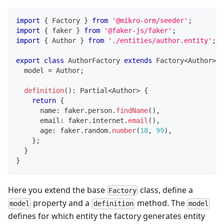
import
{
 Factory 
}
from
'@mikro-orm/seeder'
;
import
{
 faker 
}
from
'@faker-js/faker'
;
import
{
 Author 
}
from
'./entities/author.entity'
;
export
class
AuthorFactory
extends
Factory
<
Author
>
{
  model 
=
 Author
;
definition
(
)
:
 Partial
<
Author
>
{
return
{
      name
:
 faker
.
person
.
findName
(
)
,
      email
:
 faker
.
internet
.
email
(
)
,
      age
:
 faker
.
random
.
number
(
18
,
99
)
,
}
;
}
}
Here you extend the base
class, define a
Factory
property and a
method. The
model
definition
model
defines for which entity the factory generates entity