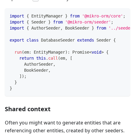
import
{
 EntityManager 
}
from
'@mikro-orm/core'
;
import
{
 Seeder 
}
from
'@mikro-orm/seeder'
;
import
{
 AuthorSeeder
,
 BookSeeder 
}
from
'../seeders
export
class
DatabaseSeeder
extends
Seeder
{
run
(
em
:
 EntityManager
)
:
Promise
<
void
>
{
return
this
.
call
(
em
,
[
      AuthorSeeder
,
      BookSeeder
,
]
)
;
}
}
Shared context
Often you might want to generate entities that are
referencing other entities, created by other seeders.