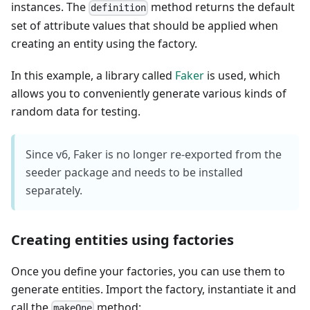
instances. The
method returns the default
definition
set of attribute values that should be applied when
creating an entity using the factory.
In this example, a library called
Faker
is used, which
allows you to conveniently generate various kinds of
random data for testing.
Since v6, Faker is no longer re-exported from the
seeder package and needs to be installed
separately.
Creating entities using factories
Once you define your factories, you can use them to
generate entities. Import the factory, instantiate it and
call the
method:
makeOne