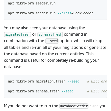
npx mikro-orm seeder:run
npx mikro-orm seeder:run 
--class
=
BookSeeder
You may also seed your database using the
or
command in
migrate:fresh
schema:fresh
combination with the
option, which will drop
--seed
all tables and re-run all of your migrations or generate
the database based on the current entities. This
command is useful for completely re-building your
database:
npx mikro-orm migration:fresh 
--seed
# will drop 
npx mikro-orm schema:fresh 
--seed
# will recre
If you do not want to run the
class you
DatabaseSeeder