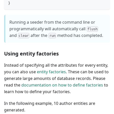
}
Running a seeder from the command line or
programmatically will automatically call
flush
and
after the
method has completed.
clear
run
Using entity factories
Instead of specifying all the attributes for every entity,
you can also use
entity factories
. These can be used to
generate large amounts of database records. Please
read the
documentation on how to define factories
to
learn how to define your factories.
In the following example, 10 author entities are
generated.