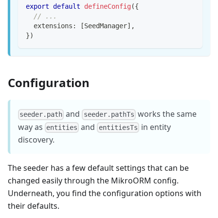
export
default
defineConfig
(
{
// ...
  extensions
:
[
SeedManager
]
,
}
)
Configuration
and
works the same
seeder.path
seeder.pathTs
way as
and
in entity
entities
entitiesTs
discovery.
The seeder has a few default settings that can be
changed easily through the MikroORM config.
Underneath, you find the configuration options with
their defaults.