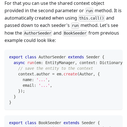
For that you can use the shared context object
provided in the second parameter or
method. It is
run
automatically created when using
and
this.call()
passed down to each seeder's
method. Let's see
run
how the
and
from previous
AuthorSeeder
BookSeeder
example could look like:
export
class
AuthorSeeder
extends
Seeder
{
async
run
(
em
:
 EntityManager
,
 context
:
 Dictionary
)
:
// save the entity to the context
    context
.
author 
=
 em
.
create
(
Author
,
{
      name
:
'...'
,
      email
:
'...'
,
}
)
;
}
}
export
class
BookSeeder
extends
Seeder
{