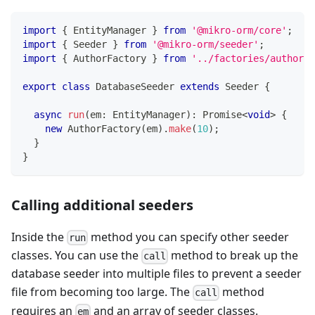
import
{
 EntityManager 
}
from
'@mikro-orm/core'
;
import
{
 Seeder 
}
from
'@mikro-orm/seeder'
;
import
{
 AuthorFactory 
}
from
'../factories/author.f
export
class
DatabaseSeeder
extends
Seeder
{
async
run
(
em
:
 EntityManager
)
:
Promise
<
void
>
{
new
AuthorFactory
(
em
)
.
make
(
10
)
;
}
}
Calling additional seeders
Inside the
method you can specify other seeder
run
classes. You can use the
method to break up the
call
database seeder into multiple files to prevent a seeder
file from becoming too large. The
method
call
requires an
and an array of seeder classes.
em