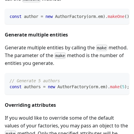
const
 author 
=
new
AuthorFactory
(
orm
.
em
)
.
makeOne
(
)
;
Generate multiple entities
Generate multiple entities by calling the
method.
make
The parameter of the
method is the number of
make
entities you generate.
// Generate 5 authors
const
 authors 
=
new
AuthorFactory
(
orm
.
em
)
.
make
(
5
)
;
Overriding attributes
If you would like to override some of the default
values of your factories, you may pass an object to the
method. Only the specified attributes will be
make