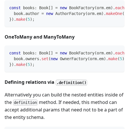
const
 books
:
 Book
[
]
=
new
BookFactory
(
orm
.
em
)
.
each
(
b
  book
.
author 
=
new
AuthorFactory
(
orm
.
em
)
.
makeOne
(
)
;
}
)
.
make
(
5
)
;
OneToMany and ManyToMany
const
 books
:
 Book
[
]
=
new
BookFactory
(
orm
.
em
)
.
each
(
b
  book
.
owners
.
set
(
new
OwnerFactory
(
orm
.
em
)
.
make
(
5
)
)
;
}
)
.
make
(
5
)
;
Defining relations via
.definition()
Alternatively you can build the nested entities inside of
the
method. If needed, this method can
definition
accept additional params that need not to be a part of
the entity schema.