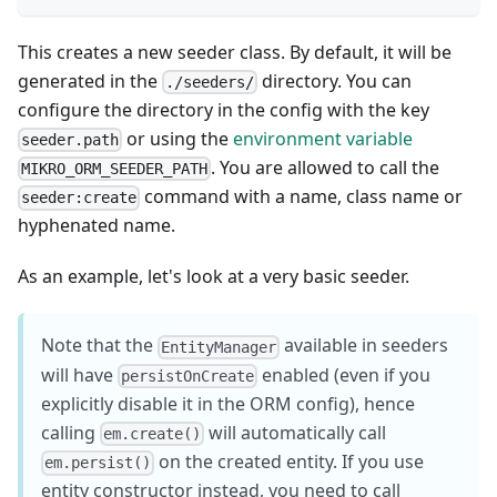
This creates a new seeder class. By default, it will be
generated in the
directory. You can
./seeders/
configure the directory in the config with the key
or using the
environment variable
seeder.path
. You are allowed to call the
MIKRO_ORM_SEEDER_PATH
command with a name, class name or
seeder:create
hyphenated name.
As an example, let's look at a very basic seeder.
Note that the
available in seeders
EntityManager
will have
enabled (even if you
persistOnCreate
explicitly disable it in the ORM config), hence
calling
will automatically call
em.create()
on the created entity. If you use
em.persist()
entity constructor instead, you need to call