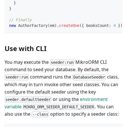
}
}
// Finally
new
AuthorFactory
(
em
)
.
createOne
(
{
 booksCount
:
4
}
)
Use with CLI
You may execute the
MikroORM CLI
seeder:run
command to seed your database. By default, the
command runs the
class,
seeder:run
DatabaseSeeder
which may in turn invoke other seed classes. You can
configure the default seeder using the key
or using the
environment
seeder.defaultSeeder
variable
. You can
MIKRO_ORM_SEEDER_DEFAULT_SEEDER
also use the
option to specify a seeder class:
--class