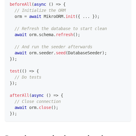
beforeAll
(
async
(
)
=>
{
// Initialize the ORM
  orm 
=
await
 MikroORM
.
init
(
{
...
}
)
;
// Refresh the database to start clean
await
 orm
.
schema
.
refresh
(
)
;
// And run the seeder afterwards
await
 orm
.
seeder
.
seed
(
DatabaseSeeder
)
;
}
)
;
test
(
(
)
=>
{
// Do tests
}
)
;
afterAll
(
async
(
)
=>
{
// Close connection
await
 orm
.
close
(
)
;
}
)
;