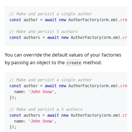
// Make and persist a single author
const
 author 
=
await
new
AuthorFactory
(
orm
.
em
)
.
creat
// Make and persist 5 authors
const
 authors 
=
await
new
AuthorFactory
(
orm
.
em
)
.
crea
You can override the default values of your factories
by passing an object to the
method.
create
// Make and persist a single author
const
 author 
=
await
new
AuthorFactory
(
orm
.
em
)
.
creat
  name
:
'John Snow'
,
}
)
;
// Make and persist a 5 authors
const
 authors 
=
await
new
AuthorFactory
(
orm
.
em
)
.
crea
  name
:
'John Snow'
,
}
)
;