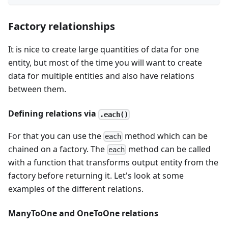
Factory relationships
It is nice to create large quantities of data for one
entity, but most of the time you will want to create
data for multiple entities and also have relations
between them.
Defining relations via
.each()
For that you can use the
method which can be
each
chained on a factory. The
method can be called
each
with a function that transforms output entity from the
factory before returning it. Let's look at some
examples of the different relations.
ManyToOne and OneToOne relations