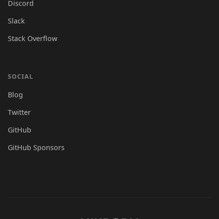
Discord
Slack
Stack Overflow
SOCIAL
Blog
Twitter
GitHub
GitHub Sponsors