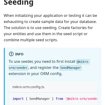
Seeding
When initializing your application or testing it can be
exhausting to create sample data for your database.
The solution is to use seeding. Create factories for
your entities and use them in the seed script or
combine multiple seed scripts.
INFO
To use seeder, you need to first install
@mikro-
, and register the
orm/seeder
SeedManager
extension in your ORM config.
mikro-orm.config.ts
import
{
 SeedManager 
}
from
'@mikro-orm/seeder'
;