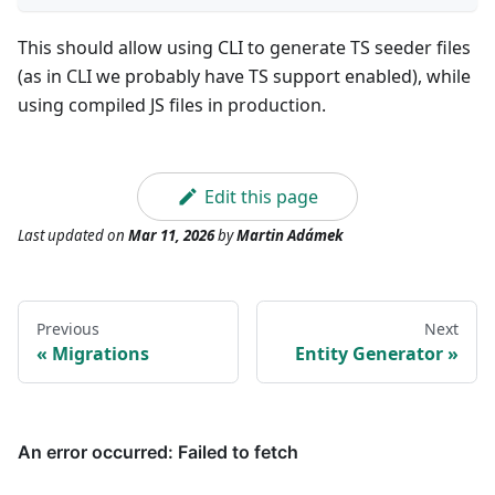
This should allow using CLI to generate TS seeder files
(as in CLI we probably have TS support enabled), while
using compiled JS files in production.
Edit this page
Last updated
on
Mar 11, 2026
by
Martin Adámek
Previous
Next
Migrations
Entity Generator