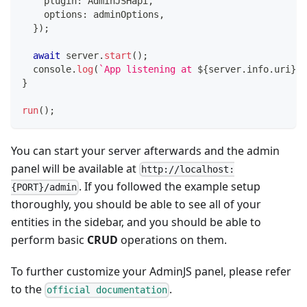
    plugin
:
 AdminJSHapi
,
    options
:
 adminOptions
,
}
)
;
await
 server
.
start
(
)
;
console
.
log
(
`
App listening at 
${
server
.
info
.
uri
}
`
)
}
run
(
)
;
You can start your server afterwards and the admin
panel will be available at
http://localhost:
. If you followed the example setup
{PORT}/admin
thoroughly, you should be able to see all of your
entities in the sidebar, and you should be able to
perform basic
CRUD
operations on them.
To further customize your AdminJS panel, please refer
to the
.
official documentation