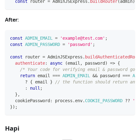
const
 router 
=
 AdminJSExpress
.
buildRouter
(
admin
)
;
After
:
const
ADMIN_EMAIL
=
'example@test.com'
;
const
ADMIN_PASSWORD
=
'password'
;
const
 router 
=
 AdminJSExpress
.
buildAuthenticatedRout
authenticate
:
async
(
email
,
 password
)
=>
{
/* Your code for verifying email & password goes
return
 email 
===
ADMIN_EMAIL
&&
 password 
===
ADM
?
{
 email 
}
// the function should return an o
:
null
;
}
,
  cookiePassword
:
 process
.
env
.
COOKIE_PASSWORD
??
'ma
}
)
;
Hapi