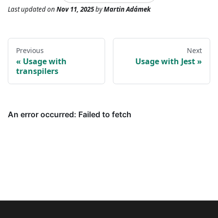
Last updated
on
Nov 11, 2025
by
Martin Adámek
Previous
Next
Usage with
Usage with Jest
transpilers