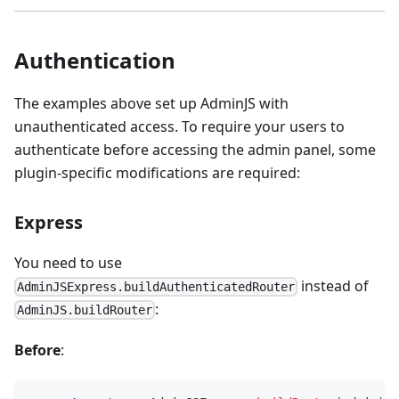
Authentication
The examples above set up AdminJS with
unauthenticated access. To require your users to
authenticate before accessing the admin panel, some
plugin-specific modifications are required:
Express
You need to use
instead of
AdminJSExpress.buildAuthenticatedRouter
:
AdminJS.buildRouter
Before
: