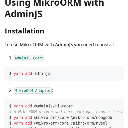
Using MikroORM with
AdminJS
Installation
To use MikroORM with AdminJS you need to install:
:
AdminJS Core
$ 
yarn
add
 adminjs
:
MikroORM Adapter
$ 
yarn
add
 @adminjs/mikroorm
# A MikroORM driver and core package, choose the one
$ 
yarn
add
 @mikro-orm/core @mikro-orm/mongodb     
# 
$ 
yarn
add
 @mikro-orm/core @mikro-orm/mysql       
# 