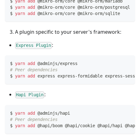
$ 
yarn
add
 @mikro-orm/core @mikro-orm/mariadb     
# 
$ 
yarn
add
 @mikro-orm/core @mikro-orm/postgresql  
# 
$ 
yarn
add
 @mikro-orm/core @mikro-orm/sqlite      
# 
A plugin specific to your server's framework:
:
Express Plugin
$ 
yarn
add
 @adminjs/express
# Peer dependencies
$ 
yarn
add
 express express-formidable express-sessio
:
Hapi Plugin
$ 
yarn
add
 @adminjs/hapi
# Peer dependencies
$ 
yarn
add
 @hapi/boom @hapi/cookie @hapi/hapi @hapi/