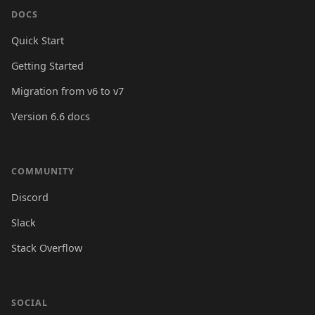
DOCS
Quick Start
Getting Started
Migration from v6 to v7
Version 6.6 docs
COMMUNITY
Discord
Slack
Stack Overflow
SOCIAL