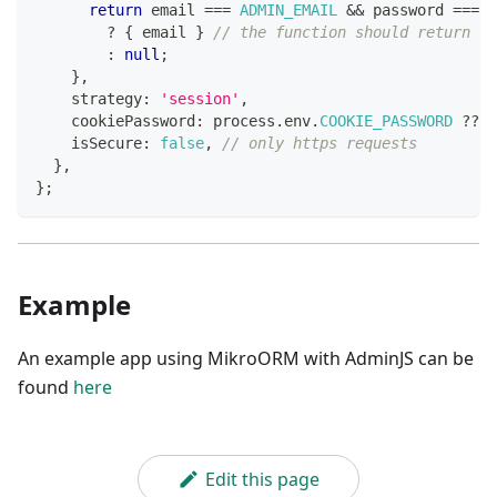
return
 email 
===
ADMIN_EMAIL
&&
 password 
===
A
?
{
 email 
}
// the function should return an
:
null
;
}
,
    strategy
:
'session'
,
    cookiePassword
:
 process
.
env
.
COOKIE_PASSWORD
??
'
    isSecure
:
false
,
// only https requests
}
,
}
;
Example
An example app using MikroORM with AdminJS can be
found
here
Edit this page