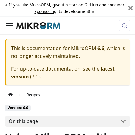
⭐️ If you like MikroORM, give it a star on
GitHub
and consider
sponsoring
its development! ⭐️
This is documentation for
MikroORM
6.6
, which is
no longer actively maintained.
For up-to-date documentation, see the
latest
version
(
7.1
).
Recipes
Version: 6.6
On this page