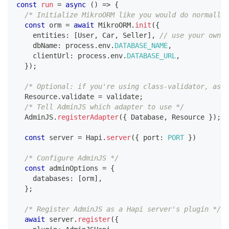
const
run
=
async
(
)
=>
{
/* Initialize MikroORM like you would do normally,
const
 orm 
=
await
 MikroORM
.
init
(
{
    entities
:
[
User
,
 Car
,
 Seller
]
,
// use your own e
    dbName
:
 process
.
env
.
DATABASE_NAME
,
    clientUrl
:
 process
.
env
.
DATABASE_URL
,
}
)
;
/* Optional: if you're using class-validator, assi
  Resource
.
validate 
=
 validate
;
/* Tell AdminJS which adapter to use */
  AdminJS
.
registerAdapter
(
{
 Database
,
 Resource 
}
)
;
const
 server 
=
 Hapi
.
server
(
{
 port
:
PORT
}
)
/* Configure AdminJS */
const
 adminOptions 
=
{
    databases
:
[
orm
]
,
}
;
/* Register AdminJS as a Hapi server's plugin */
await
 server
.
register
(
{