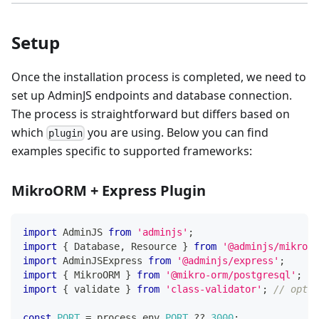
Setup
Once the installation process is completed, we need to
set up AdminJS endpoints and database connection.
The process is straightforward but differs based on
which
you are using. Below you can find
plugin
examples specific to supported frameworks:
MikroORM + Express Plugin
import
 AdminJS 
from
'adminjs'
;
import
{
 Database
,
 Resource 
}
from
'@adminjs/mikroor
import
 AdminJSExpress 
from
'@adminjs/express'
;
import
{
 MikroORM 
}
from
'@mikro-orm/postgresql'
;
import
{
 validate 
}
from
'class-validator'
;
// optio
const
PORT
=
 process
.
env
.
PORT
??
3000
;