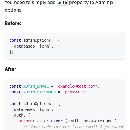
You need to simply add
property to AdminJS
auth
options.
Before
:
const
 adminOptions 
=
{
  databases
:
[
orm
]
,
}
;
After
:
const
ADMIN_EMAIL
=
'example@test.com'
;
const
ADMIN_PASSWORD
=
'password'
;
const
 adminOptions 
=
{
  databases
:
[
orm
]
,
  auth
:
{
authenticate
:
async
(
email
,
 password
)
=>
{
/* Your code for verifying email & password go