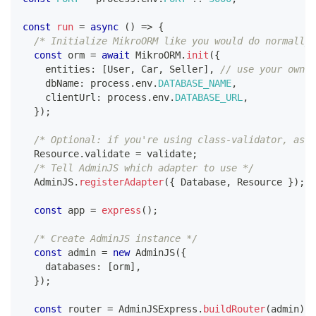
const
run
=
async
(
)
=>
{
/* Initialize MikroORM like you would do normally,
const
 orm 
=
await
 MikroORM
.
init
(
{
    entities
:
[
User
,
 Car
,
 Seller
]
,
// use your own e
    dbName
:
 process
.
env
.
DATABASE_NAME
,
    clientUrl
:
 process
.
env
.
DATABASE_URL
,
}
)
;
/* Optional: if you're using class-validator, assi
  Resource
.
validate 
=
 validate
;
/* Tell AdminJS which adapter to use */
  AdminJS
.
registerAdapter
(
{
 Database
,
 Resource 
}
)
;
const
 app 
=
express
(
)
;
/* Create AdminJS instance */
const
 admin 
=
new
AdminJS
(
{
    databases
:
[
orm
]
,
}
)
;
const
 router 
=
 AdminJSExpress
.
buildRouter
(
admin
)
;