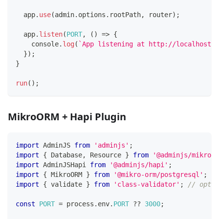
  app
.
use
(
admin
.
options
.
rootPath
,
 router
)
;
  app
.
listen
(
PORT
,
(
)
=>
{
console
.
log
(
`
App listening at http://localhost:
$
}
)
;
}
run
(
)
;
MikroORM + Hapi Plugin
import
 AdminJS 
from
'adminjs'
;
import
{
 Database
,
 Resource 
}
from
'@adminjs/mikroor
import
 AdminJSHapi 
from
'@adminjs/hapi'
;
import
{
 MikroORM 
}
from
'@mikro-orm/postgresql'
;
import
{
 validate 
}
from
'class-validator'
;
// optio
const
PORT
=
 process
.
env
.
PORT
??
3000
;