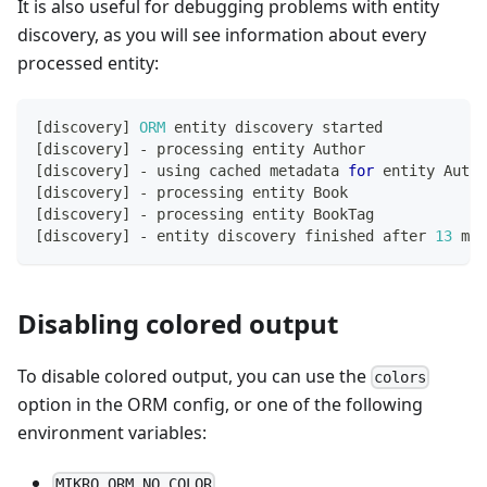
It is also useful for debugging problems with entity
discovery, as you will see information about every
processed entity:
[
discovery
]
ORM
 entity discovery started
[
discovery
]
-
 processing entity Author
[
discovery
]
-
 using cached metadata 
for
 entity Autho
[
discovery
]
-
 processing entity Book
[
discovery
]
-
 processing entity BookTag
[
discovery
]
-
 entity discovery finished after 
13
 ms
Disabling colored output
To disable colored output, you can use the
colors
option in the ORM config, or one of the following
environment variables:
MIKRO_ORM_NO_COLOR