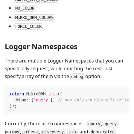
NO_COLOR
MIKRO_ORM_COLORS
FORCE_COLOR
Logger Namespaces
There are multiple Logger Namespaces that you can
specifically request, while omitting the rest. Just
specify array of them via the
option:
debug
return
 MikroORM
.
init
(
{
  debug
:
[
'query'
]
,
// now only queries will be logg
}
)
;
Currently, there are 6 namespaces –
,
query
query-
,
,
,
and
.
params
schema
discovery
info
deprecated