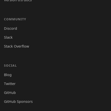
COMMUNITY
Discord
Slack
Stack Overflow
SOCIAL
Blog
Twitter
GitHub
GitHub Sponsors