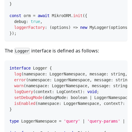
}
const
 orm 
=
await
 MikroORM
.
init
(
{
  debug
:
true
,
loggerFactory
:
(
options
)
=>
new
MyLogger
(
options
)
,
}
)
;
The
interface is defined as follows:
Logger
interface
Logger
{
log
(
namespace
:
 LoggerNamespace
,
 message
:
string
,
 c
error
(
namespace
:
 LoggerNamespace
,
 message
:
string
,
warn
(
namespace
:
 LoggerNamespace
,
 message
:
string
,
 
logQuery
(
context
:
 LogContext
)
:
void
;
setDebugMode
(
debugMode
:
boolean
|
 LoggerNamespace
[
isEnabled
(
namespace
:
 LoggerNamespace
,
 context
?
:
 Lo
}
type
LoggerNamespace
=
'query'
|
'query-params'
|
's