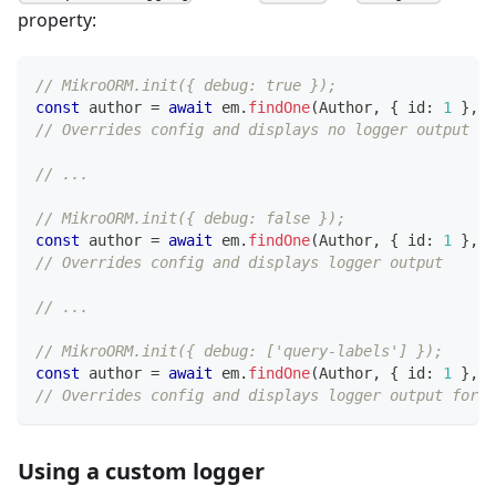
property:
// MikroORM.init({ debug: true });
const
 author 
=
await
 em
.
findOne
(
Author
,
{
 id
:
1
}
,
{
// Overrides config and displays no logger output
// ...
// MikroORM.init({ debug: false });
const
 author 
=
await
 em
.
findOne
(
Author
,
{
 id
:
1
}
,
{
// Overrides config and displays logger output
// ...
// MikroORM.init({ debug: ['query-labels'] });
const
 author 
=
await
 em
.
findOne
(
Author
,
{
 id
:
1
}
,
{
// Overrides config and displays logger output for q
Using a custom logger