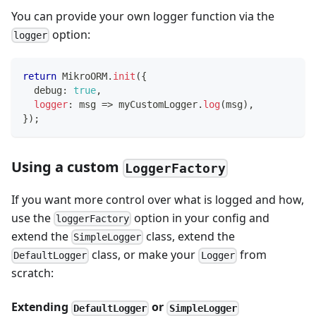
You can provide your own logger function via the
option:
logger
return
 MikroORM
.
init
(
{
  debug
:
true
,
logger
:
 msg 
=>
 myCustomLogger
.
log
(
msg
)
,
}
)
;
Using a custom
LoggerFactory
If you want more control over what is logged and how,
use the
option in your config and
loggerFactory
extend the
class, extend the
SimpleLogger
class, or make your
from
DefaultLogger
Logger
scratch:
Extending
or
DefaultLogger
SimpleLogger