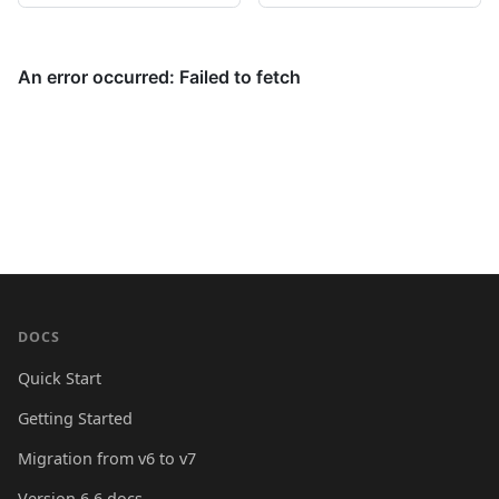
DOCS
Quick Start
Getting Started
Migration from v6 to v7
Version 6.6 docs