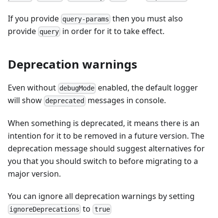
If you provide
then you must also
query-params
provide
in order for it to take effect.
query
Deprecation warnings
Even without
enabled, the default logger
debugMode
will show
messages in console.
deprecated
When something is deprecated, it means there is an
intention for it to be removed in a future version. The
deprecation message should suggest alternatives for
you that you should switch to before migrating to a
major version.
You can ignore all deprecation warnings by setting
to
ignoreDeprecations
true