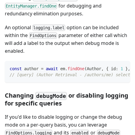
for debugging and
EntityManager.findOne
redundancy elimination purposes.
An optional
option can be included
logging.label
within the
parameter of either call which
FindOptions
will add a label to the output when debug mode is
enabled.
const
 author 
=
await
 em
.
findOne
(
Author
,
{
 id
:
1
}
,
{
// [query] (Author Retrieval - /authors/me) select "
Changing
or disabling logging
debugMode
for specific queries
If you'd like to disable logging or change the debug
mode on a per-query basis, you can leverage
and its
or
FindOptions.logging
enabled
debugMode