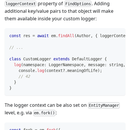
property of
. Adding
loggerContext
FindOptions
additional key/value pairs to that object will make
them available inside your custom logger:
const
 res 
=
await
 em
.
findAll
(
Author
,
{
 loggerContext
// ...
class
CustomLogger
extends
DefaultLogger
{
log
(
namespace
:
 LoggerNamespace
,
 message
:
string
,
 c
console
.
log
(
context
?.
meaningOfLife
)
;
// 42
}
}
The logger context can be also set on
EntityManager
level, e.g. via
:
em.fork()
const
 fork 
=
 em
.
fork
(
{