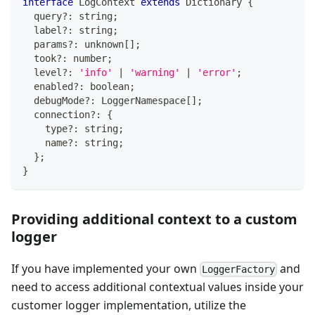
interface
LogContext
extends
Dictionary
{
  query
?
:
string
;
  label
?
:
string
;
  params
?
:
unknown
[
]
;
  took
?
:
number
;
  level
?
:
'info'
|
'warning'
|
'error'
;
  enabled
?
:
boolean
;
  debugMode
?
:
 LoggerNamespace
[
]
;
  connection
?
:
{
    type
?
:
string
;
    name
?
:
string
;
}
;
}
Providing additional context to a custom
logger
If you have implemented your own
and
LoggerFactory
need to access additional contextual values inside your
customer logger implementation, utilize the