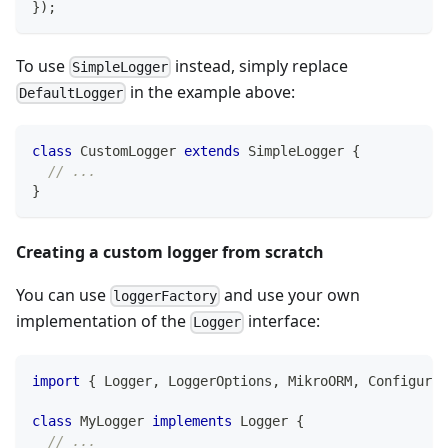
}
)
;
To use
instead, simply replace
SimpleLogger
in the example above:
DefaultLogger
class
CustomLogger
extends
SimpleLogger
{
// ...
}
Creating a custom logger from scratch
You can use
and use your own
loggerFactory
implementation of the
interface:
Logger
import
{
 Logger
,
 LoggerOptions
,
 MikroORM
,
 Configurat
class
MyLogger
implements
Logger
{
// ...