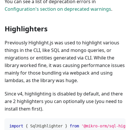
You can see a list of deprecation errors in
Configuration's section on deprecated warnings
.
Highlighters
Previously Highlight.js was used to highlight various
things in the CLI, like SQL and mongo queries, or
migrations or entities generated via CLI. While the
library worked fine, it was causing performance issues
mainly for those bundling via webpack and using
lambdas, as the library was huge.
Since v4, highlighting is disabled by default, and there
are 2 highlighters you can optionally use (you need to
install them first).
import
{
 SqlHighlighter 
}
from
'@mikro-orm/sql-highl