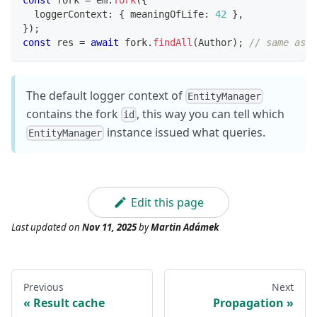
  loggerContext
:
{
 meaningOfLife
:
42
}
,
}
)
;
const
 res 
=
await
 fork
.
findAll
(
Author
)
;
// same as p
The default logger context of
EntityManager
contains the fork
, this way you can tell which
id
instance issued what queries.
EntityManager
Edit this page
Last updated
on
Nov 11, 2025
by
Martin Adámek
Previous
Next
Result cache
Propagation