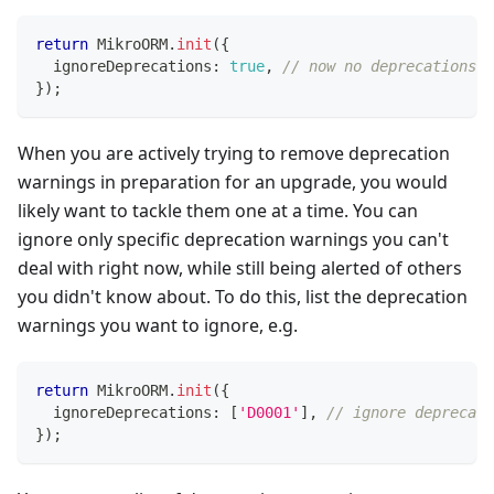
return
 MikroORM
.
init
(
{
  ignoreDeprecations
:
true
,
// now no deprecations w
}
)
;
When you are actively trying to remove deprecation
warnings in preparation for an upgrade, you would
likely want to tackle them one at a time. You can
ignore only specific deprecation warnings you can't
deal with right now, while still being alerted of others
you didn't know about. To do this, list the deprecation
warnings you want to ignore, e.g.
return
 MikroORM
.
init
(
{
  ignoreDeprecations
:
[
'D0001'
]
,
// ignore deprecati
}
)
;