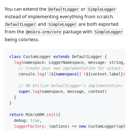
You can extend the
or
DefaultLogger
SimpleLogger
instead of implementing everything from scratch.
and
are both exported
DefaultLogger
SimpleLogger
from the
package with
@mikro-orm/core
SimpleLogger
being colorless.
class
CustomLogger
extends
DefaultLogger
{
log
(
namespace
:
 LoggerNamespace
,
 message
:
string
,
 c
// Create your own implementation for output:
console
.
log
(
`
[
${
namespace
}
] (
${
context
.
label
}
) 
$
// OR Utilize DefaultLogger's implementation:
super
.
log
(
namespace
,
 message
,
 context
)
}
}
return
 MikroORM
.
init
(
{
  debug
:
true
,
loggerFactory
:
(
options
)
=>
new
CustomLogger
(
optio