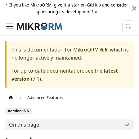
⭐️ If you like MikroORM, give it a star on
GitHub
and consider
sponsoring
its development! ⭐️
This is documentation for
MikroORM
6.6
, which is
no longer actively maintained.
For up-to-date documentation, see the
latest
version
(
7.1
).
Advanced Features
Version: 6.6
On this page