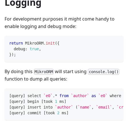
Logging
For development purposes it might come handy to
enable logging and debug mode:
return
 MikroORM
.
init
(
{
  debug
:
true
,
}
)
;
By doing this
will start using
MikroORM
console.log()
function to dump all queries:
[
query
]
 select 
`
e0
`
.
*
from
`
author
`
as
`
e0
`
 where 
`
e
[
query
]
 begin 
[
took 
1
 ms
]
[
query
]
 insert into 
`
author
`
(
`
name
`
,
`
email
`
,
`
crea
[
query
]
 commit 
[
took 
2
 ms
]