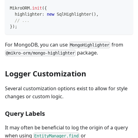
MikroORM
.
init
(
{
  highlighter
:
new
SqlHighlighter
(
)
,
// ...
}
)
;
For MongoDB, you can use
from
MongoHighlighter
package.
@mikro-orm/mongo-highlighter
Logger Customization
Several customization options exist to allow for style
changes or custom logic.
Query Labels
It may often be beneficial to log the origin of a query
when using
or
EntityManager.find