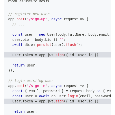
modules/user/routes.ts
// register new user
app
.
post
(
'/sign-up'
,
async
 request 
=>
{
// ...
const
 user 
=
new
User
(
body
.
fullName
,
 body
.
email
,
 b
  user
.
bio 
=
 body
.
bio 
??
''
;
await
 db
.
em
.
persist
(
user
)
.
flush
(
)
;
  user
.
token 
=
 app
.
jwt
.
sign
(
{
 id
:
 user
.
id 
}
)
return
 user
;
}
)
;
// login existing user
app
.
post
(
'/sign-in'
,
async
 request 
=>
{
const
{
 email
,
 password 
}
=
 request
.
body 
as
{
 emai
const
 user 
=
await
 db
.
user
.
login
(
email
,
 password
)
;
  user
.
token 
=
 app
.
jwt
.
sign
(
{
 id
:
 user
.
id 
}
)
return
 user
;