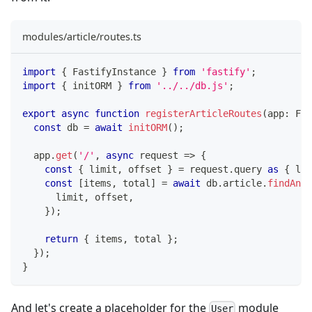
modules/article/routes.ts
import
{
 FastifyInstance 
}
from
'fastify'
;
import
{
 initORM 
}
from
'../../db.js'
;
export
async
function
registerArticleRoutes
(
app
:
 Fas
const
 db 
=
await
initORM
(
)
;
  app
.
get
(
'/'
,
async
 request 
=>
{
const
{
 limit
,
 offset 
}
=
 request
.
query 
as
{
 lim
const
[
items
,
 total
]
=
await
 db
.
article
.
findAndC
      limit
,
 offset
,
}
)
;
return
{
 items
,
 total 
}
;
}
)
;
}
And let's create a placeholder for the
module
User