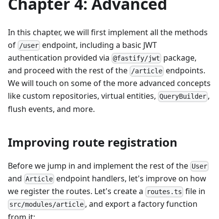
Chapter 4: Advanced
In this chapter, we will first implement all the methods
of
endpoint, including a basic JWT
/user
authentication provided via
package,
@fastify/jwt
and proceed with the rest of the
endpoints.
/article
We will touch on some of the more advanced concepts
like custom repositories, virtual entities,
,
QueryBuilder
flush events, and more.
Improving route registration
Before we jump in and implement the rest of the
User
and
endpoint handlers, let's improve on how
Article
we register the routes. Let's create a
file in
routes.ts
, and export a factory function
src/modules/article
from it: