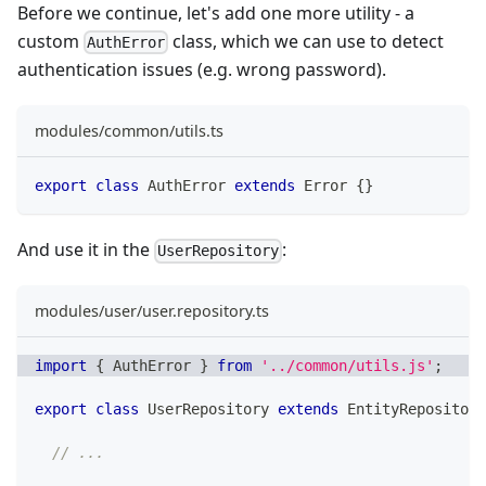
Before we continue, let's add one more utility - a
custom
class, which we can use to detect
AuthError
authentication issues (e.g. wrong password).
modules/common/utils.ts
export
class
AuthError
extends
Error
{
}
And use it in the
:
UserRepository
modules/user/user.repository.ts
import
{
 AuthError 
}
from
'../common/utils.js'
;
export
class
UserRepository
extends
EntityRepository
// ...