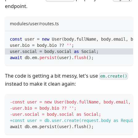
endpoint.
modules/user/routes.ts
const
 user 
=
new
User
(
body
.
fullName
,
 body
.
email
,
 bod
user
.
bio 
=
 body
.
bio 
??
''
;
user
.
social 
=
 body
.
social 
as
 Social
;
await
 db
.
em
.
persist
(
user
)
.
flush
(
)
;
The code is getting a bit messy, let's use
em.create()
instead to make it clean again:
-
const user = new User(body.fullName, body.email, bo
-
user.bio = body.bio ?? '';
-
user.social = body.social as Social;
+
const user = db.user.create(request.body as Require
await db.em.persist(user).flush();