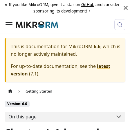
⭐️ If you like MikroORM, give it a star on
GitHub
and consider
sponsoring
its development! ⭐️
This is documentation for
MikroORM
6.6
, which is
no longer actively maintained.
For up-to-date documentation, see the
latest
version
(
7.1
).
Getting Started
Version: 6.6
On this page