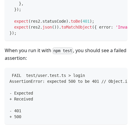
}
,
}
)
;
expect
(
res2
.
statusCode
)
.
toBe
(
401
)
;
expect
(
res2
.
json
(
)
)
.
toMatchObject
(
{
 error
:
'Invali
}
)
;
When you run it with
, you should see a failed
npm test
assertion:
 FAIL  test/user.test.ts > login
AssertionError: expected 500 to be 401 // Object.is 
- Expected
+ Received
- 401
+ 500