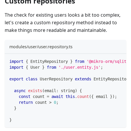
Custom repositories
The check for existing users looks a bit too complex,
let's create a custom repository method instead to
make things more readable and maintainable.
modules/user/user.repository.ts
import
{
 EntityRepository 
}
from
'@mikro-orm/sqlite'
import
{
 User 
}
from
'./user.entity.js'
;
export
class
UserRepository
extends
EntityRepository
async
exists
(
email
:
string
)
{
const
 count 
=
await
this
.
count
(
{
 email 
}
)
;
return
 count 
>
0
;
}
}