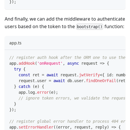
}
)
;
And finally, we can add the middleware to authenticate
users based on the token to the
function:
bootstrap()
app.ts
// register auth hook after the ORM one to use the c
app
.
addHook
(
'onRequest'
,
async
 request 
=>
{
try
{
const
 ret 
=
await
 request
.
jwtVerify
<
{
 id
:
number
    request
.
user 
=
await
 db
.
user
.
findOneOrFail
(
ret
.
i
}
catch
(
e
)
{
    app
.
log
.
error
(
e
)
;
// ignore token errors, we validate the request.
}
}
)
;
// register global error handler to process 404 erro
app
.
setErrorHandler
(
(
error
,
 request
,
 reply
)
=>
{