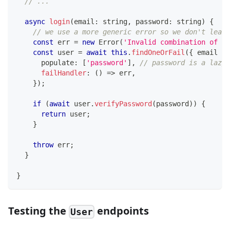
// ...
async
login
(
email
:
string
,
 password
:
string
)
{
// we use a more generic error so we don't leak 
const
 err 
=
new
Error
(
'Invalid combination of em
const
 user 
=
await
this
.
findOneOrFail
(
{
 email 
}
,
      populate
:
[
'password'
]
,
// password is a lazy 
failHandler
:
(
)
=>
 err
,
}
)
;
if
(
await
 user
.
verifyPassword
(
password
)
)
{
return
 user
;
}
throw
 err
;
}
}
Testing the
endpoints
User