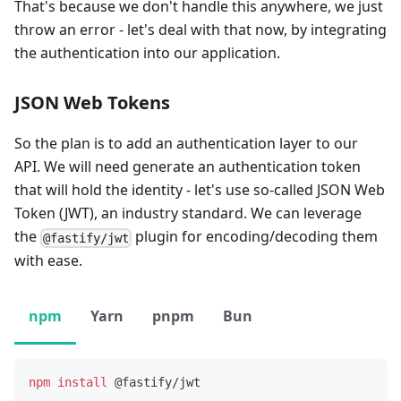
That's because we don't handle this anywhere, we just
throw an error - let's deal with that now, by integrating
the authentication into our application.
JSON Web Tokens
So the plan is to add an authentication layer to our
API. We will need generate an authentication token
that will hold the identity - let's use so-called JSON Web
Token (JWT), an industry standard. We can leverage
the
plugin for encoding/decoding them
@fastify/jwt
with ease.
npm
Yarn
pnpm
Bun
npm
install
 @fastify/jwt