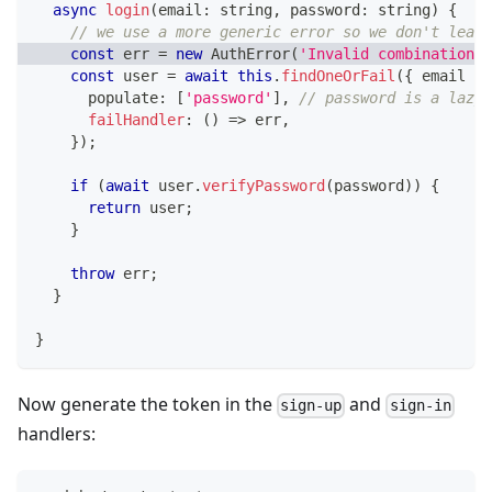
async
login
(
email
:
string
,
 password
:
string
)
{
// we use a more generic error so we don't leak 
const
 err 
=
new
AuthError
(
'Invalid combination o
const
 user 
=
await
this
.
findOneOrFail
(
{
 email 
}
,
      populate
:
[
'password'
]
,
// password is a lazy 
failHandler
:
(
)
=>
 err
,
}
)
;
if
(
await
 user
.
verifyPassword
(
password
)
)
{
return
 user
;
}
throw
 err
;
}
}
Now generate the token in the
and
sign-up
sign-in
handlers: