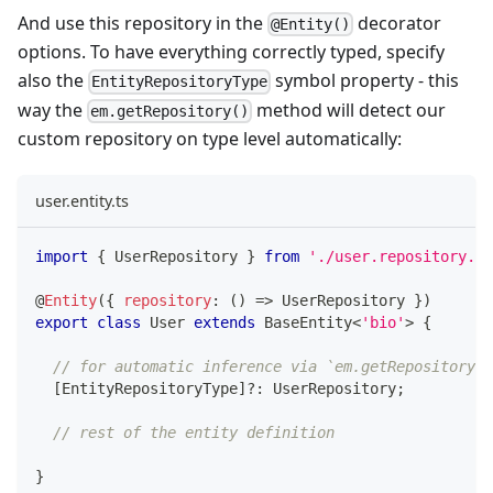
And use this repository in the
decorator
@Entity()
options. To have everything correctly typed, specify
also the
symbol property - this
EntityRepositoryType
way the
method will detect our
em.getRepository()
custom repository on type level automatically:
user.entity.ts
import
{
 UserRepository 
}
from
'./user.repository.js
@
Entity
(
{
repository
:
(
)
=>
 UserRepository 
}
)
export
class
User
extends
BaseEntity
<
'bio'
>
{
// for automatic inference via `em.getRepository(U
[
EntityRepositoryType
]
?
:
 UserRepository
;
// rest of the entity definition
}