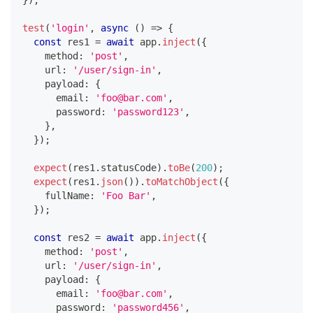
}
)
;
test
(
'login'
,
async
(
)
=>
{
const
 res1 
=
await
 app
.
inject
(
{
    method
:
'post'
,
    url
:
'/user/sign-in'
,
    payload
:
{
      email
:
'foo@bar.com'
,
      password
:
'password123'
,
}
,
}
)
;
expect
(
res1
.
statusCode
)
.
toBe
(
200
)
;
expect
(
res1
.
json
(
)
)
.
toMatchObject
(
{
    fullName
:
'Foo Bar'
,
}
)
;
const
 res2 
=
await
 app
.
inject
(
{
    method
:
'post'
,
    url
:
'/user/sign-in'
,
    payload
:
{
      email
:
'foo@bar.com'
,
      password
:
'password456'
,