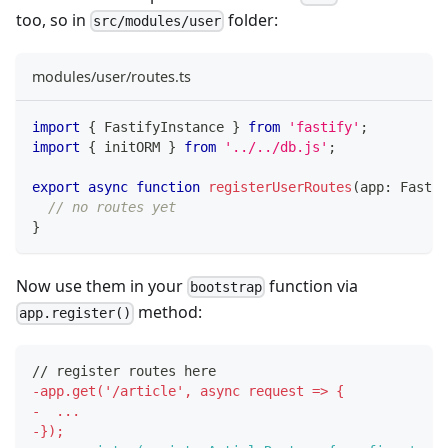
too, so in
folder:
src/modules/user
modules/user/routes.ts
import
{
 FastifyInstance 
}
from
'fastify'
;
import
{
 initORM 
}
from
'../../db.js'
;
export
async
function
registerUserRoutes
(
app
:
 Fastif
// no routes yet
}
Now use them in your
function via
bootstrap
method:
app.register()
// register routes here
-
app.get('/article', async request => {
-
  ...
-
});