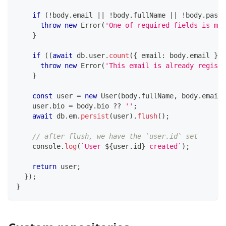
if
(
!
body
.
email 
||
!
body
.
fullName 
||
!
body
.
passw
throw
new
Error
(
'One of required fields is mis
}
if
(
(
await
 db
.
user
.
count
(
{
 email
:
 body
.
email 
}
)
)
throw
new
Error
(
'This email is already registe
}
const
 user 
=
new
User
(
body
.
fullName
,
 body
.
email
,
    user
.
bio 
=
 body
.
bio 
??
''
;
await
 db
.
em
.
persist
(
user
)
.
flush
(
)
;
// after flush, we have the `user.id` set
console
.
log
(
`
User 
${
user
.
id
}
 created
`
)
;
return
 user
;
}
)
;
}