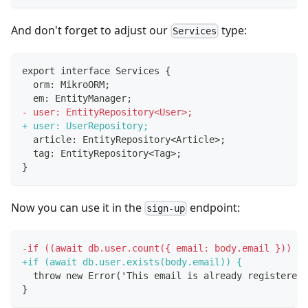
And don't forget to adjust our
type:
Services
export interface Services {
 orm: MikroORM;
 em: EntityManager;
-
 user: EntityRepository<User>;
+
 user: UserRepository;
 article: EntityRepository<Article>;
 tag: EntityRepository<Tag>;
}
Now you can use it in the
endpoint:
sign-up
-
if ((await db.user.count({ email: body.email })) > 
+
if (await db.user.exists(body.email)) {
 throw new Error('This email is already registered,
}