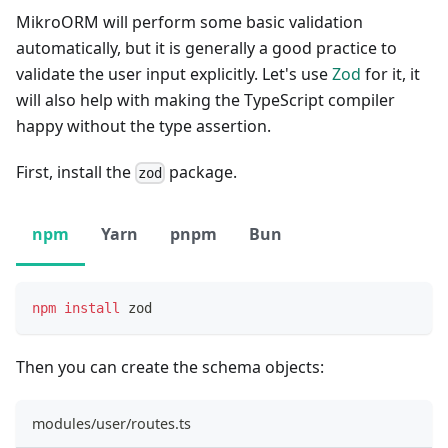
MikroORM will perform some basic validation
automatically, but it is generally a good practice to
validate the user input explicitly. Let's use
Zod
for it, it
will also help with making the TypeScript compiler
happy without the type assertion.
First, install the
package.
zod
npm
Yarn
pnpm
Bun
npm
install
 zod
Then you can create the schema objects:
modules/user/routes.ts