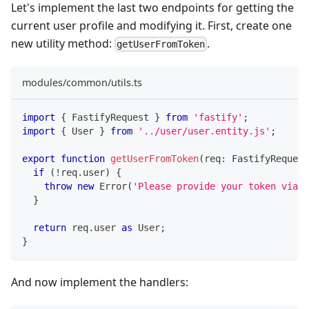
Let's implement the last two endpoints for getting the
current user profile and modifying it. First, create one
new utility method:
.
getUserFromToken
modules/common/utils.ts
import
{
 FastifyRequest 
}
from
'fastify'
;
import
{
 User 
}
from
'../user/user.entity.js'
;
export
function
getUserFromToken
(
req
:
 FastifyRequest
if
(
!
req
.
user
)
{
throw
new
Error
(
'Please provide your token via A
}
return
 req
.
user 
as
 User
;
}
And now implement the handlers: