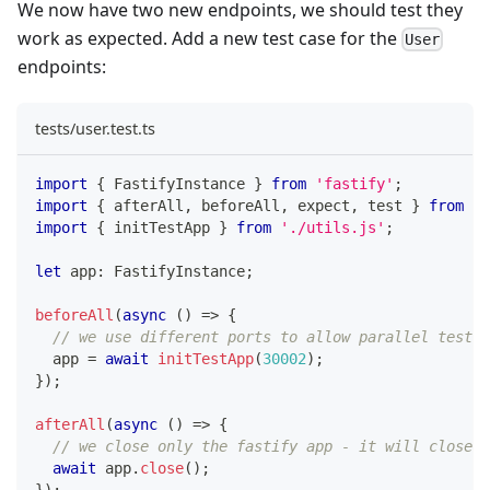
We now have two new endpoints, we should test they
work as expected. Add a new test case for the
User
endpoints:
tests/user.test.ts
import
{
 FastifyInstance 
}
from
'fastify'
;
import
{
 afterAll
,
 beforeAll
,
 expect
,
 test 
}
from
'v
import
{
 initTestApp 
}
from
'./utils.js'
;
let
 app
:
 FastifyInstance
;
beforeAll
(
async
(
)
=>
{
// we use different ports to allow parallel testin
  app 
=
await
initTestApp
(
30002
)
;
}
)
;
afterAll
(
async
(
)
=>
{
// we close only the fastify app - it will close t
await
 app
.
close
(
)
;