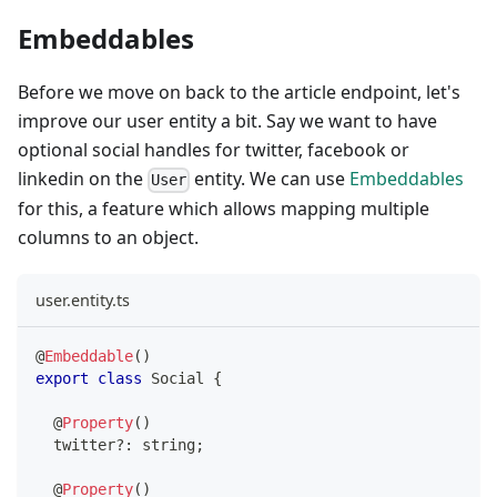
Embeddables
Before we move on back to the article endpoint, let's
improve our user entity a bit. Say we want to have
optional social handles for twitter, facebook or
linkedin on the
entity. We can use
Embeddables
User
for this, a feature which allows mapping multiple
columns to an object.
user.entity.ts
@
Embeddable
(
)
export
class
Social
{
@
Property
(
)
  twitter
?
:
string
;
@
Property
(
)