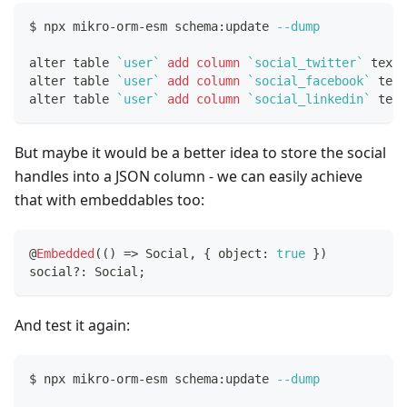
$ npx mikro-orm-esm schema:update 
--dump
alter table 
`
user
`
add
column
`
social_twitter
`
 text 
alter table 
`
user
`
add
column
`
social_facebook
`
 text
alter table 
`
user
`
add
column
`
social_linkedin
`
 text
But maybe it would be a better idea to store the social
handles into a JSON column - we can easily achieve
that with embeddables too:
@
Embedded
(
(
)
=>
 Social
,
{
 object
:
true
}
)
social
?
:
 Social
;
And test it again:
$ npx mikro-orm-esm schema:update 
--dump