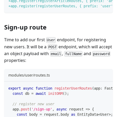
+
app.register(registerArticleRoutes, { prefix: 'arti
+
app.register(registerUserRoutes, { prefix: 'user' }
Sign-up route
Time to add our first
endpoint, for registering
User
new users. It will be a
endpoint, which will accept
POST
an object payload with
,
and
email
fullName
password
properties:
modules/user/routes.ts
export
async
function
registerUserRoutes
(
app
:
 Fastif
const
 db 
=
await
initORM
(
)
;
// register new user
  app
.
post
(
'/sign-up'
,
async
 request 
=>
{
const
 body 
=
 request
.
body 
as
 EntityData
<
User
>
;