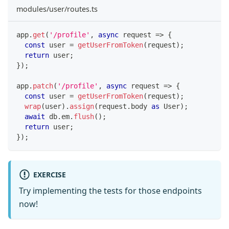
modules/user/routes.ts
app
.
get
(
'/profile'
,
async
 request 
=>
{
const
 user 
=
getUserFromToken
(
request
)
;
return
 user
;
}
)
;
app
.
patch
(
'/profile'
,
async
 request 
=>
{
const
 user 
=
getUserFromToken
(
request
)
;
wrap
(
user
)
.
assign
(
request
.
body 
as
 User
)
;
await
 db
.
em
.
flush
(
)
;
return
 user
;
}
)
;
EXERCISE
Try implementing the tests for those endpoints
now!