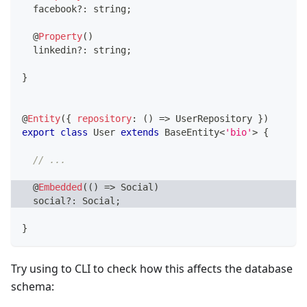
  facebook
?
:
string
;
@
Property
(
)
  linkedin
?
:
string
;
}
@
Entity
(
{
repository
:
(
)
=>
 UserRepository 
}
)
export
class
User
extends
BaseEntity
<
'bio'
>
{
// ...
@
Embedded
(
(
)
=>
 Social
)
  social
?
:
 Social
;
}
Try using to CLI to check how this affects the database
schema: