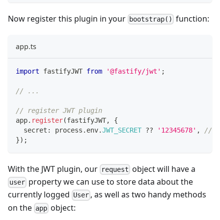
Now register this plugin in your
function:
bootstrap()
app.ts
import
 fastifyJWT 
from
'@fastify/jwt'
;
// ...
// register JWT plugin
app
.
register
(
fastifyJWT
,
{
  secret
:
 process
.
env
.
JWT_SECRET
??
'12345678'
,
// f
}
)
;
With the JWT plugin, our
object will have a
request
property we can use to store data about the
user
currently logged
, as well as two handy methods
User
on the
object:
app