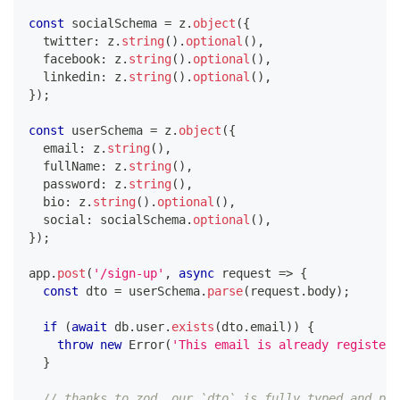
const
 socialSchema 
=
 z
.
object
(
{
  twitter
:
 z
.
string
(
)
.
optional
(
)
,
  facebook
:
 z
.
string
(
)
.
optional
(
)
,
  linkedin
:
 z
.
string
(
)
.
optional
(
)
,
}
)
;
const
 userSchema 
=
 z
.
object
(
{
  email
:
 z
.
string
(
)
,
  fullName
:
 z
.
string
(
)
,
  password
:
 z
.
string
(
)
,
  bio
:
 z
.
string
(
)
.
optional
(
)
,
  social
:
 socialSchema
.
optional
(
)
,
}
)
;
app
.
post
(
'/sign-up'
,
async
 request 
=>
{
const
 dto 
=
 userSchema
.
parse
(
request
.
body
)
;
if
(
await
 db
.
user
.
exists
(
dto
.
email
)
)
{
throw
new
Error
(
'This email is already registere
}
// thanks to zod, our `dto` is fully typed and pas