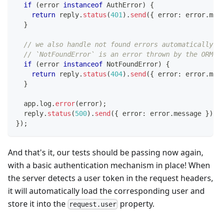
if
(
error 
instanceof
AuthError
)
{
return
 reply
.
status
(
401
)
.
send
(
{
 error
:
 error
.
mes
}
// we also handle not found errors automatically
// `NotFoundError` is an error thrown by the ORM v
if
(
error 
instanceof
NotFoundError
)
{
return
 reply
.
status
(
404
)
.
send
(
{
 error
:
 error
.
mes
}
  app
.
log
.
error
(
error
)
;
  reply
.
status
(
500
)
.
send
(
{
 error
:
 error
.
message 
}
)
;
}
)
;
And that's it, our tests should be passing now again,
with a basic authentication mechanism in place! When
the server detects a user token in the request headers,
it will automatically load the corresponding user and
store it into the
property.
request.user