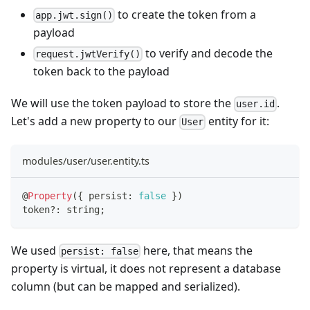
to create the token from a
app.jwt.sign()
payload
to verify and decode the
request.jwtVerify()
token back to the payload
We will use the token payload to store the
.
user.id
Let's add a new property to our
entity for it:
User
modules/user/user.entity.ts
@
Property
(
{
 persist
:
false
}
)
token
?
:
string
;
We used
here, that means the
persist: false
property is virtual, it does not represent a database
column (but can be mapped and serialized).