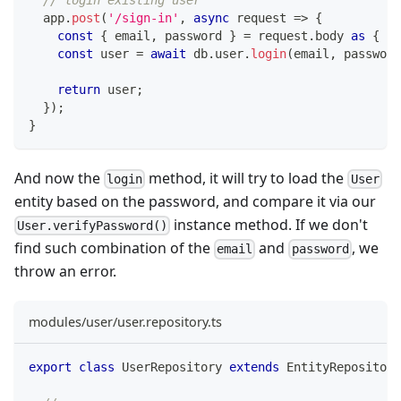
  app
.
post
(
'/sign-in'
,
async
 request 
=>
{
const
{
 email
,
 password 
}
=
 request
.
body 
as
{
 em
const
 user 
=
await
 db
.
user
.
login
(
email
,
 password
return
 user
;
}
)
;
}
And now the
method, it will try to load the
login
User
entity based on the password, and compare it via our
instance method. If we don't
User.verifyPassword()
find such combination of the
and
, we
email
password
throw an error.
modules/user/user.repository.ts
export
class
UserRepository
extends
EntityRepository