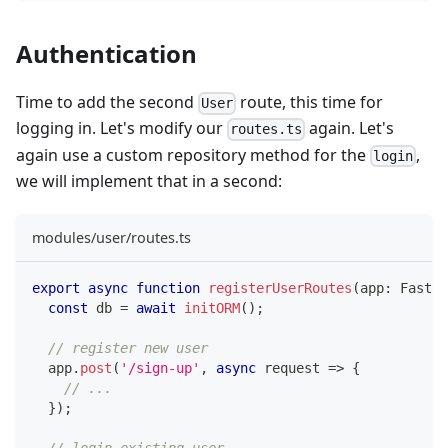
Authentication
Time to add the second
route, this time for
User
logging in. Let's modify our
again. Let's
routes.ts
again use a custom repository method for the
,
login
we will implement that in a second:
modules/user/routes.ts
export
async
function
registerUserRoutes
(
app
:
 Fastif
const
 db 
=
await
initORM
(
)
;
// register new user
  app
.
post
(
'/sign-up'
,
async
 request 
=>
{
// ...
}
)
;
// login existing user