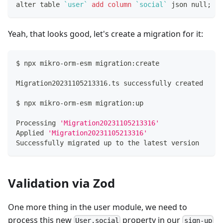
alter table 
`
user
`
add
column
`
social
`
 json null
;
Yeah, that looks good, let's create a migration for it:
$ npx mikro-orm-esm migration:create
Migration20231105213316.ts successfully created
$ npx mikro-orm-esm migration:up
Processing 
'Migration20231105213316'
Applied 
'Migration20231105213316'
Successfully migrated up to the latest version
Validation via Zod
One more thing in the user module, we need to
process this new
property in our
User.social
sign-up