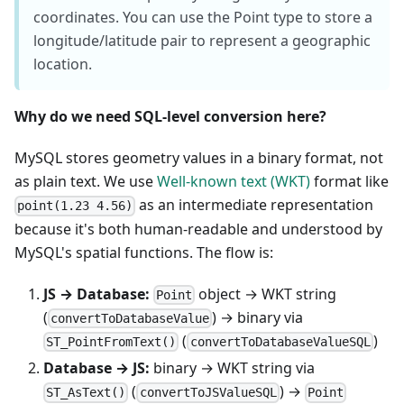
coordinates. You can use the Point type to store a
longitude/latitude pair to represent a geographic
location.
Why do we need SQL-level conversion here?
MySQL stores geometry values in a binary format, not
as plain text. We use
Well-known text (WKT)
format like
as an intermediate representation
point(1.23 4.56)
because it's both human-readable and understood by
MySQL's spatial functions. The flow is:
JS → Database:
object → WKT string
Point
(
) → binary via
convertToDatabaseValue
(
)
ST_PointFromText()
convertToDatabaseValueSQL
Database → JS:
binary → WKT string via
(
) →
ST_AsText()
convertToJSValueSQL
Point