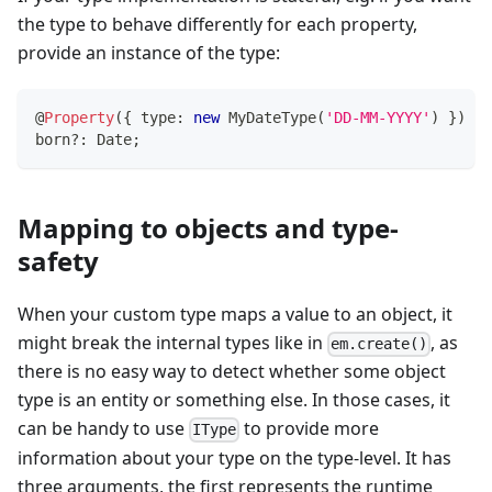
the type to behave differently for each property,
provide an instance of the type:
@
Property
(
{
 type
:
new
MyDateType
(
'DD-MM-YYYY'
)
}
)
born
?
:
 Date
;
Mapping to objects and type-
safety
When your custom type maps a value to an object, it
might break the internal types like in
, as
em.create()
there is no easy way to detect whether some object
type is an entity or something else. In those cases, it
can be handy to use
to provide more
IType
information about your type on the type-level. It has
three arguments, the first represents the runtime