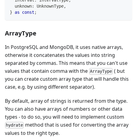
  interval
:
 IntervalType
,
unknown
:
 UnknownType
,
}
as
const
;
ArrayType
In PostgreSQL and MongoDB, it uses native arrays,
otherwise it concatenates the values into string
separated by commas. This means that you can't use
values that contain comma with the
( but
ArrayType
you can create custom array type that will handle this
case, e.g. by using different separator).
By default, array of strings is returned from the type.
You can also have arrays of numbers or other data
types - to do so, you will need to implement custom
method that is used for converting the array
hydrate
values to the right type.