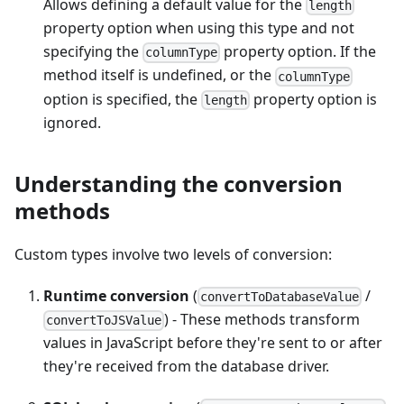
Allows defining a default value for the
length
property option when using this type and not
specifying the
property option. If the
columnType
method itself is undefined, or the
columnType
option is specified, the
property option is
length
ignored.
Understanding the conversion
methods
Custom types involve two levels of conversion:
Runtime conversion
(
/
convertToDatabaseValue
) - These methods transform
convertToJSValue
values in JavaScript before they're sent to or after
they're received from the database driver.