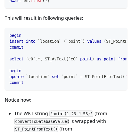
await
 em
.
flush
(
)
;
This will result in following queries:
begin
insert
into
`
location
`
(
`
point
`
)
values
(
ST_PointFro
commit
select
`
e0
`
.
*
,
 ST_AsText
(
`
e0
`
.
point
)
as
point
from
`
begin
update
`
location
`
set
`
point
`
=
 ST_PointFromText
(
'po
commit
Notice how:
The WKT string
(from
'point(1.23 4.56)'
) is wrapped with
convertToDatabaseValue
(from
ST_PointFromText()