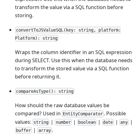
transform the value via a SQL function before
storing.
convertToJSValueSQL(key: string, platform:
Platform): string
Wraps the column identifier in an SQL expression
during SELECT. Use this when the database needs
to transform the stored value via a SQL function
before returning it.
compareAsType(): string
How should the raw database values be
compared? Used in
. Possible
EntityComparator
values:
|
|
|
|
|
string
number
boolean
date
any
|
.
buffer
array