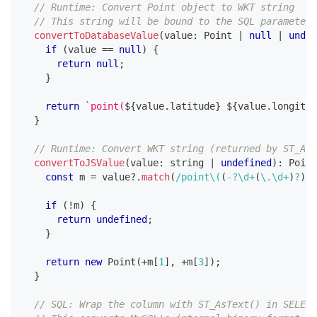
// Runtime: Convert Point object to WKT string
// This string will be bound to the SQL parameter
convertToDatabaseValue
(
value
:
 Point 
|
null
|
undef
if
(
value 
==
null
)
{
return
null
;
}
return
`
point(
${
value
.
latitude
}
${
value
.
longitud
}
// Runtime: Convert WKT string (returned by ST_AsT
convertToJSValue
(
value
:
string
|
undefined
)
:
 Point
const
 m 
=
 value
?.
match
(
/
point
\(
(
-
?
\d
+
(
\.
\d
+
)
?
)
(
if
(
!
m
)
{
return
undefined
;
}
return
new
Point
(
+
m
[
1
]
,
+
m
[
3
]
)
;
}
// SQL: Wrap the column with ST_AsText() in SELECT