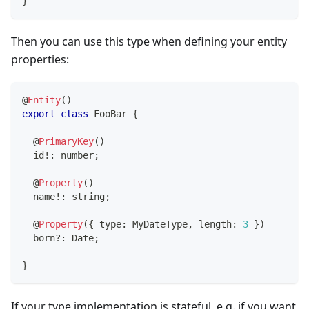
}
Then you can use this type when defining your entity
properties:
@
Entity
(
)
export
class
FooBar
{
@
PrimaryKey
(
)
  id
!
:
number
;
@
Property
(
)
  name
!
:
string
;
@
Property
(
{
 type
:
 MyDateType
,
 length
:
3
}
)
  born
?
:
 Date
;
}
If your type implementation is stateful, e.g. if you want