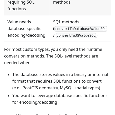
requiring SQL
methods
functions
Value needs
SQL methods
database-specific
(
convertToDatabaseValueSQL
encoding/decoding
/
)
convertToJSValueSQL
For most custom types, you only need the runtime
conversion methods. The SQL-level methods are
needed when:
The database stores values in a binary or internal
format that requires SQL functions to convert
(e.g., PostGIS geometry, MySQL spatial types)
You want to leverage database-specific functions
for encoding/decoding