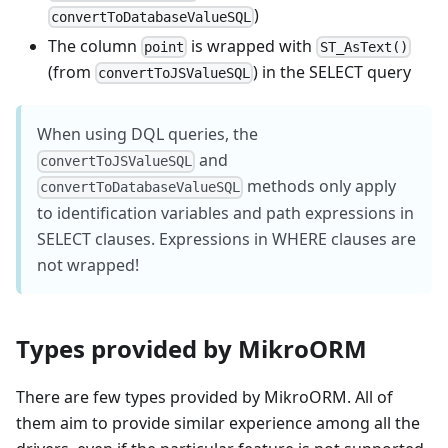
)
convertToDatabaseValueSQL
The column
is wrapped with
point
ST_AsText()
(from
) in the SELECT query
convertToJSValueSQL
When using DQL queries, the
and
convertToJSValueSQL
methods only apply
convertToDatabaseValueSQL
to identification variables and path expressions in
SELECT clauses. Expressions in WHERE clauses are
not wrapped!
Types provided by MikroORM
There are few types provided by MikroORM. All of
them aim to provide similar experience among all the