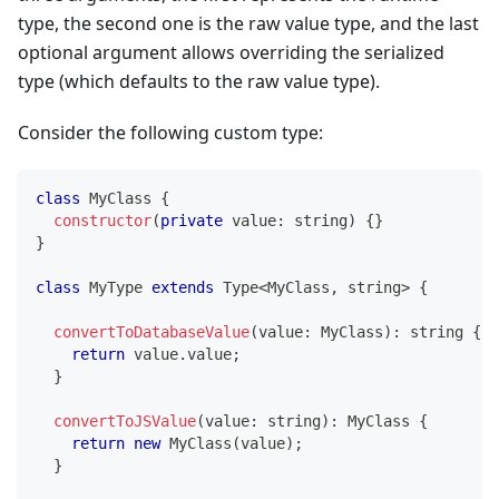
type, the second one is the raw value type, and the last
optional argument allows overriding the serialized
type (which defaults to the raw value type).
Consider the following custom type:
class
MyClass
{
constructor
(
private
 value
:
string
)
{
}
}
class
MyType
extends
Type
<
MyClass
,
string
>
{
convertToDatabaseValue
(
value
:
 MyClass
)
:
string
{
return
 value
.
value
;
}
convertToJSValue
(
value
:
string
)
:
 MyClass 
{
return
new
MyClass
(
value
)
;
}