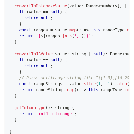
convertToDatabaseValue
(
value
:
 Range
<
number
>
[
]
|
nu
if
(
value 
==
null
)
{
return
null
;
}
const
 ranges 
=
 value
.
map
(
r 
=>
this
.
rangeType
.
con
return
`
{
${
ranges
.
join
(
','
)
}
}
`
;
}
convertToJSValue
(
value
:
string
|
null
)
:
 Range
<
numb
if
(
value 
==
null
)
{
return
null
;
}
// Parse multirange string like "{[1,5),[10,20)}
const
 rangeStrings 
=
 value
.
slice
(
1
,
-
1
)
.
match
(
/
[
return
 rangeStrings
.
map
(
r 
=>
this
.
rangeType
.
conv
}
getColumnType
(
)
:
string
{
return
'int4multirange'
;
}
}