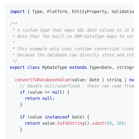
import
{
 Type
,
 Platform
,
 EntityProperty
,
 ValidationE
/**
 * A custom type that maps SQL date column to JS Dat
 * Note that the built-in ORM DateType maps to strin
 *
 * This example only uses runtime conversion (conver
 * because the database can directly store and retu
 */
export
class
MyDateType
extends
Type
<
Date
,
string
>
{
convertToDatabaseValue
(
value
:
 Date 
|
string
|
null
// Handle null/undefined - these can come from e
if
(
value 
==
null
)
{
return
null
;
}
if
(
value 
instanceof
Date
)
{
return
 value
.
toISOString
(
)
.
substr
(
0
,
10
)
;
}