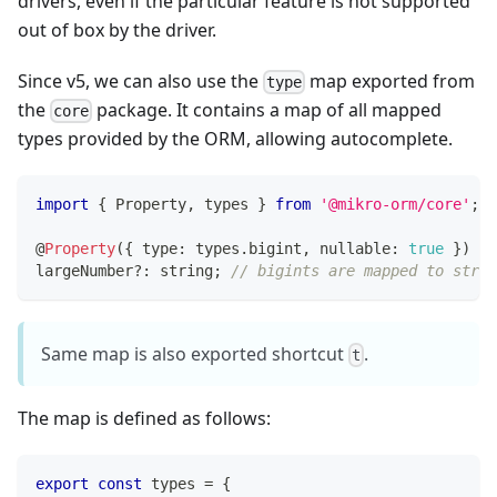
drivers, even if the particular feature is not supported
out of box by the driver.
Since v5, we can also use the
map exported from
type
the
package. It contains a map of all mapped
core
types provided by the ORM, allowing autocomplete.
import
{
 Property
,
 types 
}
from
'@mikro-orm/core'
;
@
Property
(
{
 type
:
 types
.
bigint
,
 nullable
:
true
}
)
largeNumber
?
:
string
;
// bigints are mapped to strin
Same map is also exported shortcut
.
t
The map is defined as follows:
export
const
 types 
=
{