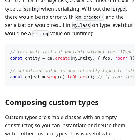
values other than MyClass, as well as convert the value
type to
when serializing. Without the
,
string
IType
there would be no error with
and the
em.create()
serialization would result in
on type level (but
MyClass
would be a
value on runtime):
string
// this will fail but wouldn't without the `IType`
const
 entity 
=
 em
.
create
(
MyEntity
,
{
 foo
:
'bar'
}
)
;
// serialized value is now correctly typed to `strin
const
 object 
=
wrap
(
e
)
.
toObject
(
)
;
// `{ foo: string
Composing custom types
Custom types are simple classes with an empty
constructor, so you can instantiate and reuse them
within other custom types. This is useful when