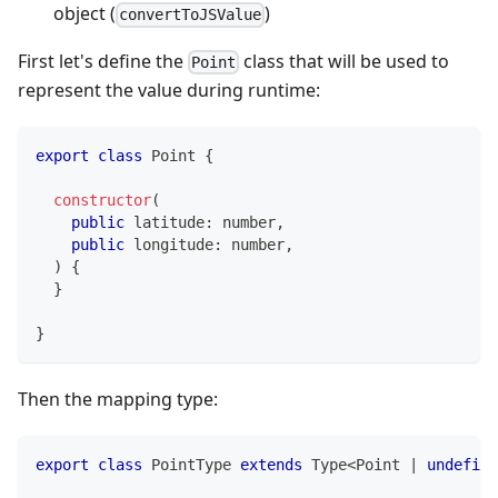
object (
)
convertToJSValue
First let's define the
class that will be used to
Point
represent the value during runtime:
export
class
Point
{
constructor
(
public
 latitude
:
number
,
public
 longitude
:
number
,
)
{
}
}
Then the mapping type:
export
class
PointType
extends
Type
<
Point 
|
undefine