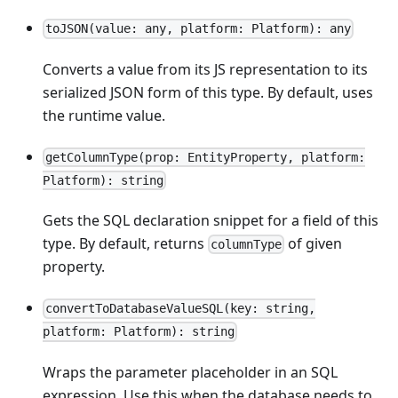
toJSON(value: any, platform: Platform): any
Converts a value from its JS representation to its
serialized JSON form of this type. By default, uses
the runtime value.
getColumnType(prop: EntityProperty, platform:
Platform): string
Gets the SQL declaration snippet for a field of this
type. By default, returns
of given
columnType
property.
convertToDatabaseValueSQL(key: string,
platform: Platform): string
Wraps the parameter placeholder in an SQL
expression. Use this when the database needs to