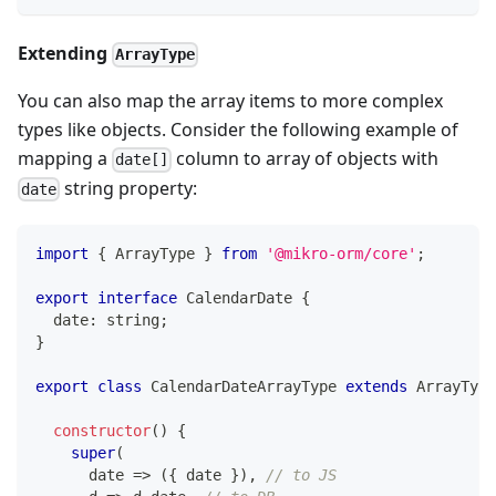
Extending
ArrayType
You can also map the array items to more complex
types like objects. Consider the following example of
mapping a
column to array of objects with
date[]
string property:
date
import
{
 ArrayType 
}
from
'@mikro-orm/core'
;
export
interface
CalendarDate
{
  date
:
string
;
}
export
class
CalendarDateArrayType
extends
ArrayType
constructor
(
)
{
super
(
      date 
=>
(
{
 date 
}
)
,
// to JS