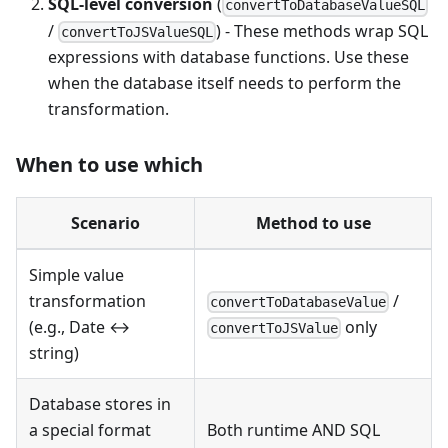
SQL-level conversion
(
convertToDatabaseValueSQL
/
) - These methods wrap SQL
convertToJSValueSQL
expressions with database functions. Use these
when the database itself needs to perform the
transformation.
When to use which
Scenario
Method to use
Simple value
transformation
/
convertToDatabaseValue
(e.g., Date ↔
only
convertToJSValue
string)
Database stores in
a special format
Both runtime AND SQL