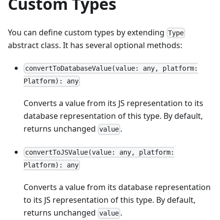
Custom Types
You can define custom types by extending
Type
abstract class. It has several optional methods:
convertToDatabaseValue(value: any, platform:
Platform): any
Converts a value from its JS representation to its
database representation of this type. By default,
returns unchanged
.
value
convertToJSValue(value: any, platform:
Platform): any
Converts a value from its database representation
to its JS representation of this type. By default,
returns unchanged
.
value