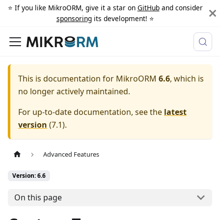
⭐️ If you like MikroORM, give it a star on
GitHub
and consider
sponsoring
its development! ⭐️
This is documentation for
MikroORM
6.6
, which is
no longer actively maintained.
For up-to-date documentation, see the
latest
version
(
7.1
).
Advanced Features
Version: 6.6
On this page