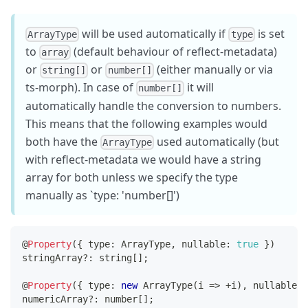
will be used automatically if
is set
ArrayType
type
to
(default behaviour of reflect-metadata)
array
or
or
(either manually or via
string[]
number[]
ts-morph). In case of
it will
number[]
automatically handle the conversion to numbers.
This means that the following examples would
both have the
used automatically (but
ArrayType
with reflect-metadata we would have a string
array for both unless we specify the type
manually as `type: 'number[]')
@
Property
(
{
 type
:
 ArrayType
,
 nullable
:
true
}
)
stringArray
?
:
string
[
]
;
@
Property
(
{
 type
:
new
ArrayType
(
i 
=>
+
i
)
,
 nullable
:
numericArray
?
:
number
[
]
;