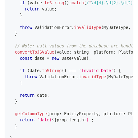
if
(
value
.
toString
(
)
.
match
(
/
^
\d
{4}
-
\d
{2}
-
\d
{2}
$
/
return
 value
;
}
throw
 ValidationError
.
invalidType
(
MyDateType
,
 va
}
// Note: null values from the database are handled
convertToJSValue
(
value
:
string
,
 platform
:
 Platform
const
 date 
=
new
Date
(
value
)
;
if
(
date
.
toString
(
)
===
'Invalid Date'
)
{
throw
 ValidationError
.
invalidType
(
MyDateType
,
 
}
return
 date
;
}
getColumnType
(
prop
:
 EntityProperty
,
 platform
:
 Plat
return
`
date(
${
prop
.
length
}
)
`
;
}