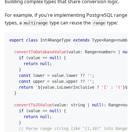
building complex types that share conversion logic.
For example, if you're implementing PostgreSQL range
types, a
type can reuse the
type:
multirange
range
export
class
Int4RangeType
extends
Type
<
Range
<
number
convertToDatabaseValue
(
value
:
 Range
<
number
>
|
null
if
(
value 
==
null
)
{
return
null
;
}
const
 lower 
=
 value
.
lower 
??
''
;
const
 upper 
=
 value
.
upper 
??
''
;
return
`
${
value
.
isLowerInclusive 
?
'['
:
'('
}
${
l
}
convertToJSValue
(
value
:
string
|
null
)
:
 Range
<
numb
if
(
value 
==
null
)
{
return
null
;
}
// Parse range string like "[1,10)" into Range o