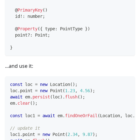
@
PrimaryKey
(
)
  id
!
:
number
;
@
Property
(
{
 type
:
 PointType 
}
)
  point
?
:
 Point
;
}
...and use it:
const
 loc 
=
new
Location
(
)
;
loc
.
point 
=
new
Point
(
1.23
,
4.56
)
;
await
 em
.
persist
(
loc
)
.
flush
(
)
;
em
.
clear
(
)
;
const
 loc1 
=
await
 em
.
findOneOrFail
(
Location
,
 loc
.
id
// update it
loc1
.
point 
=
new
Point
(
2.34
,
9.87
)
;