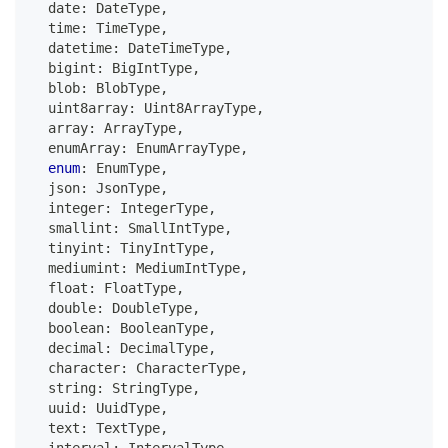
  date
:
 DateType
,
  time
:
 TimeType
,
  datetime
:
 DateTimeType
,
  bigint
:
 BigIntType
,
  blob
:
 BlobType
,
  uint8array
:
 Uint8ArrayType
,
  array
:
 ArrayType
,
  enumArray
:
 EnumArrayType
,
enum
:
 EnumType
,
  json
:
 JsonType
,
  integer
:
 IntegerType
,
  smallint
:
 SmallIntType
,
  tinyint
:
 TinyIntType
,
  mediumint
:
 MediumIntType
,
  float
:
 FloatType
,
  double
:
 DoubleType
,
boolean
:
 BooleanType
,
  decimal
:
 DecimalType
,
  character
:
 CharacterType
,
string
:
 StringType
,
  uuid
:
 UuidType
,
  text
:
 TextType
,