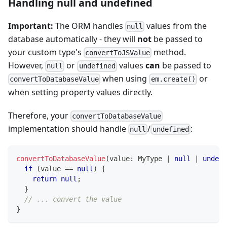
Handling null and undefined
Important:
The ORM handles
values from the
null
database automatically - they will
not
be passed to
your custom type's
method.
convertToJSValue
However,
or
values
can
be passed to
null
undefined
when using
or
convertToDatabaseValue
em.create()
when setting property values directly.
Therefore, your
convertToDatabaseValue
implementation should handle
/
:
null
undefined
convertToDatabaseValue
(
value
:
 MyType 
|
null
|
undefi
if
(
value 
==
null
)
{
return
null
;
}
// ... convert the value
}