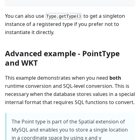
You can also use
to get a singleton
Type.getType()
instance of a registered type if you prefer not to
instantiate it directly.
Advanced example - PointType
and WKT
This example demonstrates when you need
both
runtime conversion and SQL-level conversion. This is
necessary when the database stores values in a special
internal format that requires SQL functions to convert.
The Point type is part of the Spatial extension of
MySQL and enables you to store a single location
in a coordinate space by using x and y