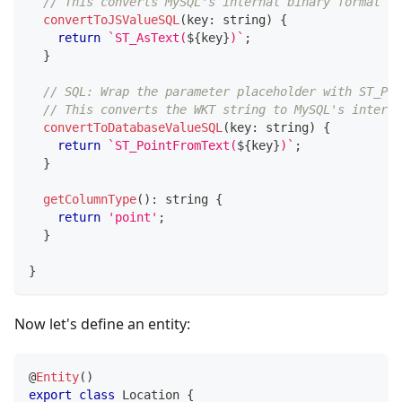
// This converts MySQL's internal binary format to
convertToJSValueSQL
(
key
:
string
)
{
return
`
ST_AsText(
${
key
}
)
`
;
}
// SQL: Wrap the parameter placeholder with ST_Poi
// This converts the WKT string to MySQL's interna
convertToDatabaseValueSQL
(
key
:
string
)
{
return
`
ST_PointFromText(
${
key
}
)
`
;
}
getColumnType
(
)
:
string
{
return
'point'
;
}
}
Now let's define an entity:
@
Entity
(
)
export
class
Location
{