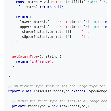
const
 match 
=
 value
.
match
(
/
^
(
[
[
(
]
)
(
-
?
\d
*
)
,
(
-
?
\d
*
if
(
!
match
)
return
null
;
return
{
      lower
:
 match
[
2
]
?
parseInt
(
match
[
2
]
,
10
)
:
nul
      upper
:
 match
[
3
]
?
parseInt
(
match
[
3
]
,
10
)
:
nul
      isLowerInclusive
:
 match
[
1
]
===
'['
,
      isUpperInclusive
:
 match
[
4
]
===
']'
,
}
;
}
getColumnType
(
)
:
string
{
return
'int4range'
;
}
}
// Multirange type that reuses the range type for pa
export
class
Int4MultiRangeType
extends
Type
<
Range
<
n
// Reuse the range type for individual range conve
private
 rangeType 
=
new
Int4RangeType
(
)
;