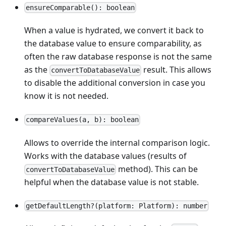
ensureComparable(): boolean
When a value is hydrated, we convert it back to
the database value to ensure comparability, as
often the raw database response is not the same
as the
result. This allows
convertToDatabaseValue
to disable the additional conversion in case you
know it is not needed.
compareValues(a, b): boolean
Allows to override the internal comparison logic.
Works with the database values (results of
method). This can be
convertToDatabaseValue
helpful when the database value is not stable.
getDefaultLength?(platform: Platform): number