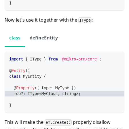
}
Now let's use it together with the
:
IType
class
defineEntity
import
{
 IType 
}
from
'@mikro-orm/core'
;
@
Entity
(
)
class
MyEntity
{
@
Property
(
{
 type
:
 MyType 
}
)
  foo
?
:
 IType
<
MyClass
,
string
>
;
}
This will make the
properly disallow
em.create()