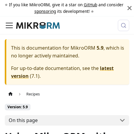
⭐️ If you like MikroORM, give it a star on
GitHub
and consider
sponsoring
its development! ⭐️
This is documentation for
MikroORM
5.9
, which is
no longer actively maintained.
For up-to-date documentation, see the
latest
version
(
7.1
).
Recipes
Version: 5.9
On this page