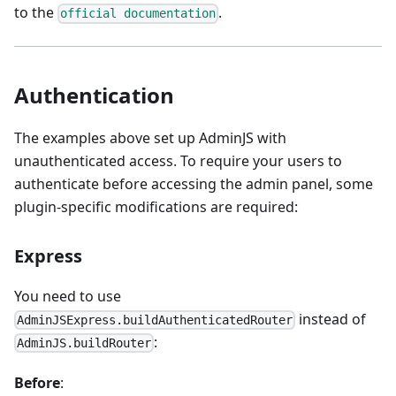
to the
.
official documentation
Authentication
The examples above set up AdminJS with
unauthenticated access. To require your users to
authenticate before accessing the admin panel, some
plugin-specific modifications are required:
Express
You need to use
instead of
AdminJSExpress.buildAuthenticatedRouter
:
AdminJS.buildRouter
Before
: