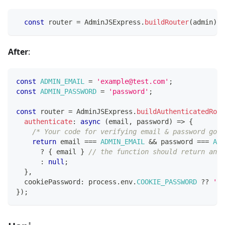
const
 router 
=
 AdminJSExpress
.
buildRouter
(
admin
)
;
After
:
const
ADMIN_EMAIL
=
'example@test.com'
;
const
ADMIN_PASSWORD
=
'password'
;
const
 router 
=
 AdminJSExpress
.
buildAuthenticatedRout
authenticate
:
async
(
email
,
 password
)
=>
{
/* Your code for verifying email & password goes
return
 email 
===
ADMIN_EMAIL
&&
 password 
===
ADM
?
{
 email 
}
// the function should return an o
:
null
;
}
,
  cookiePassword
:
 process
.
env
.
COOKIE_PASSWORD
??
'ma
}
)
;