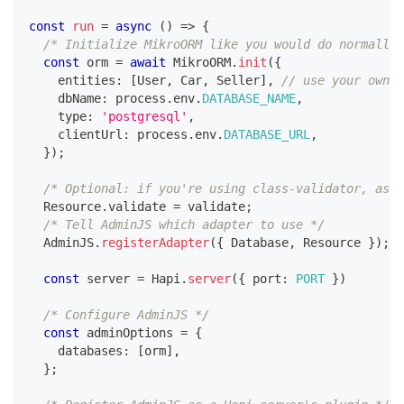
const
run
=
async
(
)
=>
{
/* Initialize MikroORM like you would do normally,
const
 orm 
=
await
 MikroORM
.
init
(
{
    entities
:
[
User
,
 Car
,
 Seller
]
,
// use your own e
    dbName
:
 process
.
env
.
DATABASE_NAME
,
    type
:
'postgresql'
,
    clientUrl
:
 process
.
env
.
DATABASE_URL
,
}
)
;
/* Optional: if you're using class-validator, assi
  Resource
.
validate 
=
 validate
;
/* Tell AdminJS which adapter to use */
  AdminJS
.
registerAdapter
(
{
 Database
,
 Resource 
}
)
;
const
 server 
=
 Hapi
.
server
(
{
 port
:
PORT
}
)
/* Configure AdminJS */
const
 adminOptions 
=
{
    databases
:
[
orm
]
,
}
;