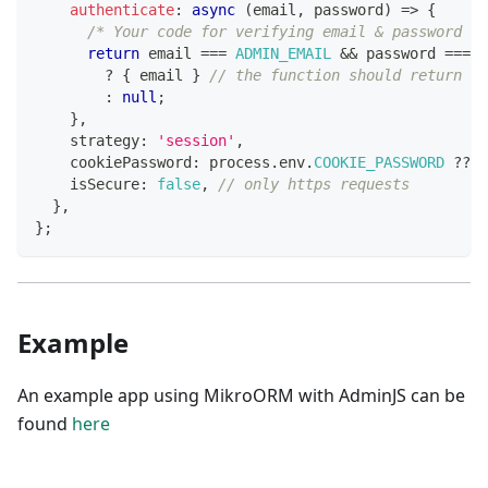
authenticate
:
async
(
email
,
 password
)
=>
{
/* Your code for verifying email & password go
return
 email 
===
ADMIN_EMAIL
&&
 password 
===
A
?
{
 email 
}
// the function should return an
:
null
;
}
,
    strategy
:
'session'
,
    cookiePassword
:
 process
.
env
.
COOKIE_PASSWORD
??
'
    isSecure
:
false
,
// only https requests
}
,
}
;
Example
An example app using MikroORM with AdminJS can be
found
here