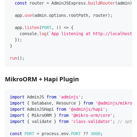
const
 router 
=
 AdminJSExpress
.
buildRouter
(
admin
)
;
  app
.
use
(
admin
.
options
.
rootPath
,
 router
)
;
  app
.
listen
(
PORT
,
(
)
=>
{
console
.
log
(
`
App listening at http://localhost:
$
}
)
;
}
run
(
)
;
MikroORM + Hapi Plugin
import
 AdminJS 
from
'adminjs'
;
import
{
 Database
,
 Resource 
}
from
'@adminjs/mikroor
import
 AdminJSHapi 
from
'@adminjs/hapi'
;
import
{
 MikroORM 
}
from
'@mikro-orm/core'
;
import
{
 validate 
}
from
'class-validator'
;
// optio
const
PORT
=
 process
.
env
.
PORT
??
3000
;