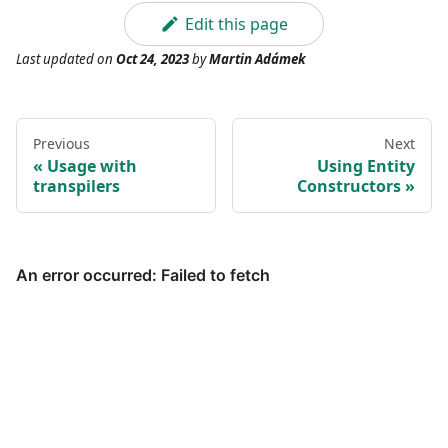
Edit this page
Last updated
on
Oct 24, 2023
by
Martin Adámek
Previous
Next
Usage with
Using Entity
transpilers
Constructors