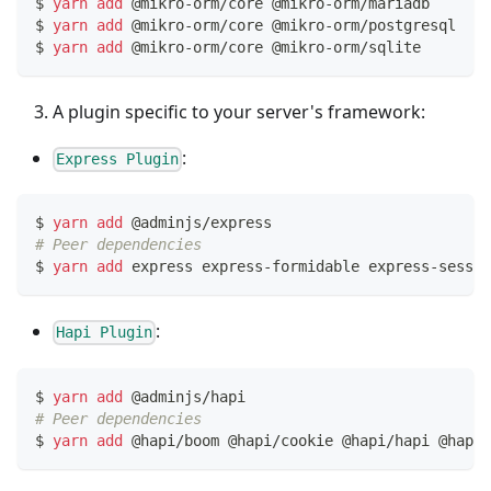
$ 
yarn
add
 @mikro-orm/core @mikro-orm/mariadb     
# 
$ 
yarn
add
 @mikro-orm/core @mikro-orm/postgresql  
# 
$ 
yarn
add
 @mikro-orm/core @mikro-orm/sqlite      
# 
A plugin specific to your server's framework:
:
Express Plugin
$ 
yarn
add
 @adminjs/express
# Peer dependencies
$ 
yarn
add
 express express-formidable express-sessio
:
Hapi Plugin
$ 
yarn
add
 @adminjs/hapi
# Peer dependencies
$ 
yarn
add
 @hapi/boom @hapi/cookie @hapi/hapi @hapi/