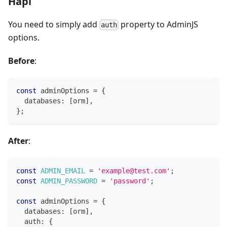
Hapi
You need to simply add
property to AdminJS
auth
options.
Before
:
const
 adminOptions 
=
{
  databases
:
[
orm
]
,
}
;
After
:
const
ADMIN_EMAIL
=
'example@test.com'
;
const
ADMIN_PASSWORD
=
'password'
;
const
 adminOptions 
=
{
  databases
:
[
orm
]
,
  auth
:
{