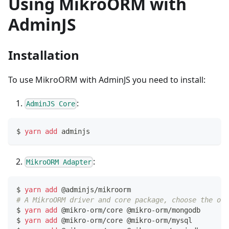
Using MikroORM with
AdminJS
Installation
To use MikroORM with AdminJS you need to install:
:
AdminJS Core
$ 
yarn
add
 adminjs
:
MikroORM Adapter
$ 
yarn
add
 @adminjs/mikroorm
# A MikroORM driver and core package, choose the one
$ 
yarn
add
 @mikro-orm/core @mikro-orm/mongodb     
# 
$ 
yarn
add
 @mikro-orm/core @mikro-orm/mysql       
# 