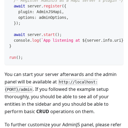
/* Register AdminJS as a Hapi server's plugin */
await
 server
.
register
(
{
    plugin
:
 AdminJSHapi
,
    options
:
 adminOptions
,
}
)
;
await
 server
.
start
(
)
;
console
.
log
(
`
App listening at 
${
server
.
info
.
uri
}
`
)
}
run
(
)
;
You can start your server afterwards and the admin
panel will be available at
http://localhost:
. If you followed the example setup
{PORT}/admin
thoroughly, you should be able to see all of your
entities in the sidebar and you should be able to
perform basic
CRUD
operations on them.
To further customize your AdminJS panel, please refer