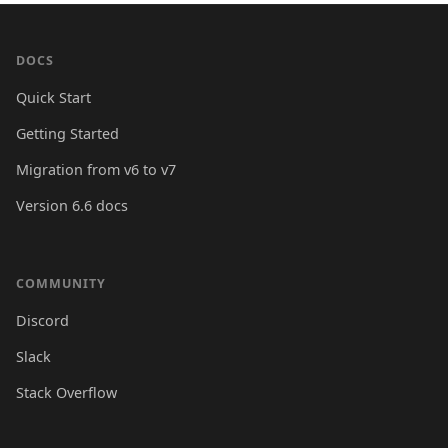
DOCS
Quick Start
Getting Started
Migration from v6 to v7
Version 6.6 docs
COMMUNITY
Discord
Slack
Stack Overflow