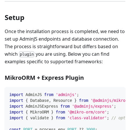
Setup
Once the installation process is completed, we need to
set up AdminJS endpoints and database connection.
The process is straightforward but differs based on
which
you are using. Below you can find
plugin
examples specific to supported frameworks:
MikroORM + Express Plugin
import
 AdminJS 
from
'adminjs'
;
import
{
 Database
,
 Resource 
}
from
'@adminjs/mikroor
import
 AdminJSExpress 
from
'@adminjs/express'
;
import
{
 MikroORM 
}
from
'@mikro-orm/core'
;
import
{
 validate 
}
from
'class-validator'
;
// optio
const
PORT
=
 process
.
env
.
PORT
??
3000
;