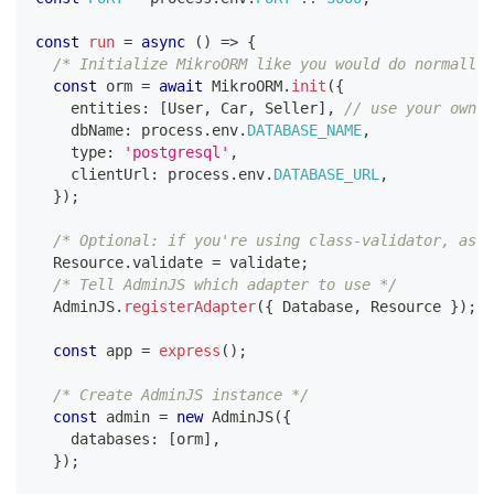
const
run
=
async
(
)
=>
{
/* Initialize MikroORM like you would do normally,
const
 orm 
=
await
 MikroORM
.
init
(
{
    entities
:
[
User
,
 Car
,
 Seller
]
,
// use your own e
    dbName
:
 process
.
env
.
DATABASE_NAME
,
    type
:
'postgresql'
,
    clientUrl
:
 process
.
env
.
DATABASE_URL
,
}
)
;
/* Optional: if you're using class-validator, assi
  Resource
.
validate 
=
 validate
;
/* Tell AdminJS which adapter to use */
  AdminJS
.
registerAdapter
(
{
 Database
,
 Resource 
}
)
;
const
 app 
=
express
(
)
;
/* Create AdminJS instance */
const
 admin 
=
new
AdminJS
(
{
    databases
:
[
orm
]
,
}
)
;