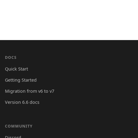
DOCS
Quick Start
Getting Started
Migration from v6 to v7
Version 6.6 docs
COMMUNITY
Discord