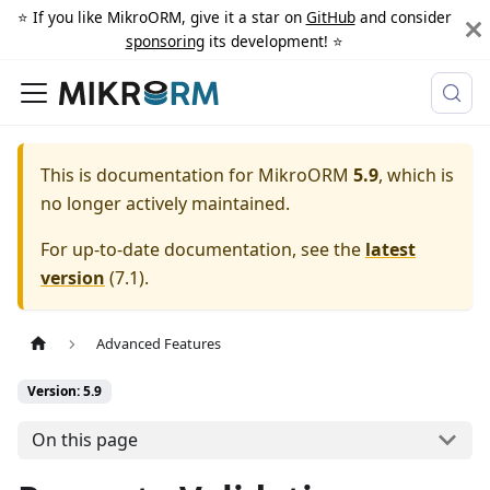
⭐️ If you like MikroORM, give it a star on
GitHub
and consider
sponsoring
its development! ⭐️
This is documentation for
MikroORM
5.9
, which is
no longer actively maintained.
For up-to-date documentation, see the
latest
version
(
7.1
).
Advanced Features
Version: 5.9
On this page