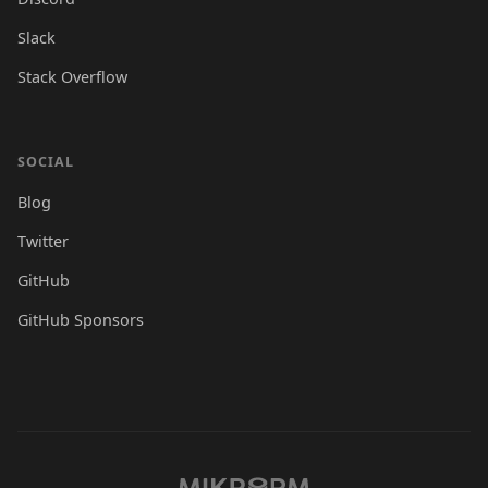
Slack
Stack Overflow
SOCIAL
Blog
Twitter
GitHub
GitHub Sponsors