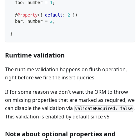
  foo
:
number
=
1
;
@
Property
(
{
default
:
2
}
)
  bar
:
number
=
2
;
}
Runtime validation
The runtime validation happens on flush operation,
right before we fire the insert queries.
If for some reason we don't want the ORM to throw
on missing properties that are marked as required, we
can disable the validation via
.
validateRequired: false
This validation is enabled by default since v5.
Note about optional properties and