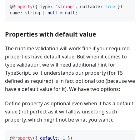
@
Property
(
{
 type
:
'string'
,
 nullable
:
true
}
)
name
:
string
|
null
=
null
;
Properties with default value
The runtime validation will work fine if your required
properties have default value. But when it comes to
type validation, we will need additional hint for
TypeScript, so it understands our property (for TS
defined as required) is in fact optional too (because we
have a default value for it). We have two options:
Define property as optional even when it has a default
value (not perfect as it will allow unsetting such
property, which might not be what you want):
@
Property
(
{
default
:
1
}
)