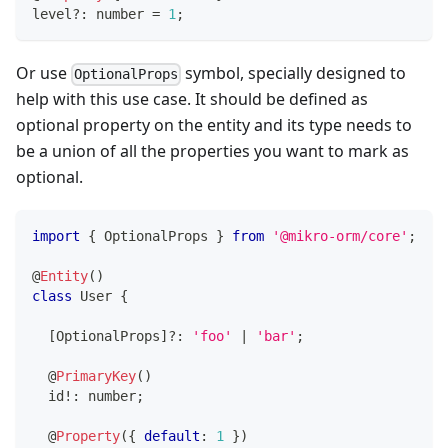
level
?
:
number
=
1
;
Or use
symbol, specially designed to
OptionalProps
help with this use case. It should be defined as
optional property on the entity and its type needs to
be a union of all the properties you want to mark as
optional.
import
{
 OptionalProps 
}
from
'@mikro-orm/core'
;
@
Entity
(
)
class
User
{
[
OptionalProps
]
?
:
'foo'
|
'bar'
;
@
PrimaryKey
(
)
  id
!
:
number
;
@
Property
(
{
default
:
1
}
)