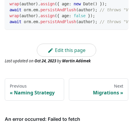
wrap
(
author
)
.
assign
(
{
 age
:
new
Date
(
)
}
)
;
await
 orm
.
em
.
persistAndFlush
(
author
)
;
// throws "Val
wrap
(
author
)
.
assign
(
{
 age
:
false
}
)
;
await
 orm
.
em
.
persistAndFlush
(
author
)
;
// throws "Val
Edit this page
Last updated
on
Oct 24, 2023
by
Martin Adámek
Previous
Next
Naming Strategy
Migrations