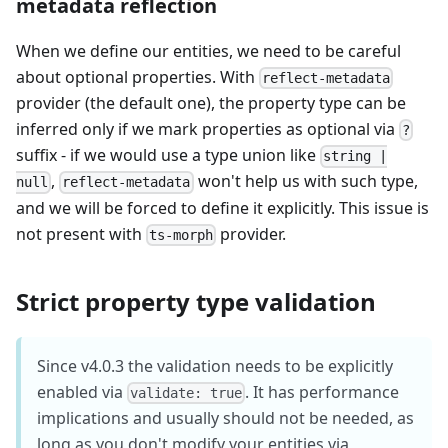
metadata reflection
When we define our entities, we need to be careful
about optional properties. With
reflect-metadata
provider (the default one), the property type can be
inferred only if we mark properties as optional via
?
suffix - if we would use a type union like
string |
,
won't help us with such type,
null
reflect-metadata
and we will be forced to define it explicitly. This issue is
not present with
provider.
ts-morph
Strict property type validation
Since v4.0.3 the validation needs to be explicitly
enabled via
. It has performance
validate: true
implications and usually should not be needed, as
long as you don't modify your entities via