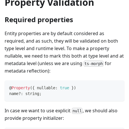
Property Validation
Required properties
Entity properties are by default considered as
required, and as such, they will be validated on both
type level and runtime level. To make a property
nullable, we need to mark this both at type level and at
metadata level (unless we are using
for
ts-morph
metadata reflection):
@
Property
(
{
 nullable
:
true
}
)
name
?
:
string
;
In case we want to use explicit
, we should also
null
provide property initializer: