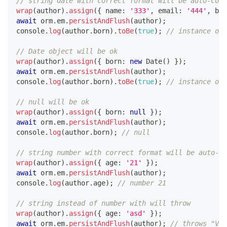
// string date with correct format will be auto-corr
wrap
(
author
)
.
assign
(
{
 name
:
'333'
,
 email
:
'444'
,
 bor
await
 orm
.
em
.
persistAndFlush
(
author
)
;
console
.
log
(
author
.
born
)
.
toBe
(
true
)
;
// instance of 
// Date object will be ok
wrap
(
author
)
.
assign
(
{
 born
:
new
Date
(
)
}
)
;
await
 orm
.
em
.
persistAndFlush
(
author
)
;
console
.
log
(
author
.
born
)
.
toBe
(
true
)
;
// instance of 
// null will be ok
wrap
(
author
)
.
assign
(
{
 born
:
null
}
)
;
await
 orm
.
em
.
persistAndFlush
(
author
)
;
console
.
log
(
author
.
born
)
;
// null
// string number with correct format will be auto-co
wrap
(
author
)
.
assign
(
{
 age
:
'21'
}
)
;
await
 orm
.
em
.
persistAndFlush
(
author
)
;
console
.
log
(
author
.
age
)
;
// number 21
// string instead of number with will throw
wrap
(
author
)
.
assign
(
{
 age
:
'asd'
}
)
;
await
 orm
.
em
.
persistAndFlush
(
author
)
;
// throws "Va