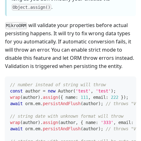
.
Object.assign()
will validate your properties before actual
MikroORM
persisting happens. It will try to fix wrong data types
for you automatically. If automatic conversion fails, it
will throw an error. You can enable strict mode to
disable this feature and let ORM throw errors instead.
Validation is triggered when persisting the entity.
// number instead of string will throw
const
 author 
=
new
Author
(
'test'
,
'test'
)
;
wrap
(
author
)
.
assign
(
{
 name
:
111
,
 email
:
222
}
)
;
await
 orm
.
em
.
persistAndFlush
(
author
)
;
// throws "Val
// string date with unknown format will throw
wrap
(
author
)
.
assign
(
author
,
{
 name
:
'333'
,
 email
:
'4
await
 orm
.
em
.
persistAndFlush
(
author
)
;
// throws "Val