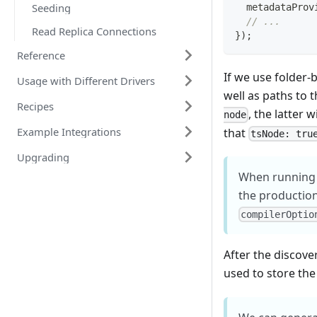
Seeding
  metadataProv
// ...
Read Replica Connections
}
)
;
Reference
If we use folder-
Usage with Different Drivers
well as paths to t
Recipes
, the latter 
node
Example Integrations
that
tsNode: tru
Upgrading
When running
the production
compilerOptio
After the discove
used to store the