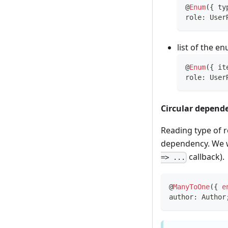
@
Enum
(
{
 ty
role
:
 User
list of the e
@
Enum
(
{
 it
role
:
 User
Circular depend
Reading type of r
dependency. We wi
callback).
=> ...
@
ManyToOne
(
{
e
author
:
 Author