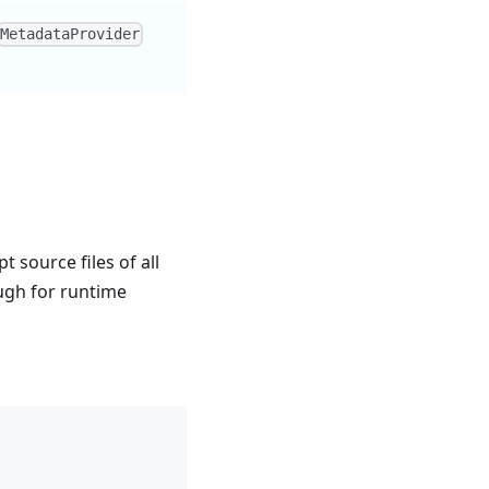
MetadataProvider
t source files of all
ough for runtime