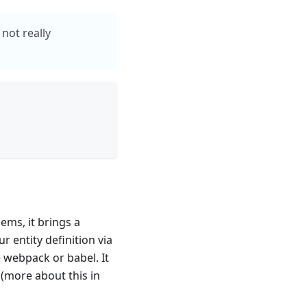
not really
ems, it brings a
 entity definition via
 webpack or babel. It
 (more about this in