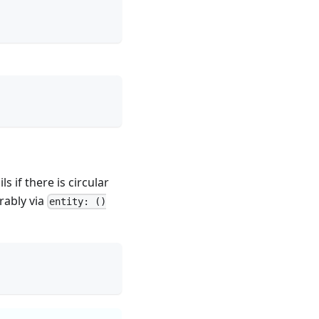
ls if there is circular
rably via
entity: ()