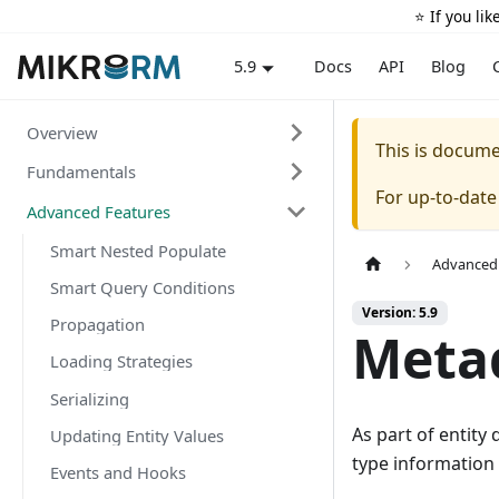
⭐️ If you li
Docs
API
Blog
5.9
Overview
This is docum
Fundamentals
For up-to-dat
Advanced Features
Smart Nested Populate
Advanced
Smart Query Conditions
Version: 5.9
Propagation
Metad
Loading Strategies
Serializing
As part of entity
Updating Entity Values
type information 
Events and Hooks