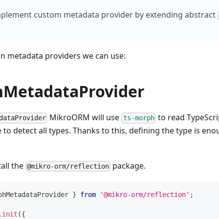
mplement custom metadata provider by extending abstract
-in metadata providers we can use:
MetadataProvider
MikroORM will use
to read TypeScrip
dataProvider
ts-morph
e to detect all types. Thanks to this, defining the type is en
tall the
package.
@mikro-orm/reflection
phMetadataProvider 
}
from
'@mikro-orm/reflection'
;
.
init
(
{