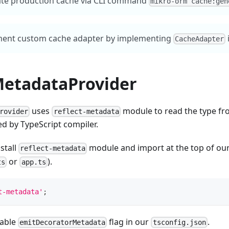
te production cache via CLI command
mikro-orm cache:gen
ent custom cache adapter by implementing
CacheAdapter
MetadataProvider
uses
module to read the type fr
rovider
reflect-metadata
d by TypeScript compiler.
stall
module and import at the top of ou
reflect-metadata
or
).
ts
app.ts
t-metadata'
;
nable
flag in our
.
emitDecoratorMetadata
tsconfig.json