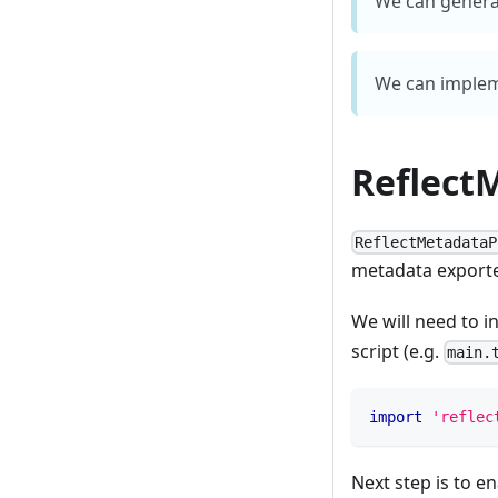
We can genera
We can implem
Reflect
ReflectMetadataP
metadata exporte
We will need to in
script (e.g.
main.
import
'reflec
Next step is to e