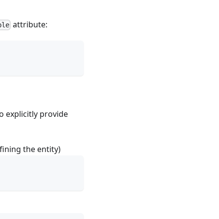
attribute:
ble
 explicitly provide
ining the entity)