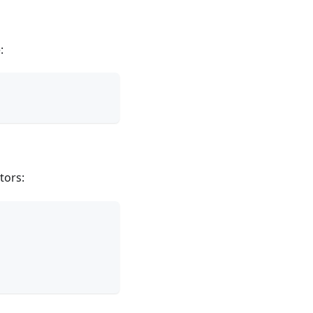
:
tors: