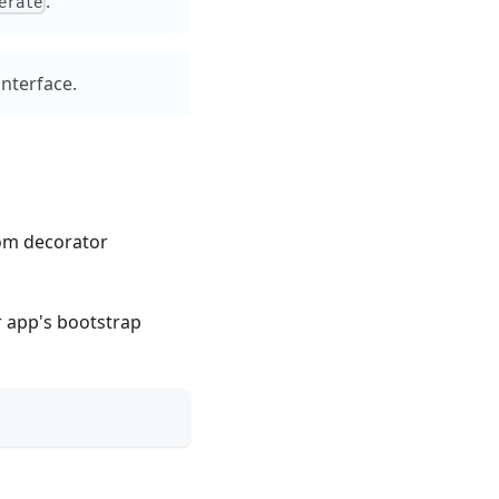
.
erate
interface.
om decorator
r app's bootstrap