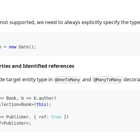
 not supported, we need to always explicitly specify the type
e 
=
new
Date
(
)
;
rties and Identified references
e target entity type in
and
decora
@OneToMany
@ManyToMany
=>
 Book
,
 b 
=>
 b
.
author
)
llection
<
Book
>
(
this
)
;
=>
 Publisher
,
{
 ref
:
true
}
)
f
<
Publisher
>
;