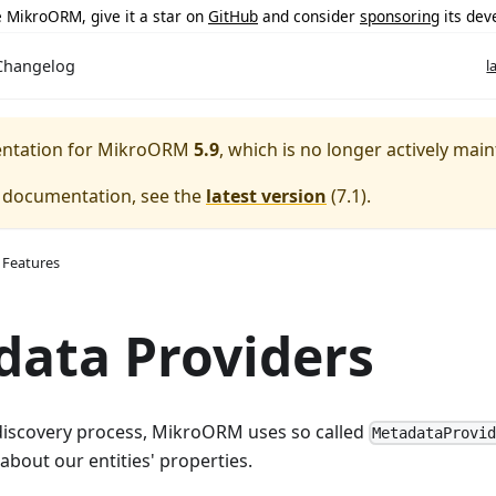
ke MikroORM, give it a star on
GitHub
and consider
sponsoring
its dev
Changelog
l
entation for
MikroORM
5.9
, which is no longer actively main
e documentation, see the
latest version
(
7.1
).
 Features
ata Providers
 discovery process, MikroORM uses so called
MetadataProvi
about our entities' properties.