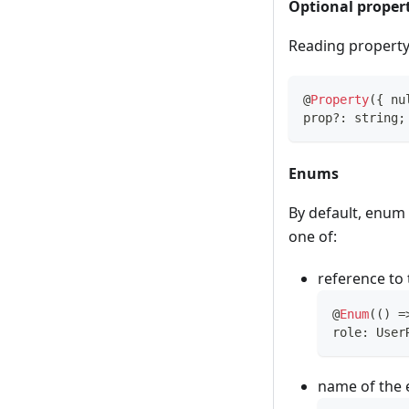
Optional proper
Reading property 
@
Property
(
{
 nu
prop
?
:
string
;
Enums
By default, enum 
one of:
reference to 
@
Enum
(
(
)
=
role
:
 User
name of the e