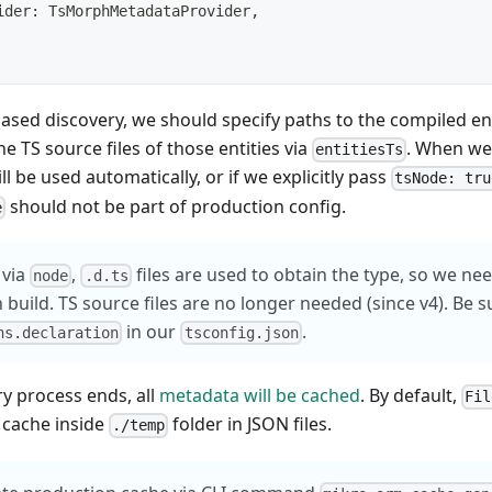
ider
:
 TsMorphMetadataProvider
,
based discovery, we should specify paths to the compiled ent
he TS source files of those entities via
. When we
entitiesTs
will be used automatically, or if we explicitly pass
tsNode: tru
should not be part of production config.
e
 via
,
files are used to obtain the type, so we ne
node
.d.ts
 build. TS source files are no longer needed (since v4). Be s
in our
.
ns.declaration
tsconfig.json
ry process ends, all
metadata will be cached
. By default,
Fil
 cache inside
folder in JSON files.
./temp