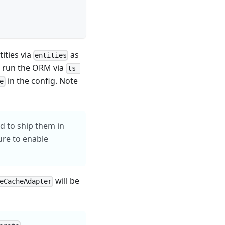
ities via
as
entities
 run the ORM via
ts-
in the config. Note
e
ed to ship them in
ure to enable
will be
eCacheAdapter