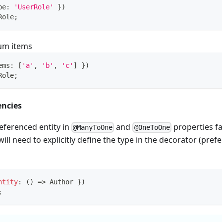
pe
:
'UserRole'
}
)
Role
;
num items
ems
:
[
'a'
,
'b'
,
'c'
]
}
)
Role
;
encies
eferenced entity in
and
properties fai
@ManyToOne
@OneToOne
ll need to explicitly define the type in the decorator (prefe
ntity
:
(
)
=>
 Author 
}
)
;