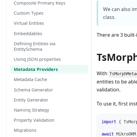
Composite Primary Keys
We can also i
Custom Types
class.
Virtual Entities
Embeddables
There are 3 built
Defining Entities via
EntitySchema
TsMorph
Using JSON properties
Metadata Providers
With
TsMorphMeta
Metadata Cache
entities to be abl
validation.
Schema Generator
Entity Generator
To use it, first ins
Naming Strategy
Property Validation
import
{
 TsMor
Migrations
await
 MikroORM