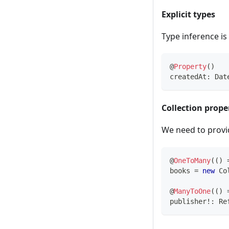
Explicit types
Type inference is
@
Property
(
)
createdAt
:
 Dat
Collection prope
We need to provid
@
OneToMany
(
(
)
books 
=
new
Co
@
ManyToOne
(
(
)
publisher
!
:
 Re