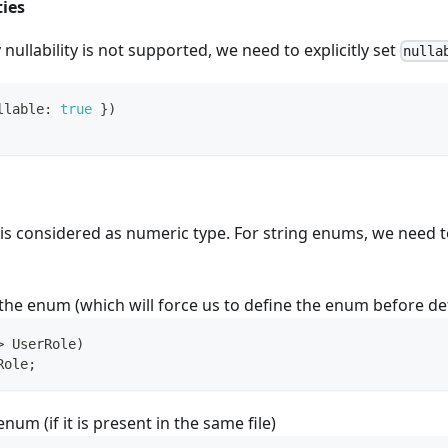
ties
nullability is not supported, we need to explicitly set
nulla
llable
:
true
}
)
is considered as numeric type. For string enums, we need to
the enum (which will force us to define the enum before def
>
 UserRole
)
Role
;
num (if it is present in the same file)