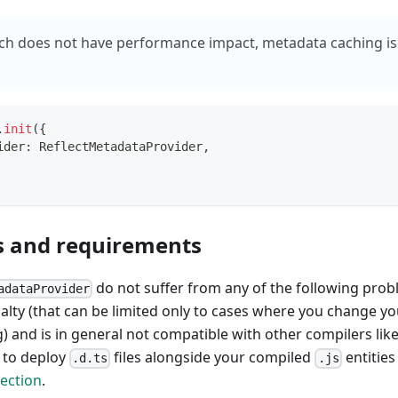
ch does not have performance impact, metadata caching is 
.
init
(
{
ider
:
 ReflectMetadataProvider
,
s and requirements
do not suffer from any of the following probl
adataProvider
ty (that can be limited only to cases where you change your
 and is in general not compatible with other compilers like
u to deploy
files alongside your compiled
entities
.d.ts
.js
ection
.