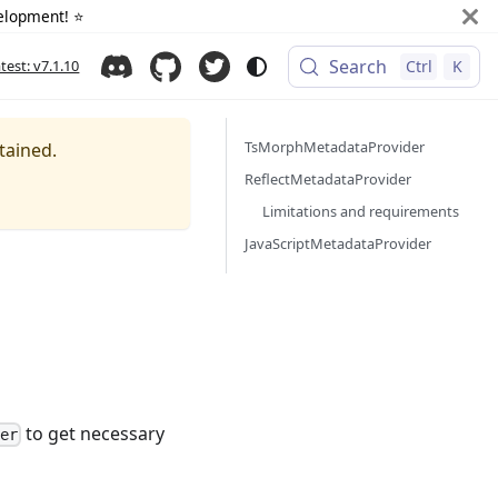
elopment! ⭐️
Search
atest: v7.1.10
Ctrl
K
TsMorphMetadataProvider
tained.
ReflectMetadataProvider
Limitations and requirements
JavaScriptMetadataProvider
to get necessary
der