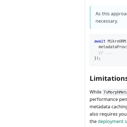
As this approa
necessary.
await
 MikroORM
  metadataProv
// ...
}
)
;
Limitation
While
TsMorphMet
performance penal
metadata caching)
also requires yo
the
deployment s