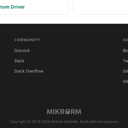
stom Driver
COMMUNITY
SO
Discord
Bl
Slack
Tw
Stack Overflow
Gi
Gi
Copyright © 2018-2026 Martin Adámek. Built with Docusaurus.