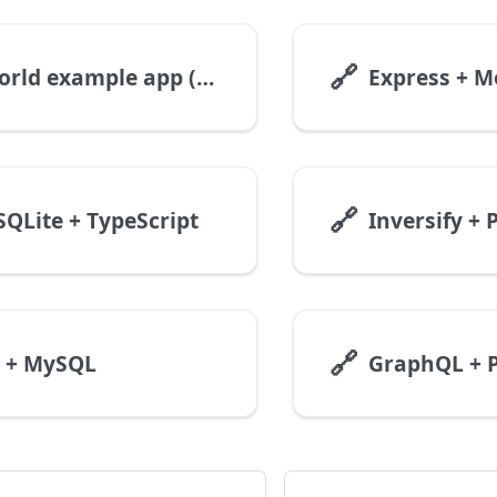
🔗
RealWorld example app (Nest + MySQL)
🔗
SQLite + TypeScript
Inversify +
🔗
S + MySQL