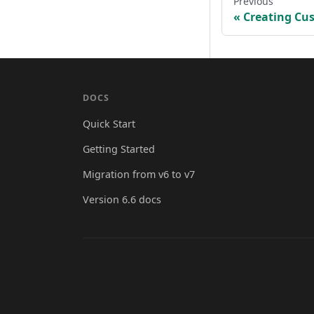
Previous
Creating Cu
DOCS
Quick Start
Getting Started
Migration from v6 to v7
Version 6.6 docs