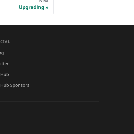
Next
Upgrading
CIAL
og
itter
tHub
tHub Sponsors