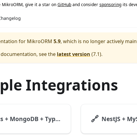
ke MikroORM, give it a star on
GitHub
and consider
sponsoring
its dev
Changelog
entation for
MikroORM
5.9
, which is no longer actively main
e documentation, see the
latest version
(
7.1
).
le Integrations
🔗
Express + MongoDB + TypeScript