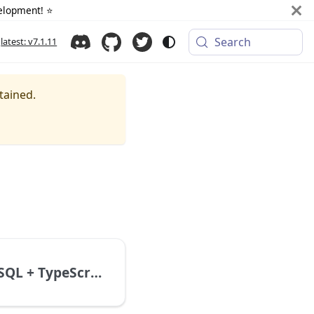
elopment! ⭐️
Search
latest: v7.1.11
tained.
NestJS + MySQL + TypeScript