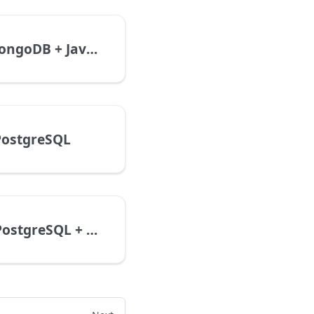
Express + MongoDB + JavaScript
 PostgreSQL
GraphQL + PostgreSQL + TypeScript