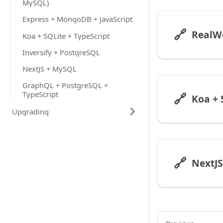
MySQL)
Express + MongoDB + JavaScript
🔗
Koa + SQLite + TypeScript
Inversify + PostgreSQL
NextJS + MySQL
GraphQL + PostgreSQL +
TypeScript
🔗
Koa + 
Upgrading
🔗
NextJ