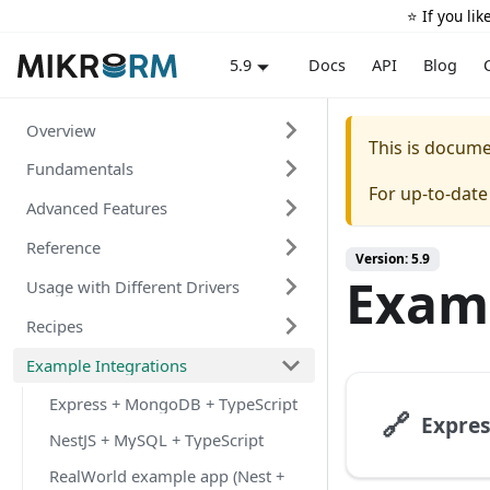
⭐️ If you li
Docs
API
Blog
5.9
Overview
This is docum
Fundamentals
For up-to-dat
Advanced Features
Reference
Version: 5.9
Examp
Usage with Different Drivers
Recipes
Example Integrations
Express + MongoDB + TypeScript
🔗
NestJS + MySQL + TypeScript
RealWorld example app (Nest +