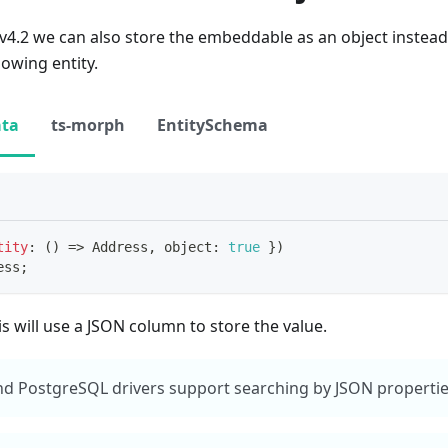
2 we can also store the embeddable as an object instead o
 owing entity.
ata
ts-morph
EntitySchema
tity
:
(
)
=>
 Address
,
 object
:
true
}
)
ess
;
is will use a JSON column to store the value.
d PostgreSQL drivers support searching by JSON properties