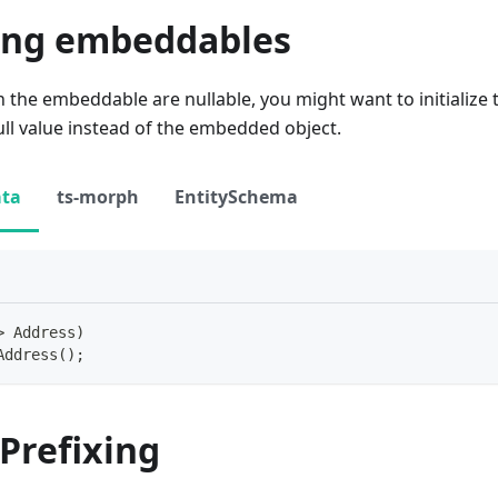
zing embeddables
s in the embeddable are nullable, you might want to initializ
ull value instead of the embedded object.
ata
ts-morph
EntitySchema
>
 Address
)
Address
(
)
;
Prefixing