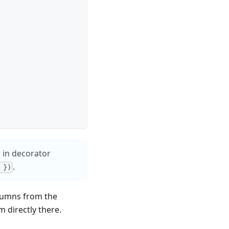
 in decorator
.
 })
olumns from the
m directly there.