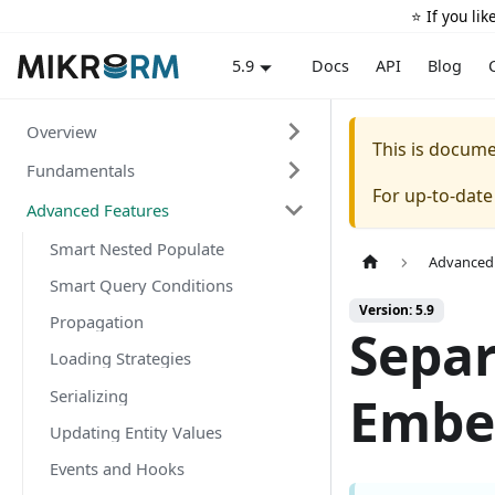
⭐️ If you li
Docs
API
Blog
5.9
Overview
This is docum
Fundamentals
For up-to-dat
Advanced Features
Smart Nested Populate
Advanced
Smart Query Conditions
Version: 5.9
Propagation
Separ
Loading Strategies
Serializing
Embe
Updating Entity Values
Events and Hooks