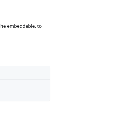
e the embeddable, to