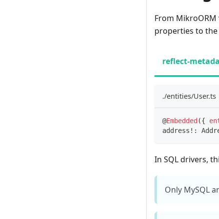
From MikroORM v4.
properties to the
reflect-metad
./entities/User.ts
@
Embedded
(
{
en
address
!
:
 Addr
In SQL drivers, th
Only MySQL an