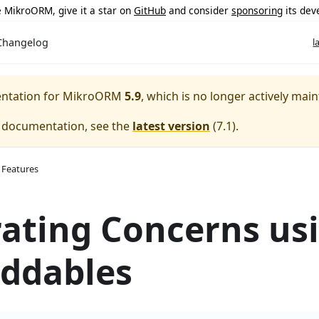
ke MikroORM, give it a star on
GitHub
and consider
sponsoring
its dev
Changelog
l
entation for
MikroORM
5.9
, which is no longer actively main
e documentation, see the
latest version
(
7.1
).
 Features
ating Concerns us
ddables