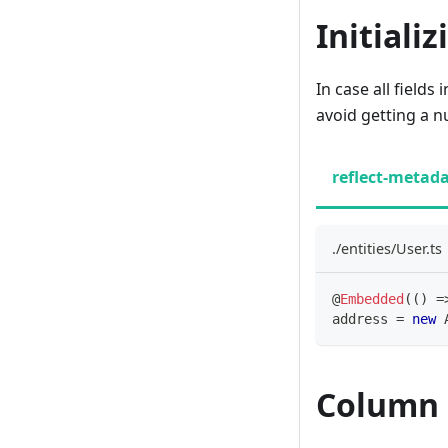
Initiali
In case all field
avoid getting a n
reflect-metad
./entities/User.ts
@
Embedded
(
(
)
=
address 
=
new
Column 