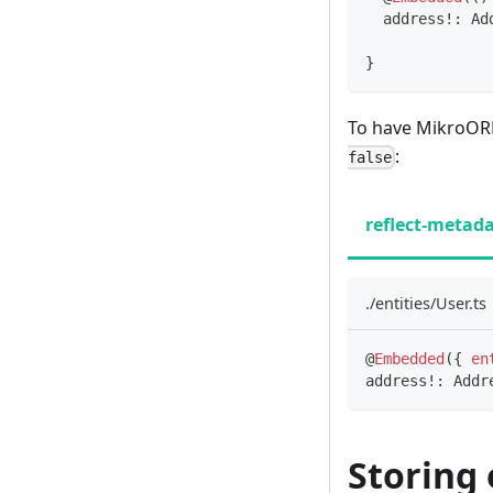
  address
!
:
 Ad
}
To have MikroORM 
:
false
reflect-metad
./entities/User.ts
@
Embedded
(
{
en
address
!
:
 Addr
Storing