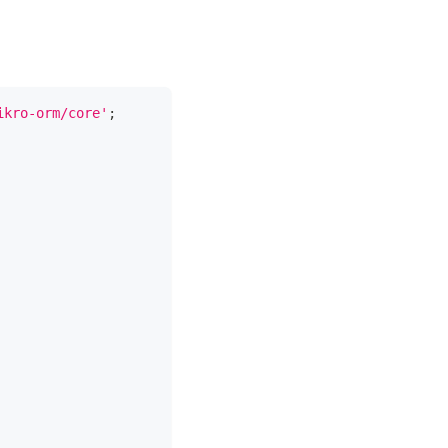
ikro-orm/core'
;