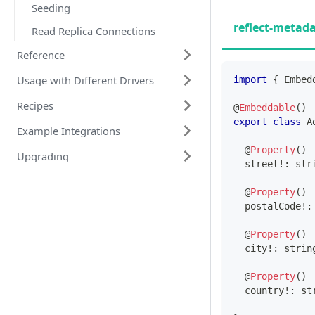
Seeding
reflect-metad
Read Replica Connections
Reference
Usage with Different Drivers
import
{
 Embed
Recipes
@
Embeddable
(
)
export
class
A
Example Integrations
@
Property
(
)
Upgrading
  street
!
:
str
@
Property
(
)
  postalCode
!
:
@
Property
(
)
  city
!
:
strin
@
Property
(
)
  country
!
:
st