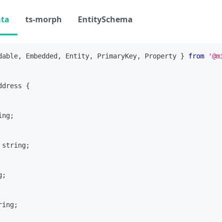
ata
ts-morph
EntitySchema
dable
,
 Embedded
,
 Entity
,
 PrimaryKey
,
 Property 
}
from
'@m
ddress
{
ing
;
string
;
g
;
ring
;