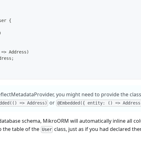
ser
{
)
=>
 Address
)
dress
;
lectMetadataProvider, you might need to provide the class
or
dded(() => Address)
@Embedded({ entity: () => Address
 database schema, MikroORM will automatically inline all c
o the table of the
class, just as if you had declared the
User