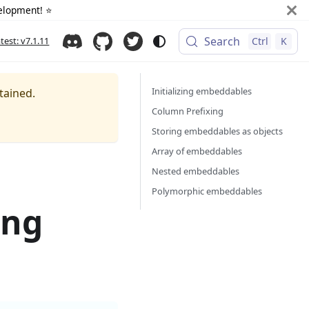
elopment! ⭐️
Search
atest: v7.1.11
Ctrl
K
Initializing embeddables
tained.
Column Prefixing
Storing embeddables as objects
Array of embeddables
Nested embeddables
Polymorphic embeddables
ing