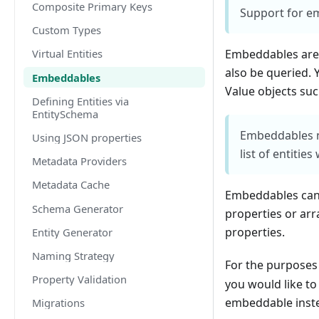
Composite Primary Keys
Support for e
Custom Types
Embeddables are 
Virtual Entities
also be queried. 
Embeddables
Value objects suc
Defining Entities via
EntitySchema
Embeddables ne
Using JSON properties
list of entitie
Metadata Providers
Metadata Cache
Embeddables can 
Schema Generator
properties or arr
properties.
Entity Generator
Naming Strategy
For the purposes 
Property Validation
you would like to
embeddable inste
Migrations