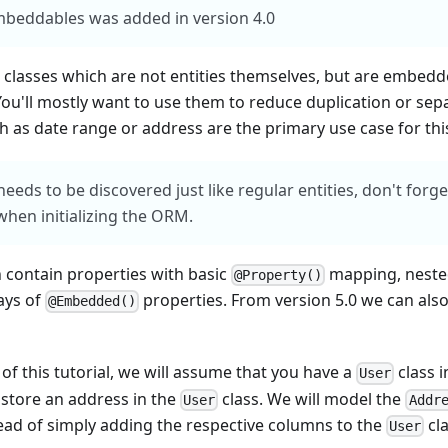
mbeddables was added in version 4.0
classes which are not entities themselves, but are embedde
You'll mostly want to use them to reduce duplication or sep
h as date range or address are the primary use case for thi
eds to be discovered just like regular entities, don't forg
s when initializing the ORM.
contain properties with basic
mapping, nest
@Property()
ays of
properties. From version 5.0 we can als
@Embedded()
of this tutorial, we will assume that you have a
class i
User
 store an address in the
class. We will model the
User
Addr
ad of simply adding the respective columns to the
cla
User