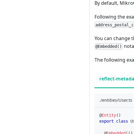
By default, Mikr
Following the e
address_postal_c
You can change t
nota
@Embedded()
The following ex
reflect-metad
./entities/User.ts
@
Entity
(
)
export
class
U
@
Embedded
(
(
)