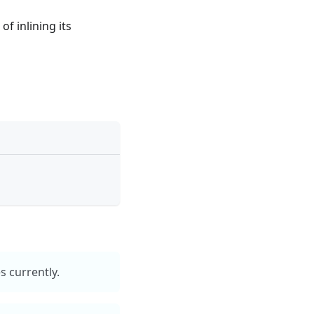
f inlining its
 currently.