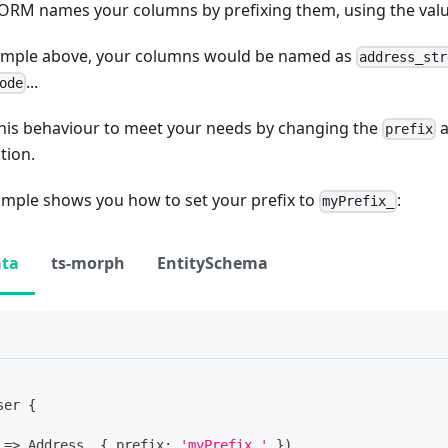
oORM names your columns by prefixing them, using the val
xample above, your columns would be named as
address_str
...
ode
his behaviour to meet your needs by changing the
a
prefix
tion.
ample shows you how to set your prefix to
:
myPrefix_
ata
ts-morph
EntitySchema
ser
{
=>
 Address
,
{
 prefix
:
'myPrefix_'
}
)