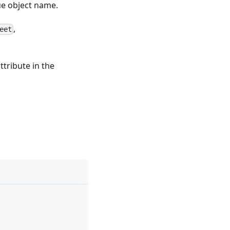
ue object name.
,
eet
ttribute in the