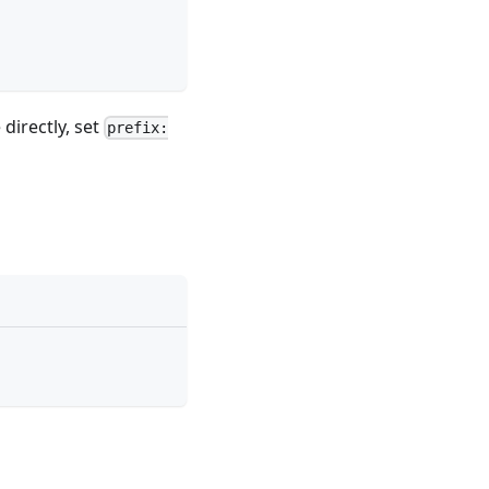
directly, set
prefix: