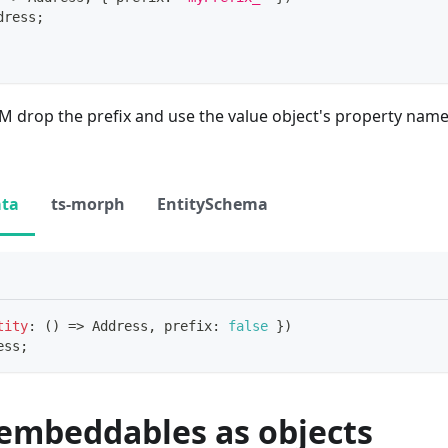
dress
;
drop the prefix and use the value object's property name 
ata
ts-morph
EntitySchema
tity
:
(
)
=>
 Address
,
 prefix
:
false
}
)
ess
;
 embeddables as objects