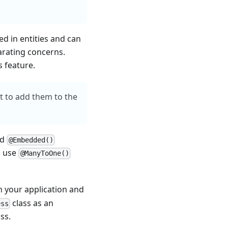
d in entities and can
arating concerns.
s feature.
et to add them to the
ed
@Embedded()
o use
@ManyToOne()
n your application and
class as an
ess
ss.