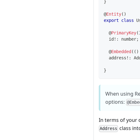
}
@
Entity
(
)
export
class
U
@
PrimaryKey
(
  id
!
:
number
;
@
Embedded
(
(
)
  address
!
:
 Ad
}
When using Ref
options:
@Embe
In terms of your
class int
Address