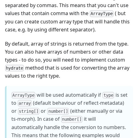
separated by commas. This means that you can't use
values that contain comma with the
( but
ArrayType
you can create custom array type that will handle this
case, e.g. by using different separator).
By default, array of strings is returned from the type.
You can also have arrays of numbers or other data
types - to do so, you will need to implement custom
method that is used for converting the array
hydrate
values to the right type.
will be used automatically if
is set
ArrayType
type
to
(default behaviour of reflect-metadata)
array
or
or
(either manually or via
string[]
number[]
ts-morph). In case of
it will
number[]
automatically handle the conversion to numbers.
This means that the following examples would