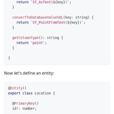
return
`
ST_AsText(
${
key
}
)
`
;
}
convertToDatabaseValueSQL
(
key
:
string
)
{
return
`
ST_PointFromText(
${
key
}
)
`
;
}
getColumnType
(
)
:
string
{
return
'point'
;
}
}
Now let's define an entity:
@
Entity
(
)
export
class
Location
{
@
PrimaryKey
(
)
  id
!
:
number
;