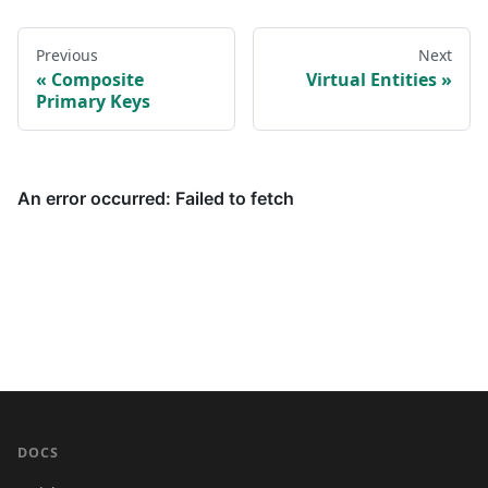
Previous
Next
Composite
Virtual Entities
Primary Keys
DOCS