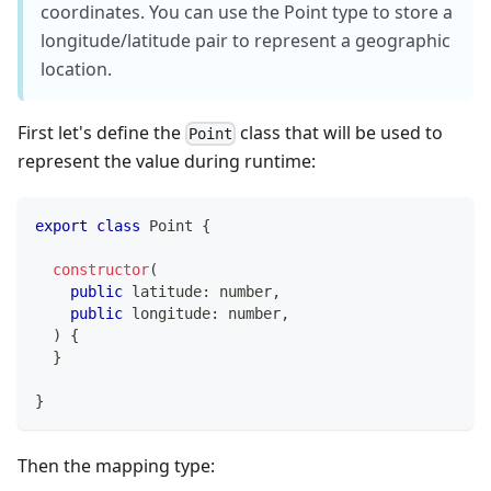
coordinates. You can use the Point type to store a
longitude/latitude pair to represent a geographic
location.
First let's define the
class that will be used to
Point
represent the value during runtime:
export
class
Point
{
constructor
(
public
 latitude
:
number
,
public
 longitude
:
number
,
)
{
}
}
Then the mapping type: