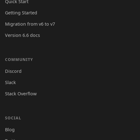
Quick Start
Getting Started
Migration from v6 to v7
Version 6.6 docs
COMMUNITY
Discord
Slack
Stack Overflow
SOCIAL
Blog