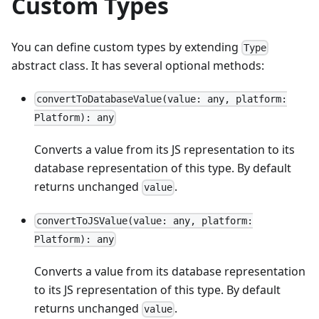
Custom Types
You can define custom types by extending
Type
abstract class. It has several optional methods:
convertToDatabaseValue(value: any, platform:
Platform): any
Converts a value from its JS representation to its
database representation of this type. By default
returns unchanged
.
value
convertToJSValue(value: any, platform:
Platform): any
Converts a value from its database representation
to its JS representation of this type. By default
returns unchanged
.
value