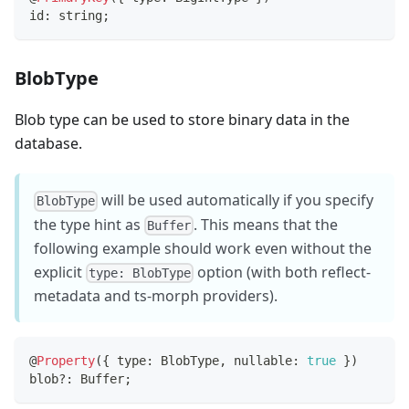
id
:
string
;
BlobType
Blob type can be used to store binary data in the
database.
will be used automatically if you specify
BlobType
the type hint as
. This means that the
Buffer
following example should work even without the
explicit
option (with both reflect-
type: BlobType
metadata and ts-morph providers).
@
Property
(
{
 type
:
 BlobType
,
 nullable
:
true
}
)
blob
?
:
 Buffer
;