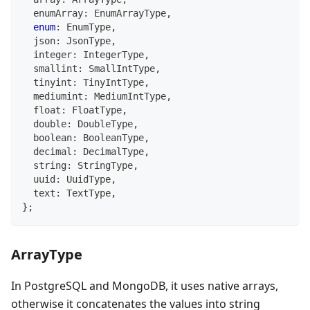
  enumArray
:
 EnumArrayType
,
enum
:
 EnumType
,
  json
:
 JsonType
,
  integer
:
 IntegerType
,
  smallint
:
 SmallIntType
,
  tinyint
:
 TinyIntType
,
  mediumint
:
 MediumIntType
,
  float
:
 FloatType
,
  double
:
 DoubleType
,
boolean
:
 BooleanType
,
  decimal
:
 DecimalType
,
string
:
 StringType
,
  uuid
:
 UuidType
,
  text
:
 TextType
,
}
;
ArrayType
In PostgreSQL and MongoDB, it uses native arrays,
otherwise it concatenates the values into string