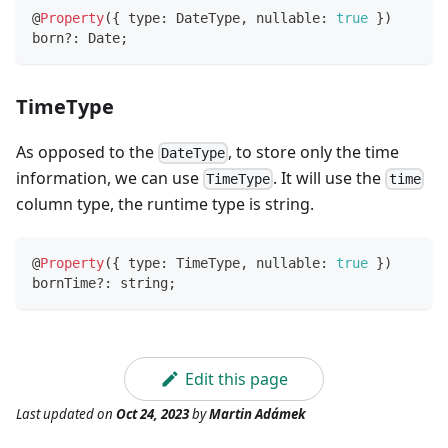
@
Property
(
{
 type
:
 DateType
,
 nullable
:
true
}
)
born
?
:
 Date
;
TimeType
As opposed to the
, to store only the time
DateType
information, we can use
. It will use the
TimeType
time
column type, the runtime type is string.
@
Property
(
{
 type
:
 TimeType
,
 nullable
:
true
}
)
bornTime
?
:
string
;
Edit this page
Last updated
on
Oct 24, 2023
by
Martin Adámek