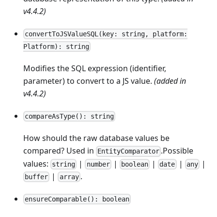
v4.4.2)
convertToJSValueSQL(key: string, platform:
Platform): string
Modifies the SQL expression (identifier,
parameter) to convert to a JS value.
(added in
v4.4.2)
compareAsType(): string
How should the raw database values be
compared? Used in
.Possible
EntityComparator
values:
|
|
|
|
|
string
number
boolean
date
any
|
.
buffer
array
ensureComparable(): boolean