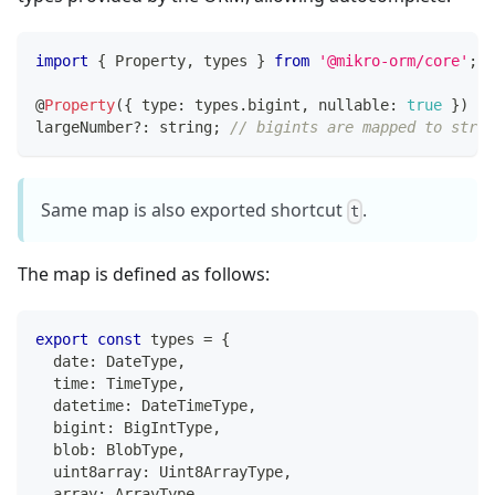
import
{
 Property
,
 types 
}
from
'@mikro-orm/core'
;
@
Property
(
{
 type
:
 types
.
bigint
,
 nullable
:
true
}
)
largeNumber
?
:
string
;
// bigints are mapped to strin
Same map is also exported shortcut
.
t
The map is defined as follows:
export
const
 types 
=
{
  date
:
 DateType
,
  time
:
 TimeType
,
  datetime
:
 DateTimeType
,
  bigint
:
 BigIntType
,
  blob
:
 BlobType
,
  uint8array
:
 Uint8ArrayType
,
  array
:
 ArrayType
,