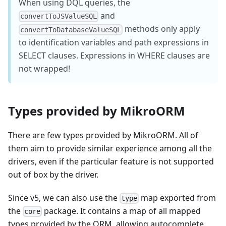
When using DQL queries, the
and
convertToJSValueSQL
methods only apply
convertToDatabaseValueSQL
to identification variables and path expressions in
SELECT clauses. Expressions in WHERE clauses are
not wrapped!
Types provided by MikroORM
There are few types provided by MikroORM. All of
them aim to provide similar experience among all the
drivers, even if the particular feature is not supported
out of box by the driver.
Since v5, we can also use the
map exported from
type
the
package. It contains a map of all mapped
core
types provided by the ORM, allowing autocomplete.