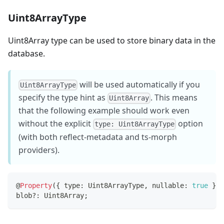
Uint8ArrayType
Uint8Array type can be used to store binary data in the
database.
will be used automatically if you
Uint8ArrayType
specify the type hint as
. This means
Uint8Array
that the following example should work even
without the explicit
option
type: Uint8ArrayType
(with both reflect-metadata and ts-morph
providers).
@
Property
(
{
 type
:
 Uint8ArrayType
,
 nullable
:
true
}
)
blob
?
:
 Uint8Array
;