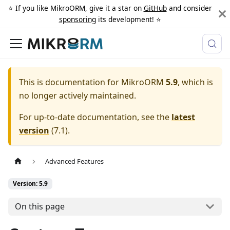
⭐️ If you like MikroORM, give it a star on
GitHub
and consider
sponsoring
its development! ⭐️
This is documentation for
MikroORM
5.9
, which is
no longer actively maintained.
For up-to-date documentation, see the
latest
version
(
7.1
).
Advanced Features
Version: 5.9
On this page