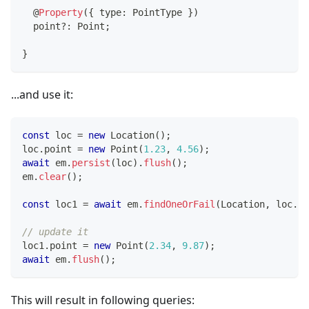
@
Property
(
{
 type
:
 PointType 
}
)
  point
?
:
 Point
;
}
...and use it:
const
 loc 
=
new
Location
(
)
;
loc
.
point 
=
new
Point
(
1.23
,
4.56
)
;
await
 em
.
persist
(
loc
)
.
flush
(
)
;
em
.
clear
(
)
;
const
 loc1 
=
await
 em
.
findOneOrFail
(
Location
,
 loc
.
id
// update it
loc1
.
point 
=
new
Point
(
2.34
,
9.87
)
;
await
 em
.
flush
(
)
;
This will result in following queries: