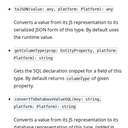
toJSON(value: any, platform: Platform): any
Converts a value from its JS representation to its
serialized JSON form of this type. By default uses
the runtime value.
getColumnType(prop: EntityProperty, platform:
Platform): string
Gets the SQL declaration snippet for a field of this
type. By default returns
of given
columnType
property.
convertToDatabaseValueSQL(key: string,
platform: Platform): string
Converts a value from its JS representation to its
database representation of this type.
(added in