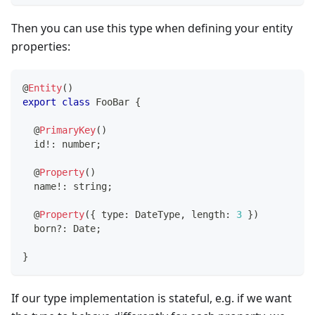
Then you can use this type when defining your entity
properties:
@
Entity
(
)
export
class
FooBar
{
@
PrimaryKey
(
)
  id
!
:
number
;
@
Property
(
)
  name
!
:
string
;
@
Property
(
{
 type
:
 DateType
,
 length
:
3
}
)
  born
?
:
 Date
;
}
If our type implementation is stateful, e.g. if we want