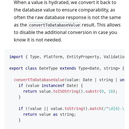
When a value is hydrated, we convert it back to
the database value to ensure comparability, as
often the raw database response is not the same
as the
result. This allows
convertToDatabaseValue
to disable the additional conversion in case you
know it is not needed.
import
{
 Type
,
 Platform
,
 EntityProperty
,
 ValidationE
export
class
DateType
extends
Type
<
Date
,
string
>
{
convertToDatabaseValue
(
value
:
 Date 
|
string
|
unde
if
(
value 
instanceof
Date
)
{
return
 value
.
toISOString
(
)
.
substr
(
0
,
10
)
;
}
if
(
!
value 
||
 value
.
toString
(
)
.
match
(
/
^
\d
{4}
-
\d
{
return
 value 
as
string
;
}