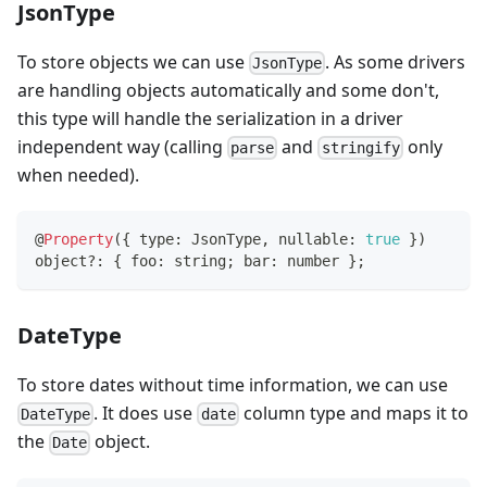
JsonType
To store objects we can use
. As some drivers
JsonType
are handling objects automatically and some don't,
this type will handle the serialization in a driver
independent way (calling
and
only
parse
stringify
when needed).
@
Property
(
{
 type
:
 JsonType
,
 nullable
:
true
}
)
object
?
:
{
 foo
:
string
;
 bar
:
number
}
;
DateType
To store dates without time information, we can use
. It does use
column type and maps it to
DateType
date
the
object.
Date