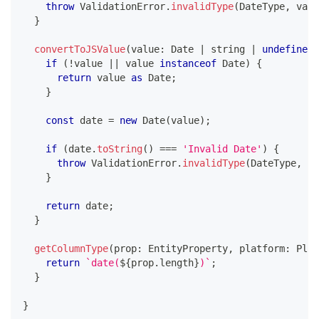
throw
 ValidationError
.
invalidType
(
DateType
,
 valu
}
convertToJSValue
(
value
:
 Date 
|
string
|
undefined
,
if
(
!
value 
||
 value 
instanceof
Date
)
{
return
 value 
as
 Date
;
}
const
 date 
=
new
Date
(
value
)
;
if
(
date
.
toString
(
)
===
'Invalid Date'
)
{
throw
 ValidationError
.
invalidType
(
DateType
,
 va
}
return
 date
;
}
getColumnType
(
prop
:
 EntityProperty
,
 platform
:
 Plat
return
`
date(
${
prop
.
length
}
)
`
;
}
}