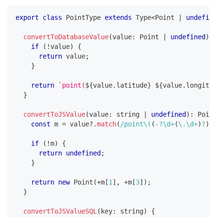
export
class
PointType
extends
Type
<
Point 
|
undefine
convertToDatabaseValue
(
value
:
 Point 
|
undefined
)
:
if
(
!
value
)
{
return
 value
;
}
return
`
point(
${
value
.
latitude
}
${
value
.
longitud
}
convertToJSValue
(
value
:
string
|
undefined
)
:
 Point
const
 m 
=
 value
?.
match
(
/
point
\(
(
-
?
\d
+
(
\.
\d
+
)
?
)
(
if
(
!
m
)
{
return
undefined
;
}
return
new
Point
(
+
m
[
1
]
,
+
m
[
3
]
)
;
}
convertToJSValueSQL
(
key
:
string
)
{