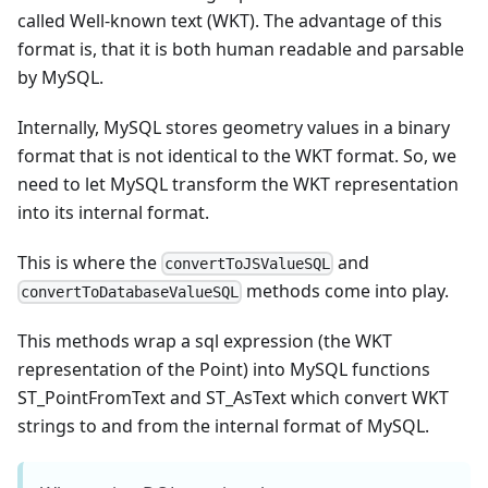
called Well-known text (WKT). The advantage of this
format is, that it is both human readable and parsable
by MySQL.
Internally, MySQL stores geometry values in a binary
format that is not identical to the WKT format. So, we
need to let MySQL transform the WKT representation
into its internal format.
This is where the
and
convertToJSValueSQL
methods come into play.
convertToDatabaseValueSQL
This methods wrap a sql expression (the WKT
representation of the Point) into MySQL functions
ST_PointFromText and ST_AsText which convert WKT
strings to and from the internal format of MySQL.