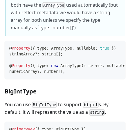
both have the
used automatically (but
ArrayType
with reflect-metadata we would have a string
array for both unless we specify the type
manually as `type: 'number[]')
@
Property
(
{
 type
:
 ArrayType
,
 nullable
:
true
}
)
stringArray
?
:
string
[
]
;
@
Property
(
{
 type
:
new
ArrayType
(
i 
=>
+
i
)
,
 nullable
:
numericArray
?
:
number
[
]
;
BigIntType
You can use
to support
s. By
BigIntType
bigint
default, it will represent the value as a
.
string
@
PrimaryKey
(
{
 type
:
 BigIntType 
}
)