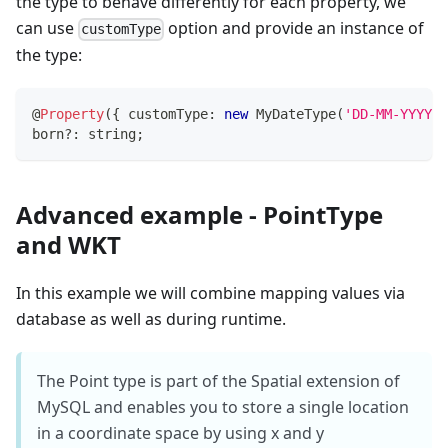
the type to behave differently for each property, we
can use
option and provide an instance of
customType
the type:
@
Property
(
{
 customType
:
new
MyDateType
(
'DD-MM-YYYY'
)
born
?
:
string
;
Advanced example - PointType
and WKT
In this example we will combine mapping values via
database as well as during runtime.
The Point type is part of the Spatial extension of
MySQL and enables you to store a single location
in a coordinate space by using x and y