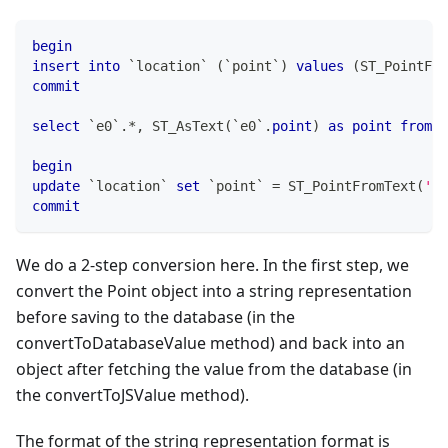
begin
insert
into
`
location
`
(
`
point
`
)
values
(
ST_PointFro
commit
select
`
e0
`
.
*
,
 ST_AsText
(
`
e0
`
.
point
)
as
point
from
`
begin
update
`
location
`
set
`
point
`
=
 ST_PointFromText
(
'po
commit
We do a 2-step conversion here. In the first step, we
convert the Point object into a string representation
before saving to the database (in the
convertToDatabaseValue method) and back into an
object after fetching the value from the database (in
the convertToJSValue method).
The format of the string representation format is