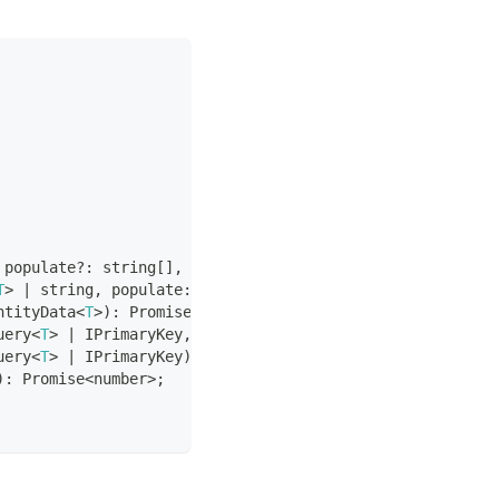
 populate
?
:
string
[
]
,
 orderBy
?
:
 Record
<
string
,
 QueryOrde
T
>
|
string
,
 populate
:
string
[
]
)
:
Promise
<
T
|
null
>
;
ntityData
<
T
>
)
:
Promise
<
QueryResult
>
;
uery
<
T
>
|
 IPrimaryKey
,
 data
:
 EntityData
<
T
>
)
:
Promise
<
Que
uery
<
T
>
|
 IPrimaryKey
)
:
Promise
<
QueryResult
>
;
)
:
Promise
<
number
>
;