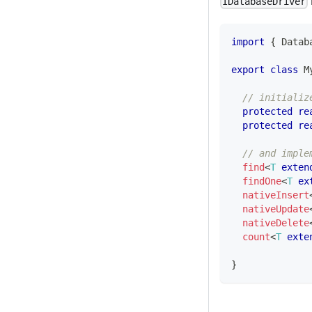
IDatabaseDriver
import
{
 Datab
export
class
M
// initializ
protected
re
protected
re
// and imple
find
<
T
exten
findOne
<
T
ex
nativeInsert
nativeUpdate
nativeDelete
count
<
T
exte
}