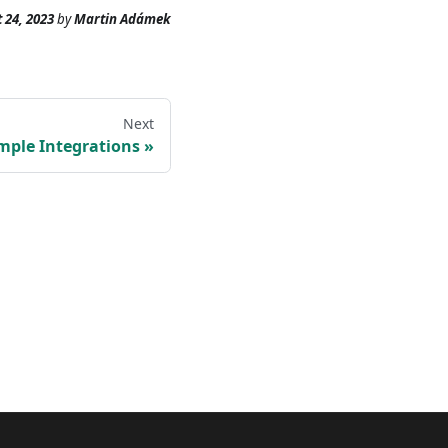
 24, 2023
by
Martin Adámek
Next
mple Integrations