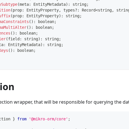
ySubtype
(
meta
:
 EntityMetadata
)
:
string
;
ition
(
prop
:
 EntityProperty
,
 types
?
:
 Record
<
string
,
strin
uffix
(
prop
:
 EntityProperty
)
:
string
;
maConstraints
(
)
:
boolean
;
maMultiAlter
(
)
:
boolean
;
ences
(
)
:
boolean
;
ier
(
field
:
string
)
:
string
;
ta
:
 EntityMetadata
)
:
string
;
Keys
(
)
:
boolean
;
ion
ection wrapper, that will be responsible for querying the da
ction 
}
from
'@mikro-orm/core'
;