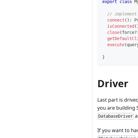
export
class
M
// implement
connect
(
)
:
P
isConnected
(
close
(
force
?
getDefaultCl
execute
(
quer
}
Driver
Last part is drive
you are building 
a
DatabaseDriver
If you want to ha