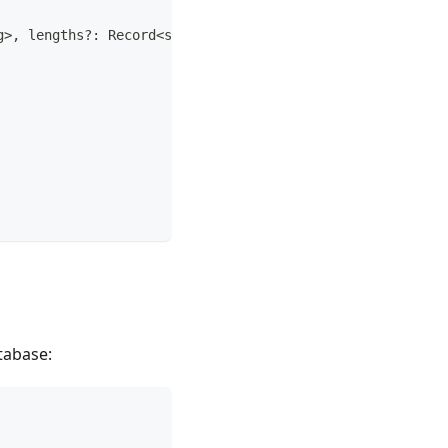
g
>
,
 lengths
?
:
 Record
<
string
,
number
>
)
:
string
;
tabase: