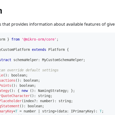
m
ss that provides information about available features of give
orm 
}
from
'@mikro-orm/core'
;
yCustomPlatform
extends
Platform
{
stract
 schemaHelper
:
 MyCustomSchemaHelper
;
can override default settings
le
(
)
:
boolean
;
sactions
(
)
:
boolean
;
Points
(
)
:
boolean
;
ategy
(
)
:
{
new
(
)
:
 NamingStrategy
;
}
;
rQuoteCharacter
(
)
:
string
;
Placeholder
(
index
?
:
number
)
:
string
;
gStatement
(
)
:
boolean
;
maryKey
<
T
=
number
|
string
>
(
data
:
 IPrimaryKey
)
:
T
;