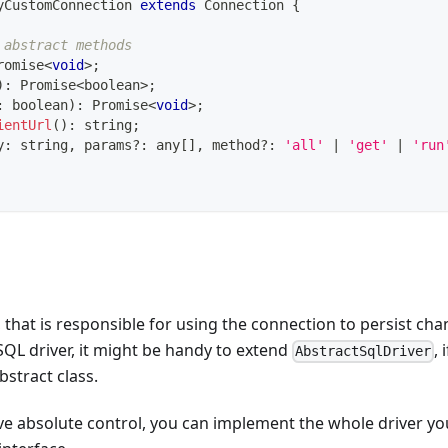
yCustomConnection
extends
Connection
{
 abstract methods
romise
<
void
>
;
)
:
Promise
<
boolean
>
;
:
boolean
)
:
Promise
<
void
>
;
ientUrl
(
)
:
string
;
y
:
string
,
 params
?
:
any
[
]
,
 method
?
:
'all'
|
'get'
|
'run
r, that is responsible for using the connection to persist cha
SQL driver, it might be handy to extend
, 
AbstractSqlDriver
bstract class.
ve absolute control, you can implement the whole driver you