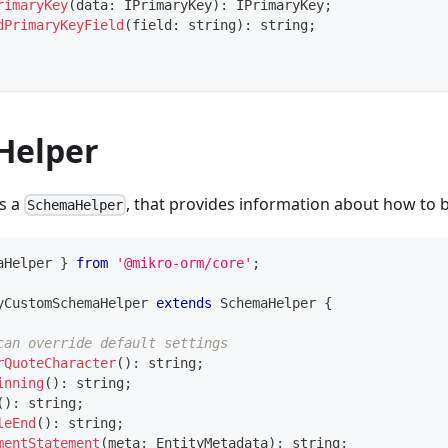
rimaryKey
(
data
:
 IPrimaryKey
)
:
 IPrimaryKey
;
dPrimaryKeyField
(
field
:
string
)
:
string
;
Helper
is a
, that provides information about how to 
SchemaHelper
aHelper 
}
from
'@mikro-orm/core'
;
yCustomSchemaHelper
extends
SchemaHelper
{
can override default settings
rQuoteCharacter
(
)
:
string
;
inning
(
)
:
string
;
(
)
:
string
;
leEnd
(
)
:
string
;
mentStatement
(
meta
:
 EntityMetadata
)
:
string
;