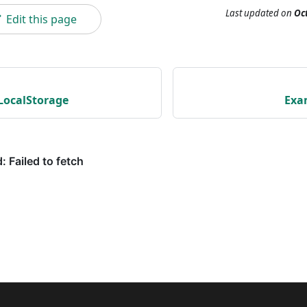
Last updated
on
Oct
Edit this page
LocalStorage
Exa