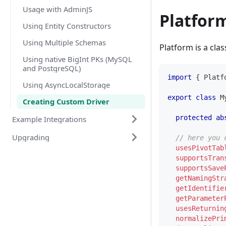
Usage with AdminJS
Platfor
Using Entity Constructors
Using Multiple Schemas
Platform is a cla
Using native BigInt PKs (MySQL
and PostgreSQL)
import
{
 Platf
Using AsyncLocalStorage
export
class
M
Creating Custom Driver
protected
ab
Example Integrations
Upgrading
// here you 
usesPivotTab
supportsTran
supportsSave
getNamingStr
getIdentifie
getParameter
usesReturnin
normalizePri