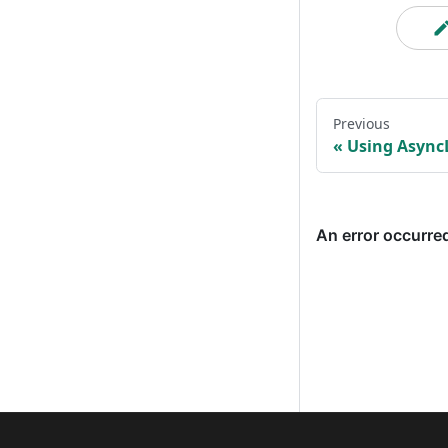
Previous
Using Async