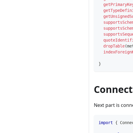
getPrimaryKe
getTypeDefin
getUnsignedS
supportsSche
supportsSche
supportsSequ
quoteIdentif
dropTable
(
me
indexForeign
}
Connect
Next part is conn
import
{
 Conne