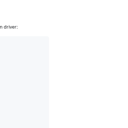
n driver: