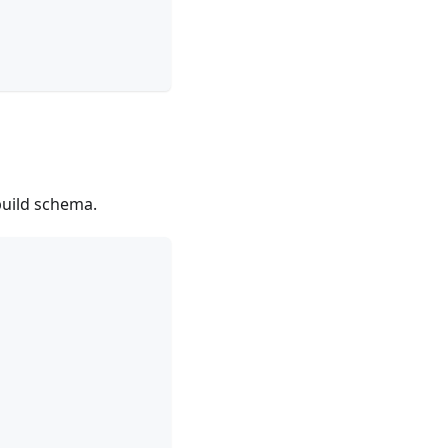
build schema.