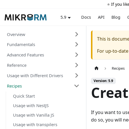
⭐️ If you li
Docs
API
Blog
5.9
Overview
This is docum
Fundamentals
For up-to-dat
Advanced Features
Reference
Recipes
Usage with Different Drivers
Version: 5.9
Recipes
Creat
Quick Start
Usage with NestJS
If you want to us
Usage with Vanilla JS
do so, you will ne
Usage with transpilers