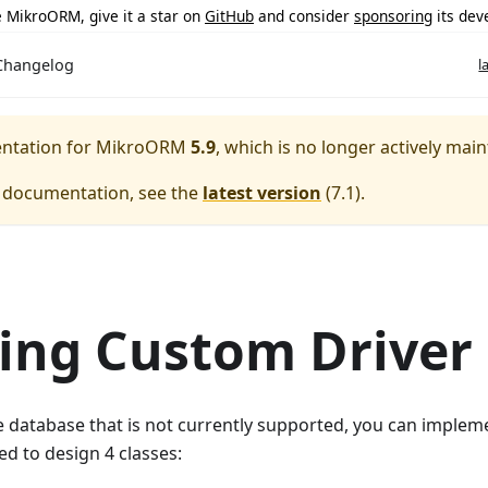
ke MikroORM, give it a star on
GitHub
and consider
sponsoring
its dev
Changelog
l
entation for
MikroORM
5.9
, which is no longer actively main
e documentation, see the
latest version
(
7.1
).
ing Custom Driver
e database that is not currently supported, you can implem
ed to design 4 classes: