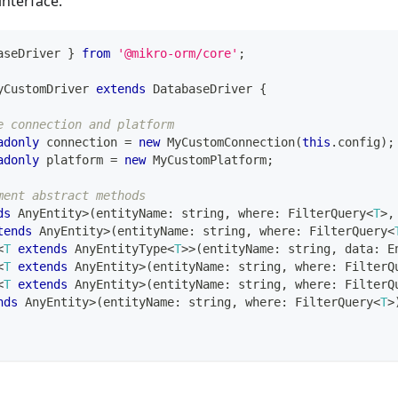
interface.
aseDriver 
}
from
'@mikro-orm/core'
;
yCustomDriver
extends
DatabaseDriver
{
e connection and platform
adonly
 connection 
=
new
MyCustomConnection
(
this
.
config
)
;
adonly
 platform 
=
new
MyCustomPlatform
;
ment abstract methods
ds
 AnyEntity
>
(
entityName
:
string
,
 where
:
 FilterQuery
<
T
>
,
tends
 AnyEntity
>
(
entityName
:
string
,
 where
:
 FilterQuery
<
<
T
extends
 AnyEntityType
<
T
>>
(
entityName
:
string
,
 data
:
 E
<
T
extends
 AnyEntity
>
(
entityName
:
string
,
 where
:
 FilterQ
<
T
extends
 AnyEntity
>
(
entityName
:
string
,
 where
:
 FilterQ
nds
 AnyEntity
>
(
entityName
:
string
,
 where
:
 FilterQuery
<
T
>