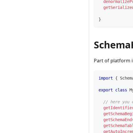
denormalizeP
getSerialize
}
Schema
Part of platform 
import
{
 Schem
export
class
M
// here you 
getIdentifie
getSchemaBeg
getSchemaEnd
getSchemaTab
getAutoIncre