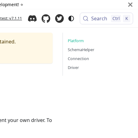
elopment! ⭐️
Search
atest: v7.1.11
Ctrl
K
Platform
tained.
SchemaHelper
Connection
Driver
ent your own driver. To