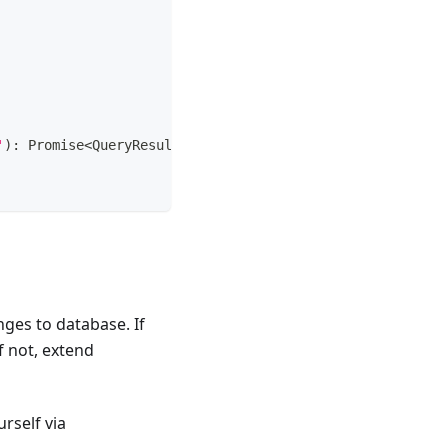
'
)
:
Promise
<
QueryResult 
|
any
|
any
[
]
>
;
nges to database. If
if not, extend
rself via