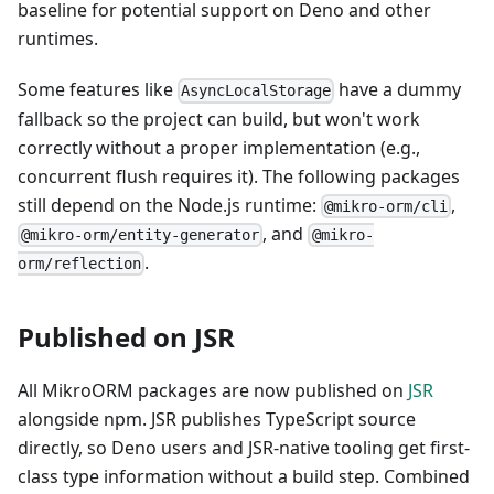
baseline for potential support on Deno and other
runtimes.
Some features like
have a dummy
AsyncLocalStorage
fallback so the project can build, but won't work
correctly without a proper implementation (e.g.,
concurrent flush requires it). The following packages
still depend on the Node.js runtime:
,
@mikro-orm/cli
, and
@mikro-orm/entity-generator
@mikro-
.
orm/reflection
Published on JSR
All MikroORM packages are now published on
JSR
alongside npm. JSR publishes TypeScript source
directly, so Deno users and JSR-native tooling get first-
class type information without a build step. Combined