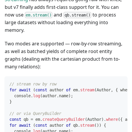
but v7 finally adds first-class support for it. You can
now use
and
to process
em.stream()
qb.stream()
large datasets without loading everything into
memory.
Two modes are supported — row-by-row streaming,
as well as batched yields of complete root entity
graphs (dealing with the cartesian product from to-
many relations):
// stream row by row
for
await
(
const
 author 
of
 em
.
stream
(
Author
,
{
 where
console
.
log
(
author
.
name
)
;
}
// or via QueryBuilder
const
 qb 
=
 em
.
createQueryBuilder
(
Author
)
.
where
(
{
 age
for
await
(
const
 author 
of
 qb
.
stream
(
)
)
{
console
.
log
(
author
.
name
)
;