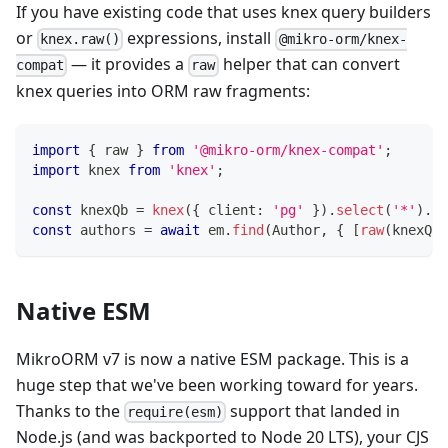
If you have existing code that uses knex query builders
or
expressions, install
knex.raw()
@mikro-orm/knex-
— it provides a
helper that can convert
compat
raw
knex queries into ORM raw fragments:
import
{
 raw 
}
from
'@mikro-orm/knex-compat'
;
import
 knex 
from
'knex'
;
const
 knexQb 
=
knex
(
{
 client
:
'pg'
}
)
.
select
(
'*'
)
.
fr
const
 authors 
=
await
 em
.
find
(
Author
,
{
[
raw
(
knexQb
)
Native ESM
MikroORM v7 is now a native ESM package. This is a
huge step that we've been working toward for years.
Thanks to the
support that landed in
require(esm)
Node.js (and was backported to Node 20 LTS), your CJS