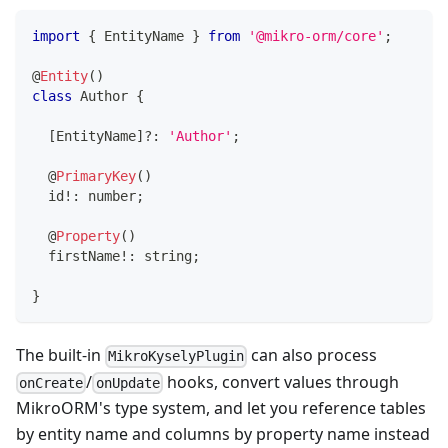
import
{
 EntityName 
}
from
'@mikro-orm/core'
;
@
Entity
(
)
class
Author
{
[
EntityName
]
?
:
'Author'
;
@
PrimaryKey
(
)
  id
!
:
number
;
@
Property
(
)
  firstName
!
:
string
;
}
The built-in
can also process
MikroKyselyPlugin
/
hooks, convert values through
onCreate
onUpdate
MikroORM's type system, and let you reference tables
by entity name and columns by property name instead