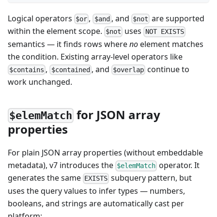
Logical operators
,
, and
are supported
$or
$and
$not
within the element scope.
uses
$not
NOT EXISTS
semantics — it finds rows where
no
element matches
the condition. Existing array-level operators like
,
, and
continue to
$contains
$contained
$overlap
work unchanged.
for JSON array
$elemMatch
properties
For plain JSON array properties (without embeddable
metadata), v7 introduces the
operator. It
$elemMatch
generates the same
subquery pattern, but
EXISTS
uses the query values to infer types — numbers,
booleans, and strings are automatically cast per
platform: