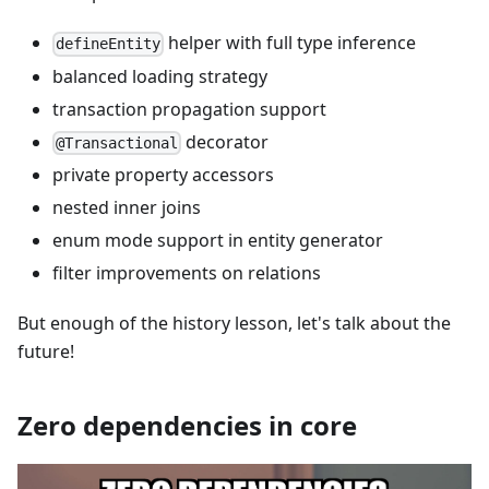
helper with full type inference
defineEntity
balanced loading strategy
transaction propagation support
decorator
@Transactional
private property accessors
nested inner joins
enum mode support in entity generator
filter improvements on relations
But enough of the history lesson, let's talk about the
future!
Zero dependencies in core