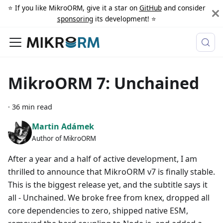
⭐️ If you like MikroORM, give it a star on
GitHub
and consider
sponsoring
its development! ⭐️
MikroORM 7: Unchained
·
36 min read
Martin Adámek
Author of MikroORM
After a year and a half of active development, I am
thrilled to announce that MikroORM v7 is finally stable.
This is the biggest release yet, and the subtitle says it
all - Unchained. We broke free from knex, dropped all
core dependencies to zero, shipped native ESM,