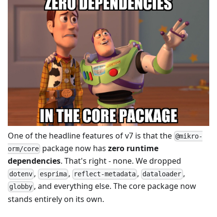
One of the headline features of v7 is that the
@mikro-
package now has
zero runtime
orm/core
dependencies
. That's right - none. We dropped
,
,
,
,
dotenv
esprima
reflect-metadata
dataloader
, and everything else. The core package now
globby
stands entirely on its own.