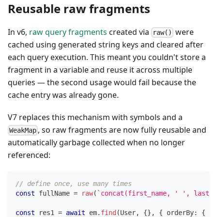
Reusable raw fragments
In v6,
raw query fragments
created via
were
raw()
cached using generated string keys and cleared after
each query execution. This meant you couldn't store a
fragment in a variable and reuse it across multiple
queries — the second usage would fail because the
cache entry was already gone.
V7 replaces this mechanism with symbols and a
, so raw fragments are now fully reusable and
WeakMap
automatically garbage collected when no longer
referenced:
// define once, use many times
const
 fullName 
=
raw
(
`
concat(first_name, ' ', last_n
const
 res1 
=
await
 em
.
find
(
User
,
{
}
,
{
 orderBy
:
{
[
f