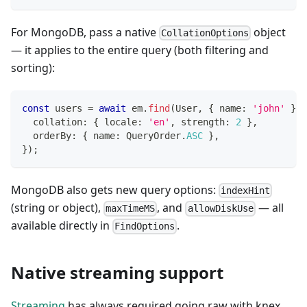
For MongoDB, pass a native
object
CollationOptions
— it applies to the entire query (both filtering and
sorting):
const
 users 
=
await
 em
.
find
(
User
,
{
 name
:
'john'
}
,
  collation
:
{
 locale
:
'en'
,
 strength
:
2
}
,
  orderBy
:
{
 name
:
 QueryOrder
.
ASC
}
,
}
)
;
MongoDB also gets new query options:
indexHint
(string or object),
, and
— all
maxTimeMS
allowDiskUse
available directly in
.
FindOptions
Native streaming support
Streaming
has always required going raw with knex,