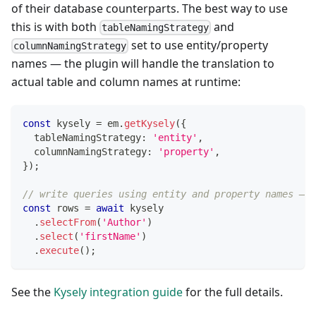
of their database counterparts. The best way to use
this is with both
and
tableNamingStrategy
set to use entity/property
columnNamingStrategy
names — the plugin will handle the translation to
actual table and column names at runtime:
const
 kysely 
=
 em
.
getKysely
(
{
  tableNamingStrategy
:
'entity'
,
  columnNamingStrategy
:
'property'
,
}
)
;
// write queries using entity and property names — f
const
 rows 
=
await
 kysely
.
selectFrom
(
'Author'
)
.
select
(
'firstName'
)
.
execute
(
)
;
See the
Kysely integration guide
for the full details.