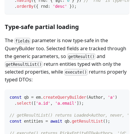
.
having
(
{
 rnd
:
{
 $gt
:
0
}
}
)
// 'rnd' is type-chec
.
orderBy
(
{
 rnd
:
'desc'
}
)
;
Type-safe partial loading
The
parameter is now type-safe in the
fields
QueryBuilder too. Selected fields are tracked through
the generic parameters, so
and
getResult()
return entities typed with only the
getResultList()
selected properties, while
returns properly
execute()
typed DTOs:
const
 qb 
=
 em
.
createQueryBuilder
(
Author
,
'a'
)
.
select
(
[
'a.id'
,
'a.email'
]
)
;
// getResultList() returns Loaded<Author, never, 'id
const
 entities 
=
await
 qb
.
getResultList
(
)
;
// execute() returns Pick<EntityDTO<Author>, 'id' | 