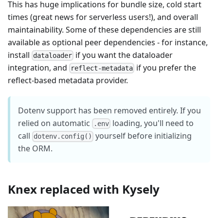
This has huge implications for bundle size, cold start
times (great news for serverless users!), and overall
maintainability. Some of these dependencies are still
available as optional peer dependencies - for instance,
install
if you want the dataloader
dataloader
integration, and
if you prefer the
reflect-metadata
reflect-based metadata provider.
Dotenv support has been removed entirely. If you
relied on automatic
loading, you'll need to
.env
call
yourself before initializing
dotenv.config()
the ORM.
Knex replaced with Kysely