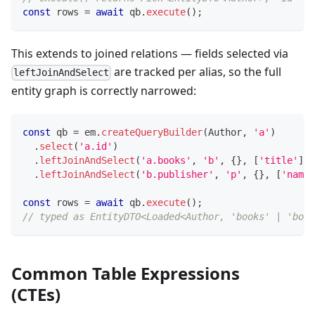
const
 rows 
=
await
 qb
.
execute
(
)
;
This extends to joined relations — fields selected via
are tracked per alias, so the full
leftJoinAndSelect
entity graph is correctly narrowed:
const
 qb 
=
 em
.
createQueryBuilder
(
Author
,
'a'
)
.
select
(
'a.id'
)
.
leftJoinAndSelect
(
'a.books'
,
'b'
,
{
}
,
[
'title'
]
)
.
leftJoinAndSelect
(
'b.publisher'
,
'p'
,
{
}
,
[
'name'
const
 rows 
=
await
 qb
.
execute
(
)
;
// typed as EntityDTO<Loaded<Author, 'books' | 'book
Common Table Expressions
(CTEs)