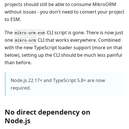
projects should still be able to consume MikroORM
without issues - you don't need to convert your project
to ESM.
The
CLI script is gone. There is now just
mikro-orm-esm
one
CLI that works everywhere. Combined
mikro-orm
with the new TypeScript loader support (more on that
below), setting up the CLI should be much less painful
than before.
Node.js 22.17+ and TypeScript 5.8+ are now
required.
No direct dependency on
Node.js