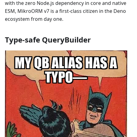
with the zero Node.js dependency in core and native
ESM, MikroORM v7 is a first-class citizen in the Deno
ecosystem from day one.
Type-safe QueryBuilder