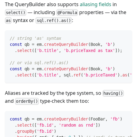
The QueryBuilder also supports
aliasing fields
in
— including
properties — via the
select()
@Formula
syntax or
:
as
sql.ref().as()
// string 'as' syntax
const
 qb 
=
 em
.
createQueryBuilder
(
Book
,
'b'
)
.
select
(
[
'b.title'
,
'b.priceTaxed as tax'
]
)
;
// or via sql.ref().as()
const
 qb 
=
 em
.
createQueryBuilder
(
Book
,
'b'
)
.
select
(
[
'b.title'
,
 sql
.
ref
(
'b.priceTaxed'
)
.
as
(
'ta
Aliases are tracked by the type system, so
having()
and
type-check them too:
orderBy()
const
 qb 
=
 em
.
createQueryBuilder
(
FooBar
,
'fb'
)
.
select
(
[
'fb.id'
,
'random as rnd'
]
)
.
groupBy
(
'fb.id'
)