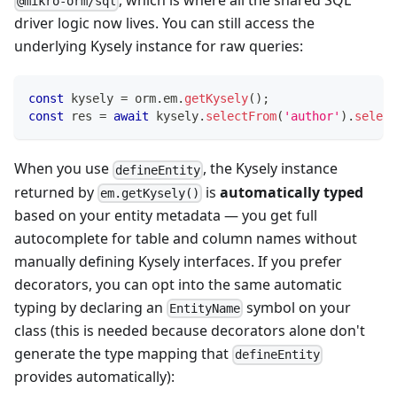
, which is where all the shared SQL
@mikro-orm/sql
driver logic now lives. You can still access the
underlying Kysely instance for raw queries:
const
 kysely 
=
 orm
.
em
.
getKysely
(
)
;
const
 res 
=
await
 kysely
.
selectFrom
(
'author'
)
.
select
When you use
, the Kysely instance
defineEntity
returned by
is
automatically typed
em.getKysely()
based on your entity metadata — you get full
autocomplete for table and column names without
manually defining Kysely interfaces. If you prefer
decorators, you can opt into the same automatic
typing by declaring an
symbol on your
EntityName
class (this is needed because decorators alone don't
generate the type mapping that
defineEntity
provides automatically):