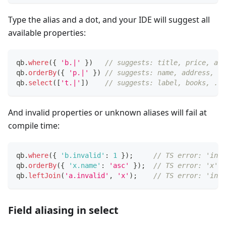
Type the alias and a dot, and your IDE will suggest all
available properties:
qb
.
where
(
{
'b.|'
}
)
// suggests: title, price, au
qb
.
orderBy
(
{
'p.|'
}
)
// suggests: name, address, bo
qb
.
select
(
[
't.|'
]
)
// suggests: label, books, ...
And invalid properties or unknown aliases will fail at
compile time:
qb
.
where
(
{
'b.invalid'
:
1
}
)
;
// TS error: 'inva
qb
.
orderBy
(
{
'x.name'
:
'asc'
}
)
;
// TS error: 'x' i
qb
.
leftJoin
(
'a.invalid'
,
'x'
)
;
// TS error: 'inva
Field aliasing in select