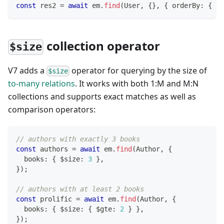
const
 res2 
=
await
 em
.
find
(
User
,
{
}
,
{
 orderBy
:
{
[
f
collection operator
$size
V7 adds a
operator for querying by the size of
$size
to-many relations
. It works with both 1
:M
and M
:N
collections and supports exact matches as well as
comparison operators:
// authors with exactly 3 books
const
 authors 
=
await
 em
.
find
(
Author
,
{
  books
:
{
 $size
:
3
}
,
}
)
;
// authors with at least 2 books
const
 prolific 
=
await
 em
.
find
(
Author
,
{
  books
:
{
 $size
:
{
 $gte
:
2
}
}
,
}
)
;