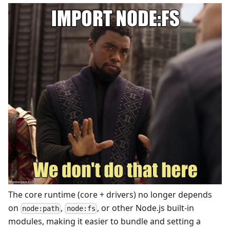
The core runtime (core + drivers) no longer depends
on
,
, or other Node.js built-in
node:path
node:fs
modules, making it easier to bundle and setting a