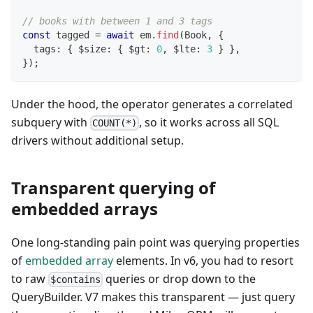
// books with between 1 and 3 tags
const
 tagged 
=
await
 em
.
find
(
Book
,
{
  tags
:
{
 $size
:
{
 $gt
:
0
,
 $lte
:
3
}
}
,
}
)
;
Under the hood, the operator generates a correlated
subquery with
, so it works across all SQL
COUNT(*)
drivers without additional setup.
Transparent querying of
embedded arrays
One long-standing pain point was querying properties
of
embedded array
elements. In v6, you had to resort
to raw
queries or drop down to the
$contains
QueryBuilder. V7 makes this transparent — just query