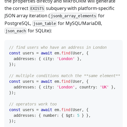
the properties directly and MikroORM will generate
the correct
subquery with platform-specific
EXISTS
JSON array iteration (
for
jsonb_array_elements
PostgreSQL,
for MySQL/MariaDB,
json_table
for SQLite):
json_each
// find users who have an address in London
const
 users 
=
await
 em
.
find
(
User
,
{
  addresses
:
{
 city
:
'London'
}
,
}
)
;
// multiple conditions match the **same element** (l
const
 users 
=
await
 em
.
find
(
User
,
{
  addresses
:
{
 city
:
'London'
,
 country
:
'UK'
}
,
}
)
;
// operators work too
const
 users 
=
await
 em
.
find
(
User
,
{
  addresses
:
{
number
:
{
 $gt
:
5
}
}
,
}
)
;