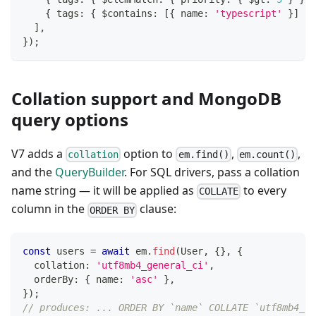
{
 tags
:
{
 $contains
:
[
{
 name
:
'typescript'
}
]
}
]
,
}
)
;
Collation support and MongoDB
query options
V7 adds a
option to
,
,
collation
em.find()
em.count()
and the
QueryBuilder
. For SQL drivers, pass a collation
name string — it will be applied as
to every
COLLATE
column in the
clause:
ORDER BY
const
 users 
=
await
 em
.
find
(
User
,
{
}
,
{
  collation
:
'utf8mb4_general_ci'
,
  orderBy
:
{
 name
:
'asc'
}
,
}
)
;
// produces: ... ORDER BY `name` COLLATE `utf8mb4_ge