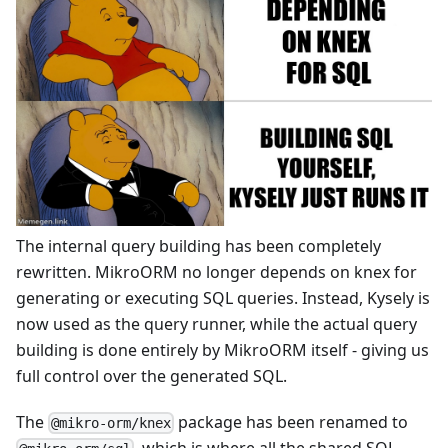
The internal query building has been completely
rewritten. MikroORM no longer depends on knex for
generating or executing SQL queries. Instead, Kysely is
now used as the query runner, while the actual query
building is done entirely by MikroORM itself - giving us
full control over the generated SQL.
The
package has been renamed to
@mikro-orm/knex