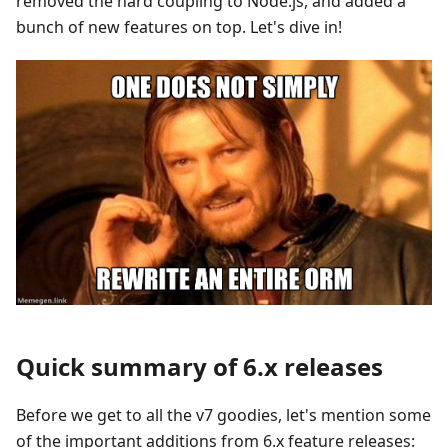
removed the hard coupling to Node.js, and added a
bunch of new features on top. Let's dive in!
Quick summary of 6.x releases
Before we get to all the v7 goodies, let's mention some
of the important additions from 6.x feature releases: