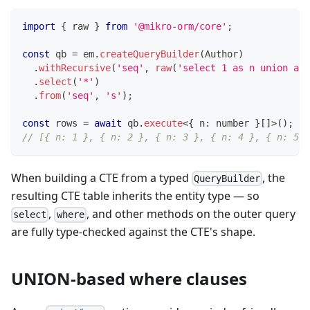
import
{
 raw 
}
from
'@mikro-orm/core'
;
const
 qb 
=
 em
.
createQueryBuilder
(
Author
)
.
withRecursive
(
'seq'
,
raw
(
'select 1 as n union all
.
select
(
'*'
)
.
from
(
'seq'
,
's'
)
;
const
 rows 
=
await
 qb
.
execute
<
{
 n
:
number
}
[
]
>
(
)
;
// [{ n: 1 }, { n: 2 }, { n: 3 }, { n: 4 }, { n: 5 }
When building a CTE from a typed
, the
QueryBuilder
resulting CTE table inherits the entity type — so
,
, and other methods on the outer query
select
where
are fully type-checked against the CTE's shape.
UNION-based where clauses