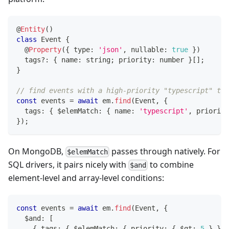
@
Entity
(
)
class
Event
{
@
Property
(
{
 type
:
'json'
,
 nullable
:
true
}
)
  tags
?
:
{
 name
:
string
;
 priority
:
number
}
[
]
;
}
// find events with a high-priority "typescript" tag
const
 events 
=
await
 em
.
find
(
Event
,
{
  tags
:
{
 $elemMatch
:
{
 name
:
'typescript'
,
 priority
}
)
;
On MongoDB,
passes through natively. For
$elemMatch
SQL drivers, it pairs nicely with
to combine
$and
element-level and array-level conditions:
const
 events 
=
await
 em
.
find
(
Event
,
{
  $and
:
[
{
 tags
:
{
 $elemMatch
:
{
 priority
:
{
 $gt
:
5
}
}
}