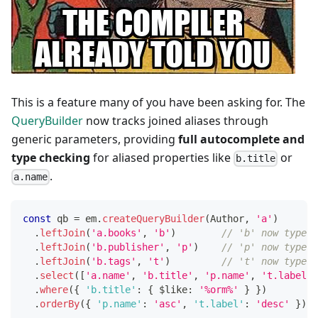
This is a feature many of you have been asking for. The
QueryBuilder
now tracks joined aliases through
generic parameters, providing
full autocomplete and
type checking
for aliased properties like
or
b.title
.
a.name
const
 qb 
=
 em
.
createQueryBuilder
(
Author
,
'a'
)
.
leftJoin
(
'a.books'
,
'b'
)
// 'b' now typed 
.
leftJoin
(
'b.publisher'
,
'p'
)
// 'p' now typed 
.
leftJoin
(
'b.tags'
,
't'
)
// 't' now typed 
.
select
(
[
'a.name'
,
'b.title'
,
'p.name'
,
't.label'
]
.
where
(
{
'b.title'
:
{
 $like
:
'%orm%'
}
}
)
.
orderBy
(
{
'p.name'
:
'asc'
,
't.label'
:
'desc'
}
)
;