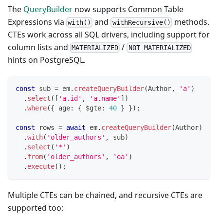
The
QueryBuilder
now supports Common Table
Expressions via
and
methods.
with()
withRecursive()
CTEs work across all SQL drivers, including support for
column lists and
/
MATERIALIZED
NOT MATERIALIZED
hints on PostgreSQL.
const
 sub 
=
 em
.
createQueryBuilder
(
Author
,
'a'
)
.
select
(
[
'a.id'
,
'a.name'
]
)
.
where
(
{
 age
:
{
 $gte
:
40
}
}
)
;
const
 rows 
=
await
 em
.
createQueryBuilder
(
Author
)
.
with
(
'older_authors'
,
 sub
)
.
select
(
'*'
)
.
from
(
'older_authors'
,
'oa'
)
.
execute
(
)
;
Multiple CTEs can be chained, and recursive CTEs are
supported too: