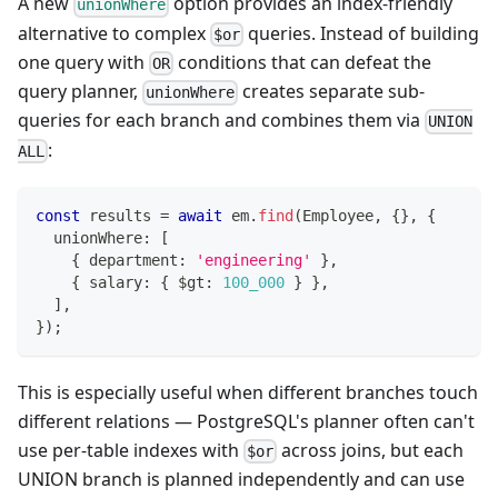
A new
option provides an index-friendly
unionWhere
alternative to complex
queries. Instead of building
$or
one query with
conditions that can defeat the
OR
query planner,
creates separate sub-
unionWhere
queries for each branch and combines them via
UNION
:
ALL
const
 results 
=
await
 em
.
find
(
Employee
,
{
}
,
{
  unionWhere
:
[
{
 department
:
'engineering'
}
,
{
 salary
:
{
 $gt
:
100_000
}
}
,
]
,
}
)
;
This is especially useful when different branches touch
different relations — PostgreSQL's planner often can't
use per-table indexes with
across joins, but each
$or
UNION branch is planned independently and can use