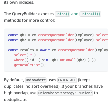
its own indexes.
The QueryBuilder exposes
and
union()
unionAll()
methods for more control:
const
 qb1 
=
 em
.
createQueryBuilder
(
Employee
)
.
select
(
'
const
 qb2 
=
 em
.
createQueryBuilder
(
Employee
)
.
select
(
'
const
 results 
=
await
 em
.
createQueryBuilder
(
Employee
.
select
(
'*'
)
.
where
(
{
 id
:
{
 $
in
:
 qb1
.
unionAll
(
qb2
)
}
}
)
.
getResultList
(
)
;
By default,
uses
(keeps
unionWhere
UNION ALL
duplicates, no sort overhead). If your branches have
high overlap, use
to
unionWhereStrategy: 'union'
deduplicate.