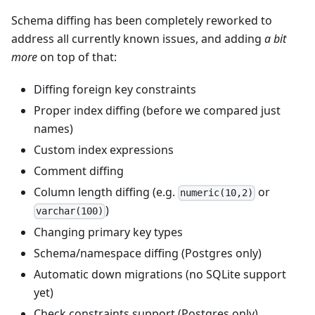
Schema diffing has been completely reworked to
address all currently known issues, and adding
a bit
more
on top of that:
Diffing foreign key constraints
Proper index diffing (before we compared just
names)
Custom index expressions
Comment diffing
Column length diffing (e.g.
or
numeric(10,2)
)
varchar(100)
Changing primary key types
Schema/namespace diffing (Postgres only)
Automatic down migrations (no SQLite support
yet)
Check constraints support (Postgres only)