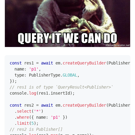
const
 res1 
=
await
 em
.
createQueryBuilder
(
Publisher
)
.
  name
:
'p1'
,
  type
:
 PublisherType
.
GLOBAL
,
}
)
;
// res1 is of type `QueryResult<Publisher>`
console
.
log
(
res1
.
insertId
)
;
const
 res2 
=
await
 em
.
createQueryBuilder
(
Publisher
)
.
select
(
'*'
)
.
where
(
{
 name
:
'p1'
}
)
.
limit
(
5
)
;
// res2 is Publisher[]