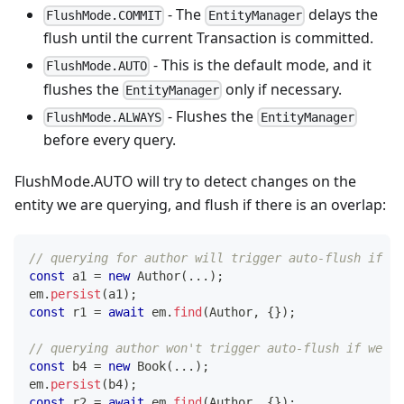
- The
delays the
FlushMode.COMMIT
EntityManager
flush until the current Transaction is committed.
- This is the default mode, and it
FlushMode.AUTO
flushes the
only if necessary.
EntityManager
- Flushes the
FlushMode.ALWAYS
EntityManager
before every query.
FlushMode.AUTO will try to detect changes on the
entity we are querying, and flush if there is an overlap:
// querying for author will trigger auto-flush if we
const
 a1 
=
new
Author
(
...
)
;
em
.
persist
(
a1
)
;
const
 r1 
=
await
 em
.
find
(
Author
,
{
}
)
;
// querying author won't trigger auto-flush if we ha
const
 b4 
=
new
Book
(
...
)
;
em
.
persist
(
b4
)
;
const
 r2 
=
await
 em
.
find
(
Author
,
{
}
)
;