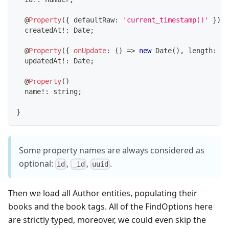
@
Property
(
{
 defaultRaw
:
'current_timestamp()'
}
)
  createdAt
!
:
 Date
;
@
Property
(
{
onUpdate
:
(
)
=>
new
Date
(
)
,
 length
:
3
,
  updatedAt
!
:
 Date
;
@
Property
(
)
  name
!
:
string
;
}
Some property names are always considered as
optional:
,
,
.
id
_id
uuid
Then we load all Author entities, populating their
books and the book tags. All of the FindOptions here
are strictly typed, moreover, we could even skip the