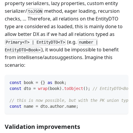
property serializers, lazy properties, custom entity
serializer/
method, eager loading, recursion
toJSON
checks, … Therefore, all relations on the EntityDTO
type are considered as loaded, this is mainly done to
allow better DX as if we had all relations typed as
(e.g.
Primary<T> | EntityDTO<T>
number |
), it would be impossible to benefit
EntityDTO<Book>
from intellisense/autosuggestions. Imagine this
scenario:
const
 book 
=
{
}
as
 Book
;
const
 dto 
=
wrap
(
book
)
.
toObject
(
)
;
// EntityDTO<Book
// this is now possible, but with the PK union type
const
 name 
=
 dto
.
author
.
name
;
Validation improvements