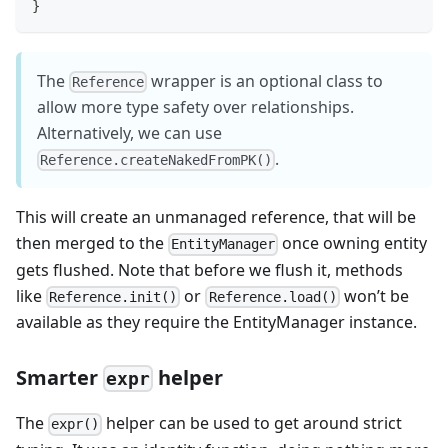
}
The
wrapper is an optional class to
Reference
allow more type safety over relationships.
Alternatively, we can use
.
Reference.createNakedFromPK()
This will create an unmanaged reference, that will be
then merged to the
once owning entity
EntityManager
gets flushed. Note that before we flush it, methods
like
or
won’t be
Reference.init()
Reference.load()
available as they require the EntityManager instance.
Smarter
helper
expr
The
helper can be used to get around strict
expr()