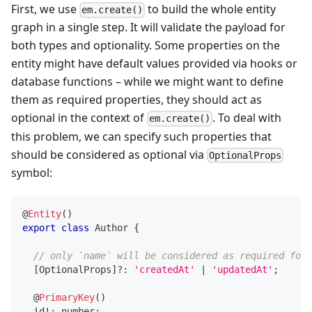
First, we use
to build the whole entity
em.create()
graph in a single step. It will validate the payload for
both types and optionality. Some properties on the
entity might have default values provided via hooks or
database functions – while we might want to define
them as required properties, they should act as
optional in the context of
. To deal with
em.create()
this problem, we can specify such properties that
should be considered as optional via
OptionalProps
symbol:
@
Entity
(
)
export
class
Author
{
// only `name` will be considered as required for 
[
OptionalProps
]
?
:
'createdAt'
|
'updatedAt'
;
@
PrimaryKey
(
)
  id
!
:
number
;