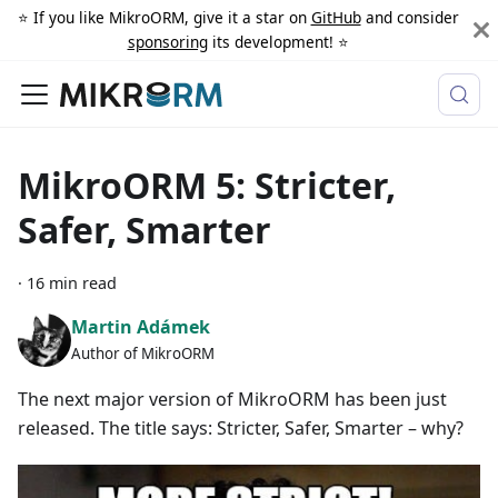
⭐️ If you like MikroORM, give it a star on
GitHub
and consider
sponsoring
its development! ⭐️
MikroORM 5: Stricter,
Safer, Smarter
·
16 min read
Martin Adámek
Author of MikroORM
The next major version of MikroORM has been just
released. The title says: Stricter, Safer, Smarter – why?