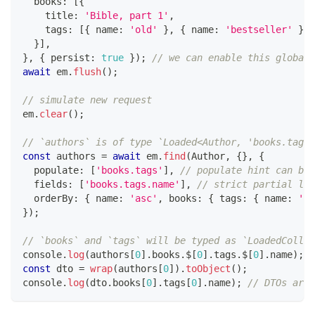
  books
:
[
{
    title
:
'Bible, part 1'
,
    tags
:
[
{
 name
:
'old'
}
,
{
 name
:
'bestseller'
}
]
,
}
]
,
}
,
{
 persist
:
true
}
)
;
// we can enable this globall
await
 em
.
flush
(
)
;
// simulate new request
em
.
clear
(
)
;
// `authors` is of type `Loaded<Author, 'books.tags'
const
 authors 
=
await
 em
.
find
(
Author
,
{
}
,
{
  populate
:
[
'books.tags'
]
,
// populate hint can be 
  fields
:
[
'books.tags.name'
]
,
// strict partial loa
  orderBy
:
{
 name
:
'asc'
,
 books
:
{
 tags
:
{
 name
:
'as
}
)
;
// `books` and `tags` will be typed as `LoadedCollec
console
.
log
(
authors
[
0
]
.
books
.
$
[
0
]
.
tags
.
$
[
0
]
.
name
)
;
const
 dto 
=
wrap
(
authors
[
0
]
)
.
toObject
(
)
;
console
.
log
(
dto
.
books
[
0
]
.
tags
[
0
]
.
name
)
;
// DTOs are 