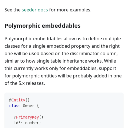
See the
seeder docs
for more examples.
Polymorphic embeddables
Polymorphic embeddables allow us to define multiple
classes for a single embedded property and the right
one will be used based on the discriminator column,
similar to how single table inheritance works. While
this currently works only for embeddables, support
for polymorphic entities will be probably added in one
of the 5.x releases.
@
Entity
(
)
class
Owner
{
@
PrimaryKey
(
)
  id
!
:
number
;