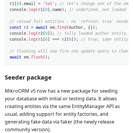
r1
[
0
]
.
email 
=
'lol'
;
// let's change one of the emai
console
.
log
(
r1
[
0
]
.
name
)
;
// undefined, not loaded
// reload full entities - no `refresh: true` needed!
const
 r2 
=
await
 em
.
find
(
Author
,
{
}
)
;
console
.
log
(
r2
[
0
]
)
;
// fully loaded author entity, b
console
.
log
(
r1
[
0
]
===
 r2
[
0
]
)
;
// true, same entity i
// flushing will now fire one update query to change
await
 em
.
flush
(
)
;
Seeder package
MikroORM v5 now has a new package for seeding
your database with initial or testing data. It allows
creating entities via the same EntityManager API as
usual, adding support for entity factories, and
generating fake data via faker (the newly release
community version).