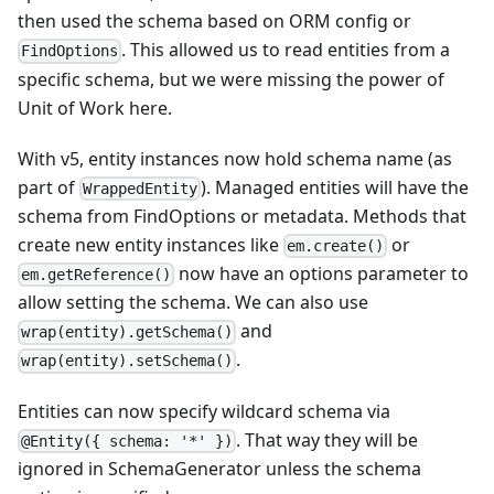
then used the schema based on ORM config or
. This allowed us to read entities from a
FindOptions
specific schema, but we were missing the power of
Unit of Work here.
With v5, entity instances now hold schema name (as
part of
). Managed entities will have the
WrappedEntity
schema from FindOptions or metadata. Methods that
create new entity instances like
or
em.create()
now have an options parameter to
em.getReference()
allow setting the schema. We can also use
and
wrap(entity).getSchema()
.
wrap(entity).setSchema()
Entities can now specify wildcard schema via
. That way they will be
@Entity({ schema: '*' })
ignored in SchemaGenerator unless the schema