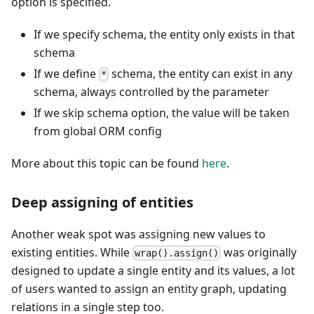
option is specified.
If we specify schema, the entity only exists in that
schema
If we define
schema, the entity can exist in any
*
schema, always controlled by the parameter
If we skip schema option, the value will be taken
from global ORM config
More about this topic can be found
here
.
Deep assigning of entities
Another weak spot was assigning new values to
existing entities. While
was originally
wrap().assign()
designed to update a single entity and its values, a lot
of users wanted to assign an entity graph, updating
relations in a single step too.