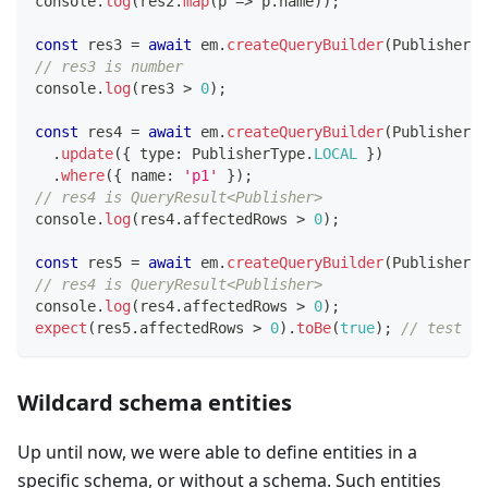
console
.
log
(
res2
.
map
(
p 
=>
 p
.
name
)
)
;
const
 res3 
=
await
 em
.
createQueryBuilder
(
Publisher
)
.
// res3 is number
console
.
log
(
res3 
>
0
)
;
const
 res4 
=
await
 em
.
createQueryBuilder
(
Publisher
)
.
update
(
{
 type
:
 PublisherType
.
LOCAL
}
)
.
where
(
{
 name
:
'p1'
}
)
;
// res4 is QueryResult<Publisher>
console
.
log
(
res4
.
affectedRows 
>
0
)
;
const
 res5 
=
await
 em
.
createQueryBuilder
(
Publisher
)
.
// res4 is QueryResult<Publisher>
console
.
log
(
res4
.
affectedRows 
>
0
)
;
expect
(
res5
.
affectedRows 
>
0
)
.
toBe
(
true
)
;
// test th
Wildcard schema entities
Up until now, we were able to define entities in a
specific schema, or without a schema. Such entities