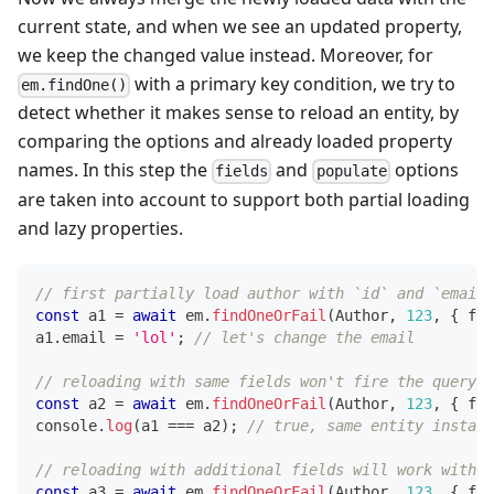
current state, and when we see an updated property,
we keep the changed value instead. Moreover, for
with a primary key condition, we try to
em.findOne()
detect whether it makes sense to reload an entity, by
comparing the options and already loaded property
names. In this step the
and
options
fields
populate
are taken into account to support both partial loading
and lazy properties.
// first partially load author with `id` and `email`
const
 a1 
=
await
 em
.
findOneOrFail
(
Author
,
123
,
{
 fie
a1
.
email 
=
'lol'
;
// let's change the email
// reloading with same fields won't fire the query (
const
 a2 
=
await
 em
.
findOneOrFail
(
Author
,
123
,
{
 fie
console
.
log
(
a1 
===
 a2
)
;
// true, same entity instanc
// reloading with additional fields will work withou
const
 a3 
=
await
 em
.
findOneOrFail
(
Author
,
123
,
{
 fie