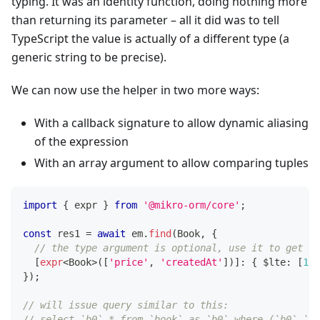
typing. It was an identity function, doing nothing more
than returning its parameter – all it did was to tell
TypeScript the value is actually of a different type (a
generic string to be precise).
We can now use the helper in two more ways:
With a callback signature to allow dynamic aliasing
of the expression
With an array argument to allow comparing tuples
import
{
 expr 
}
from
'@mikro-orm/core'
;
const
 res1 
=
await
 em
.
find
(
Book
,
{
// the type argument is optional, use it to get au
[
expr
<
Book
>
(
[
'price'
,
'createdAt'
]
)
]
:
{
 $lte
:
[
100
}
)
;
// will issue query similar to this:
// select `b0`.* from `book` as `b0` where (`b0`.`pr