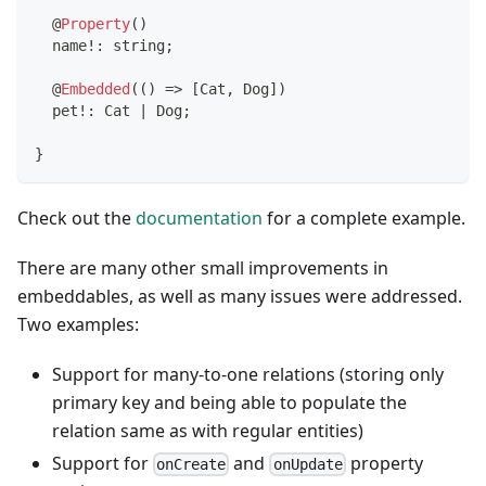
@
Property
(
)
  name
!
:
string
;
@
Embedded
(
(
)
=>
[
Cat
,
 Dog
]
)
  pet
!
:
 Cat 
|
 Dog
;
}
Check out the
documentation
for a complete example.
There are many other small improvements in
embeddables, as well as many issues were addressed.
Two examples:
Support for many-to-one relations (storing only
primary key and being able to populate the
relation same as with regular entities)
Support for
and
property
onCreate
onUpdate