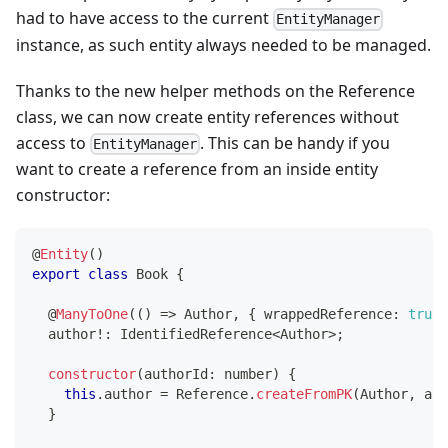
had to have access to the current
EntityManager
instance, as such entity always needed to be managed.
Thanks to the new helper methods on the Reference
class, we can now create entity references without
access to
. This can be handy if you
EntityManager
want to create a reference from an inside entity
constructor:
@
Entity
(
)
export
class
Book
{
@
ManyToOne
(
(
)
=>
 Author
,
{
 wrappedReference
:
true
  author
!
:
 IdentifiedReference
<
Author
>
;
constructor
(
authorId
:
number
)
{
this
.
author 
=
 Reference
.
createFromPK
(
Author
,
 aut
}