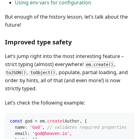
Using env vars for configuration
But enough of the history lesson, let’s talk about the
future!
Improved type safety
Let’s jump right into the most interesting feature –
strict typing (almost) everywhere!
,
em.create()
,
, populate, partial loading, and
toJSON()
toObject()
order by hints, all of that (and even more!) is now
strictly typed.
Let’s check the following example:
const
 god 
=
 em
.
create
(
Author
,
{
  name
:
'God'
,
// validates required properties
  email
:
'god@heaven.io'
,