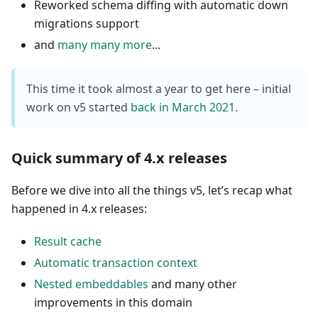
Reworked schema diffing with automatic down
migrations support
and
many many more
...
This time it took almost a year to get here – initial
work on v5 started
back in March 2021
.
Quick summary of 4.x releases
Before we dive into all the things v5, let’s recap what
happened in 4.x releases:
Result cache
Automatic transaction context
Nested embeddables
and many other
improvements in this domain