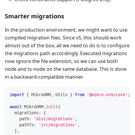
Smarter migrations
In the production environment, we might want to use
compiled migration files. Since v5, this should work
almost out of the box, all we need to do is to configure
the migrations path accordingly. Executed migrations
now ignore the file extension, so we can use both
node and ts-node on the same database. This is done
in a backward-compatible manner.
import
{
 MikroORM
,
 Utils 
}
from
'@mikro-orm/core'
;
await
 MikroORM
.
init
(
{
  migrations
:
{
    path
:
'dist/migrations'
,
    pathTs
:
'src/migrations'
,
}
,