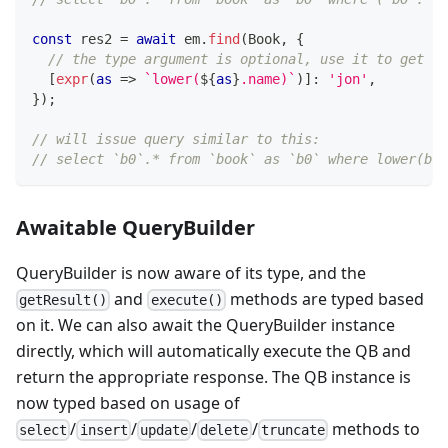
const
 res2 
=
await
 em
.
find
(
Book
,
{
// the type argument is optional, use it to get au
[
expr
(
as
=>
`
lower(
${
as
}
.name)
`
)
]
:
'jon'
,
}
)
;
// will issue query similar to this:
// select `b0`.* from `book` as `b0` where lower(b0.
Awaitable QueryBuilder
QueryBuilder is now aware of its type, and the
and
methods are typed based
getResult()
execute()
on it. We can also await the QueryBuilder instance
directly, which will automatically execute the QB and
return the appropriate response. The QB instance is
now typed based on usage of
/
/
/
/
methods to
select
insert
update
delete
truncate