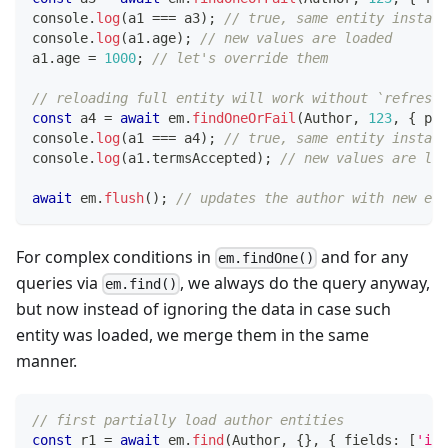
console
.
log
(
a1 
===
 a3
)
;
// true, same entity instanc
console
.
log
(
a1
.
age
)
;
// new values are loaded
a1
.
age 
=
1000
;
// let's override them
// reloading full entity will work without `refresh:
const
 a4 
=
await
 em
.
findOneOrFail
(
Author
,
123
,
{
 pop
console
.
log
(
a1 
===
 a4
)
;
// true, same entity instanc
console
.
log
(
a1
.
termsAccepted
)
;
// new values are loa
await
 em
.
flush
(
)
;
// updates the author with new ema
For complex conditions in
and for any
em.findOne()
queries via
, we always do the query anyway,
em.find()
but now instead of ignoring the data in case such
entity was loaded, we merge them in the same
manner.
// first partially load author entities
const
 r1 
=
await
 em
.
find
(
Author
,
{
}
,
{
 fields
:
[
'id'