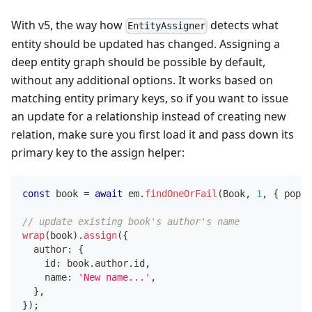
With v5, the way how
detects what
EntityAssigner
entity should be updated has changed. Assigning a
deep entity graph should be possible by default,
without any additional options. It works based on
matching entity primary keys, so if you want to issue
an update for a relationship instead of creating new
relation, make sure you first load it and pass down its
primary key to the assign helper:
const
 book 
=
await
 em
.
findOneOrFail
(
Book
,
1
,
{
 popul
// update existing book's author's name
wrap
(
book
)
.
assign
(
{
  author
:
{
    id
:
 book
.
author
.
id
,
    name
:
'New name...'
,
}
,
}
)
;