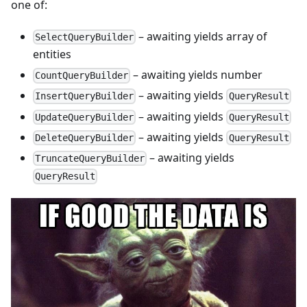
one of:
– awaiting yields array of
SelectQueryBuilder
entities
– awaiting yields number
CountQueryBuilder
– awaiting yields
InsertQueryBuilder
QueryResult
– awaiting yields
UpdateQueryBuilder
QueryResult
– awaiting yields
DeleteQueryBuilder
QueryResult
– awaiting yields
TruncateQueryBuilder
QueryResult