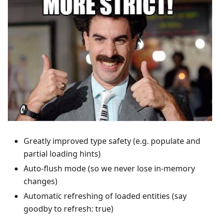
Greatly improved type safety (e.g. populate and
partial loading hints)
Auto-flush mode (so we never lose in-memory
changes)
Automatic refreshing of loaded entities (say
goodby to refresh: true)