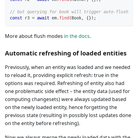
// but querying for book will trigger auto-flush
const
 r3 
=
await
 em
.
find
(
Book
,
{
}
)
;
More about flush modes
in the docs
.
Automatic refreshing of loaded entities
Previously, when an entity was loaded and we needed
to reload it, providing explicit refresh: true in the
options was required. Refreshing of entity also had
one problematic side effect – the entity data (used for
computing changesets) were always updated based
on the newly loaded entity, hence forgetting the
previous state (resulting in possibly lost updates done
on the entity before refreshing).
Now we always merge the newly loaded data with the