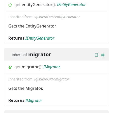
get
entityGenerator
(
)
:
IEntityGenerator
Inherited from
SqlMikroORM.entityGenerator
Gets the EntityGenerator.
Returns
IEntityGenerator
migrator
inherited
get
migrator
(
)
:
IMigrator
Inherited from
SqlMikroORM.migrator
Gets the Migrator.
Returns
IMigrator