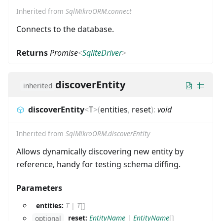
Inherited from
SqlMikroORM.connect
Connects to the database.
Returns
Promise
<
SqliteDriver
>
discoverEntity
inherited
discoverEntity
<
T
>
(
entities
,
reset
)
:
void
Inherited from
SqlMikroORM.discoverEntity
Allows dynamically discovering new entity by
reference, handy for testing schema diffing.
Parameters
entities:
T
|
T
[]
reset:
EntityName
|
EntityName
[]
optional