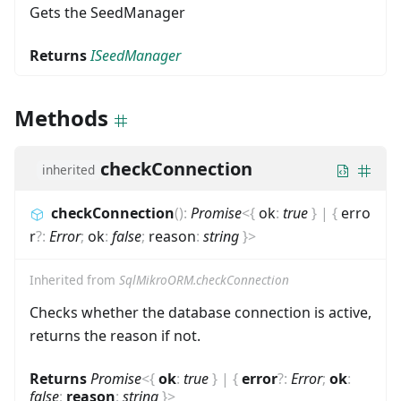
Gets the SeedManager
Returns
ISeedManager
Methods
checkConnection
inherited
checkConnection
(
)
:
Promise
<
{
ok
:
true
}
|
{
erro
r
?
:
Error
;
ok
:
false
;
reason
:
string
}
>
Inherited from
SqlMikroORM.checkConnection
Checks whether the database connection is active,
returns the reason if not.
Returns
Promise
<
{
ok
:
true
}
|
{
error
?
:
Error
;
ok
:
false
;
reason
:
string
}
>