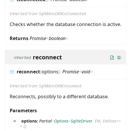
Inherited from
SqlMikroORM.isConnected
Checks whether the database connection is active.
Returns
Promise
<
boolean
>
reconnect
inherited
reconnect
(
options
)
:
Promise
<
void
>
Inherited from
SqlMikroORM.reconnect
Reconnects, possibly to a different database.
Parameters
options:
Partial
<
Options
<
SqliteDriver
,
EM
,
Entities
>
>
=
{}