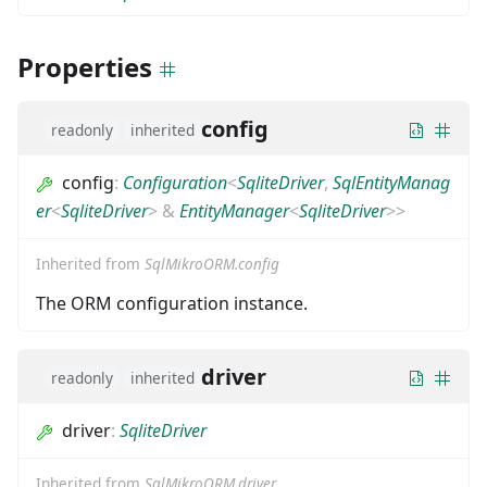
Properties
config
readonly
inherited
config
:
Configuration
<
SqliteDriver
,
SqlEntityManag
er
<
SqliteDriver
>
&
EntityManager
<
SqliteDriver
>
>
Inherited from
SqlMikroORM.config
The ORM configuration instance.
driver
readonly
inherited
driver
:
SqliteDriver
Inherited from
SqlMikroORM.driver