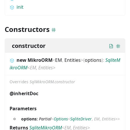
init
Constructors
constructor
new MikroORM
<
EM
,
Entities
>
(
options
)
:
SqliteM
ikroORM
<
EM
,
Entities
>
Overrides
SqlMikroORM.constructor
@inheritDoc
Parameters
options:
Partial
<
Options
<
SqliteDriver
,
EM
,
Entities
>
>
Returns
SqliteMikroORM
<
EM
,
Entities
>