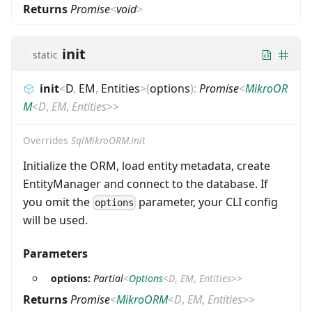
Returns
Promise
<
void
>
init
static
init
<
D
,
EM
,
Entities
>
(
options
)
:
Promise
<
MikroOR
M
<
D
,
EM
,
Entities
>
>
Overrides
SqlMikroORM.init
Initialize the ORM, load entity metadata, create
EntityManager and connect to the database. If
you omit the
parameter, your CLI config
options
will be used.
Parameters
options:
Partial
<
Options
<
D
,
EM
,
Entities
>
>
Returns
Promise
<
MikroORM
<
D
,
EM
,
Entities
>
>