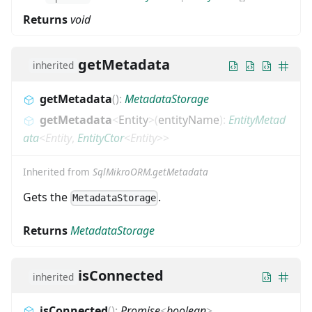
Returns
void
getMetadata
inherited
getMetadata
(
)
:
MetadataStorage
getMetadata
<
Entity
>
(
entityName
)
:
EntityMetad
ata
<
Entity
,
EntityCtor
<
Entity
>
>
Inherited from
SqlMikroORM.getMetadata
Gets the
.
MetadataStorage
Returns
MetadataStorage
isConnected
inherited
isConnected
(
)
:
Promise
<
boolean
>