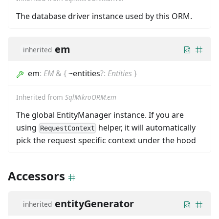
The database driver instance used by this ORM.
em
inherited
em
:
EM
&
{
~entities
?
:
Entities
}
Inherited from
SqlMikroORM.em
The global EntityManager instance. If you are
using
helper, it will automatically
RequestContext
pick the request specific context under the hood
Accessors
entityGenerator
inherited