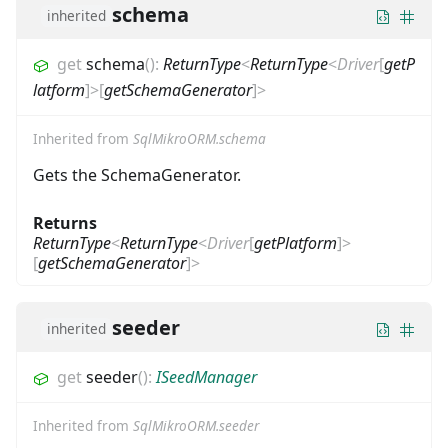
schema
inherited
get
schema
(
)
:
ReturnType
<
ReturnType
<
Driver
[
getP
latform
]
>
[
getSchemaGenerator
]
>
Inherited from
SqlMikroORM.schema
Gets the SchemaGenerator.
Returns
ReturnType
<
ReturnType
<
Driver
[
getPlatform
]
>
[
getSchemaGenerator
]
>
seeder
inherited
get
seeder
(
)
:
ISeedManager
Inherited from
SqlMikroORM.seeder