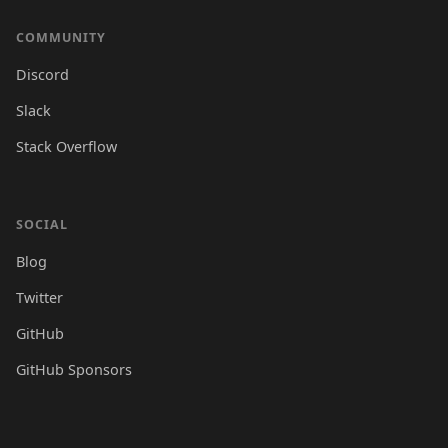
COMMUNITY
Discord
Slack
Stack Overflow
SOCIAL
Blog
Twitter
GitHub
GitHub Sponsors