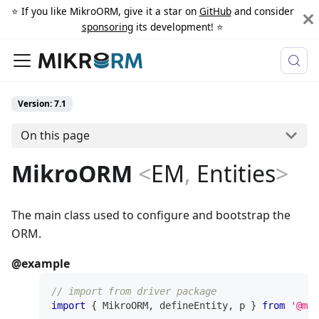
⭐️ If you like MikroORM, give it a star on
GitHub
and consider
sponsoring
its development! ⭐️
Version: 7.1
On this page
MikroORM
<
EM
,
Entities
>
The main class used to configure and bootstrap the
ORM.
@example
// import from driver package
import
{
 MikroORM
,
 defineEntity
,
 p 
}
from
'@mik