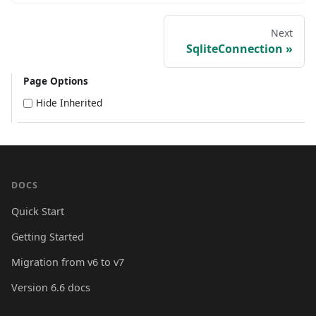
Next
SqliteConnection
Page Options
Hide Inherited
DOCS
Quick Start
Getting Started
Migration from v6 to v7
Version 6.6 docs