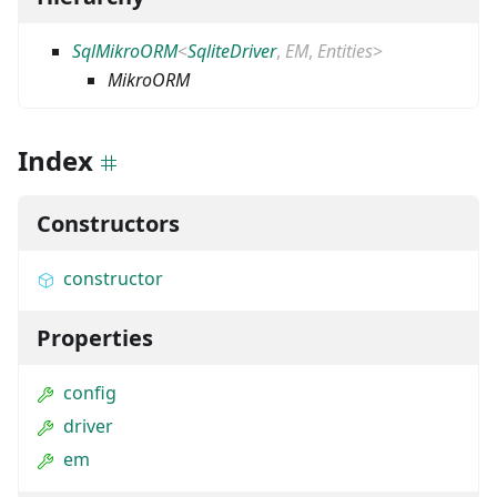
SqlMikroORM
<
SqliteDriver
,
EM
,
Entities
>
MikroORM
Index
Constructors
constructor
Properties
config
driver
em