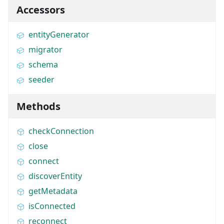
Accessors
entityGenerator
migrator
schema
seeder
Methods
checkConnection
close
connect
discoverEntity
getMetadata
isConnected
reconnect