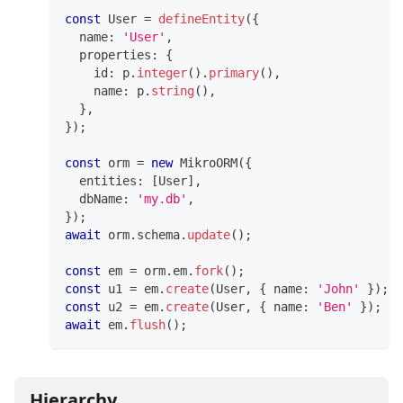
const
 User 
=
defineEntity
(
{
  name
:
'User'
,
  properties
:
{
    id
:
 p
.
integer
(
)
.
primary
(
)
,
    name
:
 p
.
string
(
)
,
}
,
}
)
;
const
 orm 
=
new
MikroORM
(
{
  entities
:
[
User
]
,
  dbName
:
'my.db'
,
}
)
;
await
 orm
.
schema
.
update
(
)
;
const
 em 
=
 orm
.
em
.
fork
(
)
;
const
 u1 
=
 em
.
create
(
User
,
{
 name
:
'John'
}
)
;
const
 u2 
=
 em
.
create
(
User
,
{
 name
:
'Ben'
}
)
;
await
 em
.
flush
(
)
;
Hierarchy