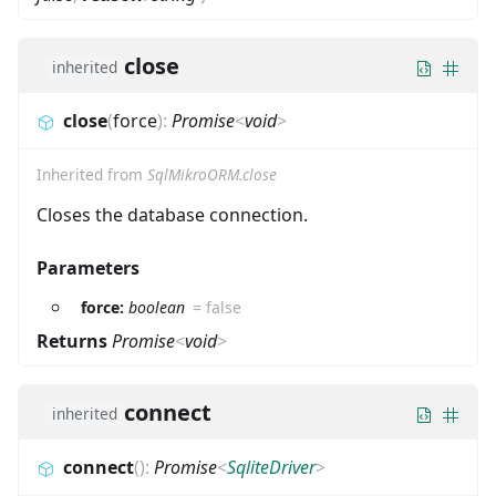
close
inherited
close
(
force
)
:
Promise
<
void
>
Inherited from
SqlMikroORM.close
Closes the database connection.
Parameters
force:
boolean
=
false
Returns
Promise
<
void
>
connect
inherited
connect
(
)
:
Promise
<
SqliteDriver
>