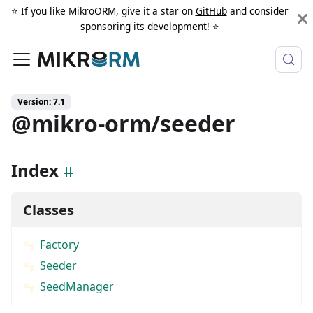
⭐️ If you like MikroORM, give it a star on
GitHub
and consider
sponsoring
its development! ⭐️
Version: 7.1
@mikro-orm/seeder
Index
Classes
Factory
Seeder
SeedManager