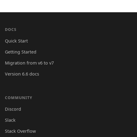
DOCS
Quick Start
Getting Started
Migration from v6 to v7
Version 6.6 docs
COMMUNITY
Discord
Slack
Stack Overflow