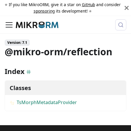
⭐️ If you like MikroORM, give it a star on
GitHub
and consider
sponsoring
its development! ⭐️
Version: 7.1
@mikro-orm/reflection
Index
Classes
TsMorphMetadataProvider