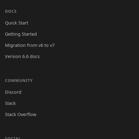
DOCS
Quick Start
Getting Started
Migration from v6 to v7
Version 6.6 docs
COMMUNITY
Discord
Slack
Stack Overflow
SOCIAL