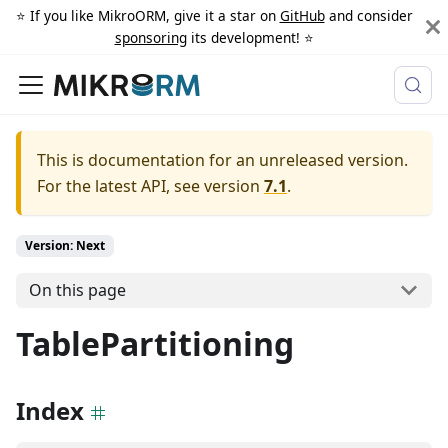
⭐️ If you like MikroORM, give it a star on
GitHub
and consider
sponsoring
its development! ⭐️
This is documentation for an unreleased version.
For the latest API, see version
7.1
.
Version: Next
On this page
TablePartitioning
Index