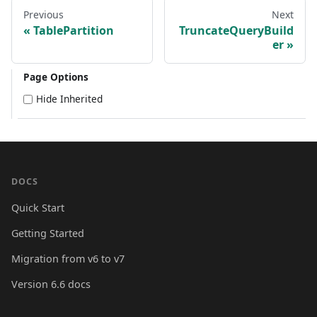
Previous
Next
TablePartition
TruncateQueryBuild
er
Page Options
Hide Inherited
DOCS
Quick Start
Getting Started
Migration from v6 to v7
Version 6.6 docs