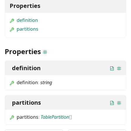
Properties
definition
partitions
Properties
definition
definition
:
string
partitions
partitions
:
TablePartition
[]