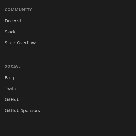
COMMUNITY
Discord
Slack
Stack Overflow
SOCIAL
Blog
Twitter
GitHub
GitHub Sponsors