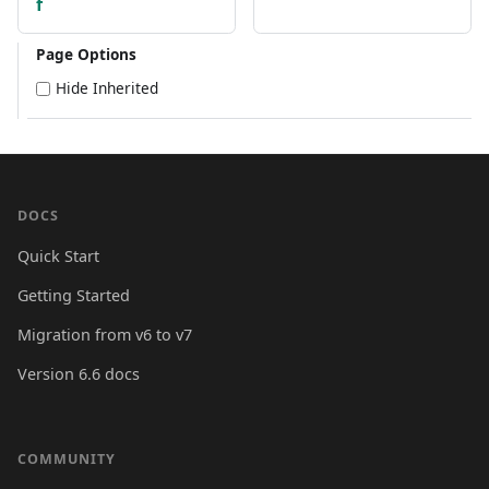
f
Page Options
Hide Inherited
DOCS
Quick Start
Getting Started
Migration from v6 to v7
Version 6.6 docs
COMMUNITY