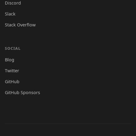
Discord
Slack
Stack Overflow
SOCIAL
Blog
Twitter
GitHub
GitHub Sponsors