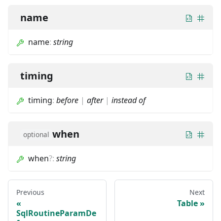
name
name
:
string
timing
timing
:
before
|
after
|
instead of
when
optional
when
?
:
string
Previous
Next
Table
SqlRoutineParamDe