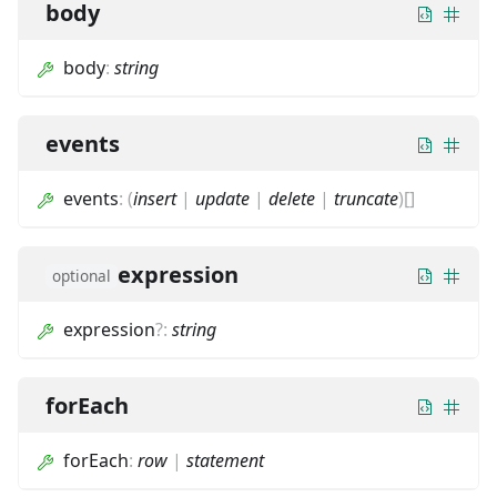
body
body
:
string
events
events
:
(
insert
|
update
|
delete
|
truncate
)
[]
expression
optional
expression
?
:
string
forEach
forEach
:
row
|
statement