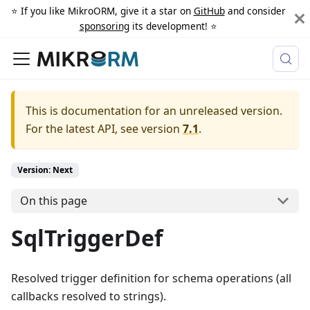
⭐️ If you like MikroORM, give it a star on
GitHub
and consider
sponsoring
its development! ⭐️
This is documentation for an unreleased version.
For the latest API, see version
7.1
.
Version: Next
On this page
SqlTriggerDef
Resolved trigger definition for schema operations (all
callbacks resolved to strings).