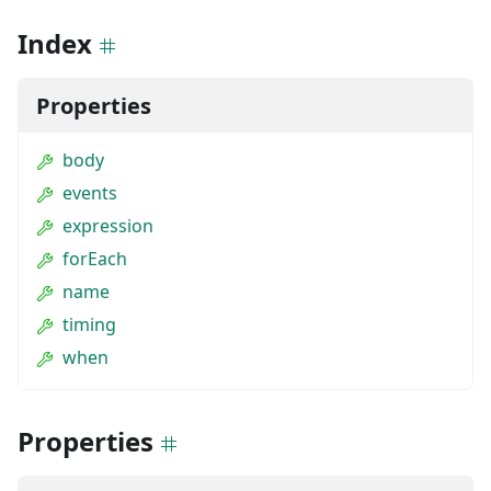
Index
Properties
body
events
expression
forEach
name
timing
when
Properties