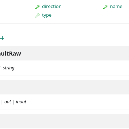
direction
name
type
aultRaw
?
:
string
|
out
|
inout