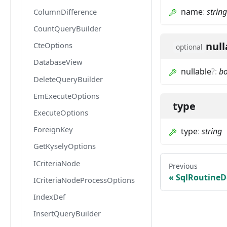
name
:
string
ColumnDifference
CountQueryBuilder
null
CteOptions
optional
DatabaseView
nullable
?
:
b
DeleteQueryBuilder
EmExecuteOptions
type
ExecuteOptions
ForeignKey
type
:
string
GetKyselyOptions
ICriteriaNode
Previous
SqlRoutineD
ICriteriaNodeProcessOptions
IndexDef
InsertQueryBuilder