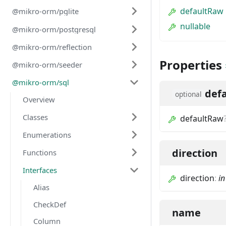
defaultRaw
@mikro-orm/pglite
nullable
@mikro-orm/postgresql
@mikro-orm/reflection
Properties
@mikro-orm/seeder
@mikro-orm/sql
def
optional
Overview
Classes
defaultRaw
Enumerations
direction
Functions
Interfaces
direction
:
in
Alias
CheckDef
name
Column