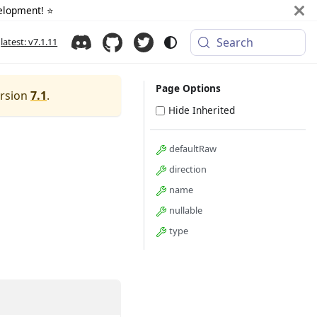
elopment! ⭐️
Search
latest: v7.1.11
Page Options
ersion
7.1
.
Hide Inherited
defaultRaw
direction
name
nullable
type