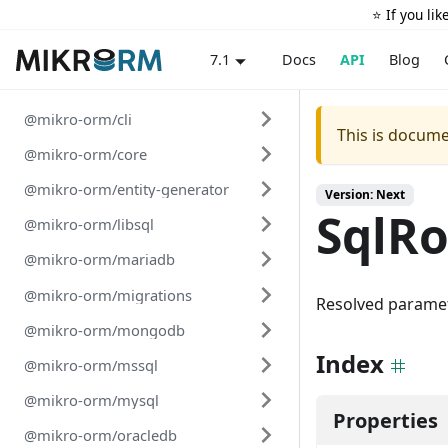
⭐️ If you li
Docs
API
Blog
7.1
@mikro-orm/cli
This is docume
@mikro-orm/core
@mikro-orm/entity-generator
Version: Next
SqlR
@mikro-orm/libsql
@mikro-orm/mariadb
@mikro-orm/migrations
Resolved paramet
@mikro-orm/mongodb
Index
@mikro-orm/mssql
@mikro-orm/mysql
Properties
@mikro-orm/oracledb