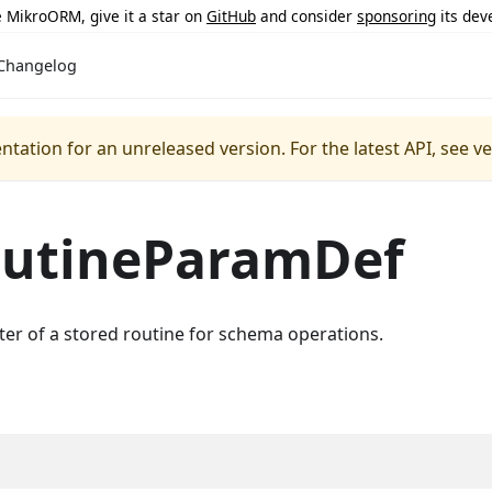
ke MikroORM, give it a star on
GitHub
and consider
sponsoring
its dev
Changelog
ntation for an unreleased version.
For the latest API, see v
outineParamDef
er of a stored routine for schema operations.