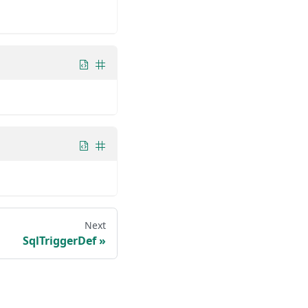
Next
SqlTriggerDef