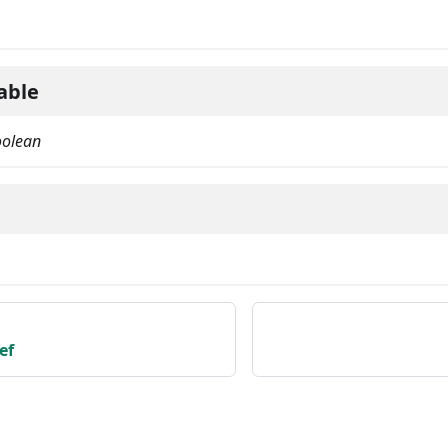
able
oolean
ef