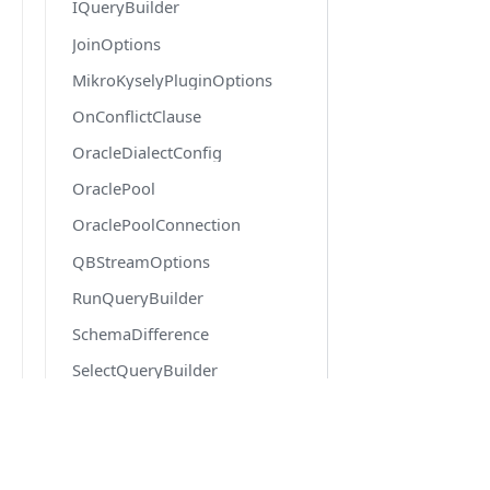
IQueryBuilder
JoinOptions
MikroKyselyPluginOptions
OnConflictClause
OracleDialectConfig
OraclePool
OraclePoolConnection
QBStreamOptions
RunQueryBuilder
SchemaDifference
SelectQueryBuilder
SqlRoutineDef
SqlRoutineParamDef
DOCS
SqlTriggerDef