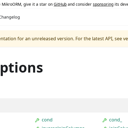
ke MikroORM, give it a star on
GitHub
and consider
sponsoring
its dev
Changelog
ntation for an unreleased version.
For the latest API, see v
ptions
cond
cond_