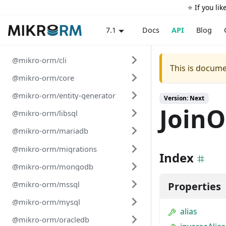
⭐️ If you li
Docs
API
Blog
7.1
@mikro-orm/cli
This is docume
@mikro-orm/core
@mikro-orm/entity-generator
Version: Next
JoinO
@mikro-orm/libsql
@mikro-orm/mariadb
@mikro-orm/migrations
Index
@mikro-orm/mongodb
@mikro-orm/mssql
Properties
@mikro-orm/mysql
alias
@mikro-orm/oracledb