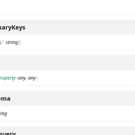
maryKeys
s
?
:
string
[]
Property
<
any
,
any
>
ema
ring
query