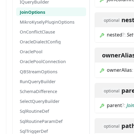
IQueryBuilder
JoinOptions
nes
optional
MikroKyselyPluginOptions
OnConflictClause
nested
?
:
Set
OracleDialectConfig
OraclePool
ownerAlia
OraclePoolConnection
ownerAlias
QBStreamOptions
RunQueryBuilder
par
optional
SchemaDifference
SelectQueryBuilder
parent
?
:
Joi
SqlRoutineDef
SqlRoutineParamDef
pat
optional
SqlTriggerDef