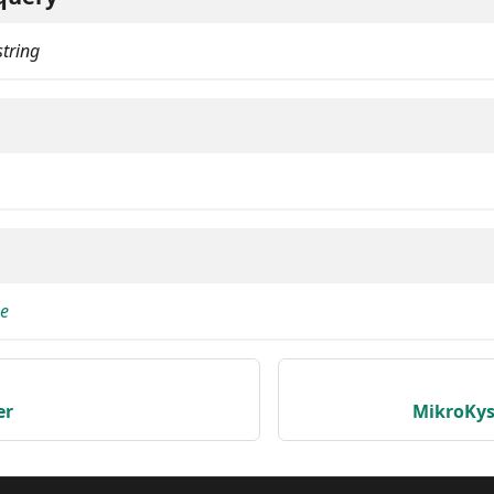
string
pe
er
MikroKys