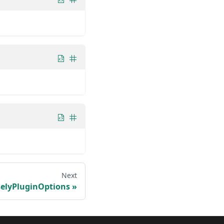
Next
elyPluginOptions