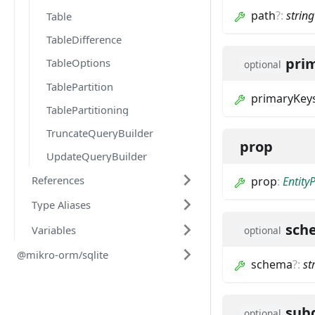
path
?
:
string
Table
TableDifference
pri
TableOptions
optional
TablePartition
primaryKey
TablePartitioning
TruncateQueryBuilder
prop
UpdateQueryBuilder
References
prop
:
Entity
Type Aliases
sch
Variables
optional
@mikro-orm/sqlite
schema
?
:
st
sub
optional