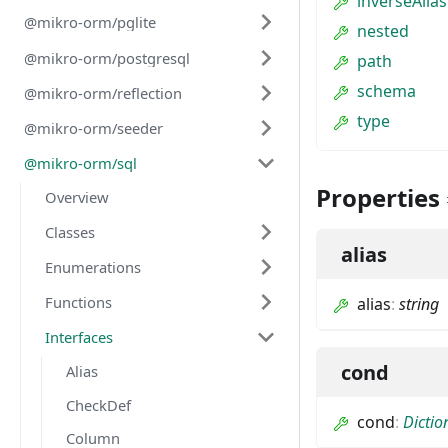
inverseAlias
@mikro-orm/pglite
nested
@mikro-orm/postgresql
path
schema
@mikro-orm/reflection
type
@mikro-orm/seeder
@mikro-orm/sql
Properties
Overview
Classes
alias
Enumerations
Functions
alias
:
string
Interfaces
cond
Alias
CheckDef
cond
:
Dictio
Column