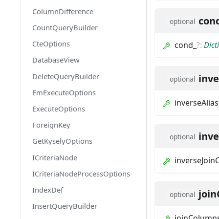
ColumnDifference
con
optional
CountQueryBuilder
CteOptions
cond_
?
:
Dict
DatabaseView
DeleteQueryBuilder
inve
optional
EmExecuteOptions
inverseAlias
ExecuteOptions
ForeignKey
inv
optional
GetKyselyOptions
ICriteriaNode
inverseJoi
ICriteriaNodeProcessOptions
IndexDef
joi
optional
InsertQueryBuilder
joinColumn