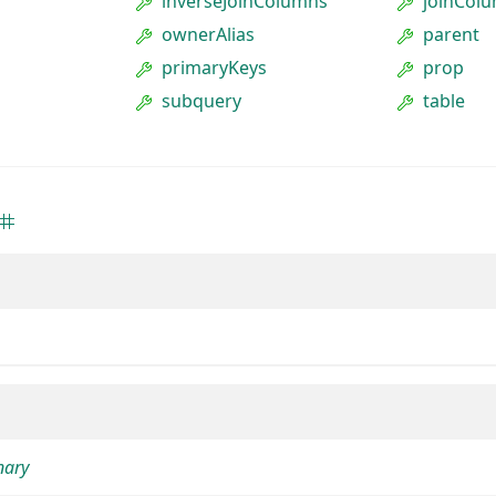
inverseJoinColumns
joinCol
ownerAlias
parent
primaryKeys
prop
subquery
table
nary