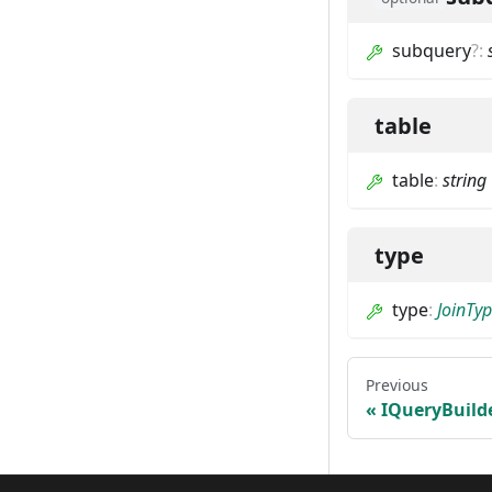
subquery
?
:
table
table
:
string
type
type
:
JoinTy
Previous
IQueryBuild