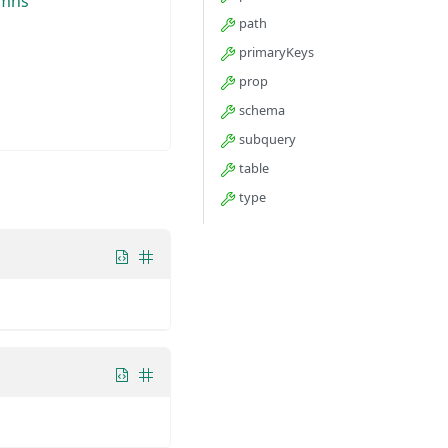
umns
path
primaryKeys
prop
schema
subquery
table
type