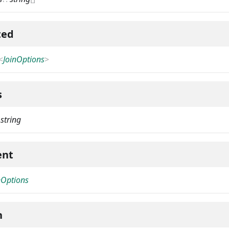
ted
<
JoinOptions
>
s
:
string
ent
nOptions
h