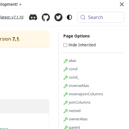
elopment! ⭐️
Search
latest: v7.1.10
Page Options
ersion
7.1
.
Hide Inherited
alias
cond
cond_
inverseAlias
inverseJoinColumns
joinColumns
nested
ownerAlias
parent