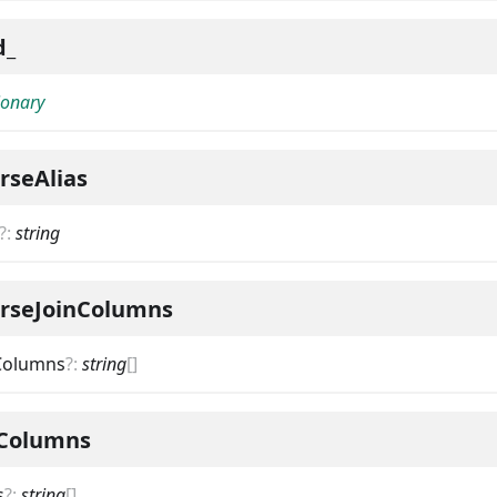
d_
ionary
rseAlias
?
:
string
erseJoinColumns
nColumns
?
:
string
[]
nColumns
s
?
:
string
[]