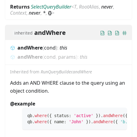
Returns
SelectQueryBuilder
<
T
,
RootAlias
,
never
,
Context
,
never
,
*
,
{}
>
andWhere
inherited
andWhere
(
cond
)
:
this
andWhere
(
cond
,
params
)
:
this
Inherited from
RunQueryBuilder.andWhere
Adds an AND WHERE clause to the query using an
object condition.
@example
qb
.
where
(
{
 status
:
'active'
}
)
.
andWhere
(
{
 ro
qb
.
where
(
{
 name
:
'John'
}
)
.
andWhere
(
{
'b.tit