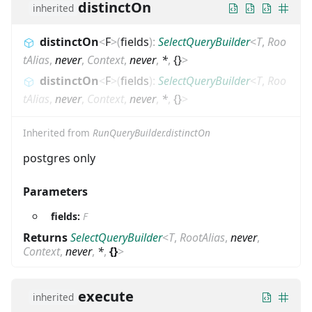
distinctOn
inherited
distinctOn
<
F
>
(
fields
)
:
SelectQueryBuilder
<
T
,
Roo
tAlias
,
never
,
Context
,
never
,
*
,
{}
>
distinctOn
<
F
>
(
fields
)
:
SelectQueryBuilder
<
T
,
Roo
tAlias
,
never
,
Context
,
never
,
*
,
{}
>
Inherited from
RunQueryBuilder.distinctOn
postgres only
Parameters
fields:
F
Returns
SelectQueryBuilder
<
T
,
RootAlias
,
never
,
Context
,
never
,
*
,
{}
>
execute
inherited