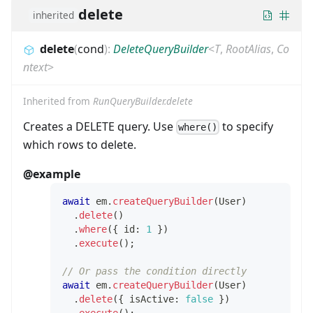
delete
inherited
delete
(
cond
)
:
DeleteQueryBuilder
<
T
,
RootAlias
,
Co
ntext
>
Inherited from
RunQueryBuilder.delete
Creates a DELETE query. Use
to specify
where()
which rows to delete.
@example
await
 em
.
createQueryBuilder
(
User
)
.
delete
(
)
.
where
(
{
 id
:
1
}
)
.
execute
(
)
;
// Or pass the condition directly
await
 em
.
createQueryBuilder
(
User
)
.
delete
(
{
 isActive
:
false
}
)