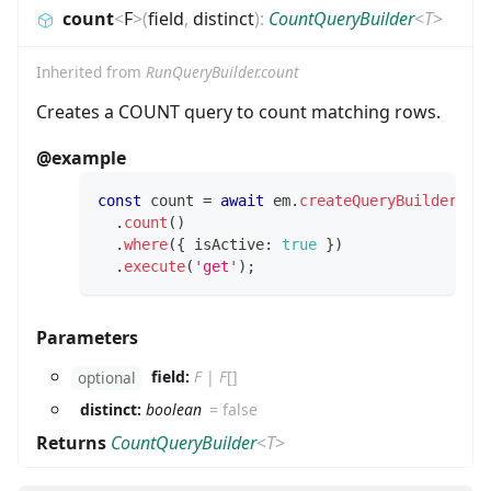
count
<
F
>
(
field
,
distinct
)
:
CountQueryBuilder
<
T
>
Inherited from
RunQueryBuilder.count
Creates a COUNT query to count matching rows.
@example
const
 count 
=
await
 em
.
createQueryBuilder
(
Us
.
count
(
)
.
where
(
{
 isActive
:
true
}
)
.
execute
(
'get'
)
;
Parameters
field:
F
|
F
[]
optional
distinct:
boolean
=
false
Returns
CountQueryBuilder
<
T
>