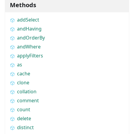
Methods
addSelect
andHaving
andOrderBy
andWhere
applyFilters
as
cache
clone
collation
comment
count
delete
distinct