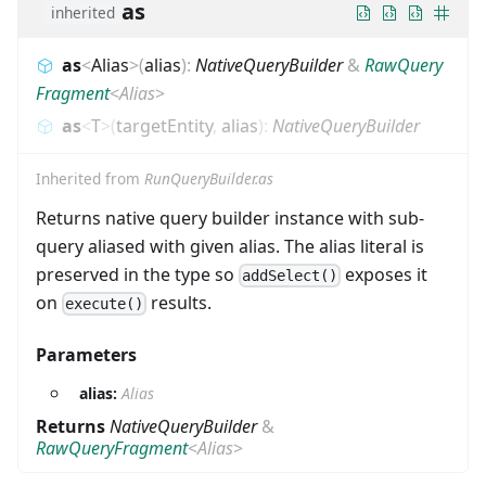
as
inherited
as
<
Alias
>
(
alias
)
:
NativeQueryBuilder
&
RawQuery
Fragment
<
Alias
>
as
<
T
>
(
targetEntity
,
alias
)
:
NativeQueryBuilder
Inherited from
RunQueryBuilder.as
Returns native query builder instance with sub-
query aliased with given alias. The alias literal is
preserved in the type so
exposes it
addSelect()
on
results.
execute()
Parameters
alias:
Alias
Returns
NativeQueryBuilder
&
RawQueryFragment
<
Alias
>