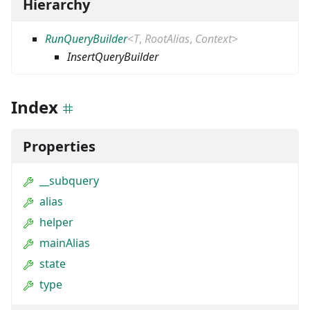
Hierarchy
RunQueryBuilder
<
T
,
RootAlias
,
Context
>
InsertQueryBuilder
Index
Properties
__subquery
alias
helper
mainAlias
state
type