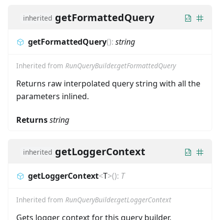
getFormattedQuery
inherited
getFormattedQuery
(
)
:
string
Inherited from
RunQueryBuilder.getFormattedQuery
Returns raw interpolated query string with all the
parameters inlined.
Returns
string
getLoggerContext
inherited
getLoggerContext
<
T
>
(
)
:
T
Inherited from
RunQueryBuilder.getLoggerContext
Gets logger context for this query builder.