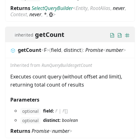
Returns
SelectQueryBuilder
<
Entity
,
RootAlias
,
never
,
Context
,
never
,
*
,
{}
>
getCount
inherited
getCount
<
F
>
(
field
,
distinct
)
:
Promise
<
number
>
Inherited from
RunQueryBuilder.getCount
Executes count query (without offset and limit),
returning total count of results
Parameters
field:
F
|
F
[]
optional
distinct:
boolean
optional
Returns
Promise
<
number
>