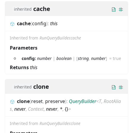
cache
inherited
cache
(
config
)
:
this
Inherited from
RunQueryBuilder.cache
Parameters
config:
number
|
boolean
|
[
string
,
number
]
=
true
Returns
this
clone
inherited
clone
(
reset
,
preserve
)
:
QueryBuilder
<
T
,
RootAlia
s
,
never
,
Context
,
never
,
*
,
{}
>
Inherited from
RunQueryBuilder.clone