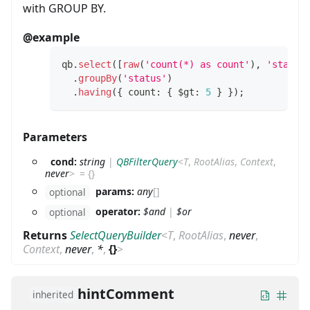
with GROUP BY.
@example
qb
.
select
(
[
raw
(
'count(*) as count'
)
,
'status
.
groupBy
(
'status'
)
.
having
(
{
 count
:
{
 $gt
:
5
}
}
)
;
Parameters
cond:
string
|
QBFilterQuery
<
T
,
RootAlias
,
Context
,
never
>
=
{}
params:
any
[]
optional
operator:
$and
|
$or
optional
Returns
SelectQueryBuilder
<
T
,
RootAlias
,
never
,
Context
,
never
,
*
,
{}
>
hintComment
inherited