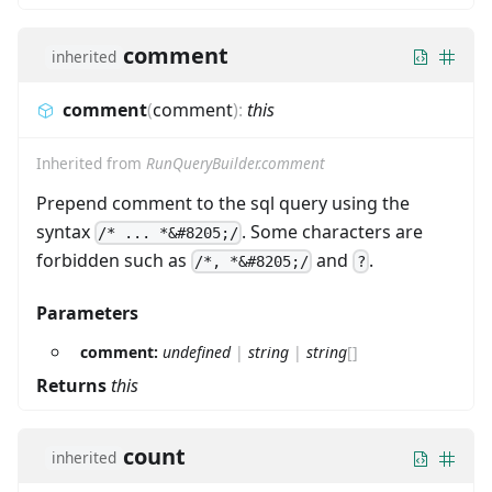
comment
inherited
comment
(
comment
)
:
this
Inherited from
RunQueryBuilder.comment
Prepend comment to the sql query using the
syntax
. Some characters are
/* ... *&#8205;/
forbidden such as
and
.
/*, *&#8205;/
?
Parameters
comment:
undefined
|
string
|
string
[]
Returns
this
count
inherited