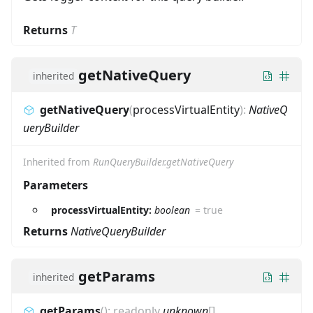
Returns
T
getNativeQuery
inherited
getNativeQuery
(
processVirtualEntity
)
:
NativeQ
ueryBuilder
Inherited from
RunQueryBuilder.getNativeQuery
Parameters
processVirtualEntity:
boolean
=
true
Returns
NativeQueryBuilder
getParams
inherited
getParams
(
)
:
readonly
unknown
[]