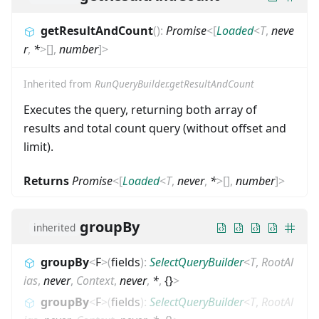
getResultAndCount
(
)
:
Promise
<
[
Loaded
<
T
,
neve
r
,
*
>
[]
,
number
]
>
Inherited from
RunQueryBuilder.getResultAndCount
Executes the query, returning both array of
results and total count query (without offset and
limit).
Returns
Promise
<
[
Loaded
<
T
,
never
,
*
>
[]
,
number
]
>
groupBy
inherited
groupBy
<
F
>
(
fields
)
:
SelectQueryBuilder
<
T
,
RootAl
ias
,
never
,
Context
,
never
,
*
,
{}
>
groupBy
<
F
>
(
fields
)
:
SelectQueryBuilder
<
T
,
RootAl