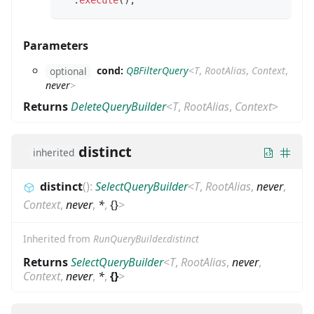
.
execute
(
)
;
Parameters
cond:
QBFilterQuery
<
T
,
RootAlias
,
Context
,
optional
never
>
Returns
DeleteQueryBuilder
<
T
,
RootAlias
,
Context
>
distinct
inherited
distinct
(
)
:
SelectQueryBuilder
<
T
,
RootAlias
,
never
,
Context
,
never
,
*
,
{}
>
Inherited from
RunQueryBuilder.distinct
Returns
SelectQueryBuilder
<
T
,
RootAlias
,
never
,
Context
,
never
,
*
,
{}
>