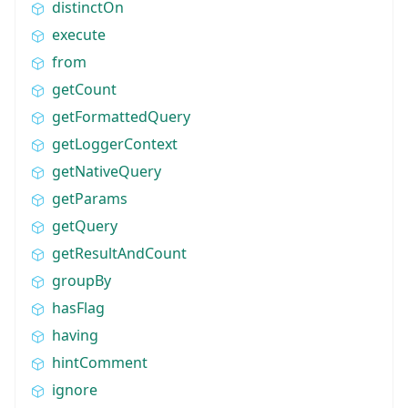
distinctOn
execute
from
getCount
getFormattedQuery
getLoggerContext
getNativeQuery
getParams
getQuery
getResultAndCount
groupBy
hasFlag
having
hintComment
ignore