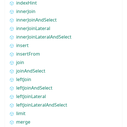
indexHint
innerJoin
innerJoinAndSelect
innerJoinLateral
innerJoinLateralAndSelect
insert
insertFrom
join
joinAndSelect
leftJoin
leftJoinAndSelect
leftJoinLateral
leftJoinLateralAndSelect
limit
merge