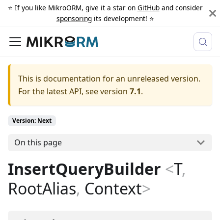
⭐️ If you like MikroORM, give it a star on
GitHub
and consider
sponsoring
its development! ⭐️
This is documentation for an unreleased version.
For the latest API, see version
7.1
.
Version: Next
On this page
InsertQueryBuilder
<
T
,
RootAlias
,
Context
>