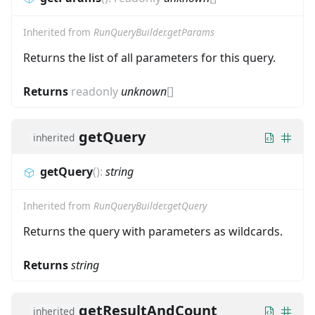
Inherited from
RunQueryBuilder.getParams
Returns the list of all parameters for this query.
Returns
readonly
unknown
[]
getQuery
inherited
getQuery
(
)
:
string
Inherited from
RunQueryBuilder.getQuery
Returns the query with parameters as wildcards.
Returns
string
getResultAndCount
inherited