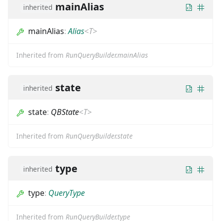
mainAlias
inherited
mainAlias
:
Alias
<
T
>
Inherited from
RunQueryBuilder.mainAlias
state
inherited
state
:
QBState
<
T
>
Inherited from
RunQueryBuilder.state
type
inherited
type
:
QueryType
Inherited from
RunQueryBuilder.type