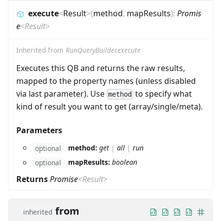
execute
<
Result
>
(
method
,
mapResults
)
:
Promis
e
<
Result
>
Inherited from
RunQueryBuilder.execute
Executes this QB and returns the raw results,
mapped to the property names (unless disabled
via last parameter). Use
to specify what
method
kind of result you want to get (array/single/meta).
Parameters
method:
get
|
all
|
run
optional
mapResults:
boolean
optional
Returns
Promise
<
Result
>
from
inherited