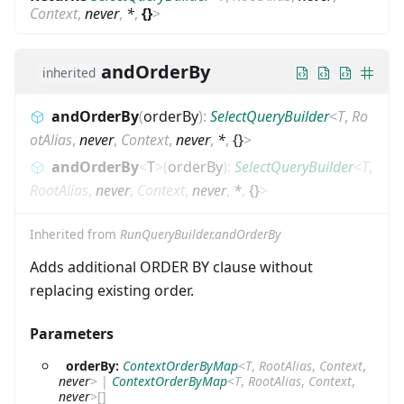
Context
,
never
,
*
,
{}
>
andOrderBy
inherited
andOrderBy
(
orderBy
)
:
SelectQueryBuilder
<
T
,
Ro
otAlias
,
never
,
Context
,
never
,
*
,
{}
>
andOrderBy
<
T
>
(
orderBy
)
:
SelectQueryBuilder
<
T
,
RootAlias
,
never
,
Context
,
never
,
*
,
{}
>
Inherited from
RunQueryBuilder.andOrderBy
Adds additional ORDER BY clause without
replacing existing order.
Parameters
orderBy:
ContextOrderByMap
<
T
,
RootAlias
,
Context
,
never
>
|
ContextOrderByMap
<
T
,
RootAlias
,
Context
,
never
>
[]