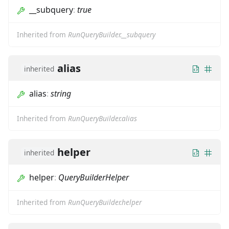
__subquery
:
true
Inherited from
RunQueryBuilder.__subquery
alias
inherited
alias
:
string
Inherited from
RunQueryBuilder.alias
helper
inherited
helper
:
QueryBuilderHelper
Inherited from
RunQueryBuilder.helper