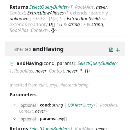
Returns
SelectQueryBuilder
<
T
,
RootAlias
,
never
,
Context
,
ExtractRawAliases
<
F
extends
readonly
unknown
[]
?
F
<
F
>
:
[
F
]
>
,
*
|
ExtractRootFields
<
F
extends
readonly
U
[]
?
U
&
string
:
F
&
string
,
RootAlias
,
Context
>
,
{}
>
andHaving
inherited
andHaving
(
cond
,
params
)
:
SelectQueryBuilder
<
T
,
RootAlias
,
never
,
Context
,
never
,
*
,
{}
>
Inherited from
RunQueryBuilder.andHaving
Parameters
cond:
string
|
QBFilterQuery
<
T
,
RootAlias
,
optional
Context
,
never
>
params:
any
[]
optional
Returns
SelectQueryBuilder
<
T
,
RootAlias
,
never
,