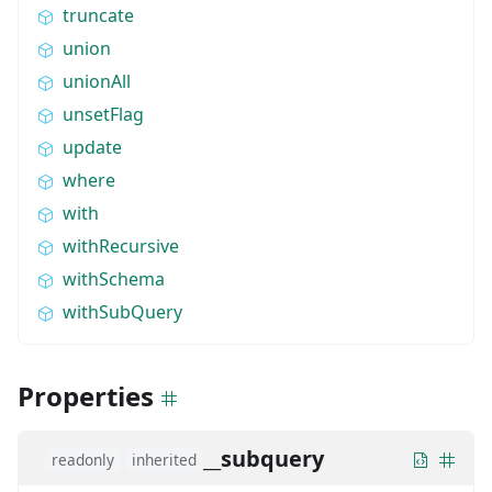
truncate
union
unionAll
unsetFlag
update
where
with
withRecursive
withSchema
withSubQuery
Properties
__subquery
readonly
inherited