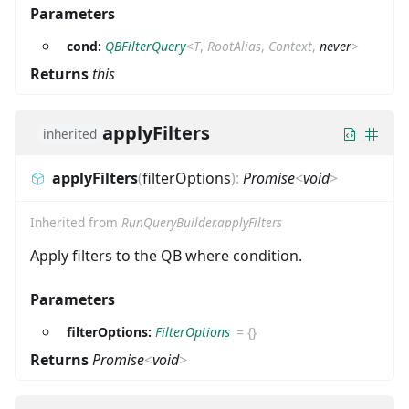
Parameters
cond:
QBFilterQuery
<
T
,
RootAlias
,
Context
,
never
>
Returns
this
applyFilters
inherited
applyFilters
(
filterOptions
)
:
Promise
<
void
>
Inherited from
RunQueryBuilder.applyFilters
Apply filters to the QB where condition.
Parameters
filterOptions:
FilterOptions
=
{}
Returns
Promise
<
void
>