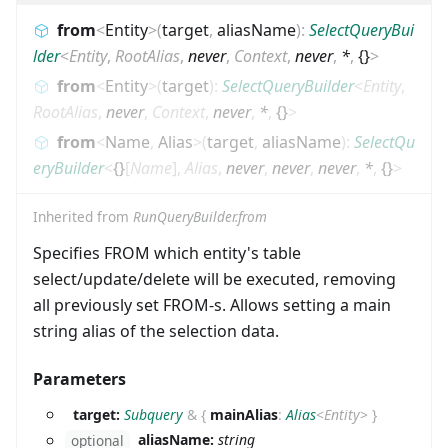
from
<
Entity
>
(
target
,
aliasName
)
:
SelectQueryBui
lder
<
Entity
,
RootAlias
,
never
,
Context
,
never
,
*
,
{}
>
from
<
Entity
>
(
target
)
:
SelectQueryBuilder
<
Entity
,
RootAlias
,
never
,
Context
,
never
,
*
,
{}
>
from
<
Name
,
Alias
>
(
target
,
aliasName
)
:
SelectQu
eryBuilder
<
{}
[
Name
]
,
Alias
,
never
,
never
,
never
,
*
,
{}
>
Inherited from
RunQueryBuilder.from
Specifies FROM which entity's table
select/update/delete will be executed, removing
all previously set FROM-s. Allows setting a main
string alias of the selection data.
Parameters
target:
Subquery
&
{
mainAlias
:
Alias
<
Entity
>
}
aliasName:
string
optional