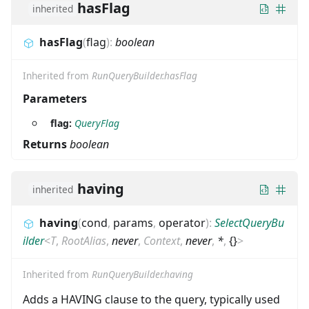
hasFlag
inherited
hasFlag
(
flag
)
:
boolean
Inherited from
RunQueryBuilder.hasFlag
Parameters
flag:
QueryFlag
Returns
boolean
having
inherited
having
(
cond
,
params
,
operator
)
:
SelectQueryBu
ilder
<
T
,
RootAlias
,
never
,
Context
,
never
,
*
,
{}
>
Inherited from
RunQueryBuilder.having
Adds a HAVING clause to the query, typically used