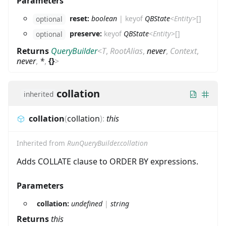
Parameters
reset:
boolean
|
keyof
QBState
<
Entity
>
[]
optional
preserve:
keyof
QBState
<
Entity
>
[]
optional
Returns
QueryBuilder
<
T
,
RootAlias
,
never
,
Context
,
never
,
*
,
{}
>
collation
inherited
collation
(
collation
)
:
this
Inherited from
RunQueryBuilder.collation
Adds COLLATE clause to ORDER BY expressions.
Parameters
collation:
undefined
|
string
Returns
this