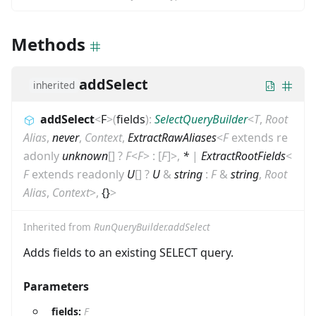
Methods
addSelect
inherited
addSelect
<
F
>
(
fields
)
:
SelectQueryBuilder
<
T
,
Root
Alias
,
never
,
Context
,
ExtractRawAliases
<
F
extends
re
adonly
unknown
[]
?
F
<
F
>
:
[
F
]
>
,
*
|
ExtractRootFields
<
F
extends
readonly
U
[]
?
U
&
string
:
F
&
string
,
Root
Alias
,
Context
>
,
{}
>
Inherited from
RunQueryBuilder.addSelect
Adds fields to an existing SELECT query.
Parameters
fields:
F