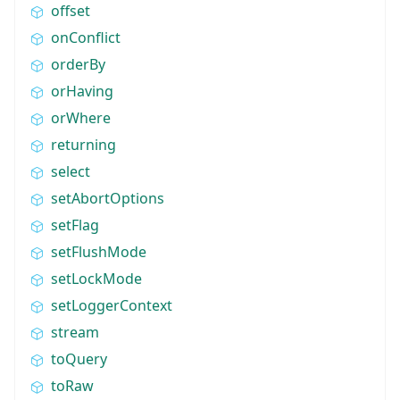
offset
onConflict
orderBy
orHaving
orWhere
returning
select
setAbortOptions
setFlag
setFlushMode
setLockMode
setLoggerContext
stream
toQuery
toRaw