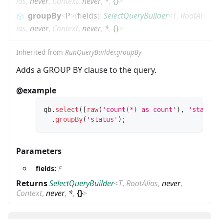
ias
,
never
,
Context
,
never
,
*
,
{}
>
groupBy
<
P
>
(
fields
)
:
SelectQueryBuilder
<
T
,
RootAl
ias
,
never
,
Context
,
never
,
*
,
{}
>
Inherited from
RunQueryBuilder.groupBy
Adds a GROUP BY clause to the query.
@example
qb
.
select
(
[
raw
(
'count(*) as count'
)
,
'status
.
groupBy
(
'status'
)
;
Parameters
fields:
F
Returns
SelectQueryBuilder
<
T
,
RootAlias
,
never
,
Context
,
never
,
*
,
{}
>