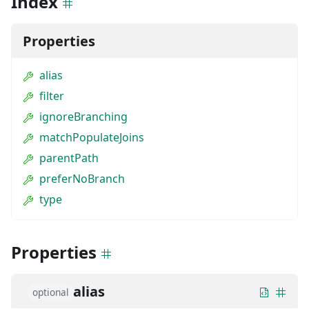
Index
Properties
alias
filter
ignoreBranching
matchPopulateJoins
parentPath
preferNoBranch
type
Properties
alias
optional