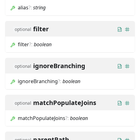
alias
?
:
string
filter
optional
filter
?
:
boolean
ignoreBranching
optional
ignoreBranching
?
:
boolean
matchPopulateJoins
optional
matchPopulateJoins
?
:
boolean
parentPath
optional