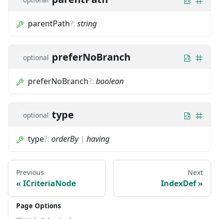
parentPath
?
:
string
preferNoBranch
optional
preferNoBranch
?
:
boolean
type
optional
type
?
:
orderBy
|
having
Previous
Next
ICriteriaNode
IndexDef
Page Options