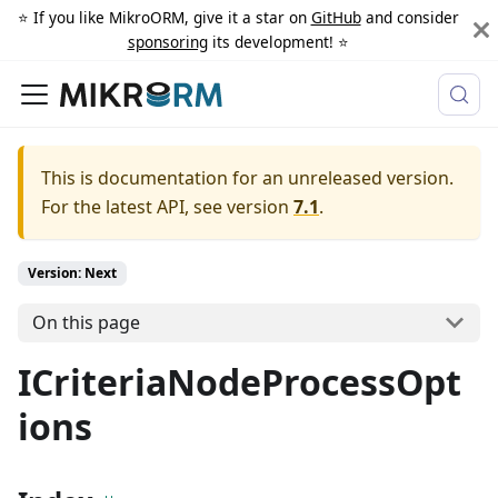
⭐️ If you like MikroORM, give it a star on
GitHub
and consider
sponsoring
its development! ⭐️
This is documentation for an unreleased version.
For the latest API, see version
7.1
.
Version: Next
On this page
ICriteriaNodeProcessOpt
ions