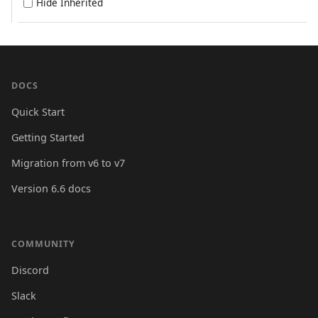
Hide Inherited
DOCS
Quick Start
Getting Started
Migration from v6 to v7
Version 6.6 docs
COMMUNITY
Discord
Slack