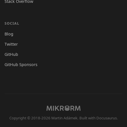
Stack Overflow
SOCIAL
Blog
Twitter
GitHub
GitHub Sponsors
Copyright © 2018-2026 Martin Adámek. Built with Docusaurus.