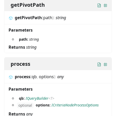
getPivotPath
getPivotPath
(
path
)
:
string
Parameters
path:
string
Returns
string
process
process
(
qb
,
options
)
:
any
Parameters
qb:
IQueryBuilder
<
T
>
options:
ICriteriaNodeProcessOptions
optional
Returns
any