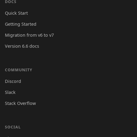
DOCS
Quick Start
Getting Started
Migration from v6 to v7
Version 6.6 docs
COMMUNITY
Discord
Slack
Stack Overflow
SOCIAL