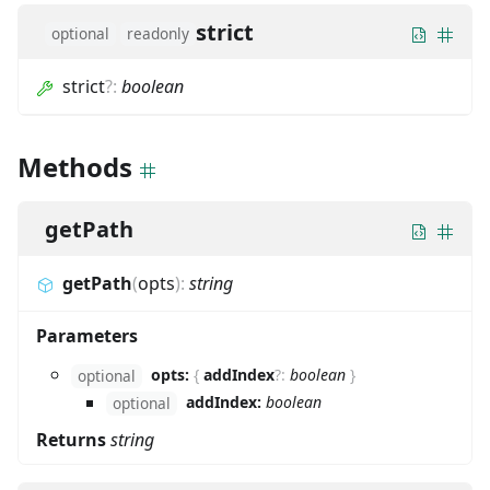
strict
optional
readonly
strict
?
:
boolean
Methods
getPath
getPath
(
opts
)
:
string
Parameters
opts:
{
addIndex
?
:
boolean
}
optional
addIndex:
boolean
optional
Returns
string