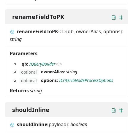
renameFieldToPK
renameFieldToPK
<
T
>
(
qb
,
ownerAlias
,
options
)
:
string
Parameters
qb:
IQueryBuilder
<
T
>
ownerAlias:
string
optional
options:
ICriteriaNodeProcessOptions
optional
Returns
string
shouldInline
shouldInline
(
payload
)
:
boolean