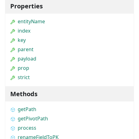
Properties
entityName
index
key
parent
payload
prop
strict
Methods
getPath
getPivotPath
process
renameFieldToPK