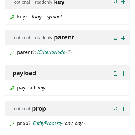
key
optional
readonly
key
?
:
string
|
symbol
parent
optional
readonly
parent
?
:
ICriteriaNode
<
T
>
payload
payload
:
any
prop
optional
prop
?
:
EntityProperty
<
any
,
any
>