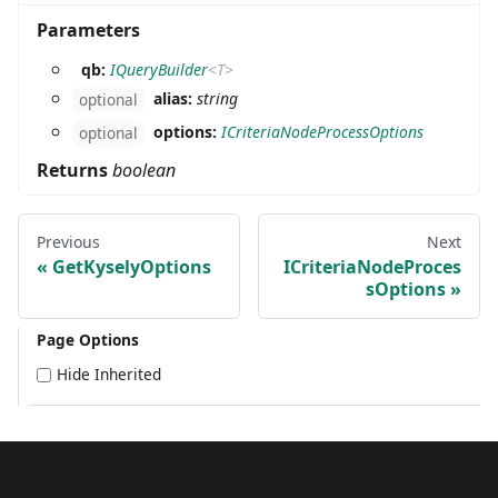
Parameters
qb:
IQueryBuilder
<
T
>
alias:
string
optional
options:
ICriteriaNodeProcessOptions
optional
Returns
boolean
Previous
Next
GetKyselyOptions
ICriteriaNodeProces
sOptions
Page Options
Hide Inherited