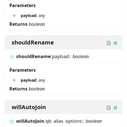
Parameters
payload:
any
Returns
boolean
shouldRename
shouldRename
(
payload
)
:
boolean
Parameters
payload:
any
Returns
boolean
willAutoJoin
willAutoJoin
(
qb
,
alias
,
options
)
:
boolean