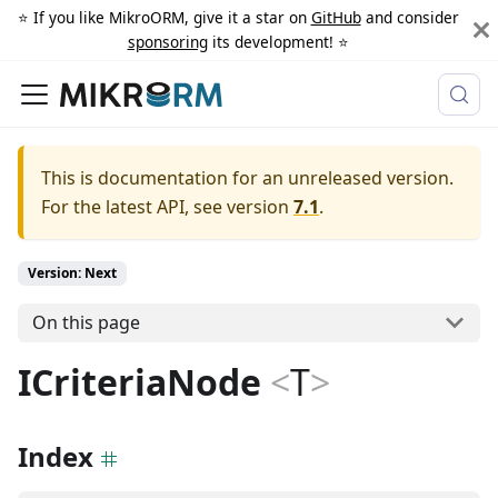
⭐️ If you like MikroORM, give it a star on
GitHub
and consider
sponsoring
its development! ⭐️
This is documentation for an unreleased version.
For the latest API, see version
7.1
.
Version: Next
On this page
ICriteriaNode
<
T
>
Index