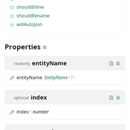
shouldInline
shouldRename
willAutoJoin
Properties
entityName
readonly
entityName
:
EntityName
<
T
>
index
optional
index
?
:
number