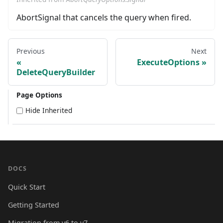
AbortSignal that cancels the query when fired.
Previous
Next
ExecuteOptions
DeleteQueryBuilder
Page Options
Hide Inherited
DOCS
Quick Start
Getting Started
Migration from v6 to v7