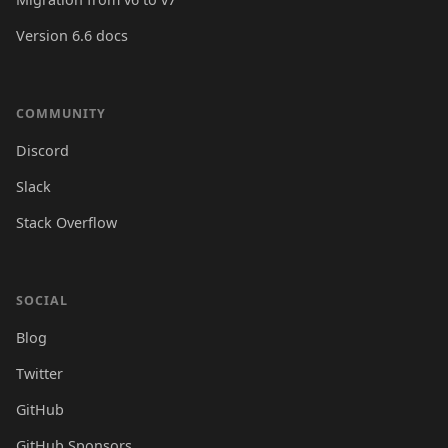
Version 6.6 docs
COMMUNITY
Discord
Slack
Stack Overflow
SOCIAL
Blog
Twitter
GitHub
GitHub Sponsors