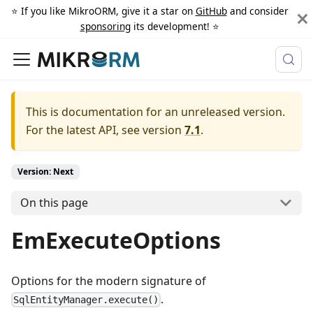
⭐️ If you like MikroORM, give it a star on
GitHub
and consider
sponsoring
its development! ⭐️
This is documentation for an unreleased version.
For the latest API, see version
7.1
.
Version: Next
On this page
EmExecuteOptions
Options for the modern signature of
.
SqlEntityManager.execute()