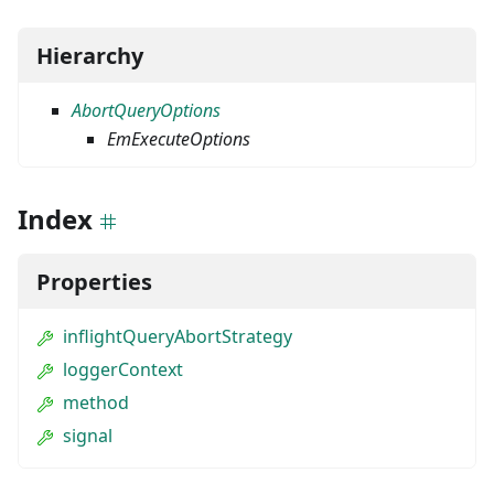
Hierarchy
AbortQueryOptions
EmExecuteOptions
Index
Properties
inflightQueryAbortStrategy
loggerContext
method
signal