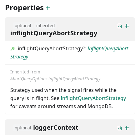
Properties
optional
inherited
inflightQueryAbortStrategy
inflightQueryAbortStrategy
?
:
InflightQueryAbort
Strategy
Inherited from
AbortQueryOptions.inflightQueryAbortStrategy
Strategy used when the signal fires while the
query is in flight. See
InflightQueryAbortStrategy
for caveats around streams and MongoDB.
loggerContext
optional