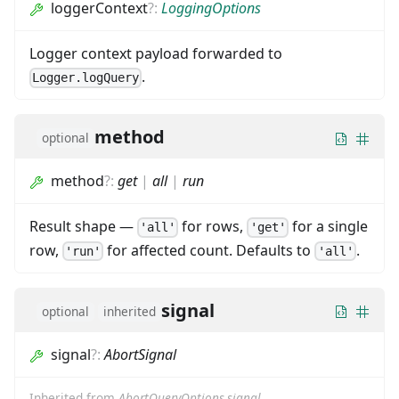
loggerContext
?
:
LoggingOptions
Logger context payload forwarded to
.
Logger.logQuery
method
optional
method
?
:
get
|
all
|
run
Result shape —
for rows,
for a single
'all'
'get'
row,
for affected count. Defaults to
.
'run'
'all'
signal
optional
inherited
signal
?
:
AbortSignal
Inherited from
AbortQueryOptions.signal