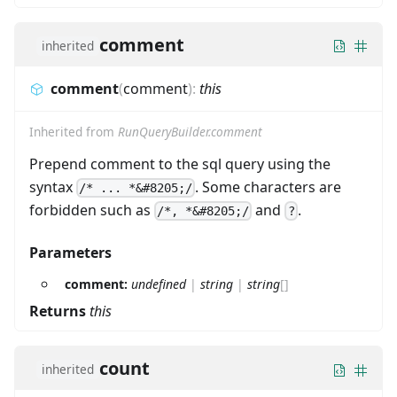
comment
inherited
comment
(
comment
)
:
this
Inherited from
RunQueryBuilder.comment
Prepend comment to the sql query using the
syntax
. Some characters are
/* ... *&#8205;/
forbidden such as
and
.
/*, *&#8205;/
?
Parameters
comment:
undefined
|
string
|
string
[]
Returns
this
count
inherited