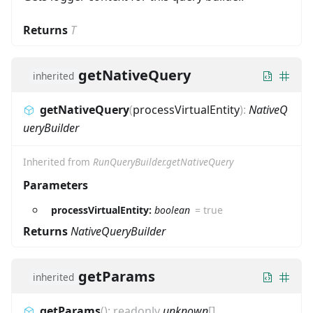
Returns
T
getNativeQuery
inherited
getNativeQuery
(
processVirtualEntity
)
:
NativeQ
ueryBuilder
Inherited from
RunQueryBuilder.getNativeQuery
Parameters
processVirtualEntity:
boolean
=
true
Returns
NativeQueryBuilder
getParams
inherited
getParams
(
)
:
readonly
unknown
[]