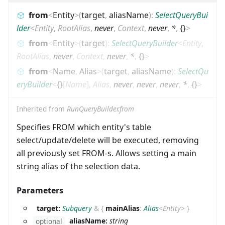
from
<
Entity
>
(
target
,
aliasName
)
:
SelectQueryBui
lder
<
Entity
,
RootAlias
,
never
,
Context
,
never
,
*
,
{}
>
from
<
Entity
>
(
target
)
:
SelectQueryBuilder
<
Entity
,
RootAlias
,
never
,
Context
,
never
,
*
,
{}
>
from
<
Name
,
Alias
>
(
target
,
aliasName
)
:
SelectQu
eryBuilder
<
{}
[
Name
]
,
Alias
,
never
,
never
,
never
,
*
,
{}
>
Inherited from
RunQueryBuilder.from
Specifies FROM which entity's table
select/update/delete will be executed, removing
all previously set FROM-s. Allows setting a main
string alias of the selection data.
Parameters
target:
Subquery
&
{
mainAlias
:
Alias
<
Entity
>
}
aliasName:
string
optional