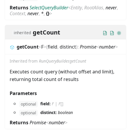
Returns
SelectQueryBuilder
<
Entity
,
RootAlias
,
never
,
Context
,
never
,
*
,
{}
>
getCount
inherited
getCount
<
F
>
(
field
,
distinct
)
:
Promise
<
number
>
Inherited from
RunQueryBuilder.getCount
Executes count query (without offset and limit),
returning total count of results
Parameters
field:
F
|
F
[]
optional
distinct:
boolean
optional
Returns
Promise
<
number
>