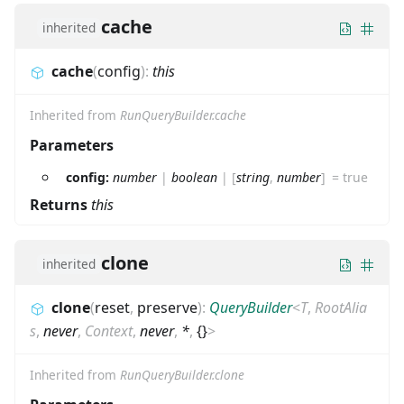
cache
inherited
cache
(
config
)
:
this
Inherited from
RunQueryBuilder.cache
Parameters
config:
number
|
boolean
|
[
string
,
number
]
=
true
Returns
this
clone
inherited
clone
(
reset
,
preserve
)
:
QueryBuilder
<
T
,
RootAlia
s
,
never
,
Context
,
never
,
*
,
{}
>
Inherited from
RunQueryBuilder.clone