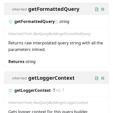
getFormattedQuery
inherited
getFormattedQuery
(
)
:
string
Inherited from
RunQueryBuilder.getFormattedQuery
Returns raw interpolated query string with all the
parameters inlined.
Returns
string
getLoggerContext
inherited
getLoggerContext
<
T
>
(
)
:
T
Inherited from
RunQueryBuilder.getLoggerContext
Gets logger context for this query builder.