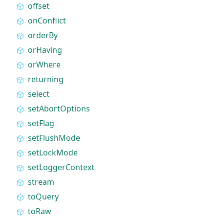
offset
onConflict
orderBy
orHaving
orWhere
returning
select
setAbortOptions
setFlag
setFlushMode
setLockMode
setLoggerContext
stream
toQuery
toRaw