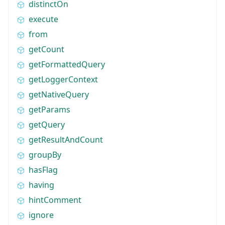
distinctOn
execute
from
getCount
getFormattedQuery
getLoggerContext
getNativeQuery
getParams
getQuery
getResultAndCount
groupBy
hasFlag
having
hintComment
ignore