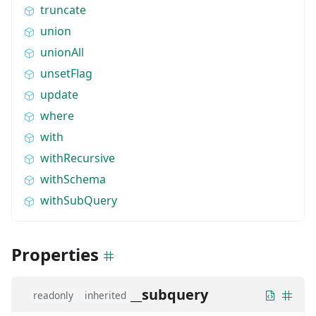
truncate
union
unionAll
unsetFlag
update
where
with
withRecursive
withSchema
withSubQuery
Properties
__subquery
readonly
inherited