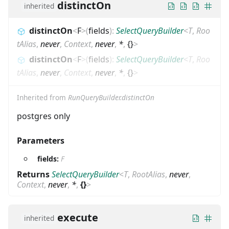
distinctOn
inherited
distinctOn
<
F
>
(
fields
)
:
SelectQueryBuilder
<
T
,
Roo
tAlias
,
never
,
Context
,
never
,
*
,
{}
>
distinctOn
<
F
>
(
fields
)
:
SelectQueryBuilder
<
T
,
Roo
tAlias
,
never
,
Context
,
never
,
*
,
{}
>
Inherited from
RunQueryBuilder.distinctOn
postgres only
Parameters
fields:
F
Returns
SelectQueryBuilder
<
T
,
RootAlias
,
never
,
Context
,
never
,
*
,
{}
>
execute
inherited