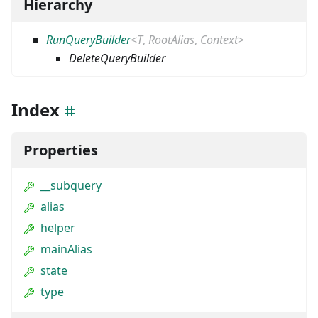
Hierarchy
RunQueryBuilder
<
T
,
RootAlias
,
Context
>
DeleteQueryBuilder
Index
Properties
__subquery
alias
helper
mainAlias
state
type