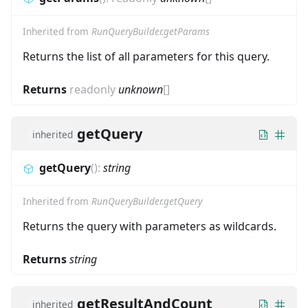
Inherited from
RunQueryBuilder.getParams
Returns the list of all parameters for this query.
Returns
readonly
unknown
[]
getQuery
inherited
getQuery
(
)
:
string
Inherited from
RunQueryBuilder.getQuery
Returns the query with parameters as wildcards.
Returns
string
getResultAndCount
inherited