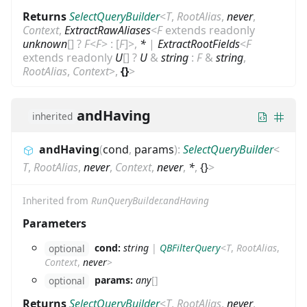
Returns
SelectQueryBuilder
<
T
,
RootAlias
,
never
,
Context
,
ExtractRawAliases
<
F
extends
readonly
unknown
[]
?
F
<
F
>
:
[
F
]
>
,
*
|
ExtractRootFields
<
F
extends
readonly
U
[]
?
U
&
string
:
F
&
string
,
RootAlias
,
Context
>
,
{}
>
andHaving
inherited
andHaving
(
cond
,
params
)
:
SelectQueryBuilder
<
T
,
RootAlias
,
never
,
Context
,
never
,
*
,
{}
>
Inherited from
RunQueryBuilder.andHaving
Parameters
cond:
string
|
QBFilterQuery
<
T
,
RootAlias
,
optional
Context
,
never
>
params:
any
[]
optional
Returns
SelectQueryBuilder
<
T
,
RootAlias
,
never
,