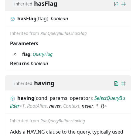
hasFlag
inherited
hasFlag
(
flag
)
:
boolean
Inherited from
RunQueryBuilder.hasFlag
Parameters
flag:
QueryFlag
Returns
boolean
having
inherited
having
(
cond
,
params
,
operator
)
:
SelectQueryBu
ilder
<
T
,
RootAlias
,
never
,
Context
,
never
,
*
,
{}
>
Inherited from
RunQueryBuilder.having
Adds a HAVING clause to the query, typically used