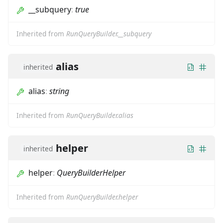
__subquery
:
true
Inherited from
RunQueryBuilder.__subquery
alias
inherited
alias
:
string
Inherited from
RunQueryBuilder.alias
helper
inherited
helper
:
QueryBuilderHelper
Inherited from
RunQueryBuilder.helper