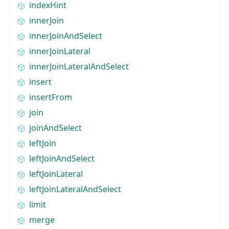
indexHint
innerJoin
innerJoinAndSelect
innerJoinLateral
innerJoinLateralAndSelect
insert
insertFrom
join
joinAndSelect
leftJoin
leftJoinAndSelect
leftJoinLateral
leftJoinLateralAndSelect
limit
merge