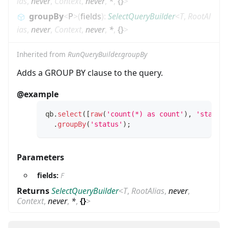
ias
,
never
,
Context
,
never
,
*
,
{}
>
groupBy
<
P
>
(
fields
)
:
SelectQueryBuilder
<
T
,
RootAl
ias
,
never
,
Context
,
never
,
*
,
{}
>
Inherited from
RunQueryBuilder.groupBy
Adds a GROUP BY clause to the query.
@example
qb
.
select
(
[
raw
(
'count(*) as count'
)
,
'status
.
groupBy
(
'status'
)
;
Parameters
fields:
F
Returns
SelectQueryBuilder
<
T
,
RootAlias
,
never
,
Context
,
never
,
*
,
{}
>