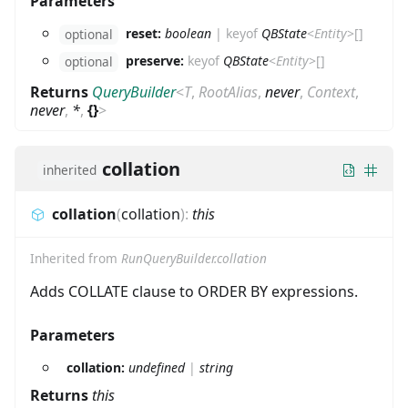
Parameters
reset:
boolean
|
keyof
QBState
<
Entity
>
[]
optional
preserve:
keyof
QBState
<
Entity
>
[]
optional
Returns
QueryBuilder
<
T
,
RootAlias
,
never
,
Context
,
never
,
*
,
{}
>
collation
inherited
collation
(
collation
)
:
this
Inherited from
RunQueryBuilder.collation
Adds COLLATE clause to ORDER BY expressions.
Parameters
collation:
undefined
|
string
Returns
this