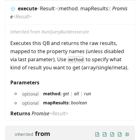
execute
<
Result
>
(
method
,
mapResults
)
:
Promis
e
<
Result
>
Inherited from
RunQueryBuilder.execute
Executes this QB and returns the raw results,
mapped to the property names (unless disabled
via last parameter). Use
to specify what
method
kind of result you want to get (array/single/meta).
Parameters
method:
get
|
all
|
run
optional
mapResults:
boolean
optional
Returns
Promise
<
Result
>
from
inherited