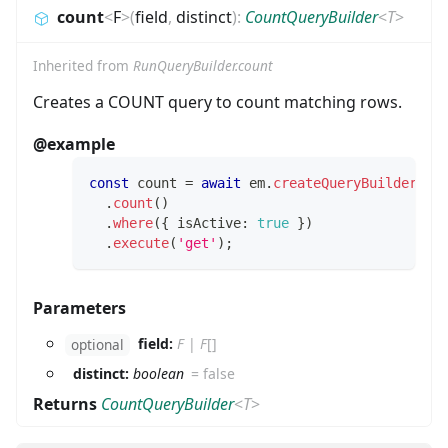
count
<
F
>
(
field
,
distinct
)
:
CountQueryBuilder
<
T
>
Inherited from
RunQueryBuilder.count
Creates a COUNT query to count matching rows.
@example
const
 count 
=
await
 em
.
createQueryBuilder
(
Us
.
count
(
)
.
where
(
{
 isActive
:
true
}
)
.
execute
(
'get'
)
;
Parameters
field:
F
|
F
[]
optional
distinct:
boolean
=
false
Returns
CountQueryBuilder
<
T
>