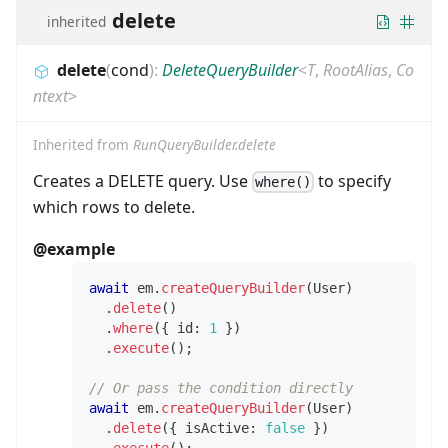
delete
inherited
delete
(
cond
)
:
DeleteQueryBuilder
<
T
,
RootAlias
,
Co
ntext
>
Inherited from
RunQueryBuilder.delete
Creates a DELETE query. Use
to specify
where()
which rows to delete.
@example
await
 em
.
createQueryBuilder
(
User
)
.
delete
(
)
.
where
(
{
 id
:
1
}
)
.
execute
(
)
;
// Or pass the condition directly
await
 em
.
createQueryBuilder
(
User
)
.
delete
(
{
 isActive
:
false
}
)