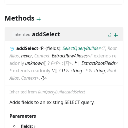
Methods
addSelect
inherited
addSelect
<
F
>
(
fields
)
:
SelectQueryBuilder
<
T
,
Root
Alias
,
never
,
Context
,
ExtractRawAliases
<
F
extends
re
adonly
unknown
[]
?
F
<
F
>
:
[
F
]
>
,
*
|
ExtractRootFields
<
F
extends
readonly
U
[]
?
U
&
string
:
F
&
string
,
Root
Alias
,
Context
>
,
{}
>
Inherited from
RunQueryBuilder.addSelect
Adds fields to an existing SELECT query.
Parameters
fields:
F