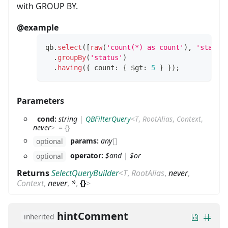
with GROUP BY.
@example
qb
.
select
(
[
raw
(
'count(*) as count'
)
,
'status
.
groupBy
(
'status'
)
.
having
(
{
 count
:
{
 $gt
:
5
}
}
)
;
Parameters
cond:
string
|
QBFilterQuery
<
T
,
RootAlias
,
Context
,
never
>
=
{}
params:
any
[]
optional
operator:
$and
|
$or
optional
Returns
SelectQueryBuilder
<
T
,
RootAlias
,
never
,
Context
,
never
,
*
,
{}
>
hintComment
inherited