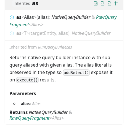
as
inherited
as
<
Alias
>
(
alias
)
:
NativeQueryBuilder
&
RawQuery
Fragment
<
Alias
>
as
<
T
>
(
targetEntity
,
alias
)
:
NativeQueryBuilder
Inherited from
RunQueryBuilder.as
Returns native query builder instance with sub-
query aliased with given alias. The alias literal is
preserved in the type so
exposes it
addSelect()
on
results.
execute()
Parameters
alias:
Alias
Returns
NativeQueryBuilder
&
RawQueryFragment
<
Alias
>