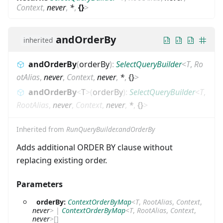
Context
,
never
,
*
,
{}
>
andOrderBy
inherited
andOrderBy
(
orderBy
)
:
SelectQueryBuilder
<
T
,
Ro
otAlias
,
never
,
Context
,
never
,
*
,
{}
>
andOrderBy
<
T
>
(
orderBy
)
:
SelectQueryBuilder
<
T
,
RootAlias
,
never
,
Context
,
never
,
*
,
{}
>
Inherited from
RunQueryBuilder.andOrderBy
Adds additional ORDER BY clause without
replacing existing order.
Parameters
orderBy:
ContextOrderByMap
<
T
,
RootAlias
,
Context
,
never
>
|
ContextOrderByMap
<
T
,
RootAlias
,
Context
,
never
>
[]