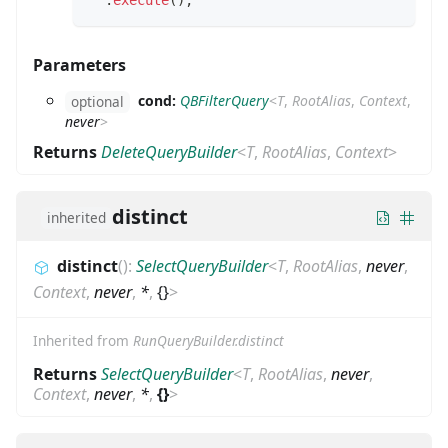
.
execute
(
)
;
Parameters
cond:
QBFilterQuery
<
T
,
RootAlias
,
Context
,
optional
never
>
Returns
DeleteQueryBuilder
<
T
,
RootAlias
,
Context
>
distinct
inherited
distinct
(
)
:
SelectQueryBuilder
<
T
,
RootAlias
,
never
,
Context
,
never
,
*
,
{}
>
Inherited from
RunQueryBuilder.distinct
Returns
SelectQueryBuilder
<
T
,
RootAlias
,
never
,
Context
,
never
,
*
,
{}
>