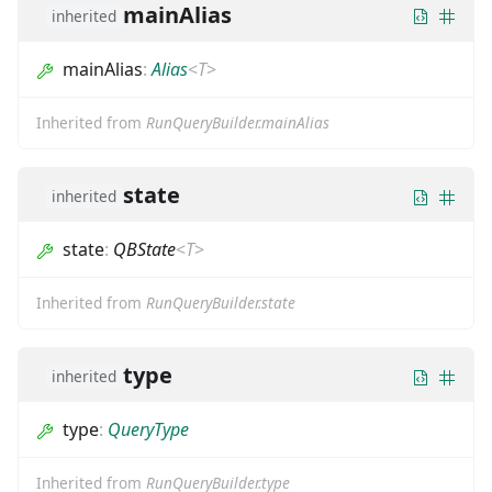
mainAlias
inherited
mainAlias
:
Alias
<
T
>
Inherited from
RunQueryBuilder.mainAlias
state
inherited
state
:
QBState
<
T
>
Inherited from
RunQueryBuilder.state
type
inherited
type
:
QueryType
Inherited from
RunQueryBuilder.type