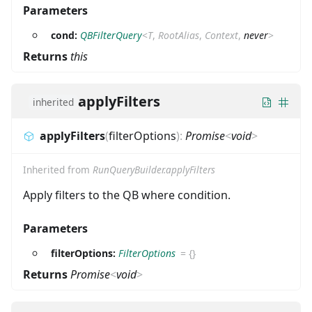
Parameters
cond:
QBFilterQuery
<
T
,
RootAlias
,
Context
,
never
>
Returns
this
applyFilters
inherited
applyFilters
(
filterOptions
)
:
Promise
<
void
>
Inherited from
RunQueryBuilder.applyFilters
Apply filters to the QB where condition.
Parameters
filterOptions:
FilterOptions
=
{}
Returns
Promise
<
void
>