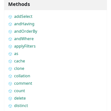
Methods
addSelect
andHaving
andOrderBy
andWhere
applyFilters
as
cache
clone
collation
comment
count
delete
distinct