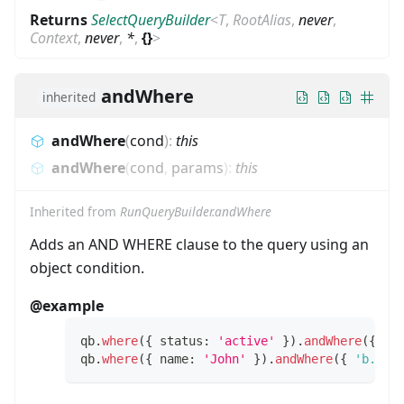
Returns
SelectQueryBuilder
<
T
,
RootAlias
,
never
,
Context
,
never
,
*
,
{}
>
andWhere
inherited
andWhere
(
cond
)
:
this
andWhere
(
cond
,
params
)
:
this
Inherited from
RunQueryBuilder.andWhere
Adds an AND WHERE clause to the query using an
object condition.
@example
qb
.
where
(
{
 status
:
'active'
}
)
.
andWhere
(
{
 ro
qb
.
where
(
{
 name
:
'John'
}
)
.
andWhere
(
{
'b.tit