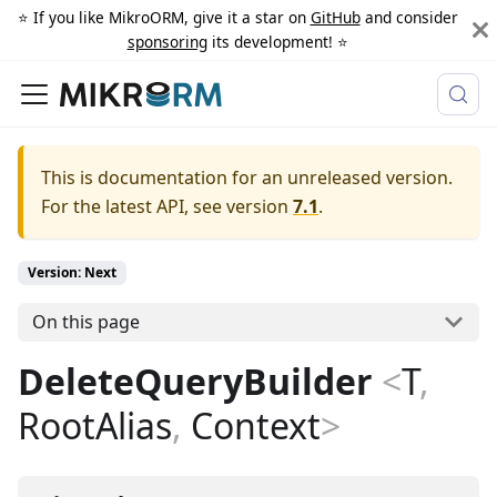
⭐️ If you like MikroORM, give it a star on
GitHub
and consider
sponsoring
its development! ⭐️
This is documentation for an unreleased version.
For the latest API, see version
7.1
.
Version: Next
On this page
DeleteQueryBuilder
<
T
,
RootAlias
,
Context
>