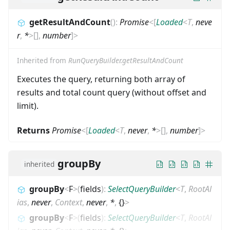
getResultAndCount
(
)
:
Promise
<
[
Loaded
<
T
,
neve
r
,
*
>
[]
,
number
]
>
Inherited from
RunQueryBuilder.getResultAndCount
Executes the query, returning both array of
results and total count query (without offset and
limit).
Returns
Promise
<
[
Loaded
<
T
,
never
,
*
>
[]
,
number
]
>
groupBy
inherited
groupBy
<
F
>
(
fields
)
:
SelectQueryBuilder
<
T
,
RootAl
ias
,
never
,
Context
,
never
,
*
,
{}
>
groupBy
<
F
>
(
fields
)
:
SelectQueryBuilder
<
T
,
RootAl