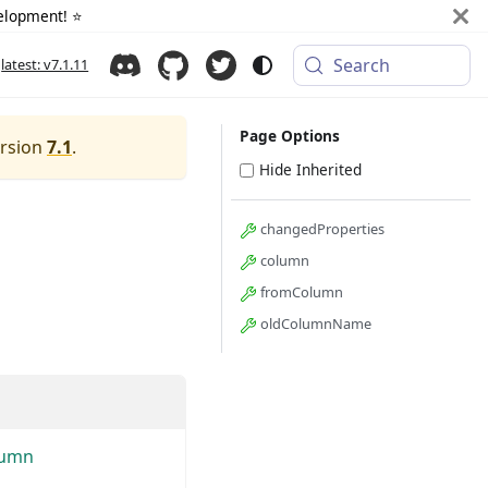
elopment! ⭐️
Search
latest: v7.1.11
Page Options
ersion
7.1
.
Hide Inherited
changedProperties
column
fromColumn
oldColumnName
lumn