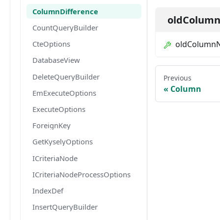
ColumnDifference
oldColum
CountQueryBuilder
oldColumn
CteOptions
DatabaseView
DeleteQueryBuilder
Previous
Column
EmExecuteOptions
ExecuteOptions
ForeignKey
GetKyselyOptions
ICriteriaNode
ICriteriaNodeProcessOptions
IndexDef
InsertQueryBuilder