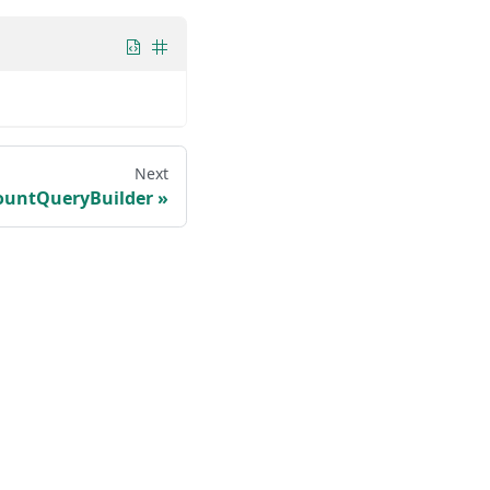
Next
ountQueryBuilder