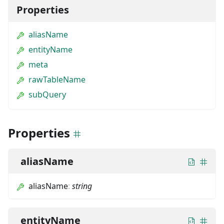
Properties
aliasName
entityName
meta
rawTableName
subQuery
Properties
aliasName
aliasName
:
string
entityName