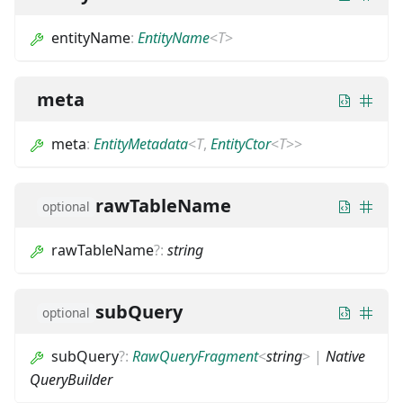
entityName
:
EntityName
<
T
>
meta
meta
:
EntityMetadata
<
T
,
EntityCtor
<
T
>
>
rawTableName
optional
rawTableName
?
:
string
subQuery
optional
subQuery
?
:
RawQueryFragment
<
string
>
|
Native
QueryBuilder