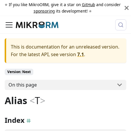
⭐️ If you like MikroORM, give it a star on
GitHub
and consider
sponsoring
its development! ⭐️
This is documentation for an unreleased version.
For the latest API, see version
7.1
.
Version: Next
On this page
Alias
<
T
>
Index