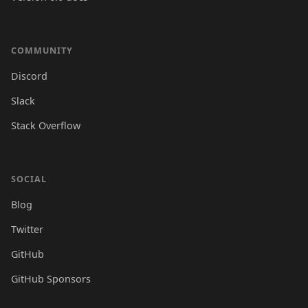
COMMUNITY
Discord
Slack
Stack Overflow
SOCIAL
Blog
Twitter
GitHub
GitHub Sponsors