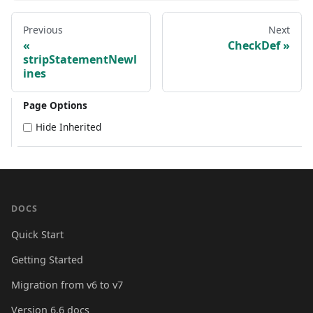
Previous
Next
CheckDef
stripStatementNewl
ines
Page Options
Hide Inherited
DOCS
Quick Start
Getting Started
Migration from v6 to v7
Version 6.6 docs